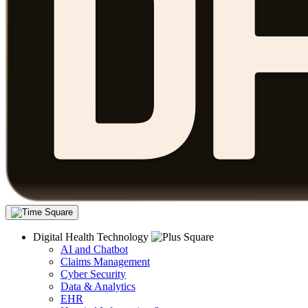
Digital Health Technology
AI and Chatbot
Claims Management
Cyber Security
Data & Analytics
EHR