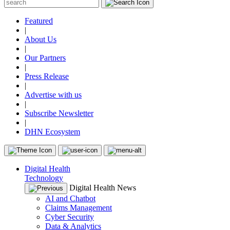
Featured
|
About Us
|
Our Partners
|
Press Release
|
Advertise with us
|
Subscribe Newsletter
|
DHN Ecosystem
Digital Health
Technology
Digital Health News
AI and Chatbot
Claims Management
Cyber Security
Data & Analytics