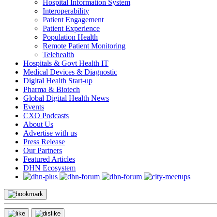
Hospital Information System
Interoperability
Patient Engagement
Patient Experience
Population Health
Remote Patient Monitoring
Telehealth
Hospitals & Govt Health IT
Medical Devices & Diagnostic
Digital Health Start-up
Pharma & Biotech
Global Digital Health News
Events
CXO Podcasts
About Us
Advertise with us
Press Release
Our Partners
Featured Articles
DHN Ecosystem