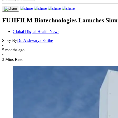
FUJIFILM Biotechnologies Launches Shun
Global Digital Health News
Story By
Dr. Aishwarya Sarthe
•
5 months ago
•
3 Mins Read