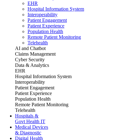
EHR
Hospital Information System
Interoperability
Patient Engagement
Patient Experience
Population Health
Remote Patient Monitoring
Telehealth
AI and Chatbot
Claims Management
Cyber Security
Data & Analytics
EHR
Hospital Information System
Interoperability
Patient Engagement
Patient Experience
Population Health
Remote Patient Monitoring
Telehealth
Hospitals &
Govt Health IT
Medical Devices
& Diagnostic
Digital Health