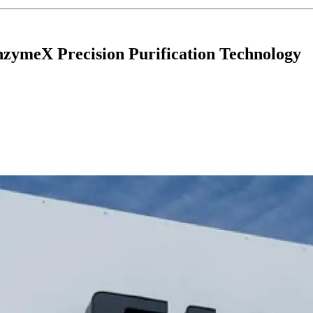
zymeX Precision Purification Technology