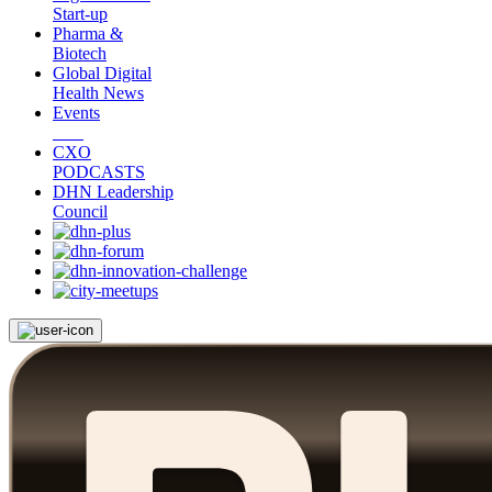
Start-up
Pharma &
Biotech
Global Digital
Health News
Events
CXO
PODCASTS
DHN Leadership
Council