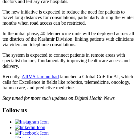
doctors and tertiary care hospitals.
The new initiative is expected to reduce the need for patients to
travel long distances for consultations, particularly during the winter
months when road access can be restricted.
In the initial phase, 40 telemedicine units will be deployed across all
ten districts of the Kashmir Division, linking patients with clinicians
via video and telephone consultations.
The system is expected to connect patients in remote areas with
specialist doctors, fundamentally improving healthcare access and
delivery.
Recently,
AIIMS Jammu had
launched a Global CoE for AI, which
calls for Excellence in fields like robotics, telemedicine, oncology,
trauma care, and predictive medicine.
Stay tuned for more such updates on Digital Health News
Follow us