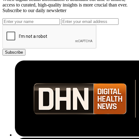
access to curated, high-quality insights is more crucial than ever.
Subscribe to our daily newsletter
Subscribe