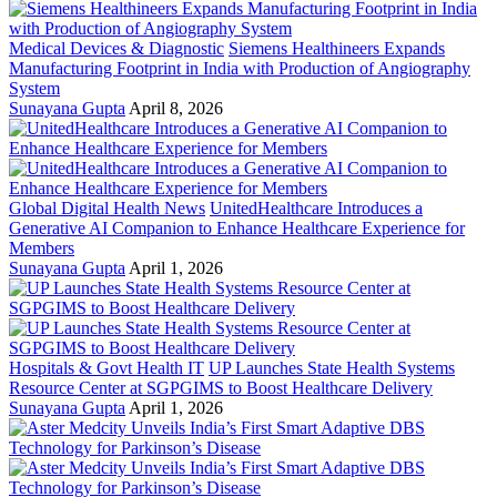
Medical Devices & Diagnostic
Siemens Healthineers Expands
Manufacturing Footprint in India with Production of Angiography
System
Sunayana Gupta
April 8, 2026
Global Digital Health News
UnitedHealthcare Introduces a
Generative AI Companion to Enhance Healthcare Experience for
Members
Sunayana Gupta
April 1, 2026
Hospitals & Govt Health IT
UP Launches State Health Systems
Resource Center at SGPGIMS to Boost Healthcare Delivery
Sunayana Gupta
April 1, 2026