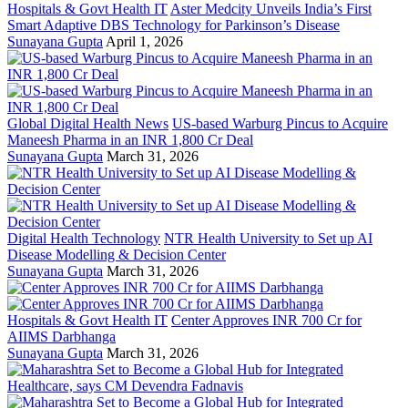
Hospitals & Govt Health IT
Aster Medcity Unveils India’s First
Smart Adaptive DBS Technology for Parkinson’s Disease
Sunayana Gupta
April 1, 2026
Global Digital Health News
US-based Warburg Pincus to Acquire
Maneesh Pharma in an INR 1,800 Cr Deal
Sunayana Gupta
March 31, 2026
Digital Health Technology
NTR Health University to Set up AI
Disease Modelling & Decision Center
Sunayana Gupta
March 31, 2026
Hospitals & Govt Health IT
Center Approves INR 700 Cr for
AIIMS Darbhanga
Sunayana Gupta
March 31, 2026