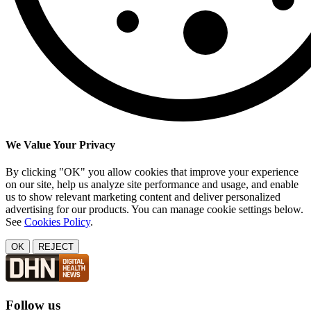
We Value Your Privacy
By clicking "OK" you allow cookies that improve your experience
on our site, help us analyze site performance and usage, and enable
us to show relevant marketing content and deliver personalized
advertising for our products. You can manage cookie settings below.
See
Cookies Policy
.
OK
REJECT
Follow us