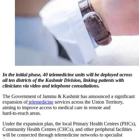
In the initial phase, 40 telemedicine units will be deployed across
all ten districts of the Kashmir Division, linking patients with
clinicians via video and telephone consultations.
The Government of Jammu & Kashmir has announced a significant
expansion of
telemedicine
services across the Union Territory,
aiming to improve access to medical care in remote and
hard‑to‑reach areas.
Under the expansion plan, the local Primary Health Centres (PHCs),
Community Health Centres (CHCs), and other peripheral facilities
will be connected through telemedicine networks to specialist