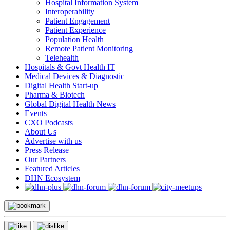
Hospital Information System
Interoperability
Patient Engagement
Patient Experience
Population Health
Remote Patient Monitoring
Telehealth
Hospitals & Govt Health IT
Medical Devices & Diagnostic
Digital Health Start-up
Pharma & Biotech
Global Digital Health News
Events
CXO Podcasts
About Us
Advertise with us
Press Release
Our Partners
Featured Articles
DHN Ecosystem