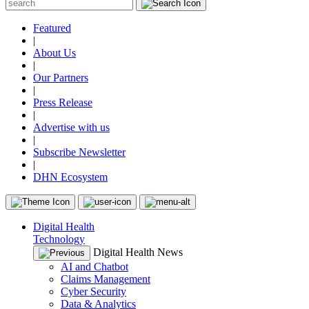
Featured
|
About Us
|
Our Partners
|
Press Release
|
Advertise with us
|
Subscribe Newsletter
|
DHN Ecosystem
Digital Health
Technology
Digital Health News
AI and Chatbot
Claims Management
Cyber Security
Data & Analytics