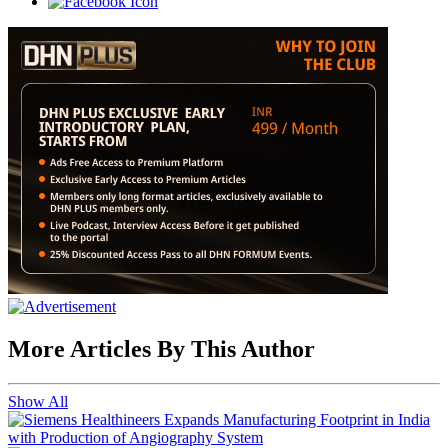
More Articles By This Author
Show All