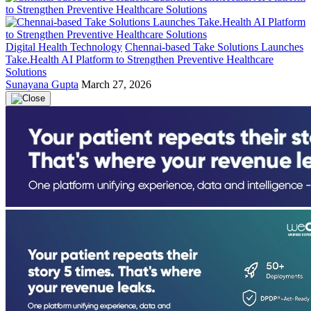
Digital Health Technology
Chennai-based Take Solutions Launches
Take.Health AI Platform to Strengthen Preventive Healthcare
Solutions
Sunayana Gupta
March 27, 2026