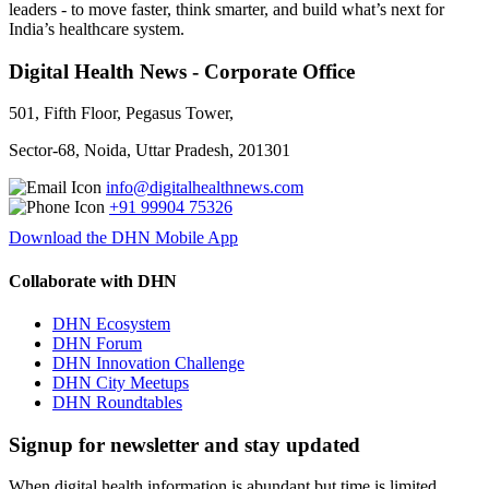
leaders - to move faster, think smarter, and build what’s next for
India’s healthcare system.
Digital Health News - Corporate Office
501, Fifth Floor, Pegasus Tower,
Sector-68, Noida, Uttar Pradesh, 201301
info@digitalhealthnews.com
+91 99904 75326
Download the DHN Mobile App
Collaborate with DHN
DHN Ecosystem
DHN Forum
DHN Innovation Challenge
DHN City Meetups
DHN Roundtables
Signup for newsletter and stay updated
When digital health information is abundant but time is limited,