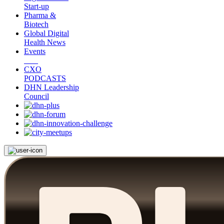
Start-up
Pharma &
Biotech
Global Digital
Health News
Events
CXO
PODCASTS
DHN Leadership
Council