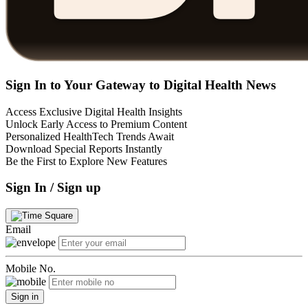
Sign In to Your Gateway to Digital Health News
Access Exclusive Digital Health Insights
Unlock Early Access to Premium Content
Personalized HealthTech Trends Await
Download Special Reports Instantly
Be the First to Explore New Features
Sign In / Sign up
Email
Mobile No.
Sign in