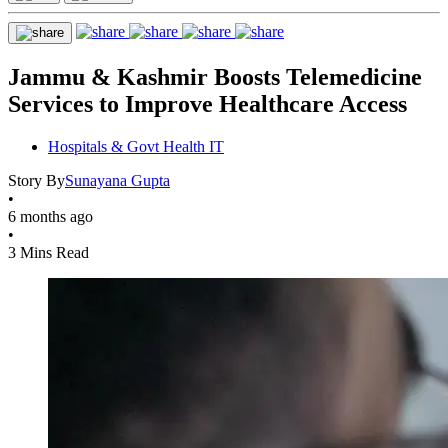
Jammu & Kashmir Boosts Telemedicine
Services to Improve Healthcare Access
Hospitals & Govt Health IT
Story By
Sunayana Gupta
•
6 months ago
•
3 Mins Read