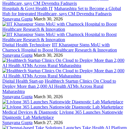
Hospitals & Govt Health IT
Maharashtra Set to Become a Global
Hub for Integrated Healthcare, says CM Devendra Fadnavis
Sunayana Gupta
March 30, 2026
Digital Health Technology
IIT Kharagpur Signs MoU with
Charnock Hospital to Boost Healthcare Research & Innovation
Sunayana Gupta
March 30, 2026
Digital Health Start-up
Healthtech Startup Clinics On Cloud to
Deploy More than 2,000 AI Health ATMs Across Rural
Maharashtra
Sunayana Gupta
March 30, 2026
Medical Devices & Diagnostic
Livlong 365 Launches Nationwide
Diagnostic Lab Marketplace
Sunayana Gupta
March 27, 2026