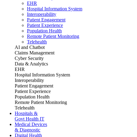
EHR
Hospital Information System
Interoperability
Patient Engagement
Patient Experience
Population Health
Remote Patient Monitoring
Telehealth
AI and Chatbot
Claims Management
Cyber Security
Data & Analytics
EHR
Hospital Information System
Interoperability
Patient Engagement
Patient Experience
Population Health
Remote Patient Monitoring
Telehealth
Hospitals &
Govt Health IT
Medical Devices
& Diagnostic
Digital Health