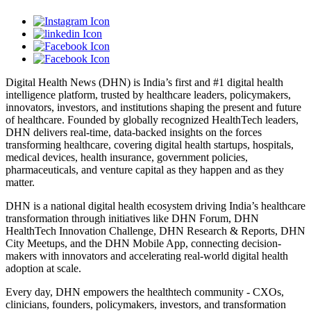
Digital Health News (DHN) is India’s first and #1 digital health
intelligence platform, trusted by healthcare leaders, policymakers,
innovators, investors, and institutions shaping the present and future
of healthcare. Founded by globally recognized HealthTech leaders,
DHN delivers real-time, data-backed insights on the forces
transforming healthcare, covering digital health startups, hospitals,
medical devices, health insurance, government policies,
pharmaceuticals, and venture capital as they happen and as they
matter.
DHN is a national digital health ecosystem driving India’s healthcare
transformation through initiatives like DHN Forum, DHN
HealthTech Innovation Challenge, DHN Research & Reports, DHN
City Meetups, and the DHN Mobile App, connecting decision-
makers with innovators and accelerating real-world digital health
adoption at scale.
Every day, DHN empowers the healthtech community - CXOs,
clinicians, founders, policymakers, investors, and transformation