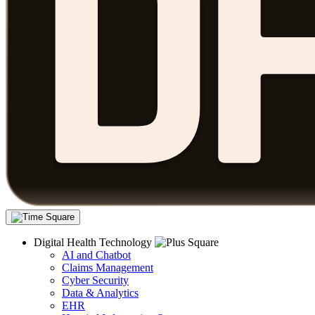
Digital Health Technology
AI and Chatbot
Claims Management
Cyber Security
Data & Analytics
EHR