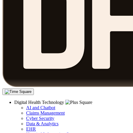
Digital Health Technology
AI and Chatbot
Claims Management
Cyber Security
Data & Analytics
EHR