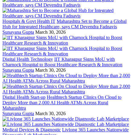
Hospitals & Govt Health IT
Maharashtra Set to Become a Global
Hub for Integrated Healthcare, says CM Devendra Fadnavis
Sunayana Gupta
March 30, 2026
Digital Health Technology
IIT Kharagpur Signs MoU with
Charnock Hospital to Boost Healthcare Research & Innovation
Sunayana Gupta
March 30, 2026
Digital Health Start-up
Healthtech Startup Clinics On Cloud to
Deploy More than 2,000 AI Health ATMs Across Rural
Maharashtra
Sunayana Gupta
March 30, 2026
Medical Devices & Diagnostic
Livlong 365 Launches Nationwide