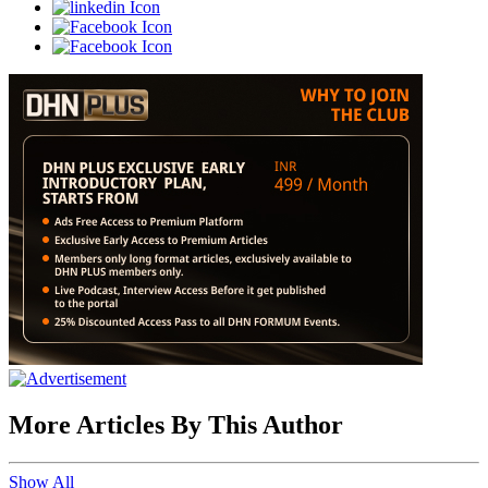
More Articles By This Author
Show All