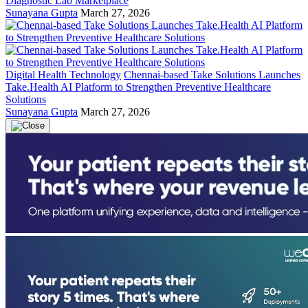
Diagnostic Lab Marketplace
Sunayana Gupta
March 27, 2026
Digital Health Technology
Chennai-based Take Solutions Launches
Take.Health AI Platform to Strengthen Preventive Healthcare
Solutions
Sunayana Gupta
March 27, 2026