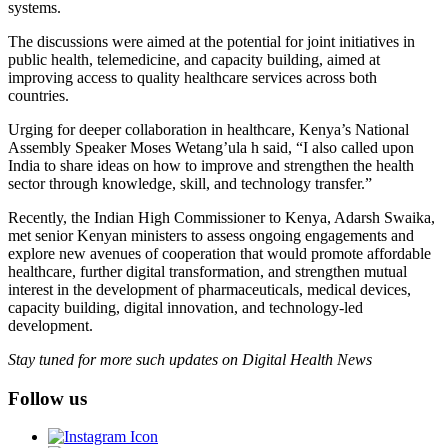
systems.
The discussions were aimed at the potential for joint initiatives in
public health, telemedicine, and capacity building, aimed at
improving access to quality healthcare services across both
countries.
Urging for deeper collaboration in healthcare, Kenya’s National
Assembly Speaker Moses Wetang’ula h said, “I also called upon
India to share ideas on how to improve and strengthen the health
sector through knowledge, skill, and technology transfer.”
Recently, the Indian High Commissioner to Kenya, Adarsh Swaika,
met senior Kenyan ministers to assess ongoing engagements and
explore new avenues of cooperation that would promote affordable
healthcare, further digital transformation, and strengthen mutual
interest in the development of pharmaceuticals, medical devices,
capacity building, digital innovation, and technology-led
development.
Stay tuned for more such updates on Digital Health News
Follow us