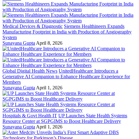
Medical Devices & Diagnostic
Siemens Healthineers Expands
Manufacturing Footprint in India with Production of Angiography
System
Sunayana Gupta
April 8, 2026
Global Digital Health News
UnitedHealthcare Introduces a
Generative AI Companion to Enhance Healthcare Experience for
Members
Sunayana Gupta
April 1, 2026
Hospitals & Govt Health IT
UP Launches State Health Systems
Resource Center at SGPGIMS to Boost Healthcare Delivery
Sunayana Gupta
April 1, 2026