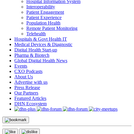
Hospital Information System
Interoperability
Patient Engagement
Patient Experience
Population Health
Remote Patient Monitoring
Telehealth
Hospitals & Govt Health IT
Medical Devices & Diagnostic
Digital Health Start-up
Pharma & Biotech
Global Digital Health News
Events
CXO Podcasts
About Us
Advertise with us
Press Release
Our Partners
Featured Articles
DHN Ecosystem