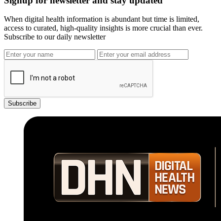
Signup for newsletter and stay updated
When digital health information is abundant but time is limited,
access to curated, high-quality insights is more crucial than ever.
Subscribe to our daily newsletter
Subscribe