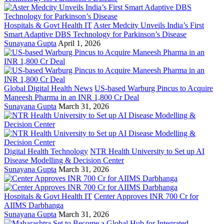
Hospitals & Govt Health IT
Aster Medcity Unveils India’s First
Smart Adaptive DBS Technology for Parkinson’s Disease
Sunayana Gupta
April 1, 2026
Global Digital Health News
US-based Warburg Pincus to Acquire
Maneesh Pharma in an INR 1,800 Cr Deal
Sunayana Gupta
March 31, 2026
Digital Health Technology
NTR Health University to Set up AI
Disease Modelling & Decision Center
Sunayana Gupta
March 31, 2026
Hospitals & Govt Health IT
Center Approves INR 700 Cr for
AIIMS Darbhanga
Sunayana Gupta
March 31, 2026