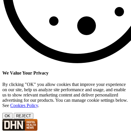
We Value Your Privacy
By clicking "OK" you allow cookies that improve your experience
on our site, help us analyze site performance and usage, and enable
us to show relevant marketing content and deliver personalized
advertising for our products. You can manage cookie settings below.
See
Cookies Policy
.
OK
REJECT