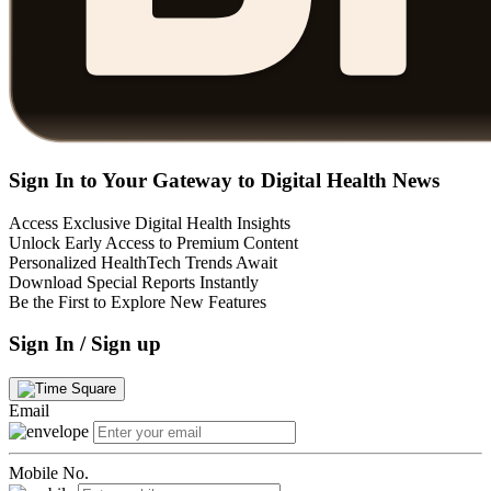
Sign In to Your Gateway to Digital Health News
Access Exclusive Digital Health Insights
Unlock Early Access to Premium Content
Personalized HealthTech Trends Await
Download Special Reports Instantly
Be the First to Explore New Features
Sign In / Sign up
Email
Mobile No.