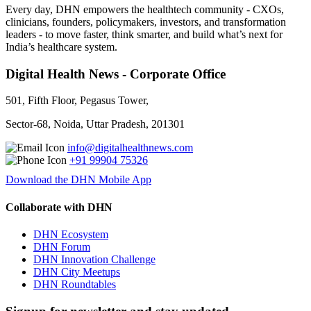
Every day, DHN empowers the healthtech community - CXOs,
clinicians, founders, policymakers, investors, and transformation
leaders - to move faster, think smarter, and build what’s next for
India’s healthcare system.
Digital Health News - Corporate Office
501, Fifth Floor, Pegasus Tower,
Sector-68, Noida, Uttar Pradesh, 201301
info@digitalhealthnews.com
+91 99904 75326
Download the DHN Mobile App
Collaborate with DHN
DHN Ecosystem
DHN Forum
DHN Innovation Challenge
DHN City Meetups
DHN Roundtables