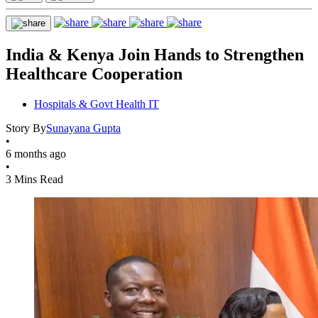
India & Kenya Join Hands to Strengthen
Healthcare Cooperation
Hospitals & Govt Health IT
Story By
Sunayana Gupta
•
6 months ago
•
3 Mins Read