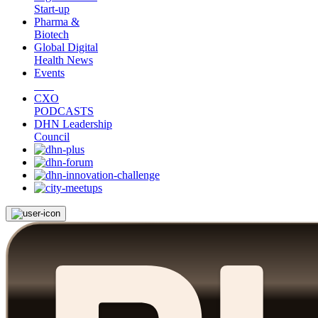
Start-up
Pharma &
Biotech
Global Digital
Health News
Events
CXO
PODCASTS
DHN Leadership
Council