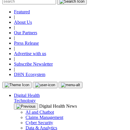
Featured
|
About Us
|
Our Partners
|
Press Release
|
Advertise with us
|
Subscribe Newsletter
|
DHN Ecosystem
Digital Health
Technology
Digital Health News
AI and Chatbot
Claims Management
Cyber Security
Data & Analytics