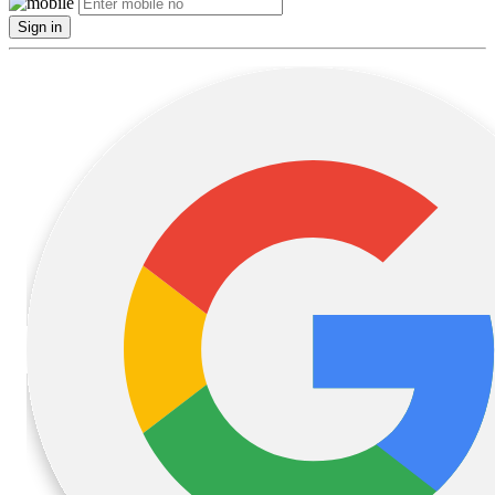
Sign in