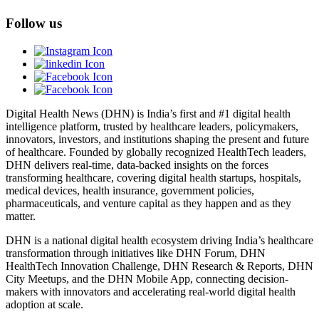
Follow us
Digital Health News (DHN) is India’s first and #1 digital health
intelligence platform, trusted by healthcare leaders, policymakers,
innovators, investors, and institutions shaping the present and future
of healthcare. Founded by globally recognized HealthTech leaders,
DHN delivers real-time, data-backed insights on the forces
transforming healthcare, covering digital health startups, hospitals,
medical devices, health insurance, government policies,
pharmaceuticals, and venture capital as they happen and as they
matter.
DHN is a national digital health ecosystem driving India’s healthcare
transformation through initiatives like DHN Forum, DHN
HealthTech Innovation Challenge, DHN Research & Reports, DHN
City Meetups, and the DHN Mobile App, connecting decision-
makers with innovators and accelerating real-world digital health
adoption at scale.