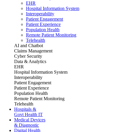
EHR
Hospital Information System
Interoperability
Patient Engagement
Patient Experience
Population Health
Remote Patient Monitoring
Telehealth
AI and Chatbot
Claims Management
Cyber Security
Data & Analytics
EHR
Hospital Information System
Interoperability
Patient Engagement
Patient Experience
Population Health
Remote Patient Monitoring
Telehealth
Hospitals &
Govt Health IT
Medical Devices
& Diagnostic
Digital Health