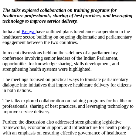
The talks explored collaboration on training programs for
healthcare professionals, sharing of best practices, and leveraging
technology to improve service delivery.
India and
Kenya
have outlined plans to enhance cooperation in the
healthcare sector, building on ongoing diplomatic and parliamentary
engagement between the two countries.
In recent discussions held on the sidelines of a parliamentary
conference involving senior leaders of the Indian Parliament,
opportunities for knowledge sharing, skills development, and
strengthening health systems were highlighted.
The meetings focused on practical ways to translate parliamentary
dialogue into initiatives that improve healthcare delivery for citizens
in both nations.
The talks explored collaboration on training programs for healthcare
professionals, sharing of best practices, and leveraging technology to
improve service delivery.
Further, the discussion also addressed strengthening legislative
frameworks, economic support, and infrastructure for health policy,
with an emphasis on ensuring effective governance of healthcare