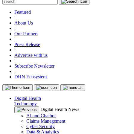
Featured
|
About Us
|
Our Partners
|
Press Release
|
Advertise with us
|
Subscribe Newsletter
|
DHN Ecosystem
Digital Health
Technology
Digital Health News
AI and Chatbot
Claims Management
Cyber Security
Data & Analytics