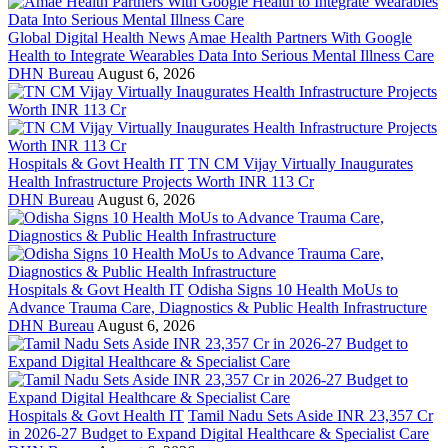
Global Digital Health News
Amae Health Partners With Google
Health to Integrate Wearables Data Into Serious Mental Illness Care
DHN Bureau
August 6, 2026
Hospitals & Govt Health IT
TN CM Vijay Virtually Inaugurates
Health Infrastructure Projects Worth INR 113 Cr
DHN Bureau
August 6, 2026
Hospitals & Govt Health IT
Odisha Signs 10 Health MoUs to
Advance Trauma Care, Diagnostics & Public Health Infrastructure
DHN Bureau
August 6, 2026
Hospitals & Govt Health IT
Tamil Nadu Sets Aside INR 23,357 Cr
in 2026-27 Budget to Expand Digital Healthcare & Specialist Care