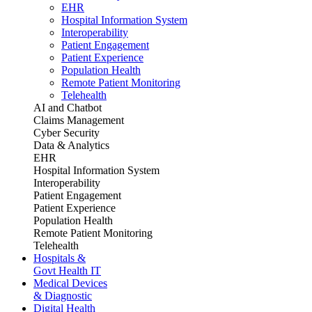
EHR
Hospital Information System
Interoperability
Patient Engagement
Patient Experience
Population Health
Remote Patient Monitoring
Telehealth
AI and Chatbot
Claims Management
Cyber Security
Data & Analytics
EHR
Hospital Information System
Interoperability
Patient Engagement
Patient Experience
Population Health
Remote Patient Monitoring
Telehealth
Hospitals &
Govt Health IT
Medical Devices
& Diagnostic
Digital Health