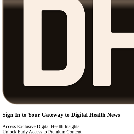
Sign In to Your Gateway to Digital Health News
Access Exclusive Digital Health Insights
Unlock Early Access to Premium Content