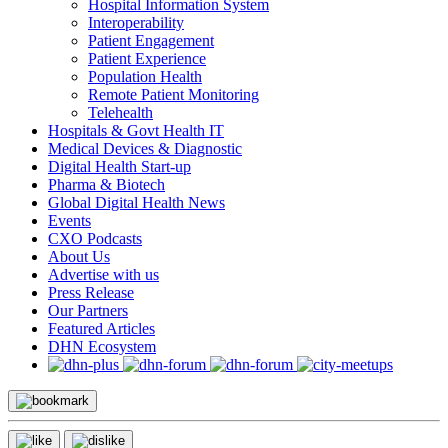
Hospital Information System
Interoperability
Patient Engagement
Patient Experience
Population Health
Remote Patient Monitoring
Telehealth
Hospitals & Govt Health IT
Medical Devices & Diagnostic
Digital Health Start-up
Pharma & Biotech
Global Digital Health News
Events
CXO Podcasts
About Us
Advertise with us
Press Release
Our Partners
Featured Articles
DHN Ecosystem