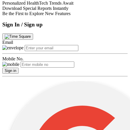
Personalized HealthTech Trends Await
Download Special Reports Instantly
Be the First to Explore New Features
Sign In / Sign up
Email
Mobile No.
Sign in