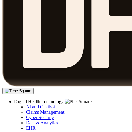
Digital Health Technology
AI and Chatbot
Claims Management
Cyber Security
Data & Analytics
EHR