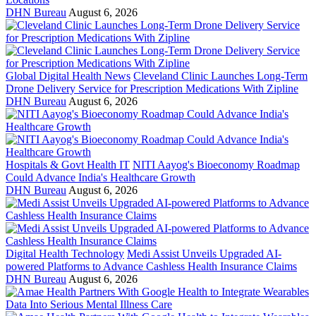
DHN Bureau
August 6, 2026
Global Digital Health News
Cleveland Clinic Launches Long-Term
Drone Delivery Service for Prescription Medications With Zipline
DHN Bureau
August 6, 2026
Hospitals & Govt Health IT
NITI Aayog's Bioeconomy Roadmap
Could Advance India's Healthcare Growth
DHN Bureau
August 6, 2026
Digital Health Technology
Medi Assist Unveils Upgraded AI-
powered Platforms to Advance Cashless Health Insurance Claims
DHN Bureau
August 6, 2026