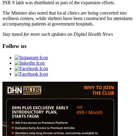
INR 9 lakh was distributed as part of the expansion efforts.
The Minister also noted that local clinics are being converted into
wellness centres, while shelters have been constructed for attendants
accompanying patients at government hospitals.
Stay tuned for more such updates on Digital Health News
Follow us