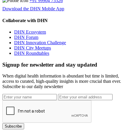
+91 99904 75326
Download the DHN Mobile App
Collaborate with DHN
DHN Ecosystem
DHN Forum
DHN Innovation Challenge
DHN City Meetups
DHN Roundtables
Signup for newsletter and stay updated
When digital health information is abundant but time is limited,
access to curated, high-quality insights is more crucial than ever.
Subscribe to our daily newsletter
Subscribe