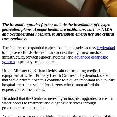
The hospital upgrades further include the installation of oxygen
generation plants at major healthcare institutions, such as NIMS
and Secunderabad hospitals, to strengthen emergency and critical
care readiness.
The Centre has expanded major hospital upgrades across
Hyderabad
to improve affordable healthcare access through new medical
infrastructure, oxygen support systems, and
advanced diagnostic
systems
at primary health centres.
Union Minister G. Kishan Reddy, after distributing medical
equipment at Urban Primary Health Centres in Hyderabad, stated
that while private hospitals continue to play an important role, public
hospitals remain essential for citizens who cannot afford the
expensive treatment costs.
He added that the Centre is investing in hospital upgrades to ensure
wider access to treatment and diagnostic services through
government-run institutions.
Among the major projects highlighted was the modernization of the