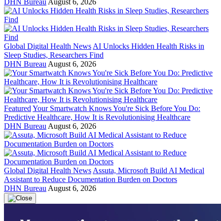
DHN Bureau
August 6, 2026
Global Digital Health News
AI Unlocks Hidden Health Risks in
Sleep Studies, Researchers Find
DHN Bureau
August 6, 2026
Featured
Your Smartwatch Knows You're Sick Before You Do:
Predictive Healthcare, How It is Revolutionising Healthcare
DHN Bureau
August 6, 2026
Global Digital Health News
Assuta, Microsoft Build AI Medical
Assistant to Reduce Documentation Burden on Doctors
DHN Bureau
August 6, 2026