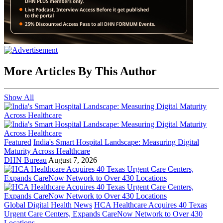
More Articles By This Author
Show All
Featured
India's Smart Hospital Landscape: Measuring Digital
Maturity Across Healthcare
DHN Bureau
August 7, 2026
Global Digital Health News
HCA Healthcare Acquires 40 Texas
Urgent Care Centers, Expands CareNow Network to Over 430
Locations