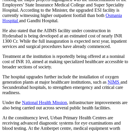
Employees’ State Insurance Medical College and Super Speciality
Hospital. According to the Minister, the upgraded ESI facility is
currently witnessing higher outpatient footfall than both
Osmania
Hospital
and Gandhi Hospital.
He also stated that the AIIMS facility under construction in
Hyderabad is being developed at an estimated cost of nearly INR
1300 Cr. While the full inauguration is expected next year, inpatient
services and surgical procedures have already commenced.
Treatment at the institution is reportedly being offered at a nominal
cost of INR 10, aimed at making specialized healthcare accessible to
broader sections of society.
The hospital upgrades further include the installation of oxygen
generation plants at major healthcare institutions, such as
NIMS
and
Secunderabad hospitals, to strengthen emergency and critical care
readiness.
Under the
National Health Mission
, infrastructure improvements are
also being carried out across several public health facilities.
At the constituency level, Urban Primary Health Centres are
receiving advanced diagnostic systems for eye examinations and
blood testing. At the Amberpet centre, medical equipment worth