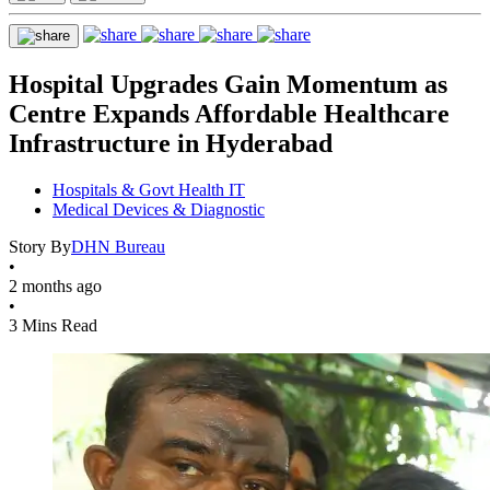
Hospital Upgrades Gain Momentum as
Centre Expands Affordable Healthcare
Infrastructure in Hyderabad
Hospitals & Govt Health IT
Medical Devices & Diagnostic
Story By
DHN Bureau
•
2 months ago
•
3 Mins Read