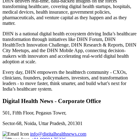
DHN delivers real-time, data-backed insights on the forces
transforming healthcare, covering digital health startups, hospitals,
medical devices, health insurance, government policies,
pharmaceuticals, and venture capital as they happen and as they
matter.
DHN is a national digital health ecosystem driving India’s healthcare
transformation through initiatives like DHN Forum, DHN
HealthTech Innovation Challenge, DHN Research & Reports, DHN
City Meetups, and the DHN Mobile App, connecting decision-
makers with innovators and accelerating real-world digital health
adoption at scale.
Every day, DHN empowers the healthtech community - CXOs,
clinicians, founders, policymakers, investors, and transformation
leaders - to move faster, think smarter, and build what’s next for
India’s healthcare system.
Digital Health News - Corporate Office
501, Fifth Floor, Pegasus Tower,
Sector-68, Noida, Uttar Pradesh, 201301
info@digitalhealthnews.com