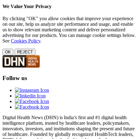
We Value Your Privacy
By clicking "OK" you allow cookies that improve your experience
on our site, help us analyze site performance and usage, and enable
us to show relevant marketing content and deliver personalized
advertising for our products. You can manage cookie settings below.
See
Cookies Policy
.
OK
REJECT
Follow us
Digital Health News (DHN) is India’s first and #1 digital health
intelligence platform, trusted by healthcare leaders, policymakers,
innovators, investors, and institutions shaping the present and future
of healthcare. Founded by globally recognized HealthTech leaders,