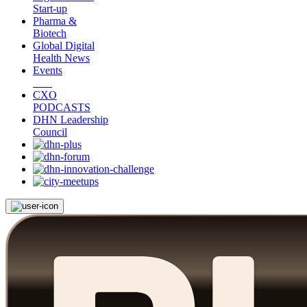
Start-up
Pharma &
Biotech
Global Digital
Health News
Events
CXO
PODCASTS
DHN Leadership
Council