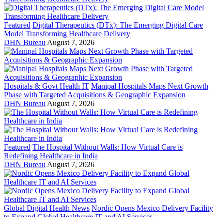
Featured
Digital Therapeutics (DTx): The Emerging Digital Care
Model Transforming Healthcare Delivery
DHN Bureau
August 7, 2026
Hospitals & Govt Health IT
Manipal Hospitals Maps Next Growth
Phase with Targeted Acquisitions & Geographic Expansion
DHN Bureau
August 7, 2026
Featured
The Hospital Without Walls: How Virtual Care is
Redefining Healthcare in India
DHN Bureau
August 7, 2026
Global Digital Health News
Nordic Opens Mexico Delivery Facility
to Expand Global Healthcare IT and AI Services