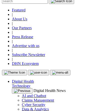
Featured
|
About Us
|
Our Partners
|
Press Release
|
Advertise with us
|
Subscribe Newsletter
|
DHN Ecosystem
Digital Health
Technology
Digital Health News
AI and Chatbot
Claims Management
Cyber Security
Data & Analytics