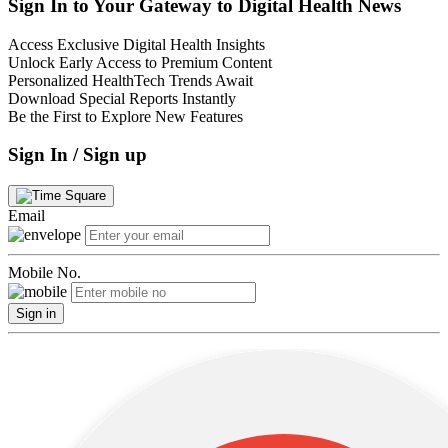
Sign In to Your Gateway to Digital Health News
Access Exclusive Digital Health Insights
Unlock Early Access to Premium Content
Personalized HealthTech Trends Await
Download Special Reports Instantly
Be the First to Explore New Features
Sign In / Sign up
Email
Mobile No.
Sign in