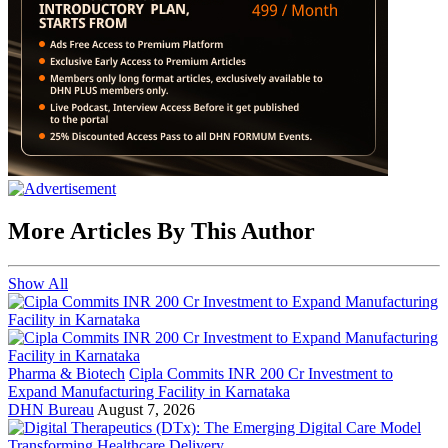
More Articles By This Author
Show All
Pharma & Biotech
Cipla Commits INR 200 Cr Investment to
Expand Manufacturing Facility in Karnataka
DHN Bureau
August 7, 2026