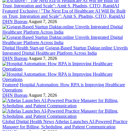
Featured
Exclusive | "The Next Era of Healthcare AI Will Be Built
on Trust, Integration and Scale": Amit S. Phadnis, CITO, RapidAI
DHN Bureau
August 7, 2026
Digital Health Start-up
Gujarat-Based Startup Daktar.online Unveils
Integrated Digital Healthcare Platform Across India
DHN Bureau
August 7, 2026
Featured
Hospital Automation: How RPA is Improving Healthcare
Operations
DHN Bureau
August 7, 2026
Global Digital Health News
Athelas Launches AI-Powered Practice
Manager for Billing, Scheduling, and Patient Communication