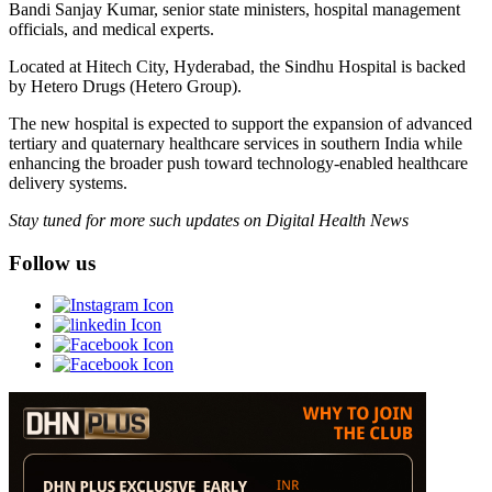
Bandi Sanjay Kumar, senior state ministers, hospital management
officials, and medical experts.
Located at Hitech City, Hyderabad, the Sindhu Hospital is backed
by Hetero Drugs (Hetero Group).
The new hospital is expected to support the expansion of advanced
tertiary and quaternary healthcare services in southern India while
enhancing the broader push toward technology-enabled healthcare
delivery systems.
Stay tuned for more such updates on Digital Health News
Follow us