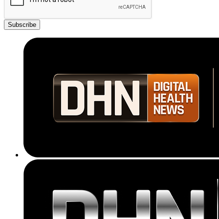
Subscribe