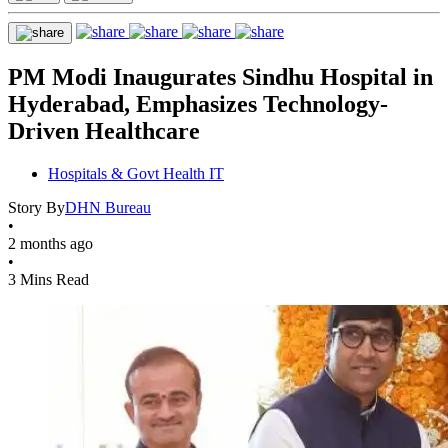
PM Modi Inaugurates Sindhu Hospital in
Hyderabad, Emphasizes Technology-
Driven Healthcare
Hospitals & Govt Health IT
Story By
DHN Bureau
•
2 months ago
•
3 Mins Read