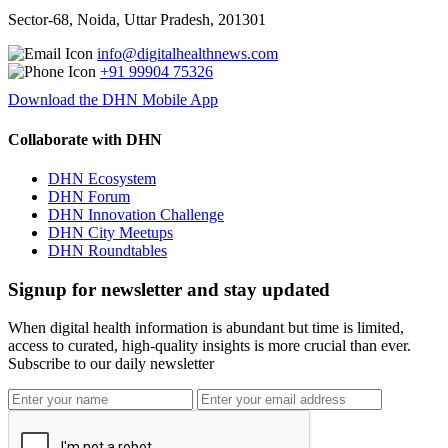
Sector-68, Noida, Uttar Pradesh, 201301
info@digitalhealthnews.com
+91 99904 75326
Download the DHN Mobile App
Collaborate with DHN
DHN Ecosystem
DHN Forum
DHN Innovation Challenge
DHN City Meetups
DHN Roundtables
Signup for newsletter and stay updated
When digital health information is abundant but time is limited,
access to curated, high-quality insights is more crucial than ever.
Subscribe to our daily newsletter