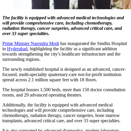
The facility is equipped with advanced medical technologies and
will provide comprehensive care, including chemotherapy,
radiation therapy, cancer surgeries, advanced critical care, and
over 33 super specialties.
Prime Minister Narendra Modi
has inaugurated the Sindhu Hospital
in
Hyderabad
, highlighting the facility as a significant addition
towards strengthening the city’s healthcare infrastructure and the
surrounding regions.
The newly established hospital is designed as an advanced, cancer-
focused, multi-speciality quaternary-care not-for-profit institution
spread across 2.1 million square feet with 18 floors.
The hospital houses 1,500 beds, more than 150 doctor consultation
rooms, and 29 advanced operating theatres.
Additionally, the facility is equipped with advanced medical
technologies and will provide comprehensive care, including
chemotherapy, radiation therapy, cancer surgeries, bone marrow
transplants, advanced critical care, and over 33 super specialties.
It is also supported by advanced diagnostics, modern laboratory