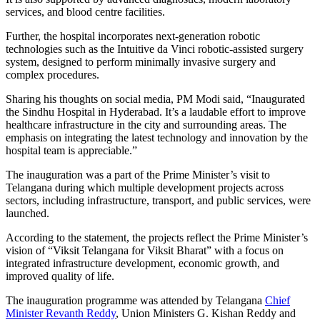
services, and blood centre facilities.
Further, the hospital incorporates next-generation robotic
technologies such as the Intuitive da Vinci robotic-assisted surgery
system, designed to perform minimally invasive surgery and
complex procedures.
Sharing his thoughts on social media, PM Modi said, “Inaugurated
the Sindhu Hospital in Hyderabad. It’s a laudable effort to improve
healthcare infrastructure in the city and surrounding areas. The
emphasis on integrating the latest technology and innovation by the
hospital team is appreciable.”
The inauguration was a part of the Prime Minister’s visit to
Telangana during which multiple development projects across
sectors, including infrastructure, transport, and public services, were
launched.
According to the statement, the projects reflect the Prime Minister’s
vision of “Viksit Telangana for Viksit Bharat” with a focus on
integrated infrastructure development, economic growth, and
improved quality of life.
The inauguration programme was attended by Telangana
Chief
Minister Revanth Reddy
, Union Ministers G. Kishan Reddy and