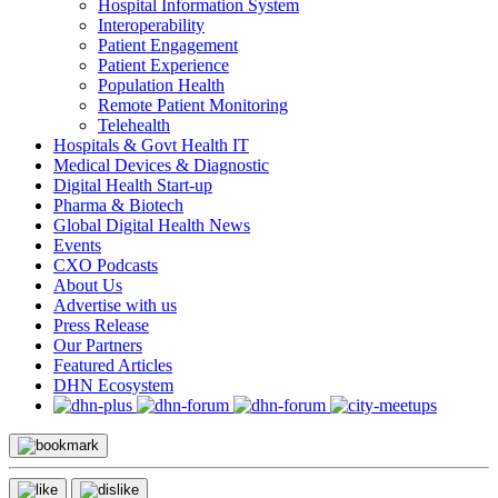
Hospital Information System
Interoperability
Patient Engagement
Patient Experience
Population Health
Remote Patient Monitoring
Telehealth
Hospitals & Govt Health IT
Medical Devices & Diagnostic
Digital Health Start-up
Pharma & Biotech
Global Digital Health News
Events
CXO Podcasts
About Us
Advertise with us
Press Release
Our Partners
Featured Articles
DHN Ecosystem