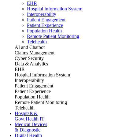
EHR
Hospital Information System
Interoperability
Patient Engagement
Patient Experience
Population Health
Remote Patient Monitoring
Telehealth
AI and Chatbot
Claims Management
Cyber Security
Data & Analytics
EHR
Hospital Information System
Interoperability
Patient Engagement
Patient Experience
Population Health
Remote Patient Monitoring
Telehealth
Hospitals &
Govt Health IT
Medical Devices
& Diagnostic
Digital Health