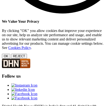
We Value Your Privacy
By clicking "OK" you allow cookies that improve your experience
on our site, help us analyze site performance and usage, and enable
us to show relevant marketing content and deliver personalized
advertising for our products. You can manage cookie settings below.
See
Cookies Policy
.
OK
REJECT
Follow us