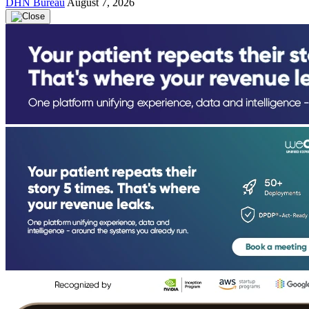
DHN Bureau
August 7, 2026