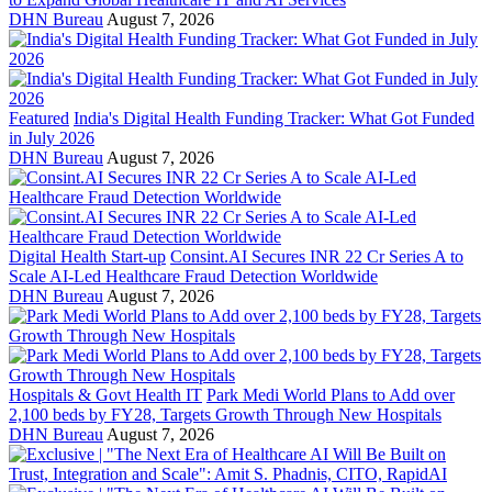
DHN Bureau
August 7, 2026
Featured
India's Digital Health Funding Tracker: What Got Funded
in July 2026
DHN Bureau
August 7, 2026
Digital Health Start-up
Consint.AI Secures INR 22 Cr Series A to
Scale AI-Led Healthcare Fraud Detection Worldwide
DHN Bureau
August 7, 2026
Hospitals & Govt Health IT
Park Medi World Plans to Add over
2,100 beds by FY28, Targets Growth Through New Hospitals
DHN Bureau
August 7, 2026