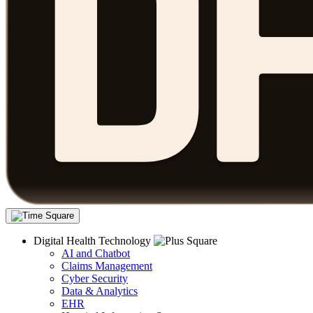
Digital Health Technology
AI and Chatbot
Claims Management
Cyber Security
Data & Analytics
EHR