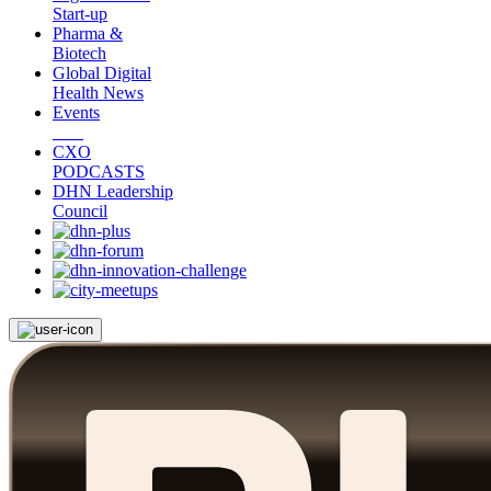
Start-up
Pharma &
Biotech
Global Digital
Health News
Events
CXO
PODCASTS
DHN Leadership
Council