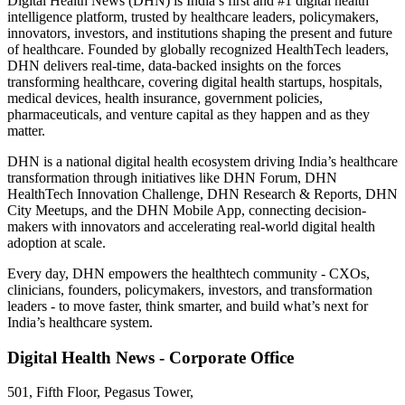
Digital Health News (DHN) is India’s first and #1 digital health
intelligence platform, trusted by healthcare leaders, policymakers,
innovators, investors, and institutions shaping the present and future
of healthcare. Founded by globally recognized HealthTech leaders,
DHN delivers real-time, data-backed insights on the forces
transforming healthcare, covering digital health startups, hospitals,
medical devices, health insurance, government policies,
pharmaceuticals, and venture capital as they happen and as they
matter.
DHN is a national digital health ecosystem driving India’s healthcare
transformation through initiatives like DHN Forum, DHN
HealthTech Innovation Challenge, DHN Research & Reports, DHN
City Meetups, and the DHN Mobile App, connecting decision-
makers with innovators and accelerating real-world digital health
adoption at scale.
Every day, DHN empowers the healthtech community - CXOs,
clinicians, founders, policymakers, investors, and transformation
leaders - to move faster, think smarter, and build what’s next for
India’s healthcare system.
Digital Health News - Corporate Office
501, Fifth Floor, Pegasus Tower,