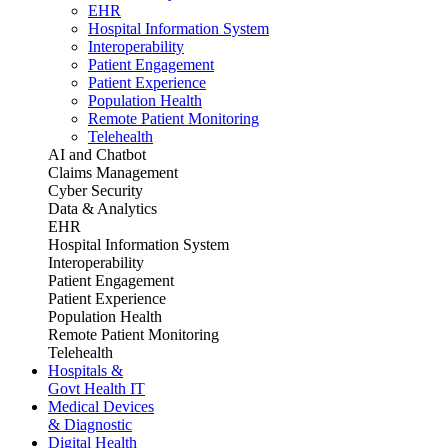
EHR
Hospital Information System
Interoperability
Patient Engagement
Patient Experience
Population Health
Remote Patient Monitoring
Telehealth
AI and Chatbot
Claims Management
Cyber Security
Data & Analytics
EHR
Hospital Information System
Interoperability
Patient Engagement
Patient Experience
Population Health
Remote Patient Monitoring
Telehealth
Hospitals &
Govt Health IT
Medical Devices
& Diagnostic
Digital Health