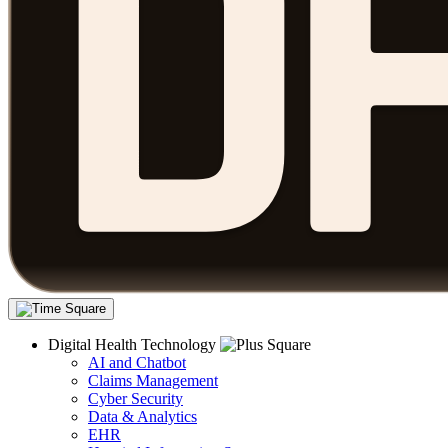
Digital Health Technology
AI and Chatbot
Claims Management
Cyber Security
Data & Analytics
EHR