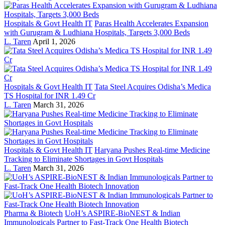
Hospitals & Govt Health IT
Paras Health Accelerates Expansion
with Gurugram & Ludhiana Hospitals, Targets 3,000 Beds
L. Taren
April 1, 2026
Hospitals & Govt Health IT
Tata Steel Acquires Odisha’s Medica
TS Hospital for INR 1.49 Cr
L. Taren
March 31, 2026
Hospitals & Govt Health IT
Haryana Pushes Real-time Medicine
Tracking to Eliminate Shortages in Govt Hospitals
L. Taren
March 31, 2026
Pharma & Biotech
UoH’s ASPIRE-BioNEST & Indian
Immunologicals Partner to Fast-Track One Health Biotech