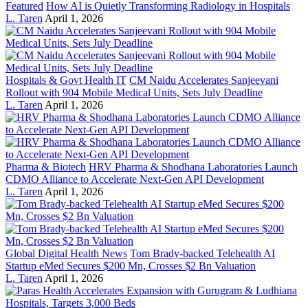
Featured
How AI is Quietly Transforming Radiology in Hospitals
L. Taren
April 1, 2026
Hospitals & Govt Health IT
CM Naidu Accelerates Sanjeevani
Rollout with 904 Mobile Medical Units, Sets July Deadline
L. Taren
April 1, 2026
Pharma & Biotech
HRV Pharma & Shodhana Laboratories Launch
CDMO Alliance to Accelerate Next-Gen API Development
L. Taren
April 1, 2026
Global Digital Health News
Tom Brady-backed Telehealth AI
Startup eMed Secures $200 Mn, Crosses $2 Bn Valuation
L. Taren
April 1, 2026