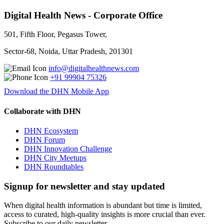
Digital Health News - Corporate Office
501, Fifth Floor, Pegasus Tower,
Sector-68, Noida, Uttar Pradesh, 201301
info@digitalhealthnews.com
+91 99904 75326
Download the DHN Mobile App
Collaborate with DHN
DHN Ecosystem
DHN Forum
DHN Innovation Challenge
DHN City Meetups
DHN Roundtables
Signup for newsletter and stay updated
When digital health information is abundant but time is limited,
access to curated, high-quality insights is more crucial than ever.
Subscribe to our daily newsletter