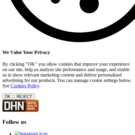
We Value Your Privacy
By clicking "OK" you allow cookies that improve your experience
on our site, help us analyze site performance and usage, and enable
us to show relevant marketing content and deliver personalized
advertising for our products. You can manage cookie settings below.
See
Cookies Policy
.
OK
REJECT
Follow us