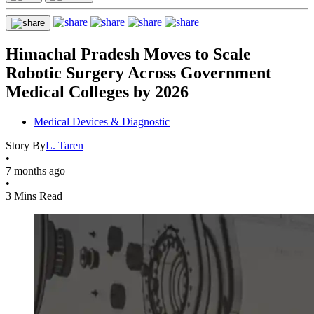
Himachal Pradesh Moves to Scale
Robotic Surgery Across Government
Medical Colleges by 2026
Medical Devices & Diagnostic
Story By
L. Taren
•
7 months ago
•
3 Mins Read