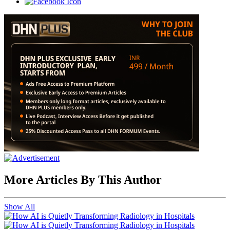
More Articles By This Author
Show All