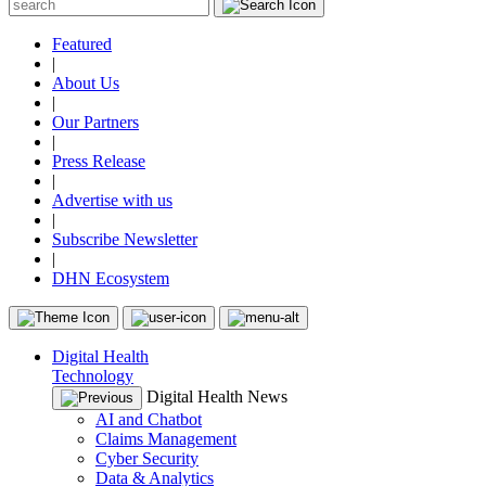
Featured
|
About Us
|
Our Partners
|
Press Release
|
Advertise with us
|
Subscribe Newsletter
|
DHN Ecosystem
Digital Health
Technology
Digital Health News
AI and Chatbot
Claims Management
Cyber Security
Data & Analytics