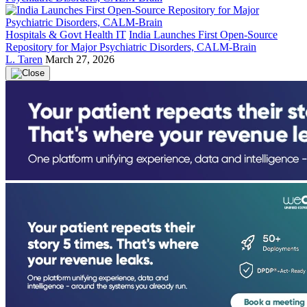
Hospitals & Govt Health IT
India Launches First Open-Source
Repository for Major Psychiatric Disorders, CALM-Brain
L. Taren
March 27, 2026