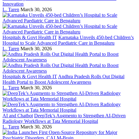
Innovation
L. Taren
March 30, 2026
Hospitals & Govt Health IT
Karnataka Unveils 450-bed Children’s
Hospital to Scale Advanced Paediatric Care in Bengaluru
L. Taren
March 30, 2026
Hospitals & Govt Health IT
Andhra Pradesh Rolls Out Digital
Health Portal to Boost Adolescent Awareness
L. Taren
March 30, 2026
AI and Chatbot
DeepTek’s Augmento to Strengthen AI-Driven
Radiology Workflows at Tata Memorial Hospital
L. Taren
March 30, 2026