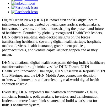
Digital Health News (DHN) is India’s first and #1 digital health
intelligence platform, trusted by healthcare leaders, policymakers,
innovators, investors, and institutions shaping the present and future
of healthcare. Founded by globally recognized HealthTech leaders,
DHN delivers real-time, data-backed insights on the forces
transforming healthcare, covering digital health startups, hospitals,
medical devices, health insurance, government policies,
pharmaceuticals, and venture capital as they happen and as they
matter.
DHN is a national digital health ecosystem driving India’s healthcare
transformation through initiatives like DHN Forum, DHN
HealthTech Innovation Challenge, DHN Research & Reports, DHN
City Meetups, and the DHN Mobile App, connecting decision-
makers with innovators and accelerating real-world digital health
adoption at scale.
Every day, DHN empowers the healthtech community - CXOs,
clinicians, founders, policymakers, investors, and transformation
leaders - to move faster, think smarter, and build what’s next for
India’s healthcare system.