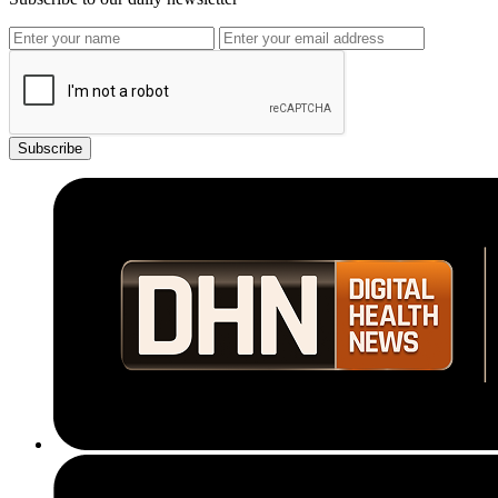
Subscribe