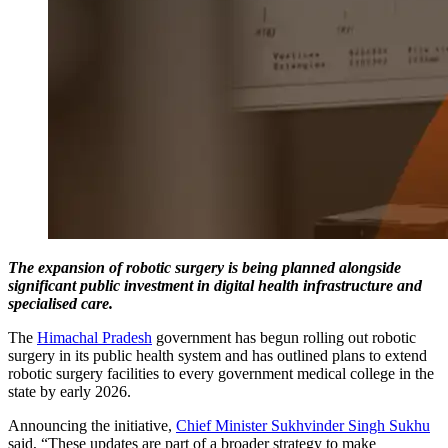
The expansion of robotic surgery is being planned alongside
significant public investment in digital health infrastructure and
specialised care.
The
Himachal Pradesh
government has begun rolling out robotic
surgery in its public health system and has outlined plans to extend
robotic surgery facilities to every government medical college in the
state by early 2026.
Announcing the initiative,
Chief Minister Sukhvinder Singh Sukhu
said, “These updates are part of a broader strategy to make