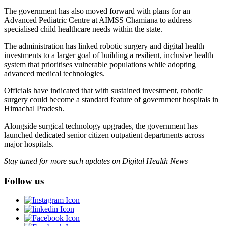
The government has also moved forward with plans for an
Advanced Pediatric Centre at AIMSS Chamiana to address
specialised child healthcare needs within the state.
The administration has linked robotic surgery and digital health
investments to a larger goal of building a resilient, inclusive health
system that prioritises vulnerable populations while adopting
advanced medical technologies.
Officials have indicated that with sustained investment, robotic
surgery could become a standard feature of government hospitals in
Himachal Pradesh.
Alongside surgical technology upgrades, the government has
launched dedicated senior citizen outpatient departments across
major hospitals.
Stay tuned for more such updates on Digital Health News
Follow us