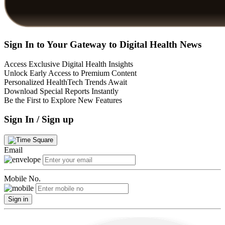
Sign In to Your Gateway to Digital Health News
Access Exclusive Digital Health Insights
Unlock Early Access to Premium Content
Personalized HealthTech Trends Await
Download Special Reports Instantly
Be the First to Explore New Features
Sign In / Sign up
Email
Mobile No.
Sign in