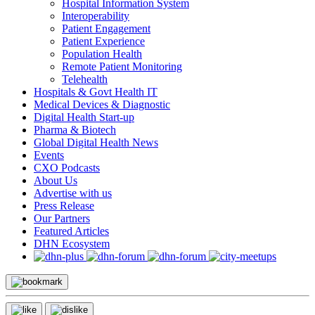
Hospital Information System
Interoperability
Patient Engagement
Patient Experience
Population Health
Remote Patient Monitoring
Telehealth
Hospitals & Govt Health IT
Medical Devices & Diagnostic
Digital Health Start-up
Pharma & Biotech
Global Digital Health News
Events
CXO Podcasts
About Us
Advertise with us
Press Release
Our Partners
Featured Articles
DHN Ecosystem