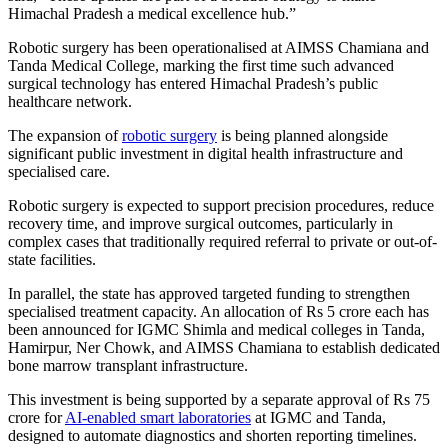
Himachal Pradesh a medical excellence hub.”
Robotic surgery has been operationalised at AIMSS Chamiana and
Tanda Medical College, marking the first time such advanced
surgical technology has entered Himachal Pradesh’s public
healthcare network.
The expansion of
robotic surgery
is being planned alongside
significant public investment in digital health infrastructure and
specialised care.
Robotic surgery is expected to support precision procedures, reduce
recovery time, and improve surgical outcomes, particularly in
complex cases that traditionally required referral to private or out-of-
state facilities.
In parallel, the state has approved targeted funding to strengthen
specialised treatment capacity. An allocation of Rs 5 crore each has
been announced for IGMC Shimla and medical colleges in Tanda,
Hamirpur, Ner Chowk, and AIMSS Chamiana to establish dedicated
bone marrow transplant infrastructure.
This investment is being supported by a separate approval of Rs 75
crore for
AI-enabled smart laboratories
at IGMC and Tanda,
designed to automate diagnostics and shorten reporting timelines.