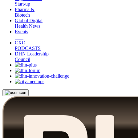
Start-up
Pharma &
Biotech
Global Digital
Health News
Events
CXO
PODCASTS
DHN Leadership
Council