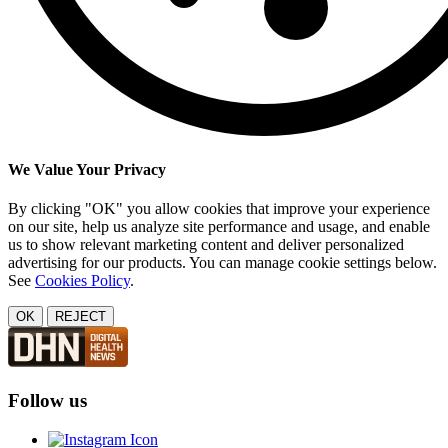
We Value Your Privacy
By clicking "OK" you allow cookies that improve your experience
on our site, help us analyze site performance and usage, and enable
us to show relevant marketing content and deliver personalized
advertising for our products. You can manage cookie settings below.
See
Cookies Policy
.
OK
REJECT
Follow us