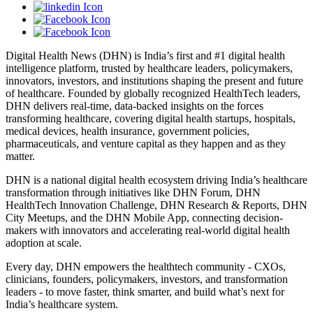
Digital Health News (DHN) is India’s first and #1 digital health
intelligence platform, trusted by healthcare leaders, policymakers,
innovators, investors, and institutions shaping the present and future
of healthcare. Founded by globally recognized HealthTech leaders,
DHN delivers real-time, data-backed insights on the forces
transforming healthcare, covering digital health startups, hospitals,
medical devices, health insurance, government policies,
pharmaceuticals, and venture capital as they happen and as they
matter.
DHN is a national digital health ecosystem driving India’s healthcare
transformation through initiatives like DHN Forum, DHN
HealthTech Innovation Challenge, DHN Research & Reports, DHN
City Meetups, and the DHN Mobile App, connecting decision-
makers with innovators and accelerating real-world digital health
adoption at scale.
Every day, DHN empowers the healthtech community - CXOs,
clinicians, founders, policymakers, investors, and transformation
leaders - to move faster, think smarter, and build what’s next for
India’s healthcare system.