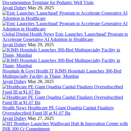
Documentation Template for Pediatric Well Visits
Jayati Dubey
May 29, 2025
Global Digital Health News
Epic Launches 'Launchpad' Program to
Accelerate Generative AI Adoption in Healthcare
Jayati Dubey
May 29, 2025
Hospitals & Govt Health IT
KIMS Hospitals Launches 300-Bed
Multispecialty Facility in Thane, Mumbai
Jayati Dubey
May 28, 2025
Health News
Healthcare PE Giant Quadria Capital Finalizes
Oversubscribed Fund III at $1.07 Bn
Jayati Dubey
May 27, 2025