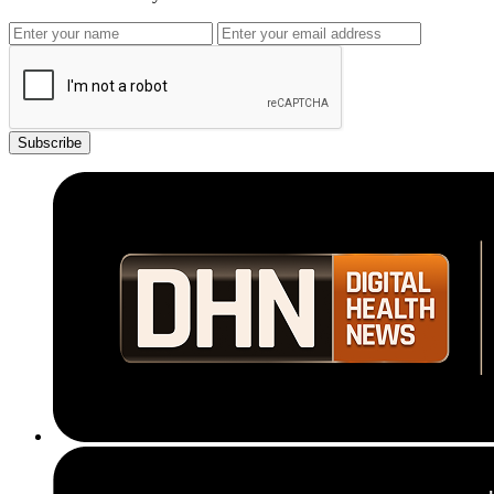
Subscribe