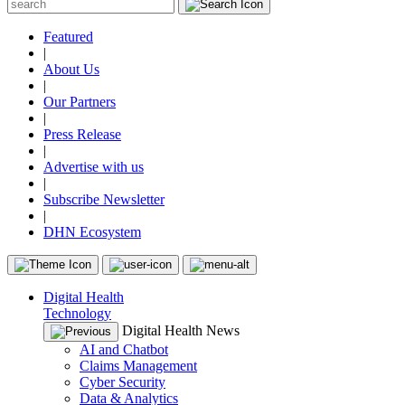
Featured
|
About Us
|
Our Partners
|
Press Release
|
Advertise with us
|
Subscribe Newsletter
|
DHN Ecosystem
Digital Health
Technology
Digital Health News
AI and Chatbot
Claims Management
Cyber Security
Data & Analytics