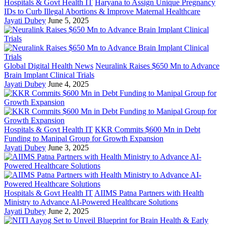
Hospitals & Govt Health IT
Haryana to Assign Unique Pregnancy
IDs to Curb Illegal Abortions & Improve Maternal Healthcare
Jayati Dubey
June 5, 2025
Global Digital Health News
Neuralink Raises $650 Mn to Advance
Brain Implant Clinical Trials
Jayati Dubey
June 4, 2025
Hospitals & Govt Health IT
KKR Commits $600 Mn in Debt
Funding to Manipal Group for Growth Expansion
Jayati Dubey
June 3, 2025
Hospitals & Govt Health IT
AIIMS Patna Partners with Health
Ministry to Advance AI-Powered Healthcare Solutions
Jayati Dubey
June 2, 2025