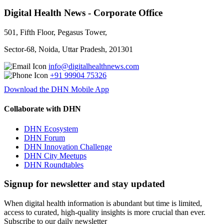
Digital Health News - Corporate Office
501, Fifth Floor, Pegasus Tower,
Sector-68, Noida, Uttar Pradesh, 201301
info@digitalhealthnews.com
+91 99904 75326
Download the DHN Mobile App
Collaborate with DHN
DHN Ecosystem
DHN Forum
DHN Innovation Challenge
DHN City Meetups
DHN Roundtables
Signup for newsletter and stay updated
When digital health information is abundant but time is limited,
access to curated, high-quality insights is more crucial than ever.
Subscribe to our daily newsletter