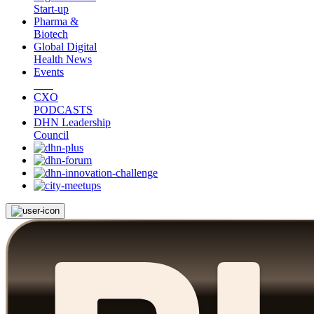
Start-up
Pharma &
Biotech
Global Digital
Health News
Events
CXO
PODCASTS
DHN Leadership
Council