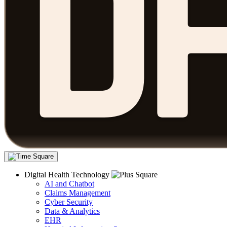
Digital Health Technology
AI and Chatbot
Claims Management
Cyber Security
Data & Analytics
EHR