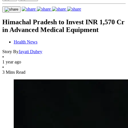
Himachal Pradesh to Invest INR 1,570 Cr
in Advanced Medical Equipment
Health News
Story By
Jayati Dubey
•
1 year ago
•
3 Mins Read