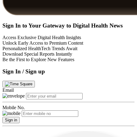
Sign In to Your Gateway to Digital Health News
Access Exclusive Digital Health Insights
Unlock Early Access to Premium Content
Personalized HealthTech Trends Await
Download Special Reports Instantly
Be the First to Explore New Features
Sign In / Sign up
Email
Mobile No.
Sign in