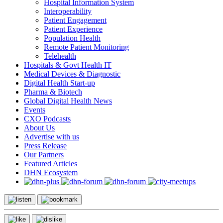
Hospital Information System
Interoperability
Patient Engagement
Patient Experience
Population Health
Remote Patient Monitoring
Telehealth
Hospitals & Govt Health IT
Medical Devices & Diagnostic
Digital Health Start-up
Pharma & Biotech
Global Digital Health News
Events
CXO Podcasts
About Us
Advertise with us
Press Release
Our Partners
Featured Articles
DHN Ecosystem