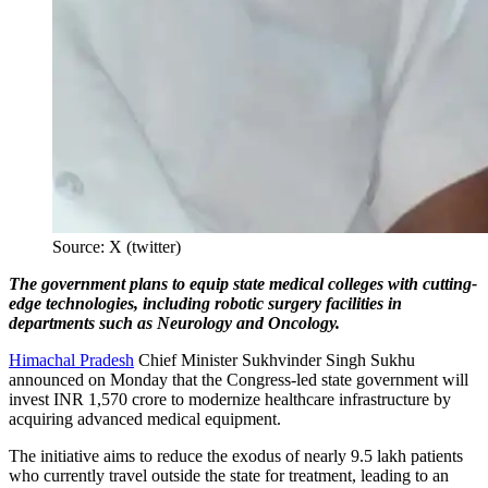
Source: X (twitter)
The government plans to equip state medical colleges with cutting-
edge technologies, including robotic surgery facilities in
departments such as Neurology and Oncology.
Himachal Pradesh
Chief Minister Sukhvinder Singh Sukhu
announced on Monday that the Congress-led state government will
invest INR 1,570 crore to modernize healthcare infrastructure by
acquiring advanced medical equipment.
The initiative aims to reduce the exodus of nearly 9.5 lakh patients
who currently travel outside the state for treatment, leading to an