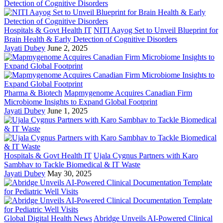
Hospitals & Govt Health IT
NITI Aayog Set to Unveil Blueprint for
Brain Health & Early Detection of Cognitive Disorders
Jayati Dubey
June 2, 2025
Pharma & Biotech
Mapmygenome Acquires Canadian Firm
Microbiome Insights to Expand Global Footprint
Jayati Dubey
June 1, 2025
Hospitals & Govt Health IT
Ujala Cygnus Partners with Karo
Sambhav to Tackle Biomedical & IT Waste
Jayati Dubey
May 30, 2025
Global Digital Health News
Abridge Unveils AI-Powered Clinical