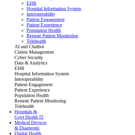
EHR
Hospital Information System
Interoperability
Patient Engagement
Patient Experience
Population Health
Remote Patient Monitoring
Telehealth
AI and Chatbot
Claims Management
Cyber Security
Data & Analytics
EHR
Hospital Information System
Interoperability
Patient Engagement
Patient Experience
Population Health
Remote Patient Monitoring
Telehealth
Hospitals &
Govt Health IT
Medical Devices
& Diagnostic
Digital Health