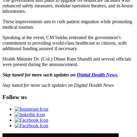
The government also plans to upgrade 69 healthcare facilities with
enhanced safety measures, modular operation theatres, and in-house
laboratories.
These improvements aim to curb patient migration while promoting
medical tourism.
Speaking at the event, CM Sukhu reiterated the government’s
commitment to providing world-class healthcare to citizens, with
additional funding assured if necessary.
Health Minister Dr. (Col.) Dhani Ram Shandil and several officials
were present during the announcement.
Stay tuned for more such updates on
Digital Health News
.
Stay tuned for more such updates on Digital Health News
Follow us