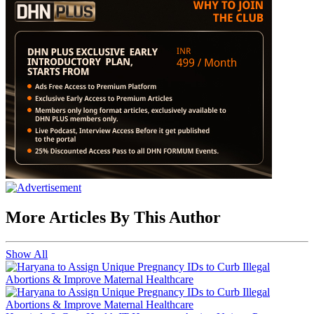
More Articles By This Author
Show All