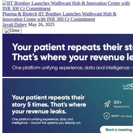
Pharma & Biotech
IIT Bombay Launches Wadhwani Hub &
Innovation Centre with INR 300 Cr Commitment
Jayati Dubey
May 26, 2025