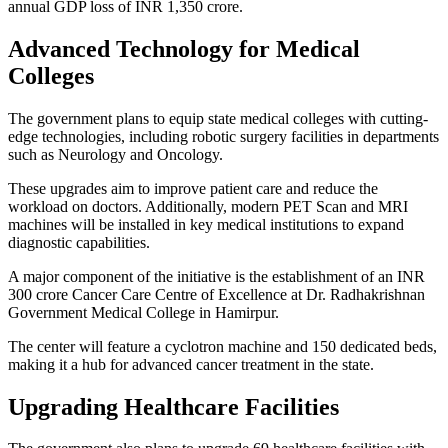
annual GDP loss of INR 1,350 crore.
Advanced Technology for Medical
Colleges
The government plans to equip state medical colleges with cutting-
edge technologies, including robotic surgery facilities in departments
such as Neurology and Oncology.
These upgrades aim to improve patient care and reduce the
workload on doctors. Additionally, modern PET Scan and MRI
machines will be installed in key medical institutions to expand
diagnostic capabilities.
A major component of the initiative is the establishment of an INR
300 crore Cancer Care Centre of Excellence at Dr. Radhakrishnan
Government Medical College in Hamirpur.
The center will feature a cyclotron machine and 150 dedicated beds,
making it a hub for advanced cancer treatment in the state.
Upgrading Healthcare Facilities