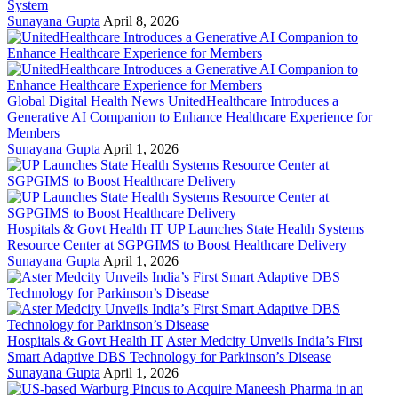
System
Sunayana Gupta
April 8, 2026
Global Digital Health News
UnitedHealthcare Introduces a
Generative AI Companion to Enhance Healthcare Experience for
Members
Sunayana Gupta
April 1, 2026
Hospitals & Govt Health IT
UP Launches State Health Systems
Resource Center at SGPGIMS to Boost Healthcare Delivery
Sunayana Gupta
April 1, 2026
Hospitals & Govt Health IT
Aster Medcity Unveils India’s First
Smart Adaptive DBS Technology for Parkinson’s Disease
Sunayana Gupta
April 1, 2026