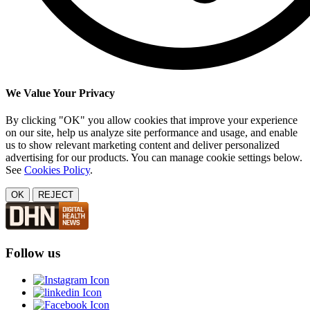
We Value Your Privacy
By clicking "OK" you allow cookies that improve your experience
on our site, help us analyze site performance and usage, and enable
us to show relevant marketing content and deliver personalized
advertising for our products. You can manage cookie settings below.
See
Cookies Policy
.
OK
REJECT
Follow us