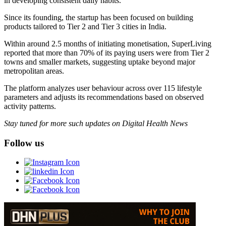
in developing consistent daily habits.
Since its founding, the startup has been focused on building
products tailored to Tier 2 and Tier 3 cities in India.
Within around 2.5 months of initiating monetisation, SuperLiving
reported that more than 70% of its paying users were from Tier 2
towns and smaller markets, suggesting uptake beyond major
metropolitan areas.
The platform analyzes user behaviour across over 115 lifestyle
parameters and adjusts its recommendations based on observed
activity patterns.
Stay tuned for more such updates on Digital Health News
Follow us