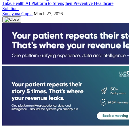
Take.Health AI Platform to Strengthen Preventive Healthcare
Solutions
Sunayana Gupta
March 27, 2026