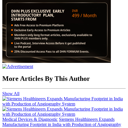
More Articles By This Author
Show All
Medical Devices & Diagnostic
Siemens Healthineers Expands
Manufacturing Footprint in India with Production of Angiography