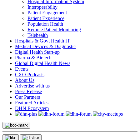
Hospital Information System
Interoperability
Patient Engagement
Patient Experience
Population Health
Remote Patient Monitoring
Telehealth
Hospitals & Govt Health IT
Medical Devices & Diagnostic
Digital Health Start-up
Pharma & Biotech
Global Digital Health News
Events
CXO Podcasts
About Us
Advertise with us
Press Release
Our Partners
Featured Articles
DHN Ecosystem