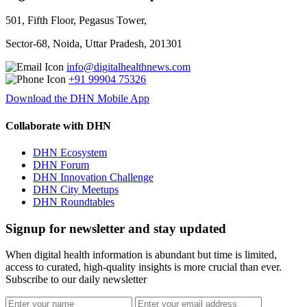
501, Fifth Floor, Pegasus Tower,
Sector-68, Noida, Uttar Pradesh, 201301
info@digitalhealthnews.com
+91 99904 75326
Download the DHN Mobile App
Collaborate with DHN
DHN Ecosystem
DHN Forum
DHN Innovation Challenge
DHN City Meetups
DHN Roundtables
Signup for newsletter and stay updated
When digital health information is abundant but time is limited,
access to curated, high-quality insights is more crucial than ever.
Subscribe to our daily newsletter