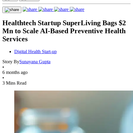
Healthtech Startup SuperLiving Bags $2
Mn to Scale AI-Based Preventive Health
Services
Digital Health Start-up
Story By
Sunayana Gupta
•
6 months ago
•
3 Mins Read