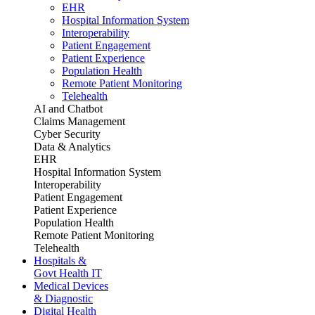
EHR
Hospital Information System
Interoperability
Patient Engagement
Patient Experience
Population Health
Remote Patient Monitoring
Telehealth
AI and Chatbot
Claims Management
Cyber Security
Data & Analytics
EHR
Hospital Information System
Interoperability
Patient Engagement
Patient Experience
Population Health
Remote Patient Monitoring
Telehealth
Hospitals &
Govt Health IT
Medical Devices
& Diagnostic
Digital Health