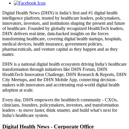
Digital Health News (DHN) is India’s first and #1 digital health
intelligence platform, trusted by healthcare leaders, policymakers,
innovators, investors, and institutions shaping the present and future
of healthcare. Founded by globally recognized HealthTech leaders,
DHN delivers real-time, data-backed insights on the forces
transforming healthcare, covering digital health startups, hospitals,
medical devices, health insurance, government policies,
pharmaceuticals, and venture capital as they happen and as they
matter.
DHN is a national digital health ecosystem driving India’s healthcare
transformation through initiatives like DHN Forum, DHN
HealthTech Innovation Challenge, DHN Research & Reports, DHN
City Meetups, and the DHN Mobile App, connecting decision-
makers with innovators and accelerating real-world digital health
adoption at scale.
Every day, DHN empowers the healthtech community - CXOs,
clinicians, founders, policymakers, investors, and transformation
leaders - to move faster, think smarter, and build what’s next for
India’s healthcare system.
Digital Health News - Corporate Office