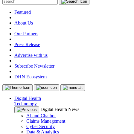
Featured
|
About Us
|
Our Partners
|
Press Release
|
Advertise with us
|
Subscribe Newsletter
|
DHN Ecosystem
Digital Health
Technology
Digital Health News
AI and Chatbot
Claims Management
Cyber Security
Data & Analytics