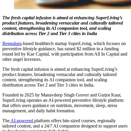
The fresh capital infusion is aimed at enhancing SuperLiving’s
product features, broadening vernacular and culturally tailored
content, strengthening its AI companion tool, and scaling
distribution across Tier 2 and Tier 3 cities i
n India
Bengaluru
-based healthtech startup SuperLiving, which focuses on
preventive lifestyle guidance, has raised $2 million in a funding
round led by Kae Capital, with participation from All In Capital and
other angel investors.
The fresh capital infusion is aimed at enhancing SuperLiving’s
product features, broadening vernacular and culturally tailored
content, strengthening its AI companion tool, and scaling
distribution across Tier 2 and Tier 3 cities in India.
Founded in 2025 by Manavdeep Singh Grover and Gurjot Kaur,
SuperLiving operates an AI-powered preventive lifestyle platform
that offers users guidance on nutrition, movement, sleep, stress
management, and daily habit formation.
The
AI-powered
platform offers bite-sized courses, regionally
tailored content, and a 24/7 AI companion designed to support users