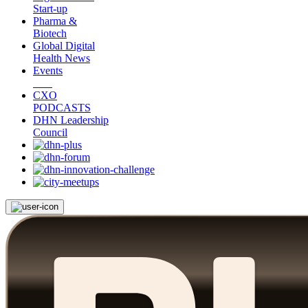
Start-up
Pharma &
Biotech
Global Digital
Health News
Events
CXO
PODCASTS
DHN Leadership
Council