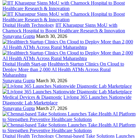
Digital Health Technology
IIT Kharagpur Signs MoU with
Charnock Hospital to Boost Healthcare Research & Innovation
Sunayana Gupta
March 30, 2026
Digital Health Start-up
Healthtech Startup Clinics On Cloud to
Deploy More than 2,000 AI Health ATMs Across Rural
Maharashtra
Sunayana Gupta
March 30, 2026
Medical Devices & Diagnostic
Livlong 365 Launches Nationwide
Diagnostic Lab Marketplace
Sunayana Gupta
March 27, 2026
Digital Health Technology
Chennai-based Take Solutions Launches