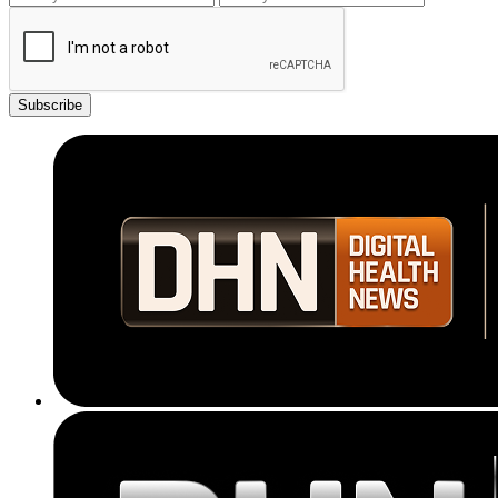
Subscribe