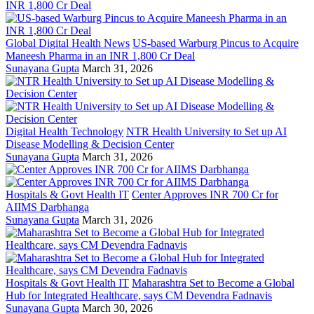
Global Digital Health News
US-based Warburg Pincus to Acquire
Maneesh Pharma in an INR 1,800 Cr Deal
Sunayana Gupta
March 31, 2026
Digital Health Technology
NTR Health University to Set up AI
Disease Modelling & Decision Center
Sunayana Gupta
March 31, 2026
Hospitals & Govt Health IT
Center Approves INR 700 Cr for
AIIMS Darbhanga
Sunayana Gupta
March 31, 2026
Hospitals & Govt Health IT
Maharashtra Set to Become a Global
Hub for Integrated Healthcare, says CM Devendra Fadnavis
Sunayana Gupta
March 30, 2026