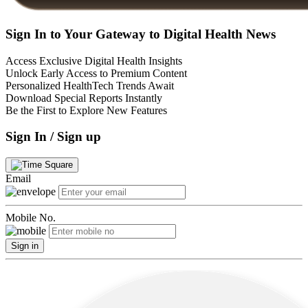
Sign In to Your Gateway to Digital Health News
Access Exclusive Digital Health Insights
Unlock Early Access to Premium Content
Personalized HealthTech Trends Await
Download Special Reports Instantly
Be the First to Explore New Features
Sign In / Sign up
Email
Mobile No.
Sign in