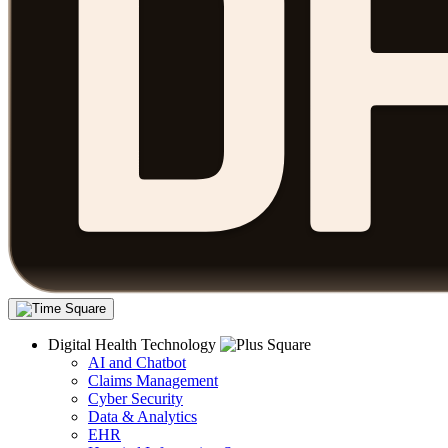
Digital Health Technology
AI and Chatbot
Claims Management
Cyber Security
Data & Analytics
EHR