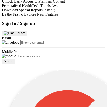
Unlock Early Access to Premium Content
Personalized HealthTech Trends Await
Download Special Reports Instantly
Be the First to Explore New Features
Sign In / Sign up
Email
Mobile No.
Sign in