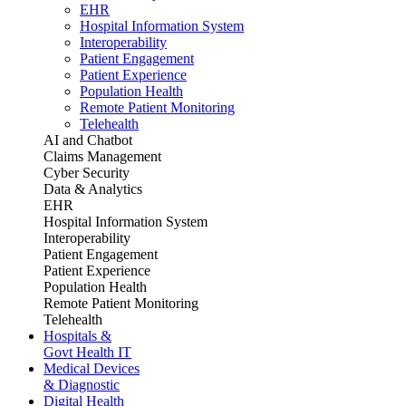
EHR
Hospital Information System
Interoperability
Patient Engagement
Patient Experience
Population Health
Remote Patient Monitoring
Telehealth
AI and Chatbot
Claims Management
Cyber Security
Data & Analytics
EHR
Hospital Information System
Interoperability
Patient Engagement
Patient Experience
Population Health
Remote Patient Monitoring
Telehealth
Hospitals &
Govt Health IT
Medical Devices
& Diagnostic
Digital Health