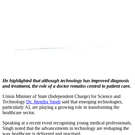
He highlighted that although technology has improved diagnosis
and treatment, the role of a doctor remains central to patient care.
Union Minister of State (Independent Charge) for Science and
Technology
Dr. Jitendra Singh
said that emerging technologies,
particularly AI, are playing a growing role in transforming the
healthcare sector.
Speaking at a recent event recognising young medical professionals,
Singh noted that the advancements in technology are reshaping the
way healthcare is delivered and practised.