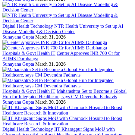
Digital Health Technology
NTR Health University to Set up AI
Disease Modelling & Decision Center
Sunayana Gupta
March 31, 2026
Hospitals & Govt Health IT
Center Approves INR 700 Cr for
AIIMS Darbhanga
Sunayana Gupta
March 31, 2026
Hospitals & Govt Health IT
Maharashtra Set to Become a Global
Hub for Integrated Healthcare, says CM Devendra Fadnavis
Sunayana Gupta
March 30, 2026
Digital Health Technology
IIT Kharagpur Signs MoU with
Charnock Hospital to Boost Healthcare Research & Innovation