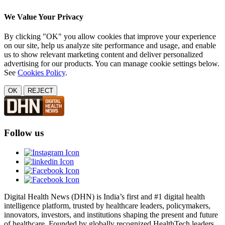
We Value Your Privacy
By clicking "OK" you allow cookies that improve your experience
on our site, help us analyze site performance and usage, and enable
us to show relevant marketing content and deliver personalized
advertising for our products. You can manage cookie settings below.
See
Cookies Policy
.
OK
REJECT
Follow us
Digital Health News (DHN) is India’s first and #1 digital health
intelligence platform, trusted by healthcare leaders, policymakers,
innovators, investors, and institutions shaping the present and future
of healthcare. Founded by globally recognized HealthTech leaders,