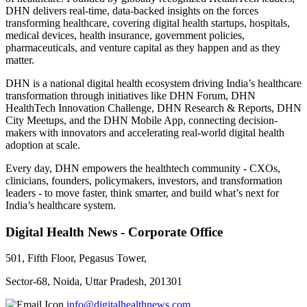
DHN delivers real-time, data-backed insights on the forces
transforming healthcare, covering digital health startups, hospitals,
medical devices, health insurance, government policies,
pharmaceuticals, and venture capital as they happen and as they
matter.
DHN is a national digital health ecosystem driving India’s healthcare
transformation through initiatives like DHN Forum, DHN
HealthTech Innovation Challenge, DHN Research & Reports, DHN
City Meetups, and the DHN Mobile App, connecting decision-
makers with innovators and accelerating real-world digital health
adoption at scale.
Every day, DHN empowers the healthtech community - CXOs,
clinicians, founders, policymakers, investors, and transformation
leaders - to move faster, think smarter, and build what’s next for
India’s healthcare system.
Digital Health News - Corporate Office
501, Fifth Floor, Pegasus Tower,
Sector-68, Noida, Uttar Pradesh, 201301
info@digitalhealthnews.com