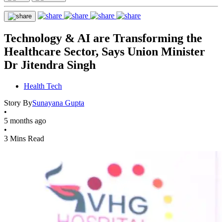
Technology & AI are Transforming the
Healthcare Sector, Says Union Minister
Dr Jitendra Singh
Health Tech
Story By
Sunayana Gupta
•
5 months ago
•
3 Mins Read