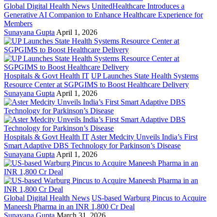
Global Digital Health News
UnitedHealthcare Introduces a
Generative AI Companion to Enhance Healthcare Experience for
Members
Sunayana Gupta
April 1, 2026
Hospitals & Govt Health IT
UP Launches State Health Systems
Resource Center at SGPGIMS to Boost Healthcare Delivery
Sunayana Gupta
April 1, 2026
Hospitals & Govt Health IT
Aster Medcity Unveils India’s First
Smart Adaptive DBS Technology for Parkinson’s Disease
Sunayana Gupta
April 1, 2026
Global Digital Health News
US-based Warburg Pincus to Acquire
Maneesh Pharma in an INR 1,800 Cr Deal
Sunayana Gupta
March 31, 2026