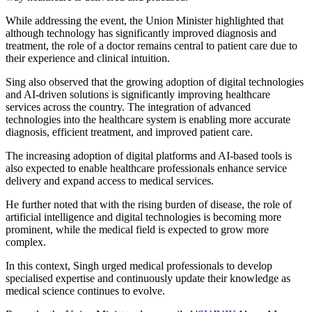
While addressing the event, the Union Minister highlighted that
although technology has significantly improved diagnosis and
treatment, the role of a doctor remains central to patient care due to
their experience and clinical intuition.
Sing also observed that the growing adoption of digital technologies
and AI-driven solutions is significantly improving healthcare
services across the country. The integration of advanced
technologies into the healthcare system is enabling more accurate
diagnosis, efficient treatment, and improved patient care.
The increasing adoption of digital platforms and AI-based tools is
also expected to enable healthcare professionals enhance service
delivery and expand access to medical services.
He further noted that with the rising burden of disease, the role of
artificial intelligence and digital technologies is becoming more
prominent, while the medical field is expected to grow more
complex.
In this context, Singh urged medical professionals to develop
specialised expertise and continuously update their knowledge as
medical science continues to evolve.