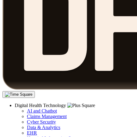
Digital Health Technology
AI and Chatbot
Claims Management
Cyber Security
Data & Analytics
EHR