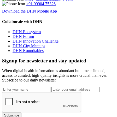
+91 99904 75326
Download the DHN Mobile App
Collaborate with DHN
DHN Ecosystem
DHN Forum
DHN Innovation Challenge
DHN City Meetups
DHN Roundtables
Signup for newsletter and stay updated
When digital health information is abundant but time is limited,
access to curated, high-quality insights is more crucial than ever.
Subscribe to our daily newsletter
Subscribe