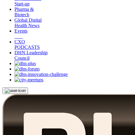
Start-up
Pharma &
Biotech
Global Digital
Health News
Events
CXO
PODCASTS
DHN Leadership
Council