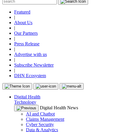
Featured
|
About Us
|
Our Partners
|
Press Release
|
Advertise with us
|
Subscribe Newsletter
|
DHN Ecosystem
Digital Health
Technology
Digital Health News
AI and Chatbot
Claims Management
Cyber Security
Data & Analytics