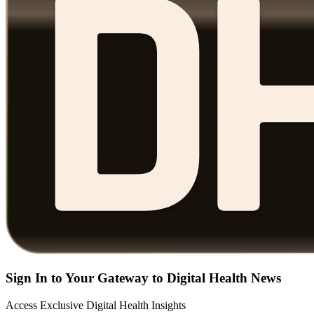
Sign In to Your Gateway to Digital Health News
Access Exclusive Digital Health Insights