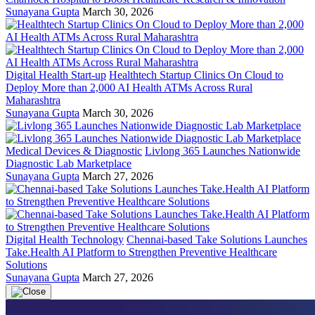
Sunayana Gupta
March 30, 2026
Digital Health Start-up
Healthtech Startup Clinics On Cloud to
Deploy More than 2,000 AI Health ATMs Across Rural
Maharashtra
Sunayana Gupta
March 30, 2026
Medical Devices & Diagnostic
Livlong 365 Launches Nationwide
Diagnostic Lab Marketplace
Sunayana Gupta
March 27, 2026
Digital Health Technology
Chennai-based Take Solutions Launches
Take.Health AI Platform to Strengthen Preventive Healthcare
Solutions
Sunayana Gupta
March 27, 2026