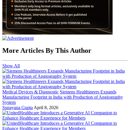
More Articles By This Author
Show All
Medical Devices & Diagnostic
Siemens Healthineers Expands
Manufacturing Footprint in India with Production of Angiography
System
Sunayana Gupta
April 8, 2026