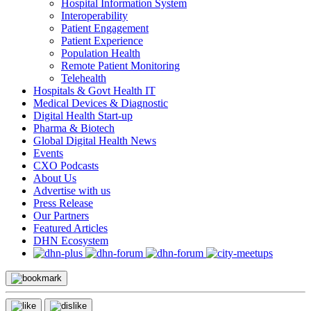
Hospital Information System
Interoperability
Patient Engagement
Patient Experience
Population Health
Remote Patient Monitoring
Telehealth
Hospitals & Govt Health IT
Medical Devices & Diagnostic
Digital Health Start-up
Pharma & Biotech
Global Digital Health News
Events
CXO Podcasts
About Us
Advertise with us
Press Release
Our Partners
Featured Articles
DHN Ecosystem