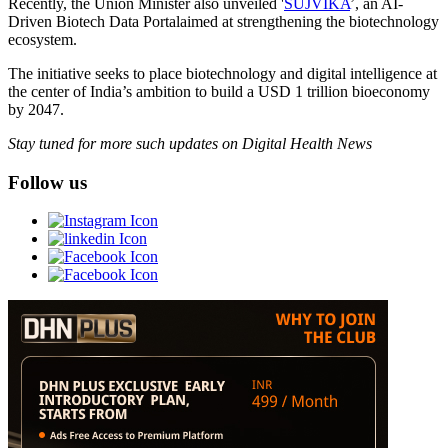
Recently, the Union Minister also unveiled '
SUJVIKA
’, an AI-
Driven Biotech Data Portalaimed at strengthening the biotechnology
ecosystem.
The initiative seeks to place biotechnology and digital intelligence at
the center of India’s ambition to build a USD 1 trillion bioeconomy
by 2047.
Stay tuned for more such updates on Digital Health News
Follow us