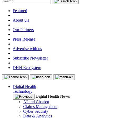
Featured
|
About Us
|
Our Partners
|
Press Release
|
Advertise with us
|
Subscribe Newsletter
|
DHN Ecosystem
Digital Health
Technology
Digital Health News
AI and Chatbot
Claims Management
Cyber Security
Data & Analytics