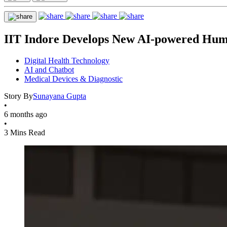
IIT Indore Develops New AI-powered Huma
Digital Health Technology
AI and Chatbot
Medical Devices & Diagnostic
Story By
Sunayana Gupta
•
6 months ago
•
3 Mins Read