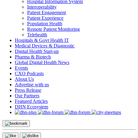
Hospital Information System
Interoperability
Patient Engagement
Patient Experience
Population Health
Remote Patient Monitoring
Telehealth
Hospitals & Govt Health IT
Medical Devices & Diagnostic
Digital Health Start-up
Pharma & Biotech
Global Digital Health News
Events
CXO Podcasts
About Us
Advertise with us
Press Release
Our Partners
Featured Articles
DHN Ecosystem