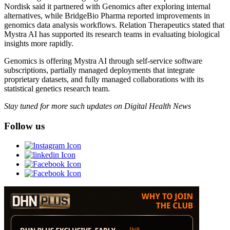
Nordisk said it partnered with Genomics after exploring internal
alternatives, while BridgeBio Pharma reported improvements in
genomics data analysis workflows. Relation Therapeutics stated that
Mystra AI has supported its research teams in evaluating biological
insights more rapidly.
Genomics is offering Mystra AI through self-service software
subscriptions, partially managed deployments that integrate
proprietary datasets, and fully managed collaborations with its
statistical genetics research team.
Stay tuned for more such updates on Digital Health News
Follow us