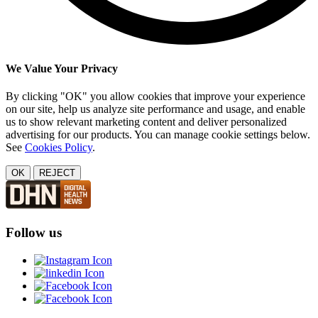
We Value Your Privacy
By clicking "OK" you allow cookies that improve your experience
on our site, help us analyze site performance and usage, and enable
us to show relevant marketing content and deliver personalized
advertising for our products. You can manage cookie settings below.
See
Cookies Policy
.
OK
REJECT
Follow us