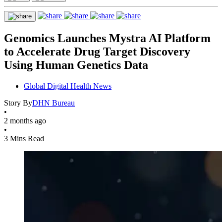
Genomics Launches Mystra AI Platform
to Accelerate Drug Target Discovery
Using Human Genetics Data
Global Digital Health News
Story By
DHN Bureau
•
2 months ago
•
3 Mins Read