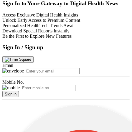
Sign In to Your Gateway to Digital Health News
Access Exclusive Digital Health Insights
Unlock Early Access to Premium Content
Personalized HealthTech Trends Await
Download Special Reports Instantly
Be the First to Explore New Features
Sign In / Sign up
Email
Mobile No.
Sign in