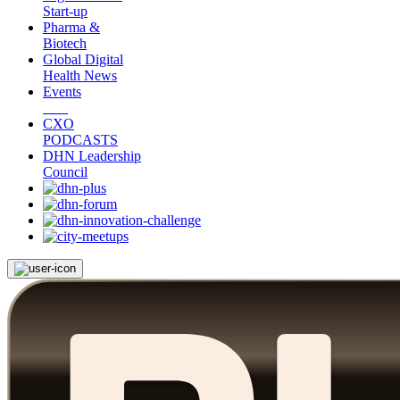
Start-up
Pharma &
Biotech
Global Digital
Health News
Events
CXO
PODCASTS
DHN Leadership
Council