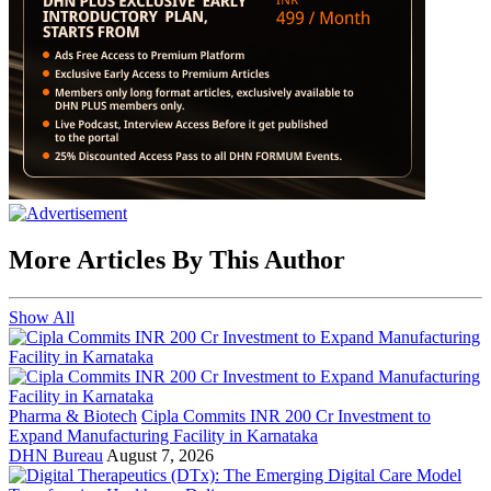
More Articles By This Author
Show All
Pharma & Biotech
Cipla Commits INR 200 Cr Investment to
Expand Manufacturing Facility in Karnataka
DHN Bureau
August 7, 2026