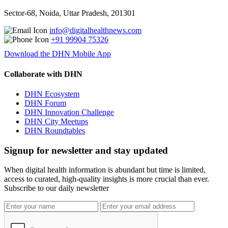
Sector-68, Noida, Uttar Pradesh, 201301
info@digitalhealthnews.com
+91 99904 75326
Download the DHN Mobile App
Collaborate with DHN
DHN Ecosystem
DHN Forum
DHN Innovation Challenge
DHN City Meetups
DHN Roundtables
Signup for newsletter and stay updated
When digital health information is abundant but time is limited,
access to curated, high-quality insights is more crucial than ever.
Subscribe to our daily newsletter