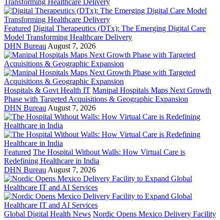
Featured
Digital Therapeutics (DTx): The Emerging Digital Care
Model Transforming Healthcare Delivery
DHN Bureau
August 7, 2026
Hospitals & Govt Health IT
Manipal Hospitals Maps Next Growth
Phase with Targeted Acquisitions & Geographic Expansion
DHN Bureau
August 7, 2026
Featured
The Hospital Without Walls: How Virtual Care is
Redefining Healthcare in India
DHN Bureau
August 7, 2026
Global Digital Health News
Nordic Opens Mexico Delivery Facility