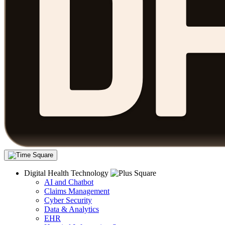
Digital Health Technology
AI and Chatbot
Claims Management
Cyber Security
Data & Analytics
EHR