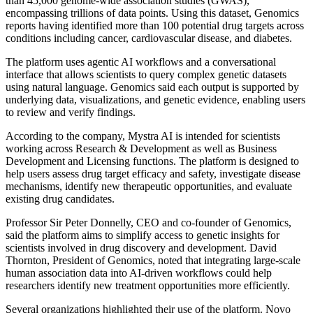
than 45,000 genome-wide association studies (GWAS),
encompassing trillions of data points. Using this dataset, Genomics
reports having identified more than 100 potential drug targets across
conditions including cancer, cardiovascular disease, and diabetes.
The platform uses agentic AI workflows and a conversational
interface that allows scientists to query complex genetic datasets
using natural language. Genomics said each output is supported by
underlying data, visualizations, and genetic evidence, enabling users
to review and verify findings.
According to the company, Mystra AI is intended for scientists
working across Research & Development as well as Business
Development and Licensing functions. The platform is designed to
help users assess drug target efficacy and safety, investigate disease
mechanisms, identify new therapeutic opportunities, and evaluate
existing drug candidates.
Professor Sir Peter Donnelly, CEO and co-founder of Genomics,
said the platform aims to simplify access to genetic insights for
scientists involved in drug discovery and development. David
Thornton, President of Genomics, noted that integrating large-scale
human association data into AI-driven workflows could help
researchers identify new treatment opportunities more efficiently.
Several organizations highlighted their use of the platform. Novo