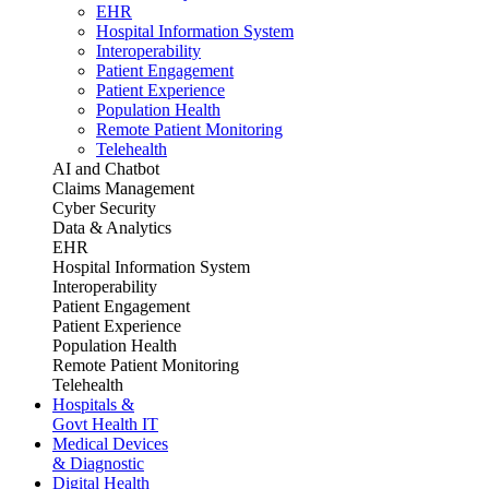
EHR
Hospital Information System
Interoperability
Patient Engagement
Patient Experience
Population Health
Remote Patient Monitoring
Telehealth
AI and Chatbot
Claims Management
Cyber Security
Data & Analytics
EHR
Hospital Information System
Interoperability
Patient Engagement
Patient Experience
Population Health
Remote Patient Monitoring
Telehealth
Hospitals &
Govt Health IT
Medical Devices
& Diagnostic
Digital Health