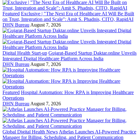
Featured
Exclusive | "The Next Era of Healthcare AI Will Be Built
on Trust, Integration and Scale": Amit S. Phadnis, CITO, RapidAI
DHN Bureau
August 7, 2026
Digital Health Start-up
Gujarat-Based Startup Daktar.online Unveils
Integrated Digital Healthcare Platform Across India
DHN Bureau
August 7, 2026
Featured
Hospital Automation: How RPA is Improving Healthcare
Operations
DHN Bureau
August 7, 2026
Global Digital Health News
Athelas Launches AI-Powered Practice
Manager for Billing, Scheduling, and Patient Communication