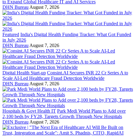
to Expand Global Healthcare IT and AI Services
DHN Bureau
August 7, 2026
Featured
India's Digital Health Funding Tracker: What Got Funded
in July 2026
DHN Bureau
August 7, 2026
Digital Health Start-up
Consint.AI Secures INR 22 Cr Series A to
Scale AI-Led Healthcare Fraud Detection Worldwide
DHN Bureau
August 7, 2026
Hospitals & Govt Health IT
Park Medi World Plans to Add over
2,100 beds by FY28, Targets Growth Through New Hospitals
DHN Bureau
August 7, 2026