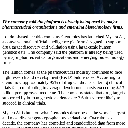
The company said the platform is already being used by major
pharmaceutical organizations and emerging biotechnology firms.
London-based techbio company Genomics has launched Mystra AI,
a conversational artificial intelligence platform designed to support
drug target discovery and validation using large-scale human
genetics data. The company said the platform is already being used
by major pharmaceutical organizations and emerging biotechnology
firms.
The launch comes as the pharmaceutical industry continues to face
high research and development (R&D) failure rates. According to
Genomics, approximately 95% of drug candidates entering clinical
trials fail, contributing to average development costs exceeding $2.3
billion per approved medicine. The company stated that drug targets
supported by human genetic evidence are 2.6 times more likely to
succeed in clinical trials.
Mystra AI is built on what Genomics describes as the world's largest
and most diverse genotype-phenotype database. Over the past
decade, the company has compiled and standardized data from more