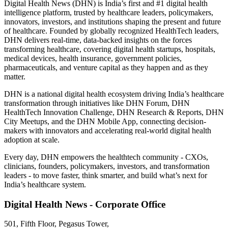
Digital Health News (DHN) is India’s first and #1 digital health
intelligence platform, trusted by healthcare leaders, policymakers,
innovators, investors, and institutions shaping the present and future
of healthcare. Founded by globally recognized HealthTech leaders,
DHN delivers real-time, data-backed insights on the forces
transforming healthcare, covering digital health startups, hospitals,
medical devices, health insurance, government policies,
pharmaceuticals, and venture capital as they happen and as they
matter.
DHN is a national digital health ecosystem driving India’s healthcare
transformation through initiatives like DHN Forum, DHN
HealthTech Innovation Challenge, DHN Research & Reports, DHN
City Meetups, and the DHN Mobile App, connecting decision-
makers with innovators and accelerating real-world digital health
adoption at scale.
Every day, DHN empowers the healthtech community - CXOs,
clinicians, founders, policymakers, investors, and transformation
leaders - to move faster, think smarter, and build what’s next for
India’s healthcare system.
Digital Health News - Corporate Office
501, Fifth Floor, Pegasus Tower,