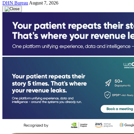
DHN Bureau
August 7, 2026