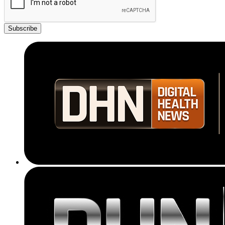
Subscribe