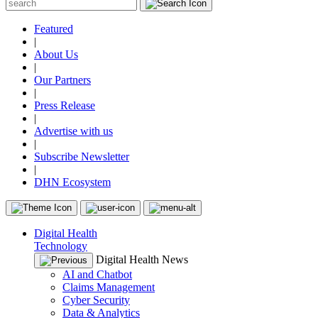
Featured
|
About Us
|
Our Partners
|
Press Release
|
Advertise with us
|
Subscribe Newsletter
|
DHN Ecosystem
Digital Health
Technology
Digital Health News
AI and Chatbot
Claims Management
Cyber Security
Data & Analytics