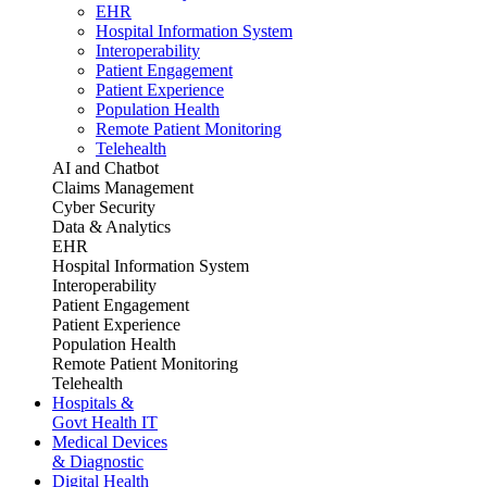
EHR
Hospital Information System
Interoperability
Patient Engagement
Patient Experience
Population Health
Remote Patient Monitoring
Telehealth
AI and Chatbot
Claims Management
Cyber Security
Data & Analytics
EHR
Hospital Information System
Interoperability
Patient Engagement
Patient Experience
Population Health
Remote Patient Monitoring
Telehealth
Hospitals &
Govt Health IT
Medical Devices
& Diagnostic
Digital Health