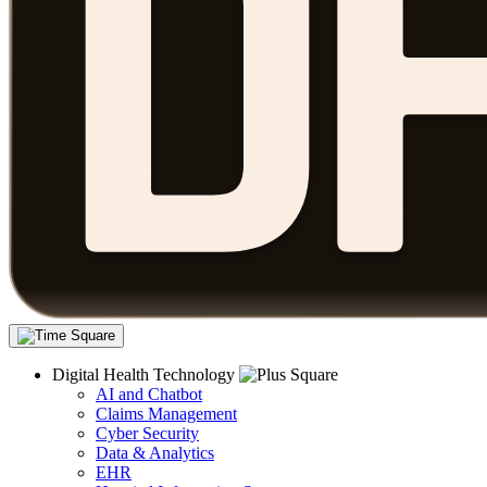
Digital Health Technology
AI and Chatbot
Claims Management
Cyber Security
Data & Analytics
EHR