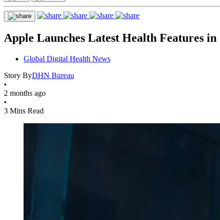
Apple Launches Latest Health Features in 
Global Digital Health News
Story By
DHN Bureau
•
2 months ago
•
3 Mins Read