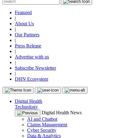
Featured
|
About Us
|
Our Partners
|
Press Release
|
Advertise with us
|
Subscribe Newsletter
|
DHN Ecosystem
Digital Health
Technology
Digital Health News
AI and Chatbot
Claims Management
Cyber Security
Data & Analytics