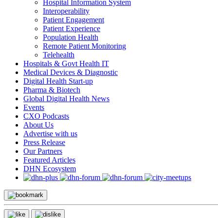
Hospital Information System
Interoperability
Patient Engagement
Patient Experience
Population Health
Remote Patient Monitoring
Telehealth
Hospitals & Govt Health IT
Medical Devices & Diagnostic
Digital Health Start-up
Pharma & Biotech
Global Digital Health News
Events
CXO Podcasts
About Us
Advertise with us
Press Release
Our Partners
Featured Articles
DHN Ecosystem