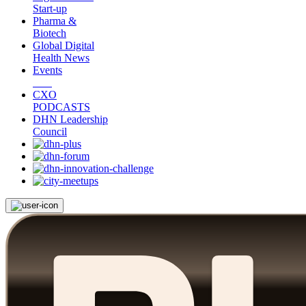
Start-up
Pharma &
Biotech
Global Digital
Health News
Events
CXO
PODCASTS
DHN Leadership
Council