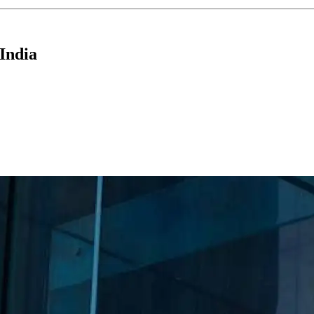
India