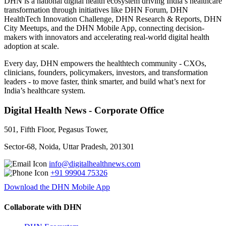
DHN is a national digital health ecosystem driving India’s healthcare
transformation through initiatives like DHN Forum, DHN
HealthTech Innovation Challenge, DHN Research & Reports, DHN
City Meetups, and the DHN Mobile App, connecting decision-
makers with innovators and accelerating real-world digital health
adoption at scale.
Every day, DHN empowers the healthtech community - CXOs,
clinicians, founders, policymakers, investors, and transformation
leaders - to move faster, think smarter, and build what’s next for
India’s healthcare system.
Digital Health News - Corporate Office
501, Fifth Floor, Pegasus Tower,
Sector-68, Noida, Uttar Pradesh, 201301
info@digitalhealthnews.com
+91 99904 75326
Download the DHN Mobile App
Collaborate with DHN