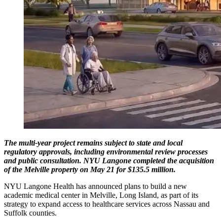
The multi-year project remains subject to state and local
regulatory approvals, including environmental review processes
and public consultation. NYU Langone completed the acquisition
of the Melville property on May 21 for $135.5 million.
NYU Langone Health has announced plans to build a new
academic medical center in Melville, Long Island, as part of its
strategy to expand access to healthcare services across Nassau and
Suffolk counties.