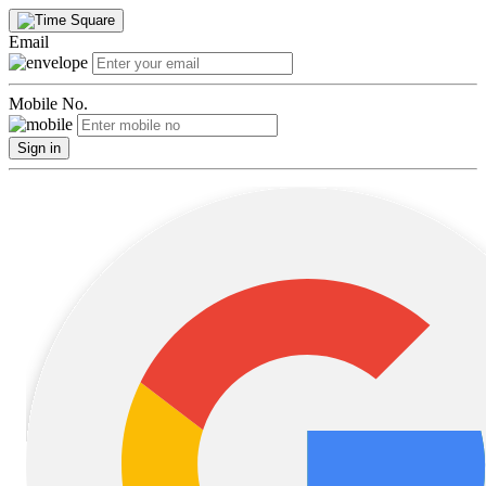
Email
Mobile No.
Sign in