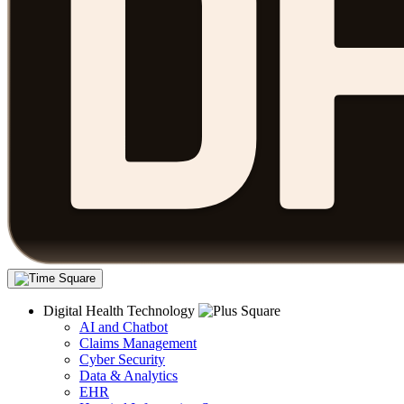
Digital Health Technology
AI and Chatbot
Claims Management
Cyber Security
Data & Analytics
EHR