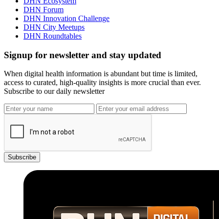
DHN Ecosystem
DHN Forum
DHN Innovation Challenge
DHN City Meetups
DHN Roundtables
Signup for newsletter and stay updated
When digital health information is abundant but time is limited,
access to curated, high-quality insights is more crucial than ever.
Subscribe to our daily newsletter
Subscribe