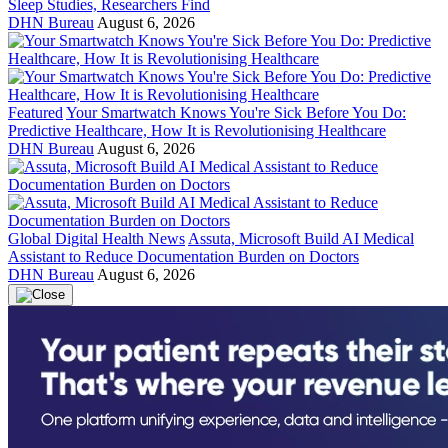
Sleep Studies, Researchers Find
DHN Bureau
August 6, 2026
Featured
Your Smartwatch Knows You're Sick Before You Do:
Predictive Healthcare, How It is Revolutionising Healthcare
DHN Bureau
August 6, 2026
Global Digital Health News
Assuta, Microsoft Build AI Medical
Assistant to Reduce Documentation Burden on Doctors
DHN Bureau
August 6, 2026