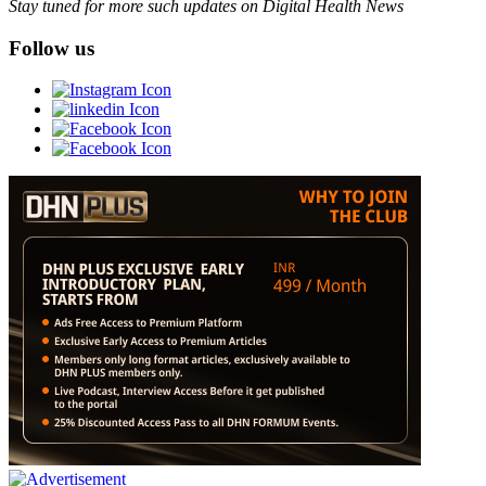
Stay tuned for more such updates on Digital Health News
Follow us