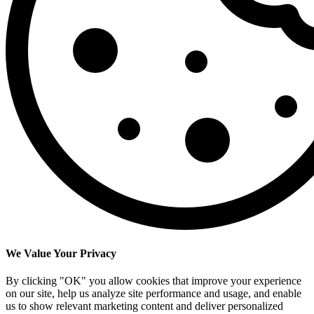
We Value Your Privacy
By clicking "OK" you allow cookies that improve your experience
on our site, help us analyze site performance and usage, and enable
us to show relevant marketing content and deliver personalized