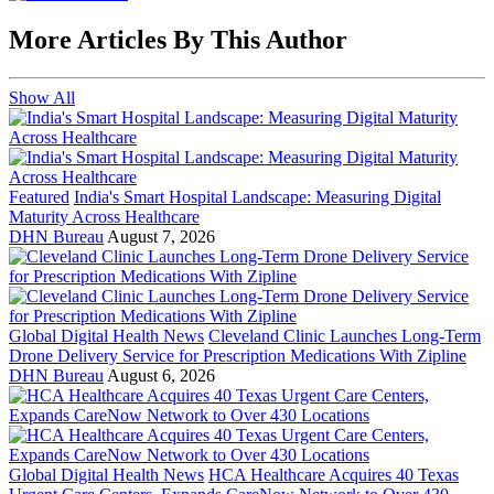
More Articles By This Author
Show All
Featured
India's Smart Hospital Landscape: Measuring Digital
Maturity Across Healthcare
DHN Bureau
August 7, 2026
Global Digital Health News
Cleveland Clinic Launches Long-Term
Drone Delivery Service for Prescription Medications With Zipline
DHN Bureau
August 6, 2026
Global Digital Health News
HCA Healthcare Acquires 40 Texas