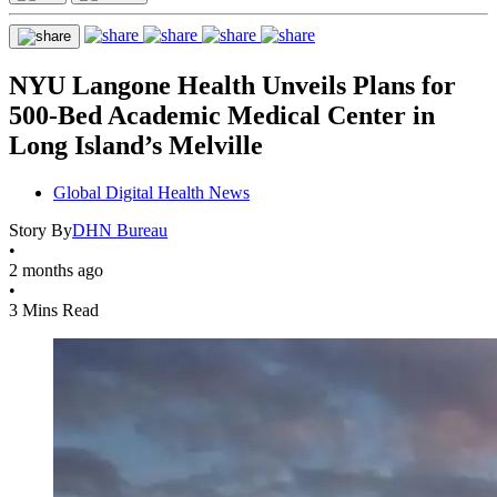
NYU Langone Health Unveils Plans for
500-Bed Academic Medical Center in
Long Island’s Melville
Global Digital Health News
Story By
DHN Bureau
•
2 months ago
•
3 Mins Read