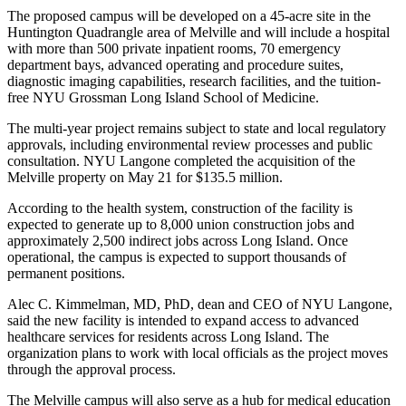
The proposed campus will be developed on a 45-acre site in the
Huntington Quadrangle area of Melville and will include a hospital
with more than 500 private inpatient rooms, 70 emergency
department bays, advanced operating and procedure suites,
diagnostic imaging capabilities, research facilities, and the tuition-
free NYU Grossman Long Island School of Medicine.
The multi-year project remains subject to state and local regulatory
approvals, including environmental review processes and public
consultation. NYU Langone completed the acquisition of the
Melville property on May 21 for $135.5 million.
According to the health system, construction of the facility is
expected to generate up to 8,000 union construction jobs and
approximately 2,500 indirect jobs across Long Island. Once
operational, the campus is expected to support thousands of
permanent positions.
Alec C. Kimmelman, MD, PhD, dean and CEO of NYU Langone,
said the new facility is intended to expand access to advanced
healthcare services for residents across Long Island. The
organization plans to work with local officials as the project moves
through the approval process.
The Melville campus will also serve as a hub for medical education