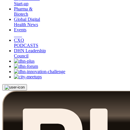
Start-up
Pharma &
Biotech
Global Digital
Health News
Events
CXO
PODCASTS
DHN Leadership
Council