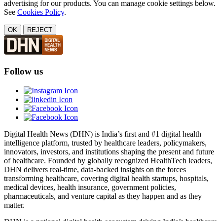
advertising for our products. You can manage cookie settings below.
See
Cookies Policy
.
OK
REJECT
Follow us
Digital Health News (DHN) is India’s first and #1 digital health
intelligence platform, trusted by healthcare leaders, policymakers,
innovators, investors, and institutions shaping the present and future
of healthcare. Founded by globally recognized HealthTech leaders,
DHN delivers real-time, data-backed insights on the forces
transforming healthcare, covering digital health startups, hospitals,
medical devices, health insurance, government policies,
pharmaceuticals, and venture capital as they happen and as they
matter.