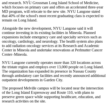
and research. NYU Grossman Long Island School of Medicine,
which focuses on primary care and offers an accelerated three-year
MD program, will relocate to the new site. NYU Langone stated
that 40% of the school's most recent graduating class is expected to
remain on Long Island.
Alongside the new development, NYU Langone said it will
continue investing in its existing facilities in Mineola. Planned
expansions include emergency care and specialty services such as
oncology, cardiology, and neurology. The health system also plans
to add radiation oncology services at its Research and Academic
Center in Mineola and undertake renovations at Perlmutter Cancer
Center–Mineola.
NYU Langone currently operates more than 320 locations across
the tristate region and employs over 13,000 people on Long Island.
The organization has expanded its presence in Nassau County
through ambulatory care facilities and recently announced additional
outpatient developments in Garden City.
The proposed Melville campus will be located near the intersection
of the Long Island Expressway and Route 110, with plans to
preserve green space while supporting healthcare, education, and
research activities on the site.