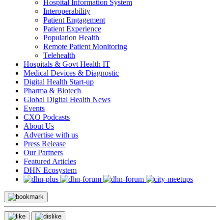
Hospital Information System
Interoperability
Patient Engagement
Patient Experience
Population Health
Remote Patient Monitoring
Telehealth
Hospitals & Govt Health IT
Medical Devices & Diagnostic
Digital Health Start-up
Pharma & Biotech
Global Digital Health News
Events
CXO Podcasts
About Us
Advertise with us
Press Release
Our Partners
Featured Articles
DHN Ecosystem