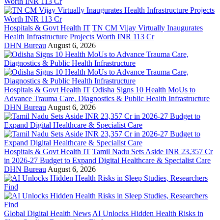
Hospitals & Govt Health IT
TN CM Vijay Virtually Inaugurates
Health Infrastructure Projects Worth INR 113 Cr
DHN Bureau
August 6, 2026
Hospitals & Govt Health IT
Odisha Signs 10 Health MoUs to
Advance Trauma Care, Diagnostics & Public Health Infrastructure
DHN Bureau
August 6, 2026
Hospitals & Govt Health IT
Tamil Nadu Sets Aside INR 23,357 Cr
in 2026-27 Budget to Expand Digital Healthcare & Specialist Care
DHN Bureau
August 6, 2026
Global Digital Health News
AI Unlocks Hidden Health Risks in