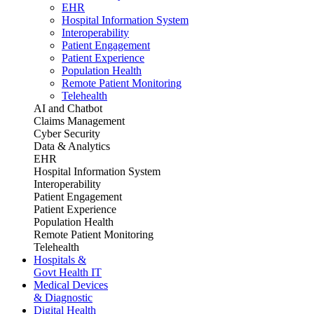
EHR
Hospital Information System
Interoperability
Patient Engagement
Patient Experience
Population Health
Remote Patient Monitoring
Telehealth
AI and Chatbot
Claims Management
Cyber Security
Data & Analytics
EHR
Hospital Information System
Interoperability
Patient Engagement
Patient Experience
Population Health
Remote Patient Monitoring
Telehealth
Hospitals &
Govt Health IT
Medical Devices
& Diagnostic
Digital Health