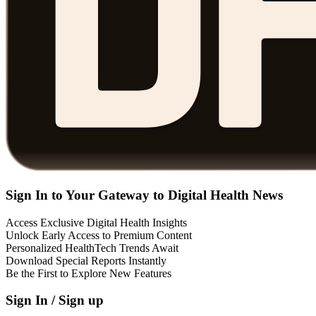
Sign In to Your Gateway to Digital Health News
Access Exclusive Digital Health Insights
Unlock Early Access to Premium Content
Personalized HealthTech Trends Await
Download Special Reports Instantly
Be the First to Explore New Features
Sign In / Sign up