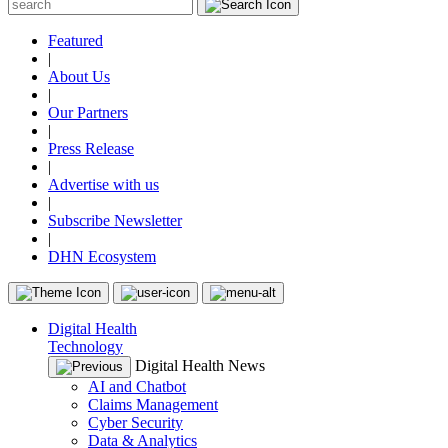
Featured
|
About Us
|
Our Partners
|
Press Release
|
Advertise with us
|
Subscribe Newsletter
|
DHN Ecosystem
Digital Health
Technology
Digital Health News
AI and Chatbot
Claims Management
Cyber Security
Data & Analytics