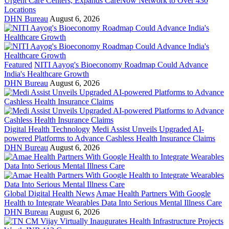
Urgent Care Centers, Expands CareNow Network to Over 430
Locations
DHN Bureau
August 6, 2026
Featured
NITI Aayog's Bioeconomy Roadmap Could Advance
India's Healthcare Growth
DHN Bureau
August 6, 2026
Digital Health Technology
Medi Assist Unveils Upgraded AI-
powered Platforms to Advance Cashless Health Insurance Claims
DHN Bureau
August 6, 2026
Global Digital Health News
Amae Health Partners With Google
Health to Integrate Wearables Data Into Serious Mental Illness Care
DHN Bureau
August 6, 2026