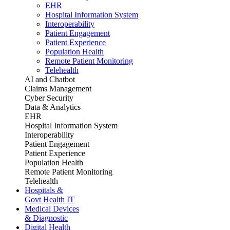
EHR
Hospital Information System
Interoperability
Patient Engagement
Patient Experience
Population Health
Remote Patient Monitoring
Telehealth
AI and Chatbot
Claims Management
Cyber Security
Data & Analytics
EHR
Hospital Information System
Interoperability
Patient Engagement
Patient Experience
Population Health
Remote Patient Monitoring
Telehealth
Hospitals &
Govt Health IT
Medical Devices
& Diagnostic
Digital Health