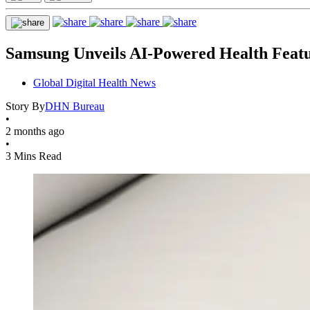
Samsung Unveils AI-Powered Health Feat
Global Digital Health News
Story By
DHN Bureau
•
2 months ago
•
3 Mins Read