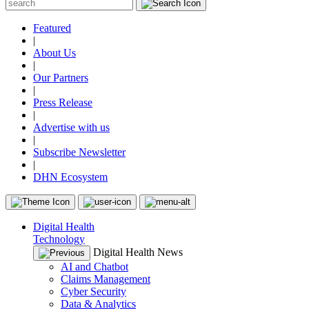
Featured
|
About Us
|
Our Partners
|
Press Release
|
Advertise with us
|
Subscribe Newsletter
|
DHN Ecosystem
Digital Health
Technology
Digital Health News
AI and Chatbot
Claims Management
Cyber Security
Data & Analytics