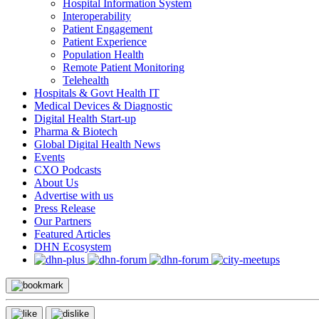
Hospital Information System
Interoperability
Patient Engagement
Patient Experience
Population Health
Remote Patient Monitoring
Telehealth
Hospitals & Govt Health IT
Medical Devices & Diagnostic
Digital Health Start-up
Pharma & Biotech
Global Digital Health News
Events
CXO Podcasts
About Us
Advertise with us
Press Release
Our Partners
Featured Articles
DHN Ecosystem