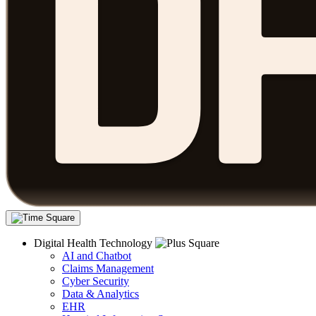
Digital Health Technology
AI and Chatbot
Claims Management
Cyber Security
Data & Analytics
EHR