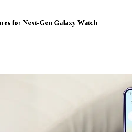
ures for Next-Gen Galaxy Watch