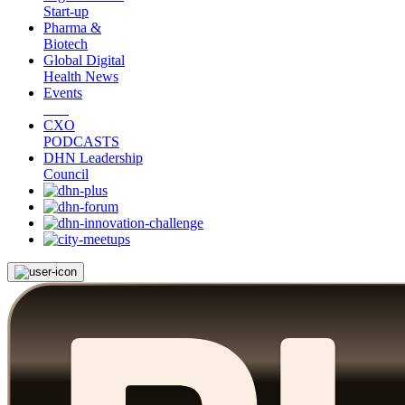
Start-up
Pharma &
Biotech
Global Digital
Health News
Events
CXO
PODCASTS
DHN Leadership
Council