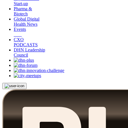
Start-up
Pharma &
Biotech
Global Digital
Health News
Events
CXO
PODCASTS
DHN Leadership
Council