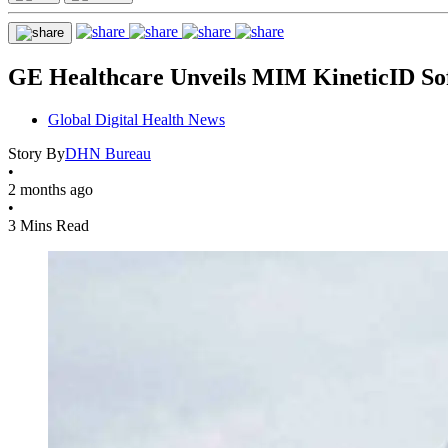
GE Healthcare Unveils MIM KineticID So
Global Digital Health News
Story By
DHN Bureau
•
2 months ago
•
3 Mins Read