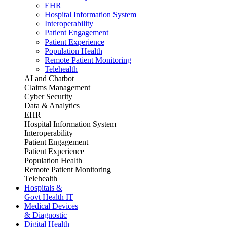
EHR
Hospital Information System
Interoperability
Patient Engagement
Patient Experience
Population Health
Remote Patient Monitoring
Telehealth
AI and Chatbot
Claims Management
Cyber Security
Data & Analytics
EHR
Hospital Information System
Interoperability
Patient Engagement
Patient Experience
Population Health
Remote Patient Monitoring
Telehealth
Hospitals &
Govt Health IT
Medical Devices
& Diagnostic
Digital Health