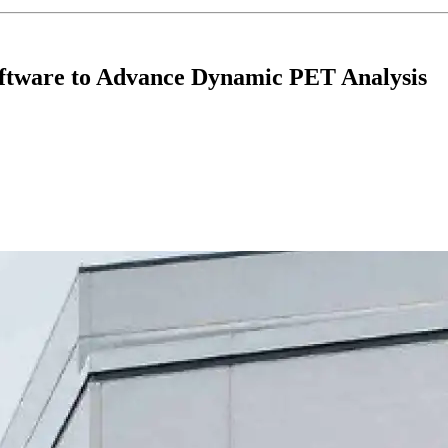
ftware to Advance Dynamic PET Analysis