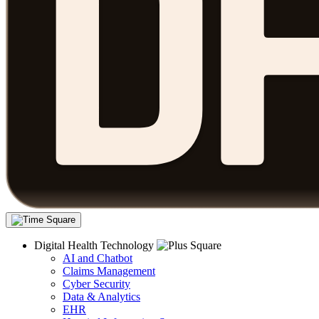
Digital Health Technology
AI and Chatbot
Claims Management
Cyber Security
Data & Analytics
EHR