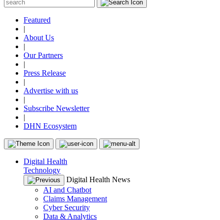
Featured
|
About Us
|
Our Partners
|
Press Release
|
Advertise with us
|
Subscribe Newsletter
|
DHN Ecosystem
Digital Health
Technology
Digital Health News
AI and Chatbot
Claims Management
Cyber Security
Data & Analytics