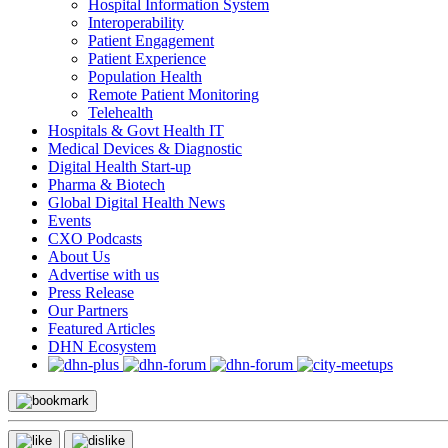
Hospital Information System
Interoperability
Patient Engagement
Patient Experience
Population Health
Remote Patient Monitoring
Telehealth
Hospitals & Govt Health IT
Medical Devices & Diagnostic
Digital Health Start-up
Pharma & Biotech
Global Digital Health News
Events
CXO Podcasts
About Us
Advertise with us
Press Release
Our Partners
Featured Articles
DHN Ecosystem