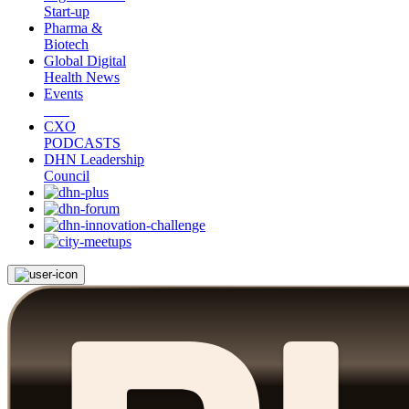
Start-up
Pharma &
Biotech
Global Digital
Health News
Events
CXO
PODCASTS
DHN Leadership
Council