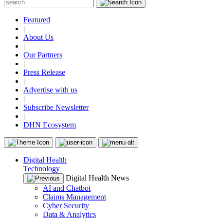
Featured
|
About Us
|
Our Partners
|
Press Release
|
Advertise with us
|
Subscribe Newsletter
|
DHN Ecosystem
Digital Health
Technology
Digital Health News
AI and Chatbot
Claims Management
Cyber Security
Data & Analytics