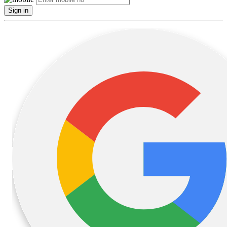
Sign in