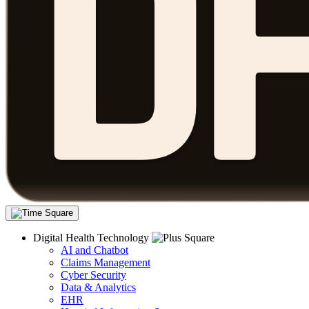
Digital Health Technology
AI and Chatbot
Claims Management
Cyber Security
Data & Analytics
EHR