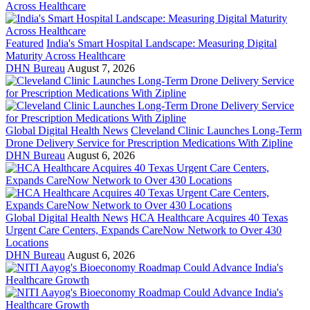
Featured
India's Smart Hospital Landscape: Measuring Digital
Maturity Across Healthcare
DHN Bureau
August 7, 2026
Global Digital Health News
Cleveland Clinic Launches Long-Term
Drone Delivery Service for Prescription Medications With Zipline
DHN Bureau
August 6, 2026
Global Digital Health News
HCA Healthcare Acquires 40 Texas
Urgent Care Centers, Expands CareNow Network to Over 430
Locations
DHN Bureau
August 6, 2026