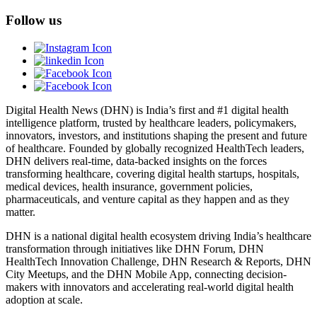
Follow us
Digital Health News (DHN) is India’s first and #1 digital health
intelligence platform, trusted by healthcare leaders, policymakers,
innovators, investors, and institutions shaping the present and future
of healthcare. Founded by globally recognized HealthTech leaders,
DHN delivers real-time, data-backed insights on the forces
transforming healthcare, covering digital health startups, hospitals,
medical devices, health insurance, government policies,
pharmaceuticals, and venture capital as they happen and as they
matter.
DHN is a national digital health ecosystem driving India’s healthcare
transformation through initiatives like DHN Forum, DHN
HealthTech Innovation Challenge, DHN Research & Reports, DHN
City Meetups, and the DHN Mobile App, connecting decision-
makers with innovators and accelerating real-world digital health
adoption at scale.