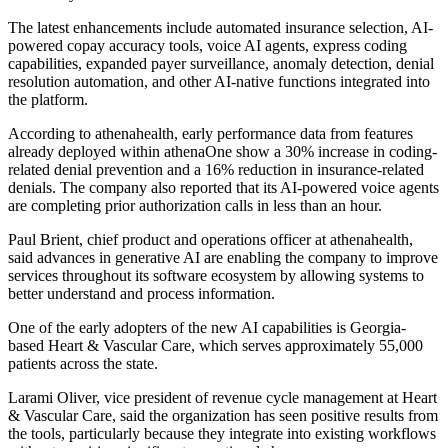
The latest enhancements include automated insurance selection, AI-
powered copay accuracy tools, voice AI agents, express coding
capabilities, expanded payer surveillance, anomaly detection, denial
resolution automation, and other AI-native functions integrated into
the platform.
According to athenahealth, early performance data from features
already deployed within athenaOne show a 30% increase in coding-
related denial prevention and a 16% reduction in insurance-related
denials. The company also reported that its AI-powered voice agents
are completing prior authorization calls in less than an hour.
Paul Brient, chief product and operations officer at athenahealth,
said advances in generative AI are enabling the company to improve
services throughout its software ecosystem by allowing systems to
better understand and process information.
One of the early adopters of the new AI capabilities is Georgia-
based Heart & Vascular Care, which serves approximately 55,000
patients across the state.
Larami Oliver, vice president of revenue cycle management at Heart
& Vascular Care, said the organization has seen positive results from
the tools, particularly because they integrate into existing workflows