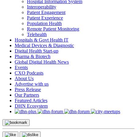
Hospital Information System
Interoperability
Patient Engagement
Patient Experience
Population Health
Remote Patient Monitoring
Telehealth
Hospitals & Govt Health IT
Medical Devices & Diagnostic
Digital Health Start-up
Pharma & Biotech
Global Digital Health News
Events
CXO Podcasts
About Us
Advertise with us
Press Release
Our Partners
Featured Articles
DHN Ecosystem