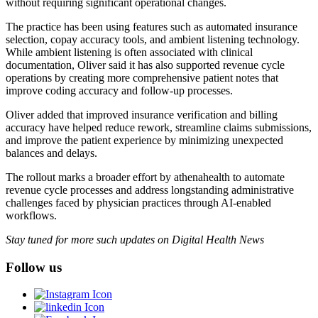
without requiring significant operational changes.
The practice has been using features such as automated insurance
selection, copay accuracy tools, and ambient listening technology.
While ambient listening is often associated with clinical
documentation, Oliver said it has also supported revenue cycle
operations by creating more comprehensive patient notes that
improve coding accuracy and follow-up processes.
Oliver added that improved insurance verification and billing
accuracy have helped reduce rework, streamline claims submissions,
and improve the patient experience by minimizing unexpected
balances and delays.
The rollout marks a broader effort by athenahealth to automate
revenue cycle processes and address longstanding administrative
challenges faced by physician practices through AI-enabled
workflows.
Stay tuned for more such updates on Digital Health News
Follow us