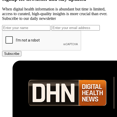
When digital health information is abundant but time is limited,
access to curated, high-quality insights is more crucial than ever.
Subscribe to our daily newsletter
Subscribe