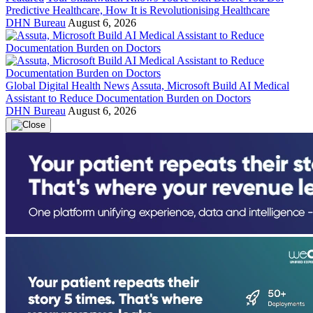
Predictive Healthcare, How It is Revolutionising Healthcare
DHN Bureau
August 6, 2026
Global Digital Health News
Assuta, Microsoft Build AI Medical
Assistant to Reduce Documentation Burden on Doctors
DHN Bureau
August 6, 2026