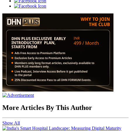
More Articles By This Author
Show All