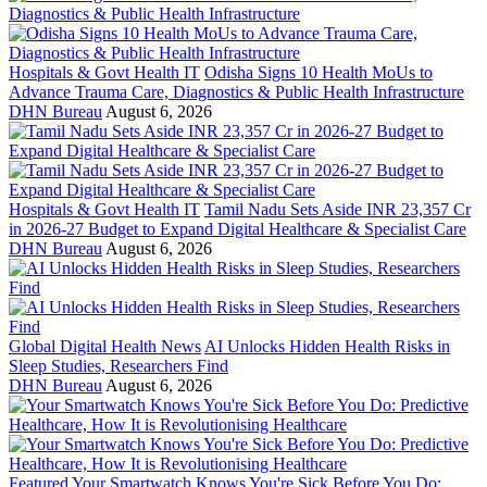
Hospitals & Govt Health IT
Odisha Signs 10 Health MoUs to
Advance Trauma Care, Diagnostics & Public Health Infrastructure
DHN Bureau
August 6, 2026
Hospitals & Govt Health IT
Tamil Nadu Sets Aside INR 23,357 Cr
in 2026-27 Budget to Expand Digital Healthcare & Specialist Care
DHN Bureau
August 6, 2026
Global Digital Health News
AI Unlocks Hidden Health Risks in
Sleep Studies, Researchers Find
DHN Bureau
August 6, 2026
Featured
Your Smartwatch Knows You're Sick Before You Do: