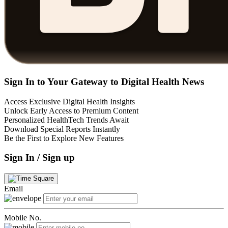
Sign In to Your Gateway to Digital Health News
Access Exclusive Digital Health Insights
Unlock Early Access to Premium Content
Personalized HealthTech Trends Await
Download Special Reports Instantly
Be the First to Explore New Features
Sign In / Sign up
Email
Mobile No.