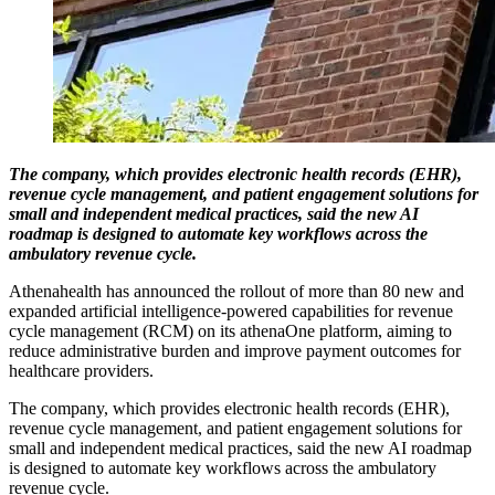
The company, which provides electronic health records (EHR),
revenue cycle management, and patient engagement solutions for
small and independent medical practices, said the new AI
roadmap is designed to automate key workflows across the
ambulatory revenue cycle.
Athenahealth has announced the rollout of more than 80 new and
expanded artificial intelligence-powered capabilities for revenue
cycle management (RCM) on its athenaOne platform, aiming to
reduce administrative burden and improve payment outcomes for
healthcare providers.
The company, which provides electronic health records (EHR),
revenue cycle management, and patient engagement solutions for
small and independent medical practices, said the new AI roadmap
is designed to automate key workflows across the ambulatory
revenue cycle.