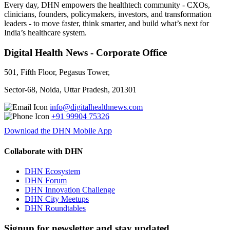
Every day, DHN empowers the healthtech community - CXOs,
clinicians, founders, policymakers, investors, and transformation
leaders - to move faster, think smarter, and build what’s next for
India’s healthcare system.
Digital Health News - Corporate Office
501, Fifth Floor, Pegasus Tower,
Sector-68, Noida, Uttar Pradesh, 201301
info@digitalhealthnews.com
+91 99904 75326
Download the DHN Mobile App
Collaborate with DHN
DHN Ecosystem
DHN Forum
DHN Innovation Challenge
DHN City Meetups
DHN Roundtables
Signup for newsletter and stay updated