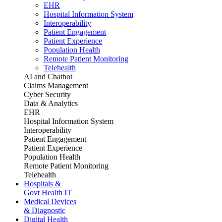
EHR
Hospital Information System
Interoperability
Patient Engagement
Patient Experience
Population Health
Remote Patient Monitoring
Telehealth
AI and Chatbot
Claims Management
Cyber Security
Data & Analytics
EHR
Hospital Information System
Interoperability
Patient Engagement
Patient Experience
Population Health
Remote Patient Monitoring
Telehealth
Hospitals &
Govt Health IT
Medical Devices
& Diagnostic
Digital Health