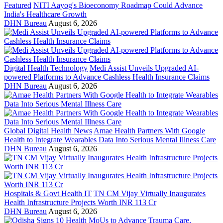
Featured
NITI Aayog's Bioeconomy Roadmap Could Advance
India's Healthcare Growth
DHN Bureau
August 6, 2026
Digital Health Technology
Medi Assist Unveils Upgraded AI-
powered Platforms to Advance Cashless Health Insurance Claims
DHN Bureau
August 6, 2026
Global Digital Health News
Amae Health Partners With Google
Health to Integrate Wearables Data Into Serious Mental Illness Care
DHN Bureau
August 6, 2026
Hospitals & Govt Health IT
TN CM Vijay Virtually Inaugurates
Health Infrastructure Projects Worth INR 113 Cr
DHN Bureau
August 6, 2026