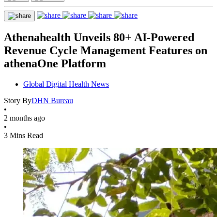
Athenahealth Unveils 80+ AI-Powered
Revenue Cycle Management Features on
athenaOne Platform
Global Digital Health News
Story By
DHN Bureau
•
2 months ago
•
3 Mins Read