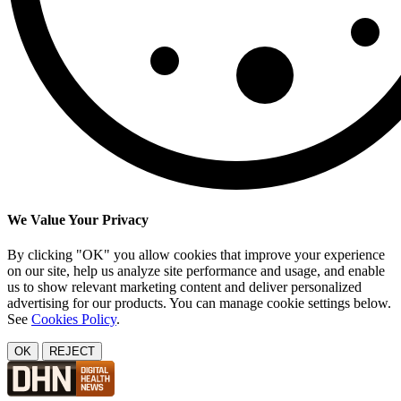
We Value Your Privacy
By clicking "OK" you allow cookies that improve your experience
on our site, help us analyze site performance and usage, and enable
us to show relevant marketing content and deliver personalized
advertising for our products. You can manage cookie settings below.
See
Cookies Policy
.
OK
REJECT