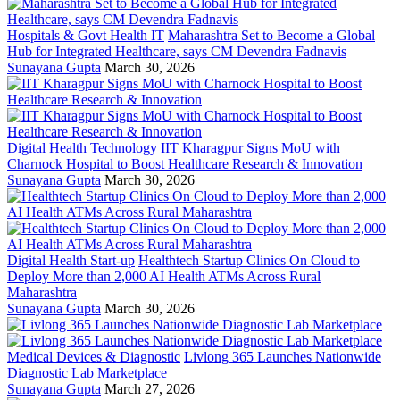
Hospitals & Govt Health IT
Maharashtra Set to Become a Global
Hub for Integrated Healthcare, says CM Devendra Fadnavis
Sunayana Gupta
March 30, 2026
Digital Health Technology
IIT Kharagpur Signs MoU with
Charnock Hospital to Boost Healthcare Research & Innovation
Sunayana Gupta
March 30, 2026
Digital Health Start-up
Healthtech Startup Clinics On Cloud to
Deploy More than 2,000 AI Health ATMs Across Rural
Maharashtra
Sunayana Gupta
March 30, 2026
Medical Devices & Diagnostic
Livlong 365 Launches Nationwide
Diagnostic Lab Marketplace
Sunayana Gupta
March 27, 2026