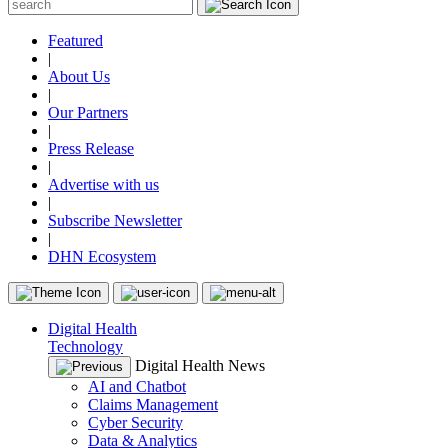
Featured
|
About Us
|
Our Partners
|
Press Release
|
Advertise with us
|
Subscribe Newsletter
|
DHN Ecosystem
Digital Health
Technology
Digital Health News
AI and Chatbot
Claims Management
Cyber Security
Data & Analytics