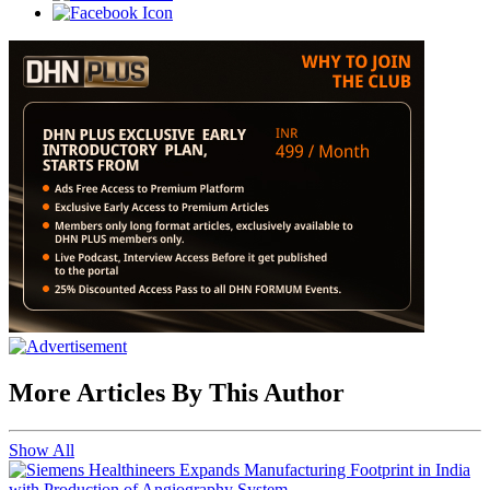
More Articles By This Author
Show All