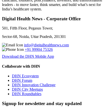
clinicians, founders, policymakers, investors, and transformation
leaders - to move faster, think smarter, and build what’s next for
India’s healthcare system.
Digital Health News - Corporate Office
501, Fifth Floor, Pegasus Tower,
Sector-68, Noida, Uttar Pradesh, 201301
info@digitalhealthnews.com
+91 99904 75326
Download the DHN Mobile App
Collaborate with DHN
DHN Ecosystem
DHN Forum
DHN Innovation Challenge
DHN City Meetups
DHN Roundtables
Signup for newsletter and stay updated