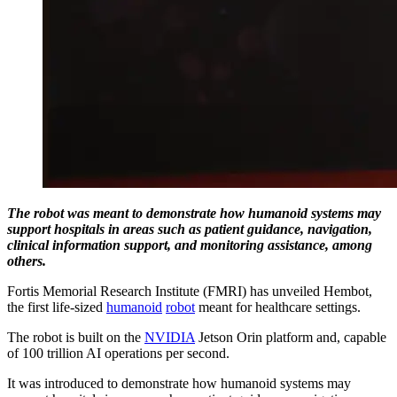
The robot was meant to demonstrate how humanoid systems may
support hospitals in areas such as patient guidance, navigation,
clinical information support, and monitoring assistance, among
others.
Fortis Memorial Research Institute (FMRI) has unveiled Hembot,
the first life-sized
humanoid
robot
meant for healthcare settings.
The robot is built on the
NVIDIA
Jetson Orin platform and, capable
of 100 trillion AI operations per second.
It was introduced to demonstrate how humanoid systems may