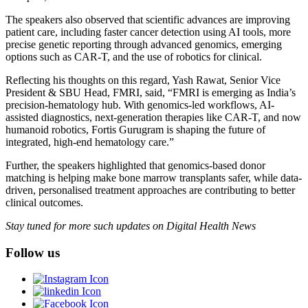
The speakers also observed that scientific advances are improving
patient care, including faster cancer detection using AI tools, more
precise genetic reporting through advanced genomics, emerging
options such as CAR-T, and the use of robotics for clinical.
Reflecting his thoughts on this regard, Yash Rawat, Senior Vice
President & SBU Head, FMRI, said, “FMRI is emerging as India’s
precision-hematology hub. With genomics-led workflows, AI-
assisted diagnostics, next-generation therapies like CAR-T, and now
humanoid robotics, Fortis Gurugram is shaping the future of
integrated, high-end hematology care.”
Further, the speakers highlighted that genomics-based donor
matching is helping make bone marrow transplants safer, while data-
driven, personalised treatment approaches are contributing to better
clinical outcomes.
Stay tuned for more such updates on Digital Health News
Follow us