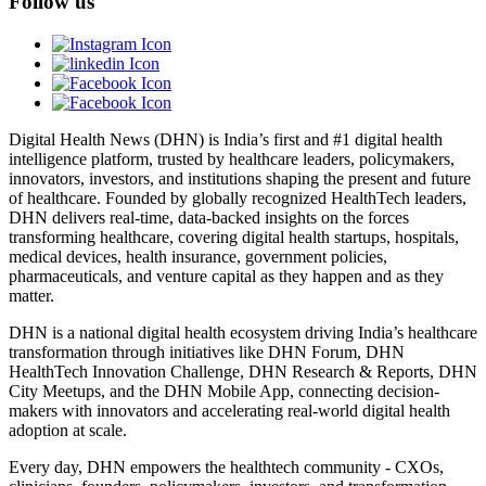
Follow us
Digital Health News (DHN) is India’s first and #1 digital health
intelligence platform, trusted by healthcare leaders, policymakers,
innovators, investors, and institutions shaping the present and future
of healthcare. Founded by globally recognized HealthTech leaders,
DHN delivers real-time, data-backed insights on the forces
transforming healthcare, covering digital health startups, hospitals,
medical devices, health insurance, government policies,
pharmaceuticals, and venture capital as they happen and as they
matter.
DHN is a national digital health ecosystem driving India’s healthcare
transformation through initiatives like DHN Forum, DHN
HealthTech Innovation Challenge, DHN Research & Reports, DHN
City Meetups, and the DHN Mobile App, connecting decision-
makers with innovators and accelerating real-world digital health
adoption at scale.
Every day, DHN empowers the healthtech community - CXOs,