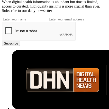
When digital health information is abundant but time is limited,
access to curated, high-quality insights is more crucial than ever.
Subscribe to our daily newsletter
Subscribe