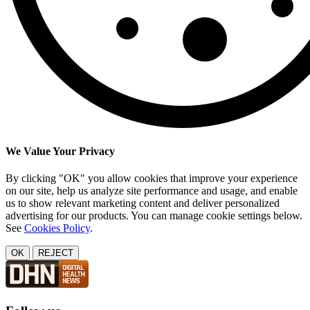
We Value Your Privacy
By clicking "OK" you allow cookies that improve your experience
on our site, help us analyze site performance and usage, and enable
us to show relevant marketing content and deliver personalized
advertising for our products. You can manage cookie settings below.
See
Cookies Policy
.
OK
REJECT