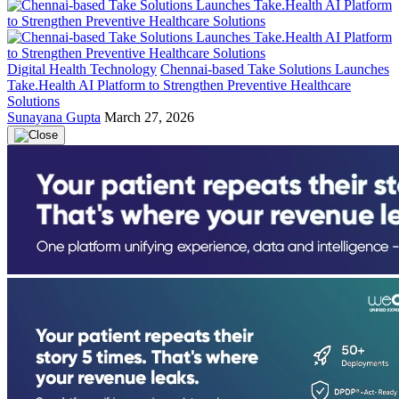
Digital Health Technology
Chennai-based Take Solutions Launches
Take.Health AI Platform to Strengthen Preventive Healthcare
Solutions
Sunayana Gupta
March 27, 2026