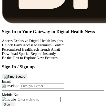
Sign In to Your Gateway to Digital Health News
Access Exclusive Digital Health Insights
Unlock Early Access to Premium Content
Personalized HealthTech Trends Await
Download Special Reports Instantly
Be the First to Explore New Features
Sign In / Sign up
Email
Mobile No.
Sign in