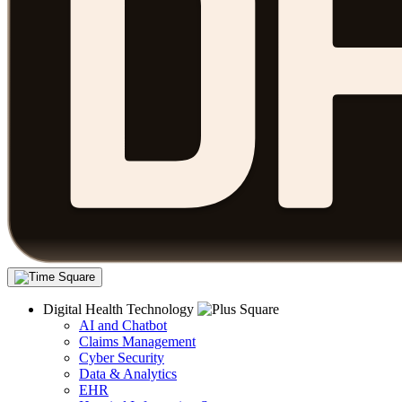
Digital Health Technology
AI and Chatbot
Claims Management
Cyber Security
Data & Analytics
EHR