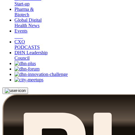
Start-up
Pharma &
Biotech
Global Digital
Health News
Events
CXO
PODCASTS
DHN Leadership
Council