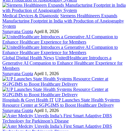
Medical Devices & Diagnostic
Siemens Healthineers Expands
Manufacturing Footprint in India with Production of Angiography
System
Sunayana Gupta
April 8, 2026
Global Digital Health News
UnitedHealthcare Introduces a
Generative AI Companion to Enhance Healthcare Experience for
Members
Sunayana Gupta
April 1, 2026
Hospitals & Govt Health IT
UP Launches State Health Systems
Resource Center at SGPGIMS to Boost Healthcare Delivery
Sunayana Gupta
April 1, 2026