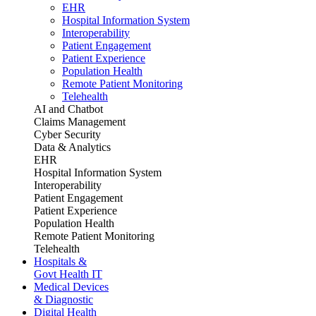
EHR
Hospital Information System
Interoperability
Patient Engagement
Patient Experience
Population Health
Remote Patient Monitoring
Telehealth
AI and Chatbot
Claims Management
Cyber Security
Data & Analytics
EHR
Hospital Information System
Interoperability
Patient Engagement
Patient Experience
Population Health
Remote Patient Monitoring
Telehealth
Hospitals &
Govt Health IT
Medical Devices
& Diagnostic
Digital Health