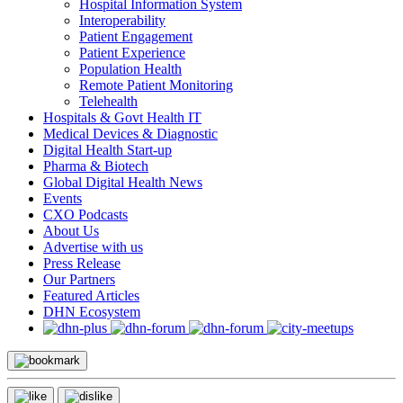
Hospital Information System
Interoperability
Patient Engagement
Patient Experience
Population Health
Remote Patient Monitoring
Telehealth
Hospitals & Govt Health IT
Medical Devices & Diagnostic
Digital Health Start-up
Pharma & Biotech
Global Digital Health News
Events
CXO Podcasts
About Us
Advertise with us
Press Release
Our Partners
Featured Articles
DHN Ecosystem