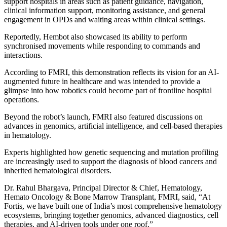
support hospitals in areas such as patient guidance, navigation,
clinical information support, monitoring assistance, and general
engagement in OPDs and waiting areas within clinical settings.
Reportedly, Hembot also showcased its ability to perform
synchronised movements while responding to commands and
interactions.
According to FMRI, this demonstration reflects its vision for an AI-
augmented future in healthcare and was intended to provide a
glimpse into how robotics could become part of frontline hospital
operations.
Beyond the robot’s launch, FMRI also featured discussions on
advances in genomics, artificial intelligence, and cell-based therapies
in hematology.
Experts highlighted how genetic sequencing and mutation profiling
are increasingly used to support the diagnosis of blood cancers and
inherited hematological disorders.
Dr. Rahul Bhargava, Principal Director & Chief, Hematology,
Hemato Oncology & Bone Marrow Transplant, FMRI, said, “At
Fortis, we have built one of India’s most comprehensive hematology
ecosystems, bringing together genomics, advanced diagnostics, cell
therapies, and AI-driven tools under one roof.”