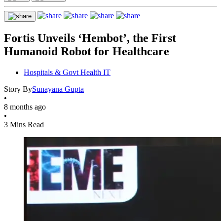
Fortis Unveils ‘Hembot’, the First
Humanoid Robot for Healthcare
Hospitals & Govt Health IT
Story By
Sunayana Gupta
•
8 months ago
•
3 Mins Read