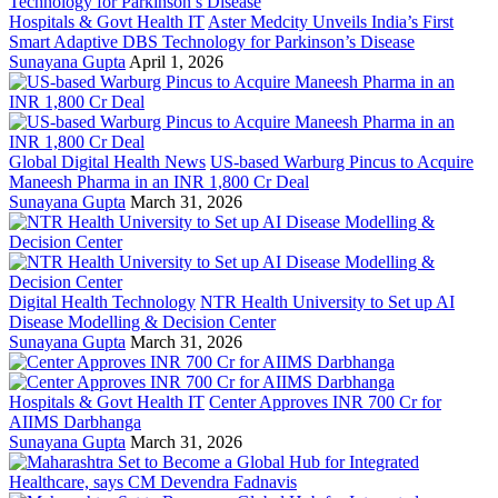
Hospitals & Govt Health IT
Aster Medcity Unveils India’s First
Smart Adaptive DBS Technology for Parkinson’s Disease
Sunayana Gupta
April 1, 2026
Global Digital Health News
US-based Warburg Pincus to Acquire
Maneesh Pharma in an INR 1,800 Cr Deal
Sunayana Gupta
March 31, 2026
Digital Health Technology
NTR Health University to Set up AI
Disease Modelling & Decision Center
Sunayana Gupta
March 31, 2026
Hospitals & Govt Health IT
Center Approves INR 700 Cr for
AIIMS Darbhanga
Sunayana Gupta
March 31, 2026