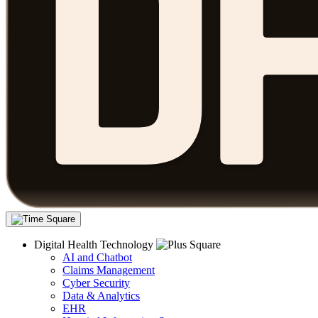
Digital Health Technology
AI and Chatbot
Claims Management
Cyber Security
Data & Analytics
EHR