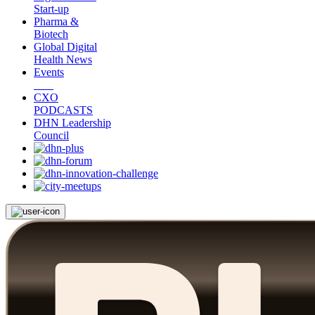
Start-up
Pharma &
Biotech
Global Digital
Health News
Events
CXO
PODCASTS
DHN Leadership
Council