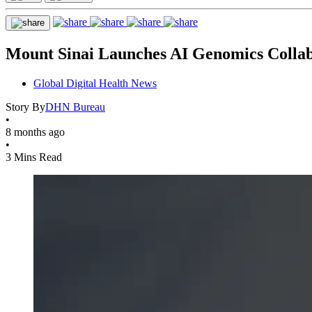
Mount Sinai Launches AI Genomics Colla
Global Digital Health News
Story By
DHN Bureau
•
8 months ago
•
3 Mins Read