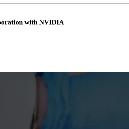
boration with NVIDIA