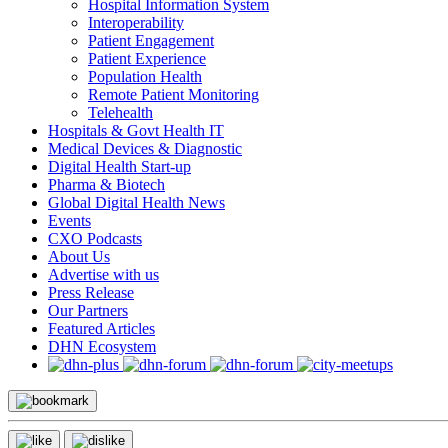
Hospital Information System
Interoperability
Patient Engagement
Patient Experience
Population Health
Remote Patient Monitoring
Telehealth
Hospitals & Govt Health IT
Medical Devices & Diagnostic
Digital Health Start-up
Pharma & Biotech
Global Digital Health News
Events
CXO Podcasts
About Us
Advertise with us
Press Release
Our Partners
Featured Articles
DHN Ecosystem