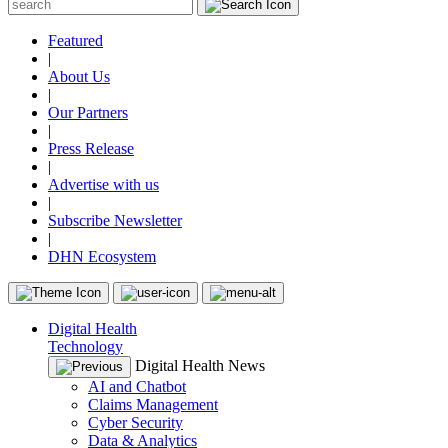
Featured
|
About Us
|
Our Partners
|
Press Release
|
Advertise with us
|
Subscribe Newsletter
|
DHN Ecosystem
Digital Health
Technology
Digital Health News
AI and Chatbot
Claims Management
Cyber Security
Data & Analytics