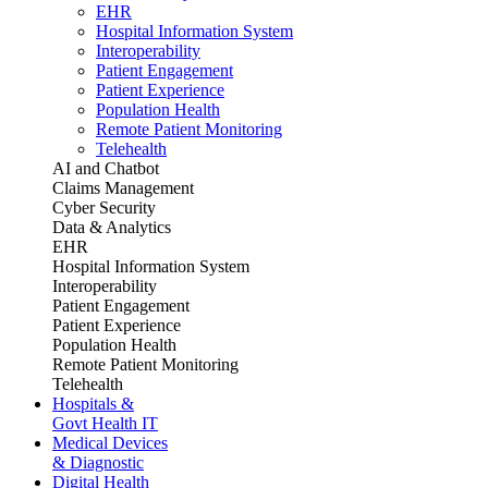
EHR
Hospital Information System
Interoperability
Patient Engagement
Patient Experience
Population Health
Remote Patient Monitoring
Telehealth
AI and Chatbot
Claims Management
Cyber Security
Data & Analytics
EHR
Hospital Information System
Interoperability
Patient Engagement
Patient Experience
Population Health
Remote Patient Monitoring
Telehealth
Hospitals &
Govt Health IT
Medical Devices
& Diagnostic
Digital Health