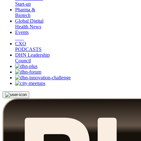
Start-up
Pharma &
Biotech
Global Digital
Health News
Events
CXO
PODCASTS
DHN Leadership
Council