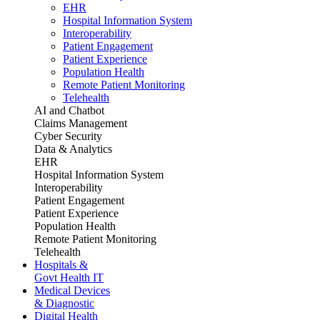
EHR
Hospital Information System
Interoperability
Patient Engagement
Patient Experience
Population Health
Remote Patient Monitoring
Telehealth
AI and Chatbot
Claims Management
Cyber Security
Data & Analytics
EHR
Hospital Information System
Interoperability
Patient Engagement
Patient Experience
Population Health
Remote Patient Monitoring
Telehealth
Hospitals &
Govt Health IT
Medical Devices
& Diagnostic
Digital Health