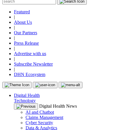
Featured
|
About Us
|
Our Partners
|
Press Release
|
Advertise with us
|
Subscribe Newsletter
|
DHN Ecosystem
Digital Health
Technology
Digital Health News
AI and Chatbot
Claims Management
Cyber Security
Data & Analytics