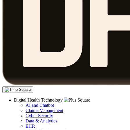
Digital Health Technology
AI and Chatbot
Claims Management
Cyber Security
Data & Analytics
EHR