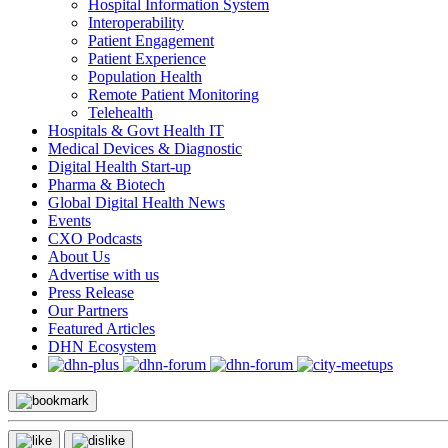
Hospital Information System
Interoperability
Patient Engagement
Patient Experience
Population Health
Remote Patient Monitoring
Telehealth
Hospitals & Govt Health IT
Medical Devices & Diagnostic
Digital Health Start-up
Pharma & Biotech
Global Digital Health News
Events
CXO Podcasts
About Us
Advertise with us
Press Release
Our Partners
Featured Articles
DHN Ecosystem