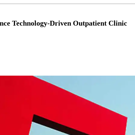
nce Technology-Driven Outpatient Clinic