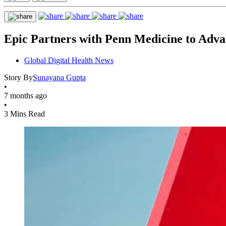
Epic Partners with Penn Medicine to Adva
Global Digital Health News
Story By
Sunayana Gupta
•
7 months ago
•
3 Mins Read