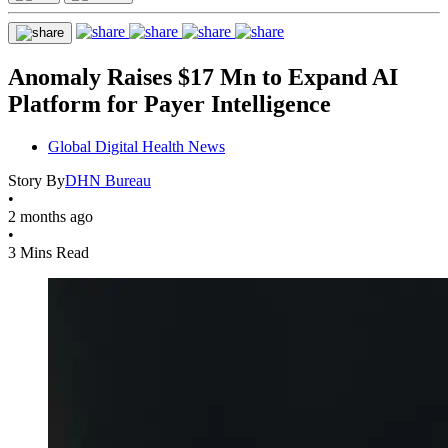
Anomaly Raises $17 Mn to Expand AI
Platform for Payer Intelligence
Global Digital Health News
Story By
DHN Bureau
•
2 months ago
•
3 Mins Read