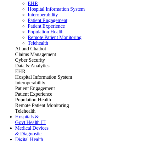
EHR
Hospital Information System
Interoperability
Patient Engagement
Patient Experience
Population Health
Remote Patient Monitoring
Telehealth
AI and Chatbot
Claims Management
Cyber Security
Data & Analytics
EHR
Hospital Information System
Interoperability
Patient Engagement
Patient Experience
Population Health
Remote Patient Monitoring
Telehealth
Hospitals &
Govt Health IT
Medical Devices
& Diagnostic
Digital Health