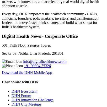
makers with innovators and accelerating real-world digital health
adoption at scale.
Every day, DHN empowers the healthtech community - CXOs,
clinicians, founders, policymakers, investors, and transformation
leaders - to move faster, think smarter, and build what’s next for
India’s healthcare system.
Digital Health News - Corporate Office
501, Fifth Floor, Pegasus Tower,
Sector-68, Noida, Uttar Pradesh, 201301
info@digitalhealthnews.com
+91 99904 75326
Download the DHN Mobile App
Collaborate with DHN
DHN Ecosystem
DHN Forum
DHN Innovation Challenge
DHN City Meetups