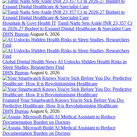
Hospitals & Govt Health IT
Tamil Nadu Sets Aside INR 23,357 Cr
in 2026-27 Budget to Expand Digital Healthcare & Specialist Care
DHN Bureau
August 6, 2026
Global Digital Health News
AI Unlocks Hidden Health Risks in
Sleep Studies, Researchers Find
DHN Bureau
August 6, 2026
Featured
Your Smartwatch Knows You're Sick Before You Do:
Predictive Healthcare, How It is Revolutionising Healthcare
DHN Bureau
August 6, 2026