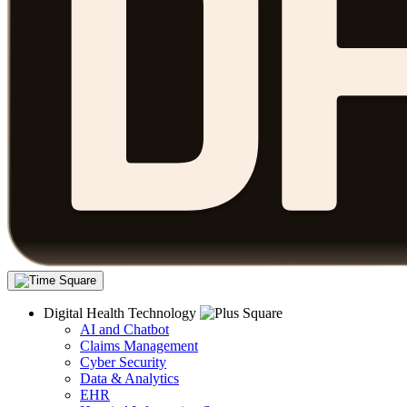
Digital Health Technology
AI and Chatbot
Claims Management
Cyber Security
Data & Analytics
EHR