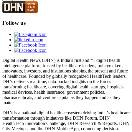
Follow us
Digital Health News (DHN) is India’s first and #1 digital health
intelligence platform, trusted by healthcare leaders, policymakers,
innovators, investors, and institutions shaping the present and future
of healthcare. Founded by globally recognized HealthTech leaders,
DHN delivers real-time, data-backed insights on the forces
transforming healthcare, covering digital health startups, hospitals,
medical devices, health insurance, government policies,
pharmaceuticals, and venture capital as they happen and as they
matter.
DHN is a national digital health ecosystem driving India’s healthcare
transformation through initiatives like DHN Forum, DHN
HealthTech Innovation Challenge, DHN Research & Reports, DHN
City Meetups, and the DHN Mobile App, connecting decision-