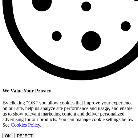
We Value Your Privacy
By clicking "OK" you allow cookies that improve your experience
on our site, help us analyze site performance and usage, and enable
us to show relevant marketing content and deliver personalized
advertising for our products. You can manage cookie settings below.
See
Cookies Policy
.
OK
REJECT