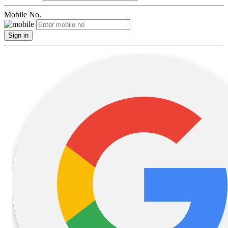
Mobile No.
Sign in