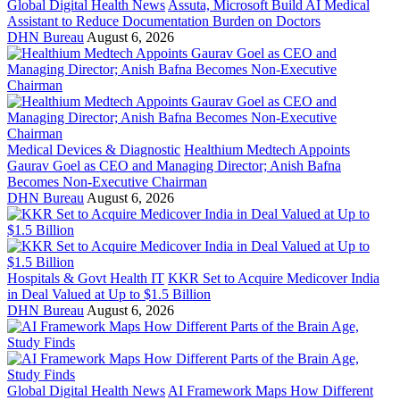
Global Digital Health News
Assuta, Microsoft Build AI Medical
Assistant to Reduce Documentation Burden on Doctors
DHN Bureau
August 6, 2026
Medical Devices & Diagnostic
Healthium Medtech Appoints
Gaurav Goel as CEO and Managing Director; Anish Bafna
Becomes Non-Executive Chairman
DHN Bureau
August 6, 2026
Hospitals & Govt Health IT
KKR Set to Acquire Medicover India
in Deal Valued at Up to $1.5 Billion
DHN Bureau
August 6, 2026
Global Digital Health News
AI Framework Maps How Different