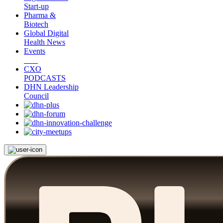
Start-up
Pharma &
Biotech
Global Digital
Health News
Events
CXO
PODCASTS
DHN Leadership
Council