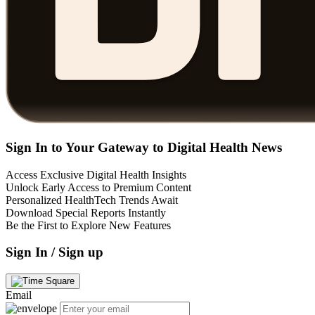
Sign In to Your Gateway to Digital Health News
Access Exclusive Digital Health Insights
Unlock Early Access to Premium Content
Personalized HealthTech Trends Await
Download Special Reports Instantly
Be the First to Explore New Features
Sign In / Sign up
Email