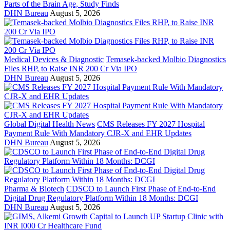
Parts of the Brain Age, Study Finds
DHN Bureau
August 5, 2026
Medical Devices & Diagnostic
Temasek-backed Molbio Diagnostics
Files RHP, to Raise INR 200 Cr Via IPO
DHN Bureau
August 5, 2026
Global Digital Health News
CMS Releases FY 2027 Hospital
Payment Rule With Mandatory CJR-X and EHR Updates
DHN Bureau
August 5, 2026
Pharma & Biotech
CDSCO to Launch First Phase of End-to-End
Digital Drug Regulatory Platform Within 18 Months: DCGI
DHN Bureau
August 5, 2026