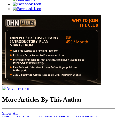
More Articles By This Author
Show All