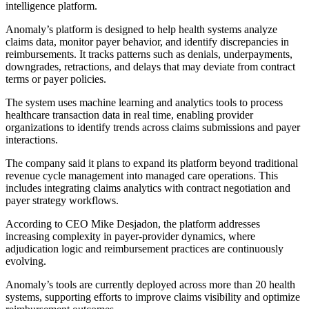
intelligence platform.
Anomaly’s platform is designed to help health systems analyze
claims data, monitor payer behavior, and identify discrepancies in
reimbursements. It tracks patterns such as denials, underpayments,
downgrades, retractions, and delays that may deviate from contract
terms or payer policies.
The system uses machine learning and analytics tools to process
healthcare transaction data in real time, enabling provider
organizations to identify trends across claims submissions and payer
interactions.
The company said it plans to expand its platform beyond traditional
revenue cycle management into managed care operations. This
includes integrating claims analytics with contract negotiation and
payer strategy workflows.
According to CEO Mike Desjadon, the platform addresses
increasing complexity in payer-provider dynamics, where
adjudication logic and reimbursement practices are continuously
evolving.
Anomaly’s tools are currently deployed across more than 20 health
systems, supporting efforts to improve claims visibility and optimize