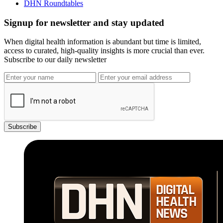
DHN Roundtables
Signup for newsletter and stay updated
When digital health information is abundant but time is limited,
access to curated, high-quality insights is more crucial than ever.
Subscribe to our daily newsletter
Subscribe