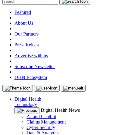
Featured
|
About Us
|
Our Partners
|
Press Release
|
Advertise with us
|
Subscribe Newsletter
|
DHN Ecosystem
Digital Health
Technology
Digital Health News
AI and Chatbot
Claims Management
Cyber Security
Data & Analytics