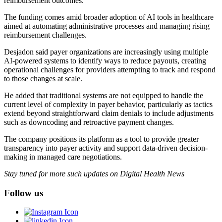
reimbursement outcomes.
The funding comes amid broader adoption of AI tools in healthcare
aimed at automating administrative processes and managing rising
reimbursement challenges.
Desjadon said payer organizations are increasingly using multiple
AI-powered systems to identify ways to reduce payouts, creating
operational challenges for providers attempting to track and respond
to those changes at scale.
He added that traditional systems are not equipped to handle the
current level of complexity in payer behavior, particularly as tactics
extend beyond straightforward claim denials to include adjustments
such as downcoding and retroactive payment changes.
The company positions its platform as a tool to provide greater
transparency into payer activity and support data-driven decision-
making in managed care negotiations.
Stay tuned for more such updates on Digital Health News
Follow us