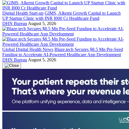
Digital Health Start-up
GIMS, Alkemi Growth Capital to Launch
UP Startup Clinic with INR I000 Cr Healthcare Fund
DHN Bureau
August 5, 2026
Global Digital Health News
Blaze.tech Secures $8.5 Mn Pre-Seed
Funding to Accelerate AI-Powered Healthcare App Development
DHN Bureau
August 5, 2026