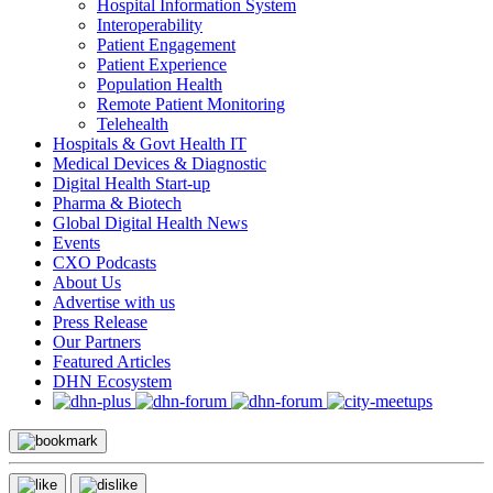
Hospital Information System
Interoperability
Patient Engagement
Patient Experience
Population Health
Remote Patient Monitoring
Telehealth
Hospitals & Govt Health IT
Medical Devices & Diagnostic
Digital Health Start-up
Pharma & Biotech
Global Digital Health News
Events
CXO Podcasts
About Us
Advertise with us
Press Release
Our Partners
Featured Articles
DHN Ecosystem