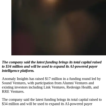
The company said the latest funding brings its total capital raised
to $34 million and will be used to expand its AI-powered payer
intelligence platform.
Anomaly Insights has raised $17 million in a funding round led by
Sound Ventures, with participation from Alumni Ventures and
existing investors including Link Ventures, Redesign Health, and
RRE Ventures.
The company said the latest funding brings its total capital raised to
$34 million and will be used to expand its AI-powered payer