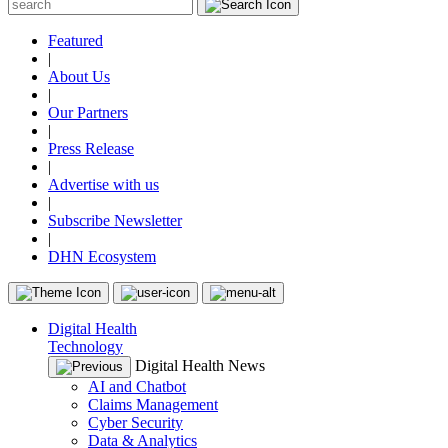
Featured
|
About Us
|
Our Partners
|
Press Release
|
Advertise with us
|
Subscribe Newsletter
|
DHN Ecosystem
Digital Health
Technology
Digital Health News
AI and Chatbot
Claims Management
Cyber Security
Data & Analytics