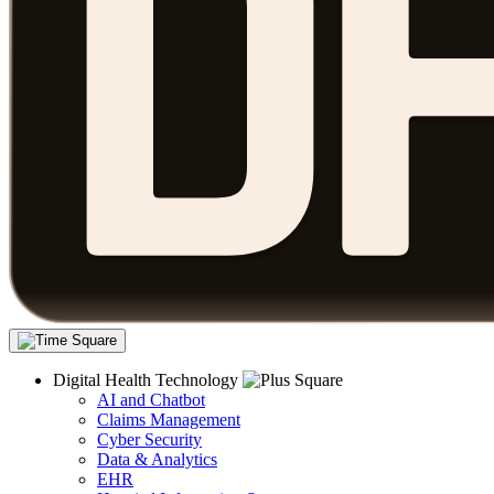
Digital Health Technology
AI and Chatbot
Claims Management
Cyber Security
Data & Analytics
EHR