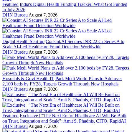
Featured
India's Digital Health Funding Tracker: What Got Funded
in July 2026
DHN Bureau
August 7, 2026
Digital Health Start-up
Consint.AI Secures INR 22 Cr Series A to
Scale AI-Led Healthcare Fraud Detection Worldwide
DHN Bureau
August 7, 2026
Hospitals & Govt Health IT
Park Medi World Plans to Add over
2,100 beds by FY28, Targets Growth Through New Hospitals
DHN Bureau
August 7, 2026
Featured
Exclusive | "The Next Era of Healthcare AI Will Be Built
on Trust, Integration and Scale": Amit S. Phadnis, CITO, RapidAI
DHN Bureau
August 7, 2026