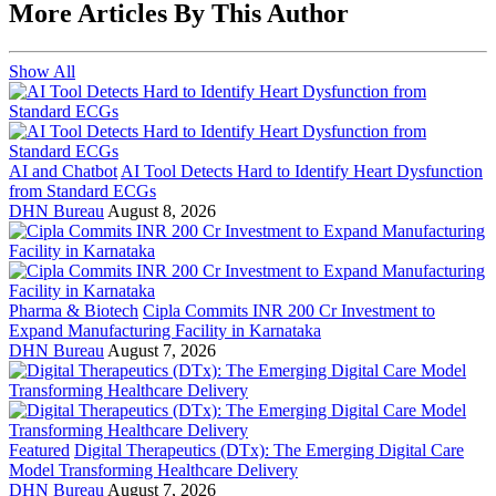
More Articles By This Author
Show All
AI and Chatbot
AI Tool Detects Hard to Identify Heart Dysfunction
from Standard ECGs
DHN Bureau
August 8, 2026
Pharma & Biotech
Cipla Commits INR 200 Cr Investment to
Expand Manufacturing Facility in Karnataka
DHN Bureau
August 7, 2026
Featured
Digital Therapeutics (DTx): The Emerging Digital Care
Model Transforming Healthcare Delivery
DHN Bureau
August 7, 2026