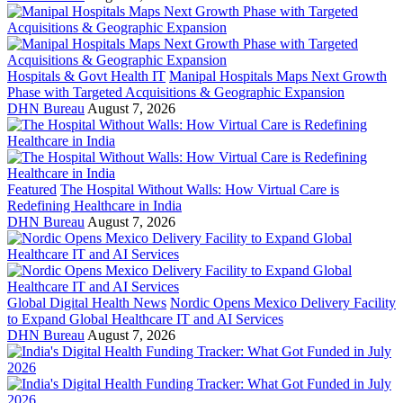
Hospitals & Govt Health IT
Manipal Hospitals Maps Next Growth
Phase with Targeted Acquisitions & Geographic Expansion
DHN Bureau
August 7, 2026
Featured
The Hospital Without Walls: How Virtual Care is
Redefining Healthcare in India
DHN Bureau
August 7, 2026
Global Digital Health News
Nordic Opens Mexico Delivery Facility
to Expand Global Healthcare IT and AI Services
DHN Bureau
August 7, 2026