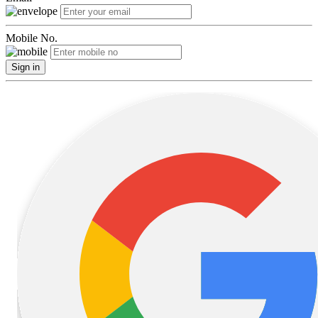
Mobile No.
Sign in