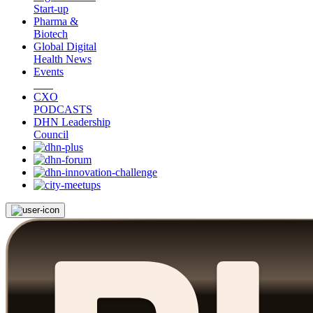
Start-up
Pharma &
Biotech
Global Digital
Health News
Events
CXO
PODCASTS
DHN Leadership
Council