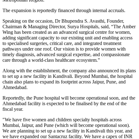
The expansion is reportedly financed through internal accruals.
Speaking on the occasion, Dr Bhupendra S. Avasthi, Founder,
Chairman & Managing Director, Surya Hospitals, said, “The Amber
Wing has been created as an advanced surgical centre for women,
adding significant capacity to our existing unit and enabling access
to specialised surgeries, critical care, and integrated treatment
pathways under one roof. Our vision is to provide women with
timely diagnosis, advanced surgical expertise, and compassionate
care through a world-class healthcare ecosystem.”
Along with the establishment, the company also announced its plans
to set up a new facility in Kandivali. Beyond Mumbai, the hospital
chain also plans to expand its footprint across Jaipur, Pune, and
Ahmedabad.
Reportedly, the Pune hospital will become operational soon, and the
Ahmedabad facility is expected to be finalised by the end of the
fiscal year.
"We have five women and children specialty hospitals across
Mumbai, Jaipur, and Pune (which will become operational soon).
We are planning to set up a new facility in Kandivali this year, and
we have expanded our Santacruz facility. We have a capex of INR