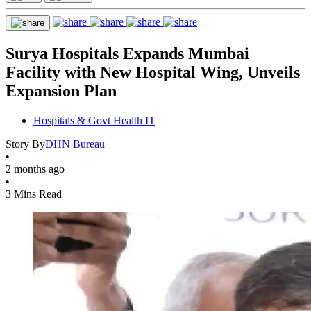
Surya Hospitals Expands Mumbai
Facility with New Hospital Wing, Unveils
Expansion Plan
Hospitals & Govt Health IT
Story By
DHN Bureau
•
2 months ago
•
3 Mins Read