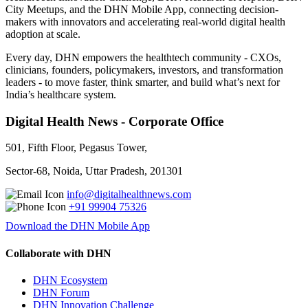
City Meetups, and the DHN Mobile App, connecting decision-
makers with innovators and accelerating real-world digital health
adoption at scale.
Every day, DHN empowers the healthtech community - CXOs,
clinicians, founders, policymakers, investors, and transformation
leaders - to move faster, think smarter, and build what’s next for
India’s healthcare system.
Digital Health News - Corporate Office
501, Fifth Floor, Pegasus Tower,
Sector-68, Noida, Uttar Pradesh, 201301
info@digitalhealthnews.com
+91 99904 75326
Download the DHN Mobile App
Collaborate with DHN
DHN Ecosystem
DHN Forum
DHN Innovation Challenge