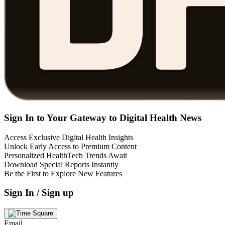
Sign In to Your Gateway to Digital Health News
Access Exclusive Digital Health Insights
Unlock Early Access to Premium Content
Personalized HealthTech Trends Await
Download Special Reports Instantly
Be the First to Explore New Features
Sign In / Sign up
Email