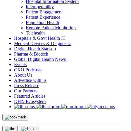
Hospital Information System
Interoperability
Patient Engagement
Patient Experience
Population Health
Remote Patient Monitoring
Telehealth
Hospitals & Govt Health IT
Medical Devices & Diagnostic
Digital Health Start-up
Pharma & Biotech
Global Digital Health News
Events
CXO Podcasts
About Us
Advertise with us
Press Release
Our Partners
Featured Articles
DHN Ecosystem