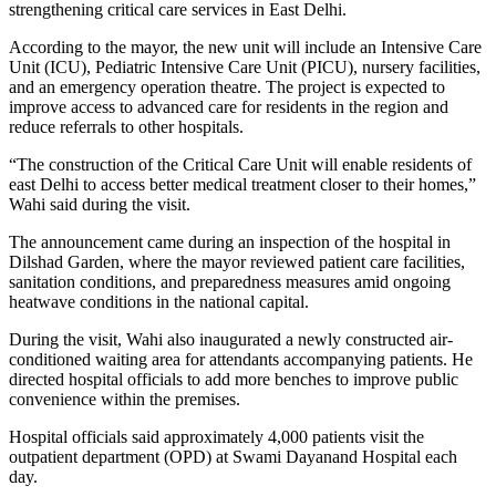
strengthening critical care services in East Delhi.
According to the mayor, the new unit will include an Intensive Care
Unit (ICU), Pediatric Intensive Care Unit (PICU), nursery facilities,
and an emergency operation theatre. The project is expected to
improve access to advanced care for residents in the region and
reduce referrals to other hospitals.
“The construction of the Critical Care Unit will enable residents of
east Delhi to access better medical treatment closer to their homes,”
Wahi said during the visit.
The announcement came during an inspection of the hospital in
Dilshad Garden, where the mayor reviewed patient care facilities,
sanitation conditions, and preparedness measures amid ongoing
heatwave conditions in the national capital.
During the visit, Wahi also inaugurated a newly constructed air-
conditioned waiting area for attendants accompanying patients. He
directed hospital officials to add more benches to improve public
convenience within the premises.
Hospital officials said approximately 4,000 patients visit the
outpatient department (OPD) at Swami Dayanand Hospital each
day.