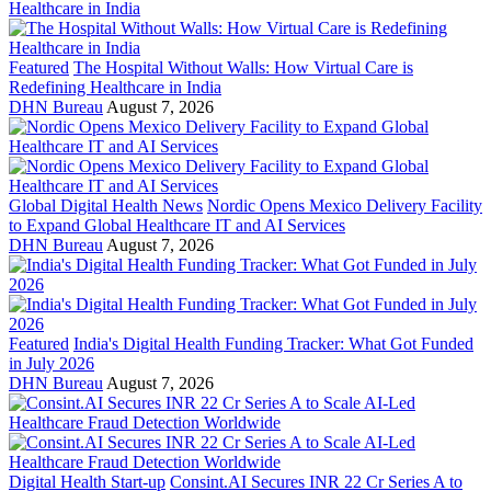
Featured
The Hospital Without Walls: How Virtual Care is
Redefining Healthcare in India
DHN Bureau
August 7, 2026
Global Digital Health News
Nordic Opens Mexico Delivery Facility
to Expand Global Healthcare IT and AI Services
DHN Bureau
August 7, 2026
Featured
India's Digital Health Funding Tracker: What Got Funded
in July 2026
DHN Bureau
August 7, 2026
Digital Health Start-up
Consint.AI Secures INR 22 Cr Series A to