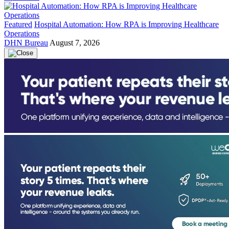
Featured
Hospital Automation: How RPA is Improving Healthcare
Operations
DHN Bureau
August 7, 2026