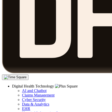
Digital Health Technology
AI and Chatbot
Claims Management
Cyber Security
Data & Analytics
EHR