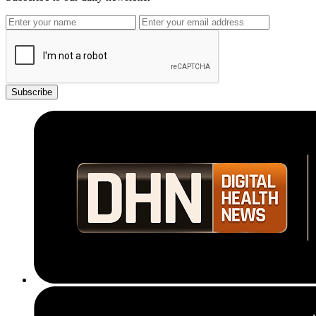
Subscribe