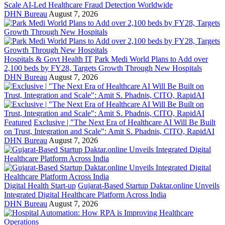
Scale AI-Led Healthcare Fraud Detection Worldwide
DHN Bureau
August 7, 2026
Hospitals & Govt Health IT
Park Medi World Plans to Add over
2,100 beds by FY28, Targets Growth Through New Hospitals
DHN Bureau
August 7, 2026
Featured
Exclusive | "The Next Era of Healthcare AI Will Be Built
on Trust, Integration and Scale": Amit S. Phadnis, CITO, RapidAI
DHN Bureau
August 7, 2026
Digital Health Start-up
Gujarat-Based Startup Daktar.online Unveils
Integrated Digital Healthcare Platform Across India
DHN Bureau
August 7, 2026