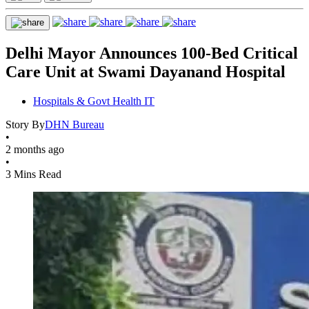
Delhi Mayor Announces 100-Bed Critical
Care Unit at Swami Dayanand Hospital
Hospitals & Govt Health IT
Story By
DHN Bureau
•
2 months ago
•
3 Mins Read