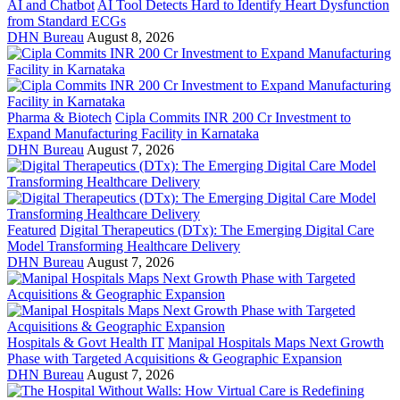
AI and Chatbot
AI Tool Detects Hard to Identify Heart Dysfunction
from Standard ECGs
DHN Bureau
August 8, 2026
Pharma & Biotech
Cipla Commits INR 200 Cr Investment to
Expand Manufacturing Facility in Karnataka
DHN Bureau
August 7, 2026
Featured
Digital Therapeutics (DTx): The Emerging Digital Care
Model Transforming Healthcare Delivery
DHN Bureau
August 7, 2026
Hospitals & Govt Health IT
Manipal Hospitals Maps Next Growth
Phase with Targeted Acquisitions & Geographic Expansion
DHN Bureau
August 7, 2026