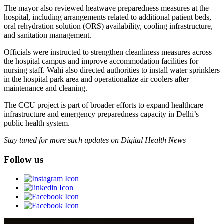
The mayor also reviewed heatwave preparedness measures at the
hospital, including arrangements related to additional patient beds,
oral rehydration solution (ORS) availability, cooling infrastructure,
and sanitation management.
Officials were instructed to strengthen cleanliness measures across
the hospital campus and improve accommodation facilities for
nursing staff. Wahi also directed authorities to install water sprinklers
in the hospital park area and operationalize air coolers after
maintenance and cleaning.
The CCU project is part of broader efforts to expand healthcare
infrastructure and emergency preparedness capacity in Delhi’s
public health system.
Stay tuned for more such updates on Digital Health News
Follow us