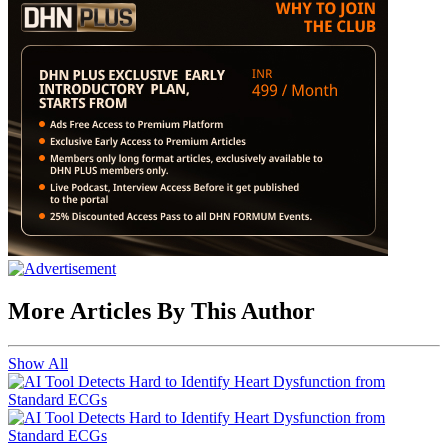
More Articles By This Author
Show All