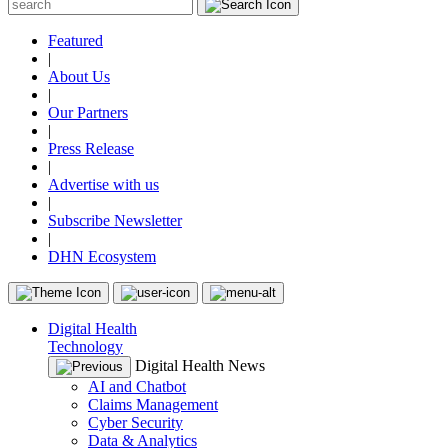
Featured
|
About Us
|
Our Partners
|
Press Release
|
Advertise with us
|
Subscribe Newsletter
|
DHN Ecosystem
Digital Health
Technology
Digital Health News
AI and Chatbot
Claims Management
Cyber Security
Data & Analytics