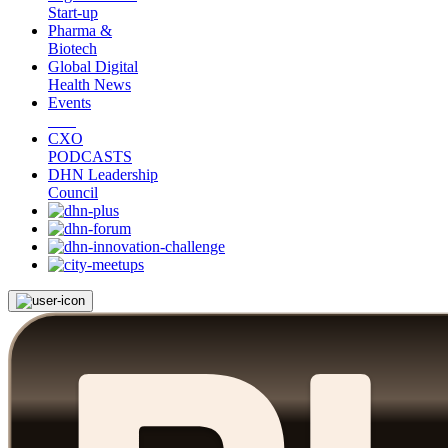
Start-up
Pharma &
Biotech
Global Digital
Health News
Events
CXO
PODCASTS
DHN Leadership
Council