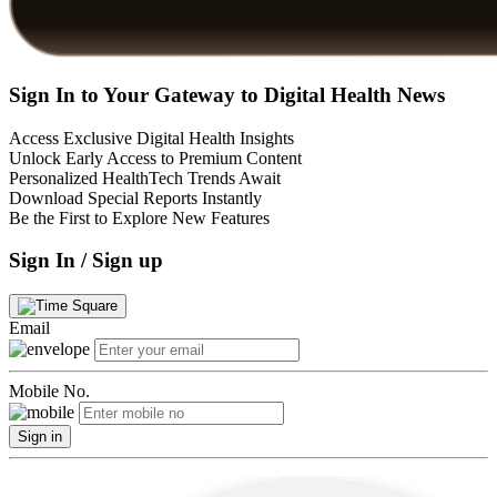
Sign In to Your Gateway to Digital Health News
Access Exclusive Digital Health Insights
Unlock Early Access to Premium Content
Personalized HealthTech Trends Await
Download Special Reports Instantly
Be the First to Explore New Features
Sign In / Sign up
Email
Mobile No.
Sign in