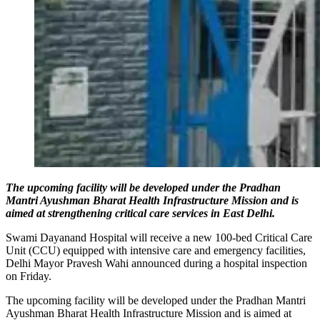
The upcoming facility will be developed under the Pradhan
Mantri Ayushman Bharat Health Infrastructure Mission and is
aimed at strengthening critical care services in East Delhi.
Swami Dayanand Hospital will receive a new 100-bed Critical Care
Unit (CCU) equipped with intensive care and emergency facilities,
Delhi Mayor Pravesh Wahi announced during a hospital inspection
on Friday.
The upcoming facility will be developed under the Pradhan Mantri
Ayushman Bharat Health Infrastructure Mission and is aimed at