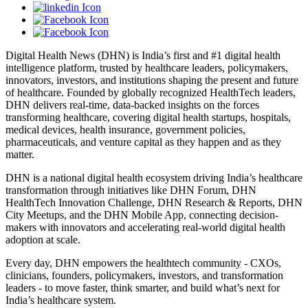
Digital Health News (DHN) is India’s first and #1 digital health
intelligence platform, trusted by healthcare leaders, policymakers,
innovators, investors, and institutions shaping the present and future
of healthcare. Founded by globally recognized HealthTech leaders,
DHN delivers real-time, data-backed insights on the forces
transforming healthcare, covering digital health startups, hospitals,
medical devices, health insurance, government policies,
pharmaceuticals, and venture capital as they happen and as they
matter.
DHN is a national digital health ecosystem driving India’s healthcare
transformation through initiatives like DHN Forum, DHN
HealthTech Innovation Challenge, DHN Research & Reports, DHN
City Meetups, and the DHN Mobile App, connecting decision-
makers with innovators and accelerating real-world digital health
adoption at scale.
Every day, DHN empowers the healthtech community - CXOs,
clinicians, founders, policymakers, investors, and transformation
leaders - to move faster, think smarter, and build what’s next for
India’s healthcare system.