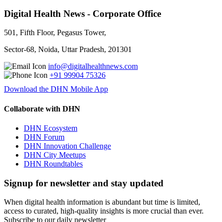
Digital Health News - Corporate Office
501, Fifth Floor, Pegasus Tower,
Sector-68, Noida, Uttar Pradesh, 201301
info@digitalhealthnews.com
+91 99904 75326
Download the DHN Mobile App
Collaborate with DHN
DHN Ecosystem
DHN Forum
DHN Innovation Challenge
DHN City Meetups
DHN Roundtables
Signup for newsletter and stay updated
When digital health information is abundant but time is limited,
access to curated, high-quality insights is more crucial than ever.
Subscribe to our daily newsletter