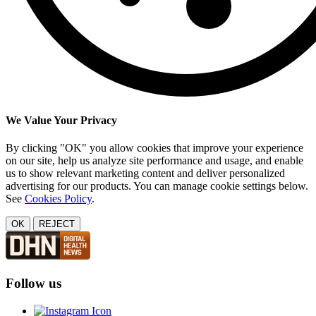
We Value Your Privacy
By clicking "OK" you allow cookies that improve your experience
on our site, help us analyze site performance and usage, and enable
us to show relevant marketing content and deliver personalized
advertising for our products. You can manage cookie settings below.
See
Cookies Policy
.
OK
REJECT
Follow us