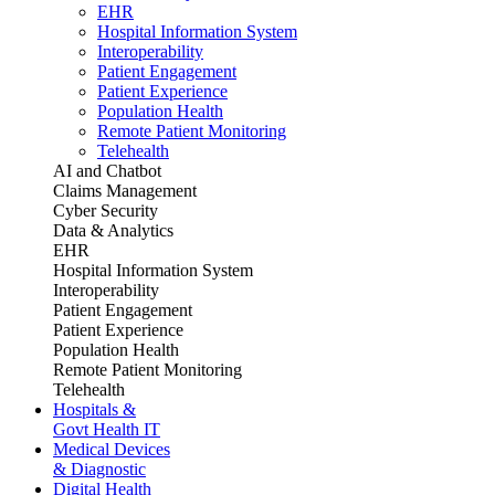
EHR
Hospital Information System
Interoperability
Patient Engagement
Patient Experience
Population Health
Remote Patient Monitoring
Telehealth
AI and Chatbot
Claims Management
Cyber Security
Data & Analytics
EHR
Hospital Information System
Interoperability
Patient Engagement
Patient Experience
Population Health
Remote Patient Monitoring
Telehealth
Hospitals &
Govt Health IT
Medical Devices
& Diagnostic
Digital Health