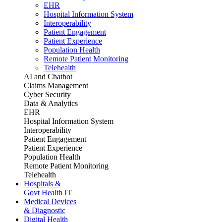
EHR
Hospital Information System
Interoperability
Patient Engagement
Patient Experience
Population Health
Remote Patient Monitoring
Telehealth
AI and Chatbot
Claims Management
Cyber Security
Data & Analytics
EHR
Hospital Information System
Interoperability
Patient Engagement
Patient Experience
Population Health
Remote Patient Monitoring
Telehealth
Hospitals &
Govt Health IT
Medical Devices
& Diagnostic
Digital Health