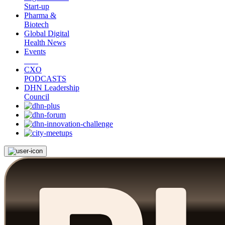
Start-up
Pharma &
Biotech
Global Digital
Health News
Events
CXO
PODCASTS
DHN Leadership
Council