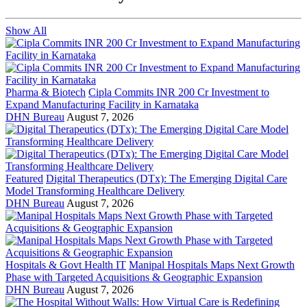
Show All
Pharma & Biotech
Cipla Commits INR 200 Cr Investment to
Expand Manufacturing Facility in Karnataka
DHN Bureau
August 7, 2026
Featured
Digital Therapeutics (DTx): The Emerging Digital Care
Model Transforming Healthcare Delivery
DHN Bureau
August 7, 2026
Hospitals & Govt Health IT
Manipal Hospitals Maps Next Growth
Phase with Targeted Acquisitions & Geographic Expansion
DHN Bureau
August 7, 2026