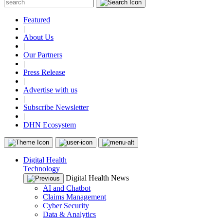
Featured
|
About Us
|
Our Partners
|
Press Release
|
Advertise with us
|
Subscribe Newsletter
|
DHN Ecosystem
Digital Health
Technology
Digital Health News
AI and Chatbot
Claims Management
Cyber Security
Data & Analytics