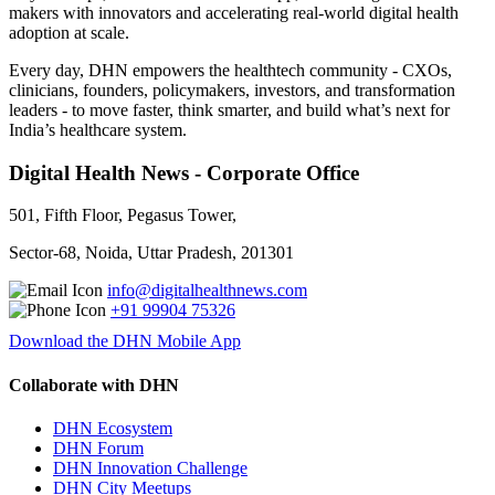
makers with innovators and accelerating real-world digital health
adoption at scale.
Every day, DHN empowers the healthtech community - CXOs,
clinicians, founders, policymakers, investors, and transformation
leaders - to move faster, think smarter, and build what’s next for
India’s healthcare system.
Digital Health News - Corporate Office
501, Fifth Floor, Pegasus Tower,
Sector-68, Noida, Uttar Pradesh, 201301
info@digitalhealthnews.com
+91 99904 75326
Download the DHN Mobile App
Collaborate with DHN
DHN Ecosystem
DHN Forum
DHN Innovation Challenge
DHN City Meetups