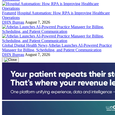
Featured
Hospital Automation: How RPA is Improving Healthcare
Operations
DHN Bureau
August 7, 2026
Global Digital Health News
Athelas Launches AI-Powered Practice
Manager for Billing, Scheduling, and Patient Communication
DHN Bureau
August 7, 2026