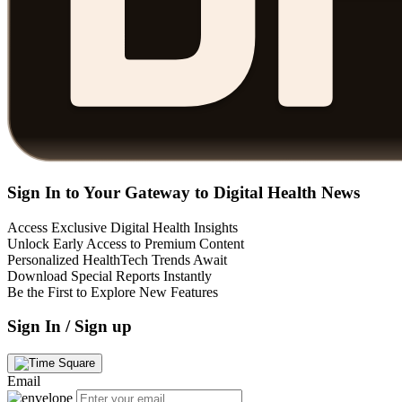
Sign In to Your Gateway to Digital Health News
Access Exclusive Digital Health Insights
Unlock Early Access to Premium Content
Personalized HealthTech Trends Await
Download Special Reports Instantly
Be the First to Explore New Features
Sign In / Sign up
Email