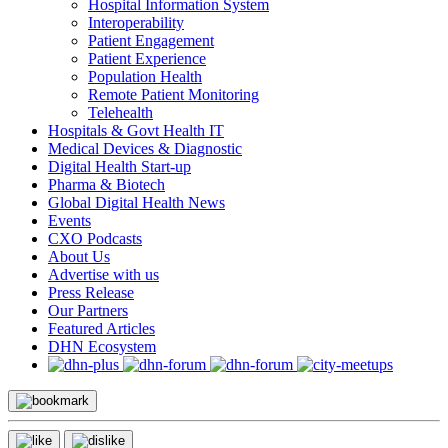
Hospital Information System
Interoperability
Patient Engagement
Patient Experience
Population Health
Remote Patient Monitoring
Telehealth
Hospitals & Govt Health IT
Medical Devices & Diagnostic
Digital Health Start-up
Pharma & Biotech
Global Digital Health News
Events
CXO Podcasts
About Us
Advertise with us
Press Release
Our Partners
Featured Articles
DHN Ecosystem