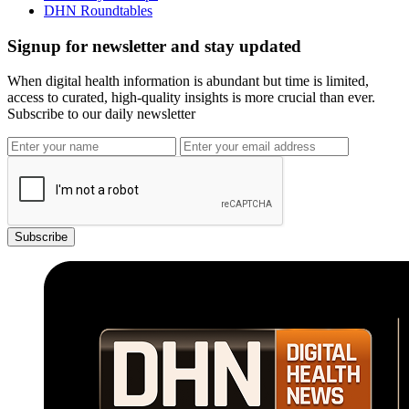
DHN Roundtables
Signup for newsletter and stay updated
When digital health information is abundant but time is limited,
access to curated, high-quality insights is more crucial than ever.
Subscribe to our daily newsletter
Subscribe