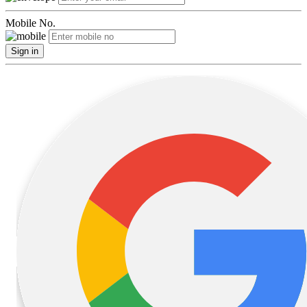
Mobile No.
Sign in