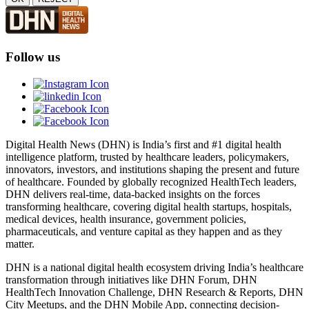
Follow us
Digital Health News (DHN) is India’s first and #1 digital health
intelligence platform, trusted by healthcare leaders, policymakers,
innovators, investors, and institutions shaping the present and future
of healthcare. Founded by globally recognized HealthTech leaders,
DHN delivers real-time, data-backed insights on the forces
transforming healthcare, covering digital health startups, hospitals,
medical devices, health insurance, government policies,
pharmaceuticals, and venture capital as they happen and as they
matter.
DHN is a national digital health ecosystem driving India’s healthcare
transformation through initiatives like DHN Forum, DHN
HealthTech Innovation Challenge, DHN Research & Reports, DHN
City Meetups, and the DHN Mobile App, connecting decision-