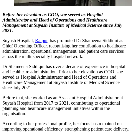
Before her elevation as COO, she served as Hospital
Administrator and Head of Operations and Healthcare
Management at Suyash Institute of Medical Science since July
2021.
Suyash Hospital,
Raipur
, has promoted Dr Shameena Siddiqui as
Chief Operating Officer, recognising her contribution to healthcare
administration, operational management, and patient care services
across the multi-speciality hospital network.
Dr Shameena Siddiqui has over a decade of experience in hospital
and healthcare administration. Prior to her elevation as COO, she
served as Hospital Administrator and Head of Operations and
Healthcare Management at Suyash Institute of Medical Science
since July 2021.
Before that, she worked as an Assistant Hospital Administrator at
Suyash Hospital from 2017 to 2021, contributing to operational
planning and healthcare management initiatives within the
organisation.
According to her professional profile, her focus has remained on
improving operational efficiency, strengthening patient care delivery,