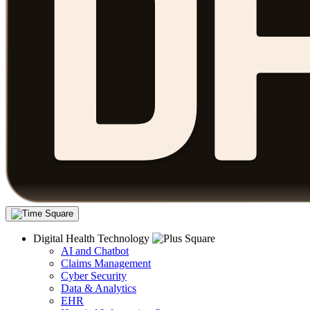
Digital Health Technology
AI and Chatbot
Claims Management
Cyber Security
Data & Analytics
EHR