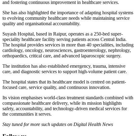
and fostering continuous improvement in healthcare services.
She has also highlighted the importance of adapting hospital systems
to evolving community healthcare needs while maintaining service
quality and organisational accountability.
Suyash Hospital, based in Raipur, operates as a 250-bed super-
speciality healthcare facility serving patients across Central India.
The hospital provides services in more than 40 specialities, including
cardiology, oncology, neurosciences, gastroenterology, nephrology,
orthopaedics, critical care, and advanced laparoscopic surgery.
The institution has also established emergency, trauma, intensive
care, and diagnostic services to support high-volume patient care.
The hospital states that its healthcare model is centred on patient-
focused care, service quality, and continuous innovation.
Its vision emphasises world-class treatment standards combined with
compassionate healthcare delivery, while its mission highlights
safety, accountability, and technology-driven medical services for
the communities it serves.
Stay tuned for more such updates on Digital Health News