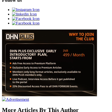
Follow us
More Articles By This Author