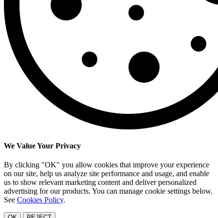
We Value Your Privacy
By clicking "OK" you allow cookies that improve your experience
on our site, help us analyze site performance and usage, and enable
us to show relevant marketing content and deliver personalized
advertising for our products. You can manage cookie settings below.
See
Cookies Policy
.
OK
REJECT