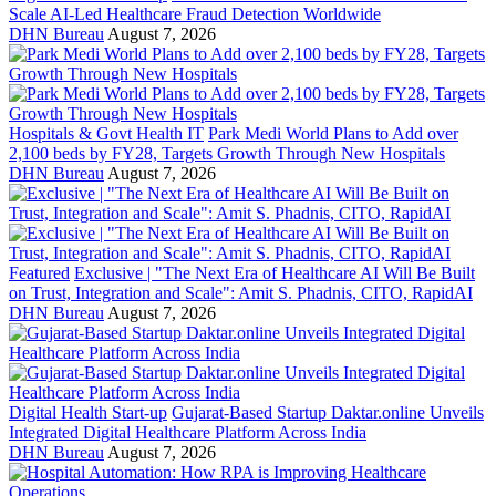
Scale AI-Led Healthcare Fraud Detection Worldwide
DHN Bureau
August 7, 2026
Hospitals & Govt Health IT
Park Medi World Plans to Add over
2,100 beds by FY28, Targets Growth Through New Hospitals
DHN Bureau
August 7, 2026
Featured
Exclusive | "The Next Era of Healthcare AI Will Be Built
on Trust, Integration and Scale": Amit S. Phadnis, CITO, RapidAI
DHN Bureau
August 7, 2026
Digital Health Start-up
Gujarat-Based Startup Daktar.online Unveils
Integrated Digital Healthcare Platform Across India
DHN Bureau
August 7, 2026