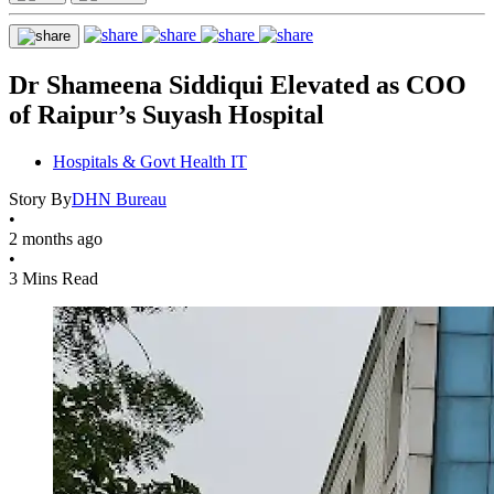
Dr Shameena Siddiqui Elevated as COO
of Raipur’s Suyash Hospital
Hospitals & Govt Health IT
Story By
DHN Bureau
•
2 months ago
•
3 Mins Read