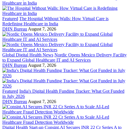
Featured
The Hospital Without Walls: How Virtual Care is
Redefining Healthcare in India
DHN Bureau
August 7, 2026
Global Digital Health News
Nordic Opens Mexico Delivery Facility
to Expand Global Healthcare IT and AI Services
DHN Bureau
August 7, 2026
Featured
India's Digital Health Funding Tracker: What Got Funded
in July 2026
DHN Bureau
August 7, 2026
Digital Health Start-up
Consint.AI Secures INR 22 Cr Series A to