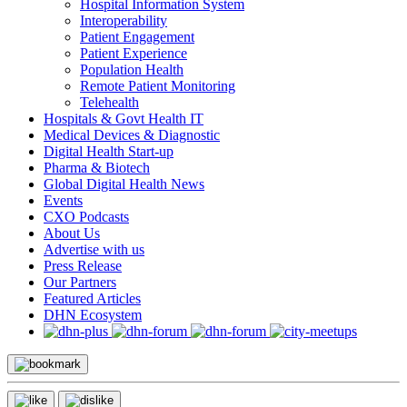
Hospital Information System
Interoperability
Patient Engagement
Patient Experience
Population Health
Remote Patient Monitoring
Telehealth
Hospitals & Govt Health IT
Medical Devices & Diagnostic
Digital Health Start-up
Pharma & Biotech
Global Digital Health News
Events
CXO Podcasts
About Us
Advertise with us
Press Release
Our Partners
Featured Articles
DHN Ecosystem