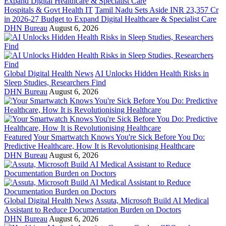
Hospitals & Govt Health IT
Tamil Nadu Sets Aside INR 23,357 Cr
in 2026-27 Budget to Expand Digital Healthcare & Specialist Care
DHN Bureau
August 6, 2026
Global Digital Health News
AI Unlocks Hidden Health Risks in
Sleep Studies, Researchers Find
DHN Bureau
August 6, 2026
Featured
Your Smartwatch Knows You're Sick Before You Do:
Predictive Healthcare, How It is Revolutionising Healthcare
DHN Bureau
August 6, 2026
Global Digital Health News
Assuta, Microsoft Build AI Medical
Assistant to Reduce Documentation Burden on Doctors
DHN Bureau
August 6, 2026