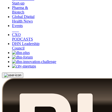
Start-up
Pharma &
Biotech
Global Digital
Health News
Events
CXO
PODCASTS
DHN Leadership
Council