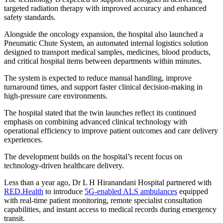
targeted radiation therapy with improved accuracy and enhanced
safety standards.
Alongside the oncology expansion, the hospital also launched a
Pneumatic Chute System, an automated internal logistics solution
designed to transport medical samples, medicines, blood products,
and critical hospital items between departments within minutes.
The system is expected to reduce manual handling, improve
turnaround times, and support faster clinical decision-making in
high-pressure care environments.
The hospital stated that the twin launches reflect its continued
emphasis on combining advanced clinical technology with
operational efficiency to improve patient outcomes and care delivery
experiences.
The development builds on the hospital’s recent focus on
technology-driven healthcare delivery.
Less than a year ago, Dr L H Hiranandani Hospital partnered with
RED.Health
to introduce
5G-enabled ALS ambulances
equipped
with real-time patient monitoring, remote specialist consultation
capabilities, and instant access to medical records during emergency
transit.