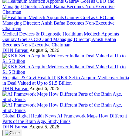
Medical Devices & Diagnostic
Healthium Medtech Appoints
Gaurav Goel as CEO and Managing Director; Anish Bafna
Becomes Non-Executive Chairman
DHN Bureau
August 6, 2026
Hospitals & Govt Health IT
KKR Set to Acquire Medicover India
in Deal Valued at Up to $1.5 Billion
DHN Bureau
August 6, 2026
Global Digital Health News
AI Framework Maps How Different
Parts of the Brain Age, Study Finds
DHN Bureau
August 5, 2026