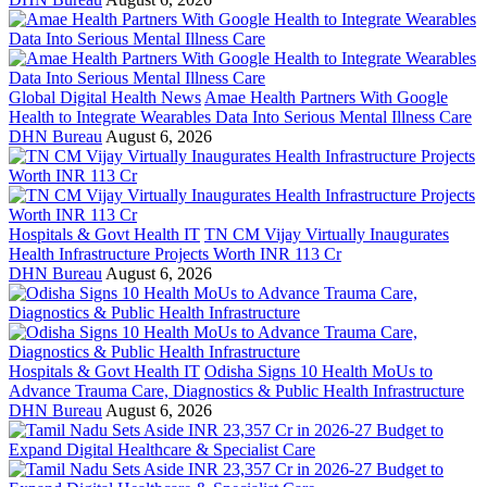
Global Digital Health News
Amae Health Partners With Google
Health to Integrate Wearables Data Into Serious Mental Illness Care
DHN Bureau
August 6, 2026
Hospitals & Govt Health IT
TN CM Vijay Virtually Inaugurates
Health Infrastructure Projects Worth INR 113 Cr
DHN Bureau
August 6, 2026
Hospitals & Govt Health IT
Odisha Signs 10 Health MoUs to
Advance Trauma Care, Diagnostics & Public Health Infrastructure
DHN Bureau
August 6, 2026