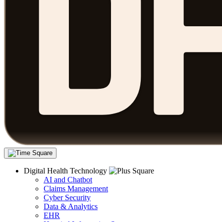
Digital Health Technology
AI and Chatbot
Claims Management
Cyber Security
Data & Analytics
EHR