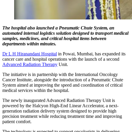
The hospital also launched a Pneumatic Chute System, an
automated internal logistics solution designed to transport medical
samples, medicines, and critical hospital items between
departments within minutes.
Dr L H Hiranandani Hospital
in Powai, Mumbai, has expanded its
cancer care and hospital operations with the launch of a second
Advanced Radiation Therapy
Unit.
The initiative is in partnership with the International Oncology
Cancer Institute, alongside the introduction of a Pneumatic Chute
System aimed at improving the speed and coordination of critical
medical services within the hospital.
The newly inaugurated Advanced Radiation Therapy Unit is
powered by the Halcyon High-End Linear Accelerator, a next-
generation radiation delivery system designed to provide high
precision treatment while reducing treatment time and improving
patient comfort.
The technology is expected to support oncologists in delivering