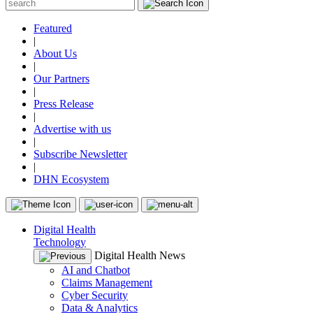
Featured
|
About Us
|
Our Partners
|
Press Release
|
Advertise with us
|
Subscribe Newsletter
|
DHN Ecosystem
Digital Health
Technology
Digital Health News
AI and Chatbot
Claims Management
Cyber Security
Data & Analytics