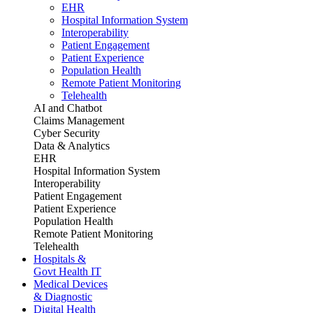
EHR
Hospital Information System
Interoperability
Patient Engagement
Patient Experience
Population Health
Remote Patient Monitoring
Telehealth
AI and Chatbot
Claims Management
Cyber Security
Data & Analytics
EHR
Hospital Information System
Interoperability
Patient Engagement
Patient Experience
Population Health
Remote Patient Monitoring
Telehealth
Hospitals &
Govt Health IT
Medical Devices
& Diagnostic
Digital Health