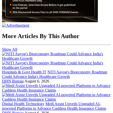
More Articles By This Author
Show All
Hospitals & Govt Health IT
NITI Aayog's Bioeconomy Roadmap
Could Advance India's Healthcare Growth
DHN Bureau
August 6, 2026
Digital Health Technology
Medi Assist Unveils Upgraded AI-
powered Platforms to Advance Cashless Health Insurance Claims
DHN Bureau
August 6, 2026