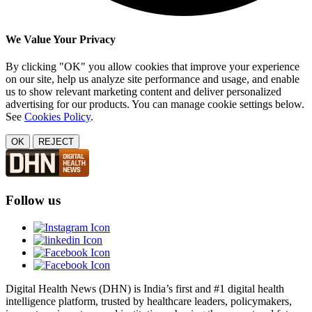
We Value Your Privacy
By clicking "OK" you allow cookies that improve your experience
on our site, help us analyze site performance and usage, and enable
us to show relevant marketing content and deliver personalized
advertising for our products. You can manage cookie settings below.
See
Cookies Policy
.
OK
REJECT
Follow us
Digital Health News (DHN) is India’s first and #1 digital health
intelligence platform, trusted by healthcare leaders, policymakers,