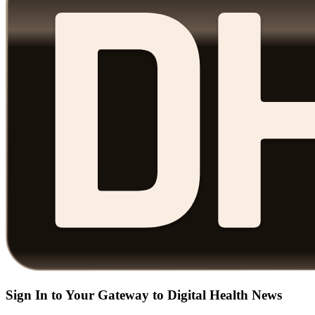
Sign In to Your Gateway to Digital Health News