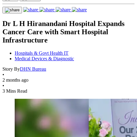
Dr L H Hiranandani Hospital Expands
Cancer Care with Smart Hospital
Infrastructure
Hospitals & Govt Health IT
Medical Devices & Diagnostic
Story By
DHN Bureau
•
2 months ago
•
3 Mins Read