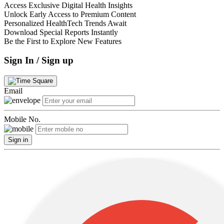
Access Exclusive Digital Health Insights
Unlock Early Access to Premium Content
Personalized HealthTech Trends Await
Download Special Reports Instantly
Be the First to Explore New Features
Sign In / Sign up
Email
Mobile No.
Sign in