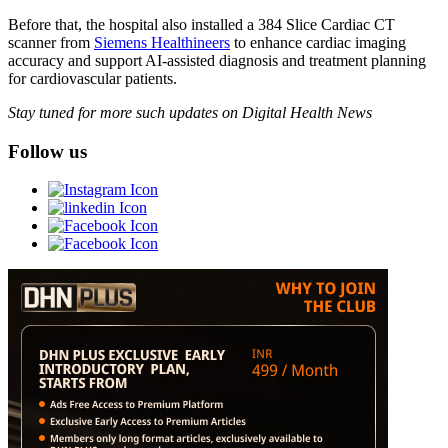
Before that, the hospital also installed a 384 Slice Cardiac CT
scanner from
Siemens Healthineers
to enhance cardiac imaging
accuracy and support AI-assisted diagnosis and treatment planning
for cardiovascular patients.
Stay tuned for more such updates on Digital Health News
Follow us