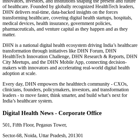
innovators, investors, and institutions shaping the present and future
of healthcare. Founded by globally recognized HealthTech leaders,
DHN delivers real-time, data-backed insights on the forces
transforming healthcare, covering digital health startups, hospitals,
medical devices, health insurance, government policies,
pharmaceuticals, and venture capital as they happen and as they
matter.
DHN is a national digital health ecosystem driving India’s healthcare
transformation through initiatives like DHN Forum, DHN
HealthTech Innovation Challenge, DHN Research & Reports, DHN
City Meetups, and the DHN Mobile App, connecting decision-
makers with innovators and accelerating real-world digital health
adoption at scale.
Every day, DHN empowers the healthtech community - CXOs,
clinicians, founders, policymakers, investors, and transformation
leaders - to move faster, think smarter, and build what’s next for
India’s healthcare system.
Digital Health News - Corporate Office
501, Fifth Floor, Pegasus Tower,
Sector-68, Noida, Uttar Pradesh, 201301