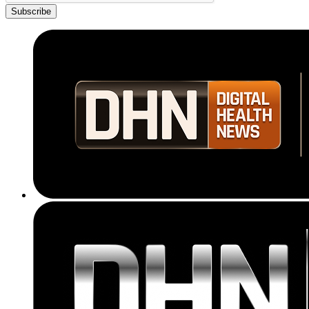
Subscribe