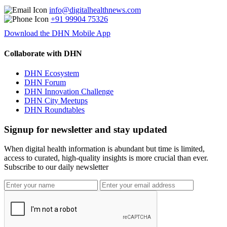
info@digitalhealthnews.com
+91 99904 75326
Download the DHN Mobile App
Collaborate with DHN
DHN Ecosystem
DHN Forum
DHN Innovation Challenge
DHN City Meetups
DHN Roundtables
Signup for newsletter and stay updated
When digital health information is abundant but time is limited,
access to curated, high-quality insights is more crucial than ever.
Subscribe to our daily newsletter