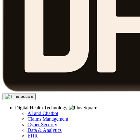
Digital Health Technology
AI and Chatbot
Claims Management
Cyber Security
Data & Analytics
EHR