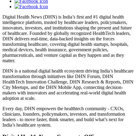
Digital Health News (DHN) is India’s first and #1 digital health
intelligence platform, trusted by healthcare leaders, policymakers,
innovators, investors, and institutions shaping the present and future
of healthcare. Founded by globally recognized HealthTech leaders,
DHN delivers real-time, data-backed insights on the forces
transforming healthcare, covering digital health startups, hospitals,
medical devices, health insurance, government policies,
pharmaceuticals, and venture capital as they happen and as they
matter.
DHN is a national digital health ecosystem driving India’s healthcare
transformation through initiatives like DHN Forum, DHN
HealthTech Innovation Challenge, DHN Research & Reports, DHN
City Meetups, and the DHN Mobile App, connecting decision-
makers with innovators and accelerating real-world digital health
adoption at scale.
Every day, DHN empowers the healthtech community - CXOs,
clinicians, founders, policymakers, investors, and transformation
leaders - to move faster, think smarter, and build what’s next for
India’s healthcare system.