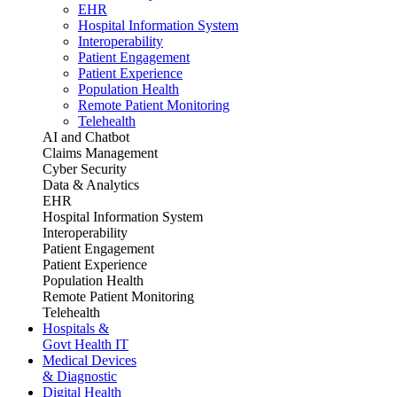
EHR
Hospital Information System
Interoperability
Patient Engagement
Patient Experience
Population Health
Remote Patient Monitoring
Telehealth
AI and Chatbot
Claims Management
Cyber Security
Data & Analytics
EHR
Hospital Information System
Interoperability
Patient Engagement
Patient Experience
Population Health
Remote Patient Monitoring
Telehealth
Hospitals &
Govt Health IT
Medical Devices
& Diagnostic
Digital Health