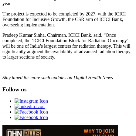
year.
The project is expected to be completed by 2027, with the ICICI
Foundation for Inclusive Growth, the CSR arm of ICICI Bank,
overseeing implementation.
Pradeep Kumar Sinha, Chairman, ICICI Bank, said, “Once
completed, the ‘ICICI Foundation Block for Radiation Oncology’
will be one of India’s largest centers for radiation therapy. This will
significantly augment the availability of advanced radiation therapy
to larger sections of society.
Stay tuned for more such updates on Digital Health News
Follow us