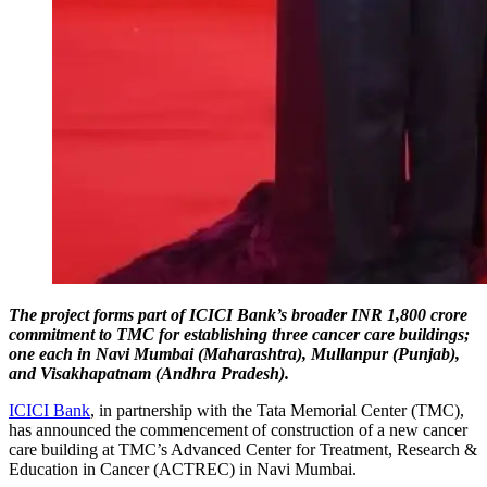
The project forms part of ICICI Bank’s broader INR 1,800 crore
commitment to TMC for establishing three cancer care buildings;
one each in Navi Mumbai (Maharashtra), Mullanpur (Punjab),
and Visakhapatnam (Andhra Pradesh).
ICICI Bank
, in partnership with the Tata Memorial Center (TMC),
has announced the commencement of construction of a new cancer
care building at TMC’s Advanced Center for Treatment, Research &
Education in Cancer (ACTREC) in Navi Mumbai.