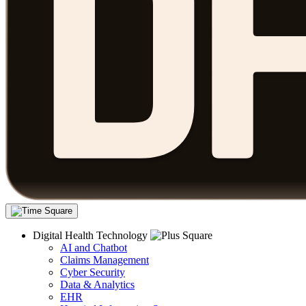
Digital Health Technology
AI and Chatbot
Claims Management
Cyber Security
Data & Analytics
EHR