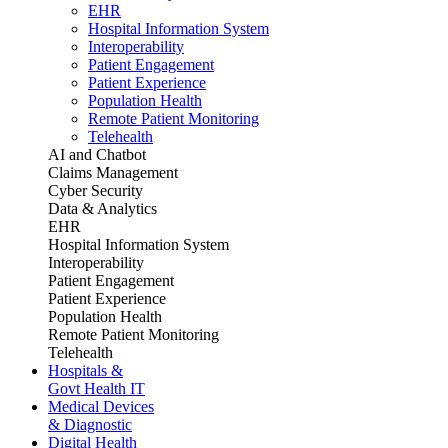
EHR
Hospital Information System
Interoperability
Patient Engagement
Patient Experience
Population Health
Remote Patient Monitoring
Telehealth
AI and Chatbot
Claims Management
Cyber Security
Data & Analytics
EHR
Hospital Information System
Interoperability
Patient Engagement
Patient Experience
Population Health
Remote Patient Monitoring
Telehealth
Hospitals &
Govt Health IT
Medical Devices
& Diagnostic
Digital Health