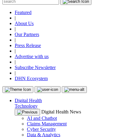
Featured
|
About Us
|
Our Partners
|
Press Release
|
Advertise with us
|
Subscribe Newsletter
|
DHN Ecosystem
Digital Health
Technology
Digital Health News
AI and Chatbot
Claims Management
Cyber Security
Data & Analytics