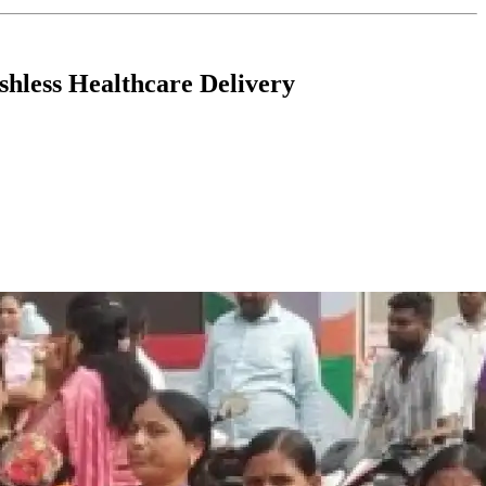
hless Healthcare Delivery