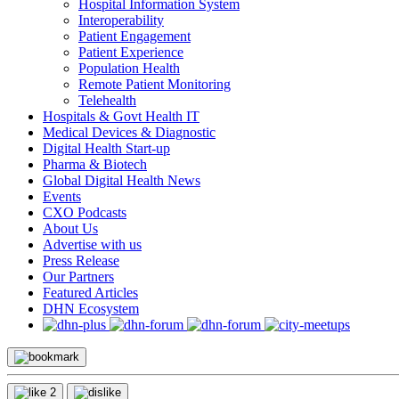
Hospital Information System
Interoperability
Patient Engagement
Patient Experience
Population Health
Remote Patient Monitoring
Telehealth
Hospitals & Govt Health IT
Medical Devices & Diagnostic
Digital Health Start-up
Pharma & Biotech
Global Digital Health News
Events
CXO Podcasts
About Us
Advertise with us
Press Release
Our Partners
Featured Articles
DHN Ecosystem
2