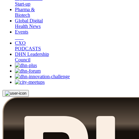
Start-up
Pharma &
Biotech
Global Digital
Health News
Events
CXO
PODCASTS
DHN Leadership
Council