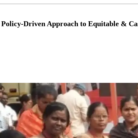
Policy-Driven Approach to Equitable & Cas