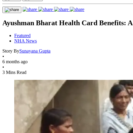
Ayushman Bharat Health Card Benefits: A 
Featured
NHA News
Story By
Sunayana Gupta
•
6 months ago
•
3 Mins Read