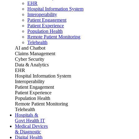
EHR
Hospital Information System
Interoperability
Patient Engagement
Patient Experience
Population Health
Remote Patient Monitoring
Telehealth
AI and Chatbot
Claims Management
Cyber Security
Data & Analytics
EHR
Hospital Information System
Interoperability
Patient Engagement
Patient Experience
Population Health
Remote Patient Monitoring
Telehealth
Hospitals &
Govt Health IT
Medical Devices
& Diagnostic
Digital Health