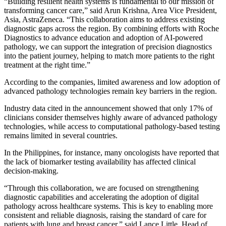
“Building resilient health systems is fundamental to our mission of
transforming cancer care,” said Arun Krishna, Area Vice President,
Asia, AstraZeneca. “This collaboration aims to address existing
diagnostic gaps across the region. By combining efforts with Roche
Diagnostics to advance education and adoption of AI-powered
pathology, we can support the integration of precision diagnostics
into the patient journey, helping to match more patients to the right
treatment at the right time.”
According to the companies, limited awareness and low adoption of
advanced pathology technologies remain key barriers in the region.
Industry data cited in the announcement showed that only 17% of
clinicians consider themselves highly aware of advanced pathology
technologies, while access to computational pathology-based testing
remains limited in several countries.
In the Philippines, for instance, many oncologists have reported that
the lack of biomarker testing availability has affected clinical
decision-making.
“Through this collaboration, we are focused on strengthening
diagnostic capabilities and accelerating the adoption of digital
pathology across healthcare systems. This is key to enabling more
consistent and reliable diagnosis, raising the standard of care for
patients with lung and breast cancer,” said Lance Little, Head of