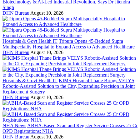
Biotechnology & AI-Led Industrial Revolution, Says Dr Jitendra
Singh
DHN Bureau
August 10, 2026
Hospitals & Govt Health IT
Tripura Opens 45-Bedded Supra
Multispeciality Hospital to Expand Access to Advanced Healthcare
DHN Bureau
August 10, 2026
Hospitals & Govt Health IT
KIMS Hospital Thane Brings VELYS
Robotic-Assisted Solution to the City, Expanding Precision in Joint
Replacement Surgery
DHN Bureau
August 10, 2026
NHA News
ABHA-Based Scan and Register Service Crosses 25 Cr
OPD Registrations: NHA
DHN Bureau
August 10, 2026