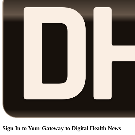
Sign In to Your Gateway to Digital Health News