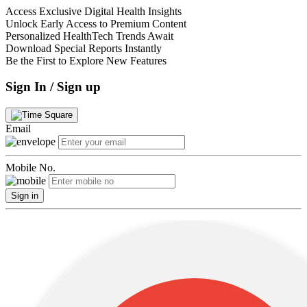
Access Exclusive Digital Health Insights
Unlock Early Access to Premium Content
Personalized HealthTech Trends Await
Download Special Reports Instantly
Be the First to Explore New Features
Sign In / Sign up
Email
Mobile No.
Sign in