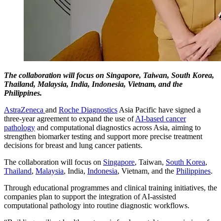
The collaboration will focus on Singapore, Taiwan, South Korea,
Thailand, Malaysia, India, Indonesia, Vietnam, and the
Philippines.
AstraZeneca
and
Roche Diagnostics
Asia Pacific have signed a
three-year agreement to expand the use of
AI-based cancer
pathology
and computational diagnostics across Asia, aiming to
strengthen biomarker testing and support more precise treatment
decisions for breast and lung cancer patients.
The collaboration will focus on
Singapore
, Taiwan,
South Korea
,
Thailand
,
Malaysia
, India,
Indonesia
, Vietnam, and the
Philippines
.
Through educational programmes and clinical training initiatives, the
companies plan to support the integration of AI-assisted
computational pathology into routine diagnostic workflows.