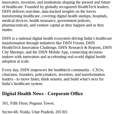
innovators, investors, and institutions shaping the present and future
of healthcare. Founded by globally recognized HealthTech leaders,
DHN delivers real-time, data-backed insights on the forces
transforming healthcare, covering digital health startups, hospitals,
medical devices, health insurance, government policies,
pharmaceuticals, and venture capital as they happen and as they
matter.
DHN is a national digital health ecosystem driving India’s healthcare
transformation through initiatives like DHN Forum, DHN
HealthTech Innovation Challenge, DHN Research & Reports, DHN
City Meetups, and the DHN Mobile App, connecting decision-
makers with innovators and accelerating real-world digital health
adoption at scale.
Every day, DHN empowers the healthtech community - CXOs,
clinicians, founders, policymakers, investors, and transformation
leaders - to move faster, think smarter, and build what’s next for
India’s healthcare system.
Digital Health News - Corporate Office
501, Fifth Floor, Pegasus Tower,
Sector-68, Noida, Uttar Pradesh, 201301