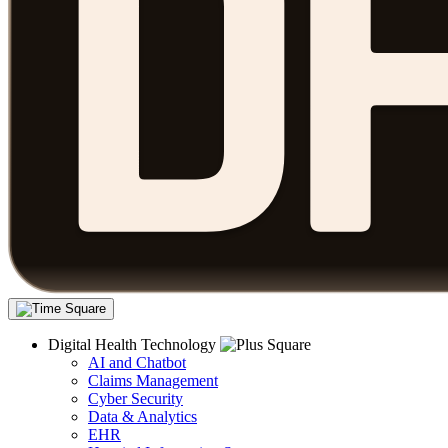
Digital Health Technology
AI and Chatbot
Claims Management
Cyber Security
Data & Analytics
EHR