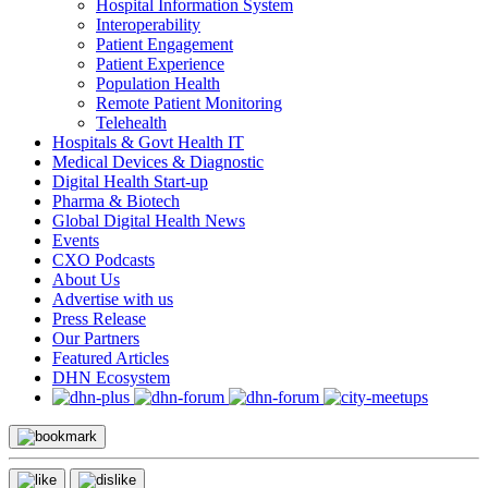
Hospital Information System
Interoperability
Patient Engagement
Patient Experience
Population Health
Remote Patient Monitoring
Telehealth
Hospitals & Govt Health IT
Medical Devices & Diagnostic
Digital Health Start-up
Pharma & Biotech
Global Digital Health News
Events
CXO Podcasts
About Us
Advertise with us
Press Release
Our Partners
Featured Articles
DHN Ecosystem