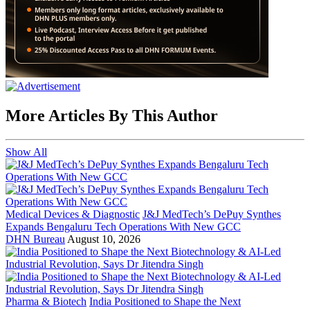
More Articles By This Author
Show All
Medical Devices & Diagnostic
J&J MedTech’s DePuy Synthes
Expands Bengaluru Tech Operations With New GCC
DHN Bureau
August 10, 2026
Pharma & Biotech
India Positioned to Shape the Next