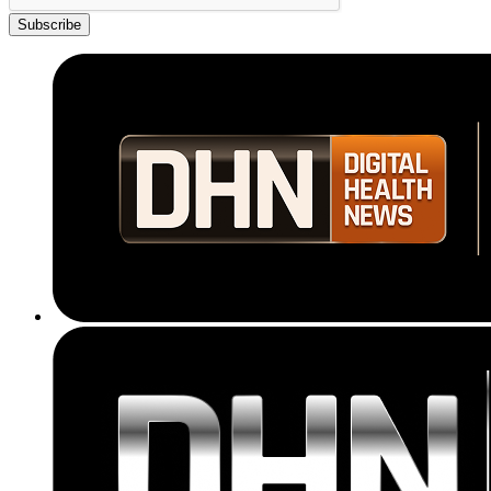
Subscribe