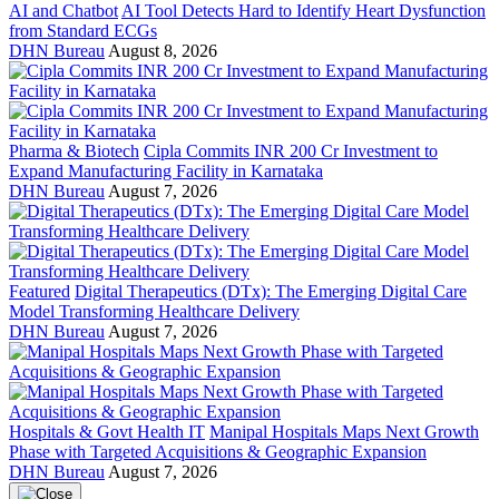
AI and Chatbot
AI Tool Detects Hard to Identify Heart Dysfunction
from Standard ECGs
DHN Bureau
August 8, 2026
Pharma & Biotech
Cipla Commits INR 200 Cr Investment to
Expand Manufacturing Facility in Karnataka
DHN Bureau
August 7, 2026
Featured
Digital Therapeutics (DTx): The Emerging Digital Care
Model Transforming Healthcare Delivery
DHN Bureau
August 7, 2026
Hospitals & Govt Health IT
Manipal Hospitals Maps Next Growth
Phase with Targeted Acquisitions & Geographic Expansion
DHN Bureau
August 7, 2026