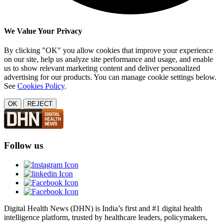
We Value Your Privacy
By clicking "OK" you allow cookies that improve your experience
on our site, help us analyze site performance and usage, and enable
us to show relevant marketing content and deliver personalized
advertising for our products. You can manage cookie settings below.
See
Cookies Policy
.
OK
REJECT
Follow us
Digital Health News (DHN) is India’s first and #1 digital health
intelligence platform, trusted by healthcare leaders, policymakers,