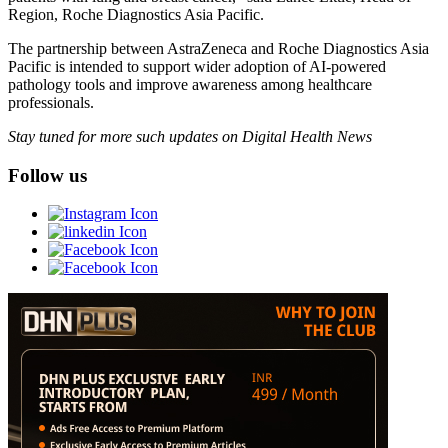
Region, Roche Diagnostics Asia Pacific.
The partnership between AstraZeneca and Roche Diagnostics Asia
Pacific is intended to support wider adoption of AI-powered
pathology tools and improve awareness among healthcare
professionals.
Stay tuned for more such updates on Digital Health News
Follow us