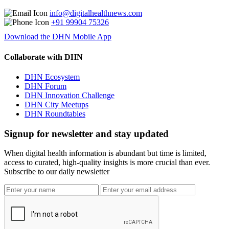
info@digitalhealthnews.com
+91 99904 75326
Download the DHN Mobile App
Collaborate with DHN
DHN Ecosystem
DHN Forum
DHN Innovation Challenge
DHN City Meetups
DHN Roundtables
Signup for newsletter and stay updated
When digital health information is abundant but time is limited,
access to curated, high-quality insights is more crucial than ever.
Subscribe to our daily newsletter