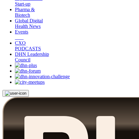
Start-up
Pharma &
Biotech
Global Digital
Health News
Events
CXO
PODCASTS
DHN Leadership
Council