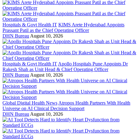
Hospitals & Govt Health IT
KIMS Arete Hyderabad Appoints
Prassant Patil as the Chief Operating Officer
DHN Bureau
August 10, 2026
Hospitals & Govt Health IT
Apollo Hospitals Pune Appoints Dr
Rakesh Shah as Unit Head & Chief Operating Officer
DHN Bureau
August 10, 2026
Global Digital Health News
Atropos Health Partners With Health
Universe on AI Clinical Decision Support
DHN Bureau
August 10, 2026