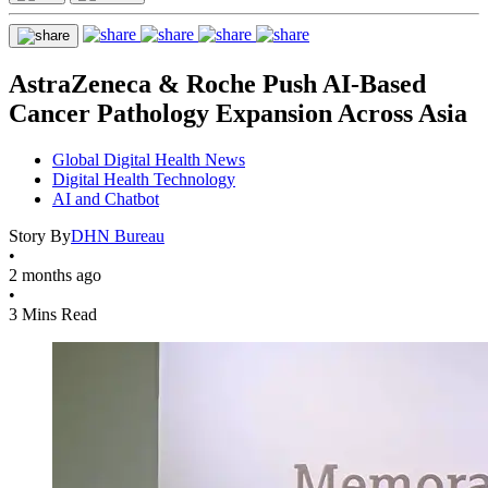
AstraZeneca & Roche Push AI-Based
Cancer Pathology Expansion Across Asia
Global Digital Health News
Digital Health Technology
AI and Chatbot
Story By
DHN Bureau
•
2 months ago
•
3 Mins Read