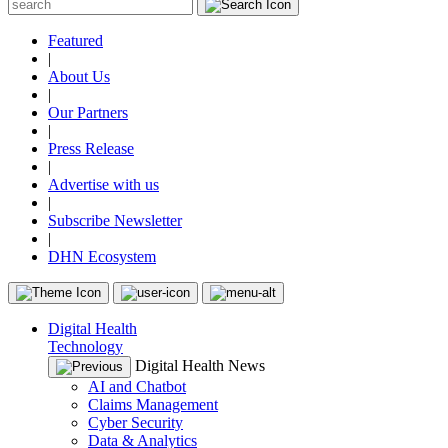
Featured
|
About Us
|
Our Partners
|
Press Release
|
Advertise with us
|
Subscribe Newsletter
|
DHN Ecosystem
Digital Health
Technology
Digital Health News
AI and Chatbot
Claims Management
Cyber Security
Data & Analytics