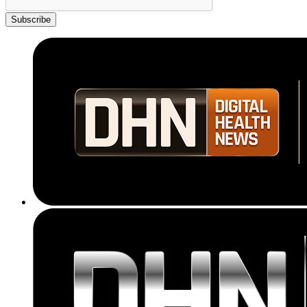
Subscribe