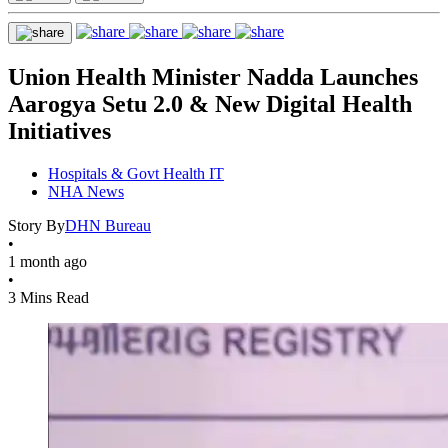
Union Health Minister Nadda Launches
Aarogya Setu 2.0 & New Digital Health
Initiatives
Hospitals & Govt Health IT
NHA News
Story By
DHN Bureau
•
1 month ago
•
3 Mins Read