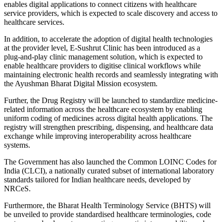
enables digital applications to connect citizens with healthcare
service providers, which is expected to scale discovery and access to
healthcare services.
In addition, to accelerate the adoption of digital health technologies
at the provider level, E-Sushrut Clinic has been introduced as a
plug-and-play clinic management solution, which is expected to
enable healthcare providers to digitise clinical workflows while
maintaining electronic health records and seamlessly integrating with
the Ayushman Bharat Digital Mission ecosystem.
Further, the Drug Registry will be launched to standardize medicine-
related information across the healthcare ecosystem by enabling
uniform coding of medicines across digital health applications. The
registry will strengthen prescribing, dispensing, and healthcare data
exchange while improving interoperability across healthcare
systems.
The Government has also launched the Common LOINC Codes for
India (CLCI), a nationally curated subset of international laboratory
standards tailored for Indian healthcare needs, developed by
NRCeS.
Furthermore, the Bharat Health Terminology Service (BHTS) will
be unveiled to provide standardised healthcare terminologies, code