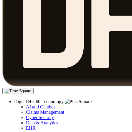
Digital Health Technology
AI and Chatbot
Claims Management
Cyber Security
Data & Analytics
EHR