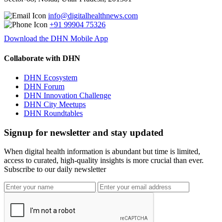
info@digitalhealthnews.com
+91 99904 75326
Download the DHN Mobile App
Collaborate with DHN
DHN Ecosystem
DHN Forum
DHN Innovation Challenge
DHN City Meetups
DHN Roundtables
Signup for newsletter and stay updated
When digital health information is abundant but time is limited,
access to curated, high-quality insights is more crucial than ever.
Subscribe to our daily newsletter