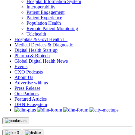
Hospital Information System
Interoperability
Patient Engagement
Patient Experience
Population Health
Remote Patient Monitoring
Telehealth
Hospitals & Govt Health IT
Medical Devices & Diagnostic
Digital Health Start-up
Pharma & Biotech
Global Digital Health News
Events
CXO Podcasts
About Us
Advertise with us
Press Release
Our Partners
Featured Articles
DHN Ecosystem
3