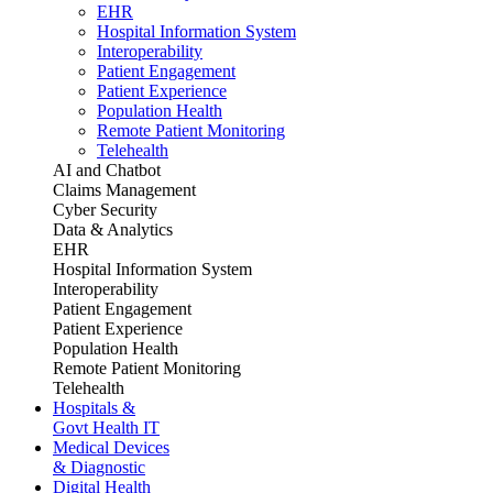
EHR
Hospital Information System
Interoperability
Patient Engagement
Patient Experience
Population Health
Remote Patient Monitoring
Telehealth
AI and Chatbot
Claims Management
Cyber Security
Data & Analytics
EHR
Hospital Information System
Interoperability
Patient Engagement
Patient Experience
Population Health
Remote Patient Monitoring
Telehealth
Hospitals &
Govt Health IT
Medical Devices
& Diagnostic
Digital Health