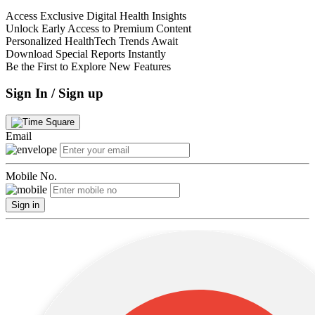
Access Exclusive Digital Health Insights
Unlock Early Access to Premium Content
Personalized HealthTech Trends Await
Download Special Reports Instantly
Be the First to Explore New Features
Sign In / Sign up
Email
Mobile No.
Sign in