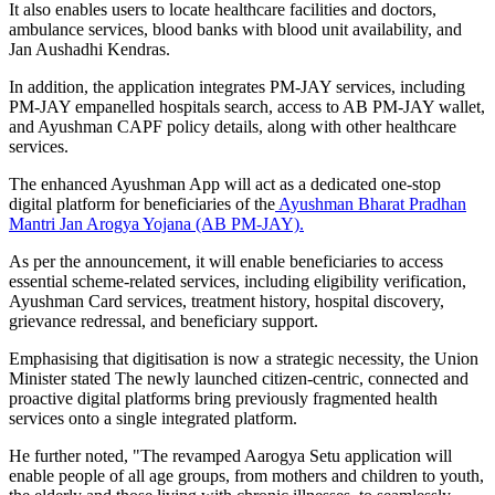
It also enables users to locate healthcare facilities and doctors,
ambulance services, blood banks with blood unit availability, and
Jan Aushadhi Kendras.
In addition, the application integrates PM-JAY services, including
PM-JAY empanelled hospitals search, access to AB PM-JAY wallet,
and Ayushman CAPF policy details, along with other healthcare
services.
The enhanced Ayushman App will act as a dedicated one-stop
digital platform for beneficiaries of the
Ayushman Bharat Pradhan
Mantri Jan Arogya Yojana (AB PM-JAY).
As per the announcement, it will enable beneficiaries to access
essential scheme-related services, including eligibility verification,
Ayushman Card services, treatment history, hospital discovery,
grievance redressal, and beneficiary support.
Emphasising that digitisation is now a strategic necessity, the Union
Minister stated The newly launched citizen-centric, connected and
proactive digital platforms bring previously fragmented health
services onto a single integrated platform.
He further noted, "The revamped Aarogya Setu application will
enable people of all age groups, from mothers and children to youth,