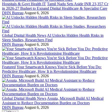
Hospitals & Govt Health IT
Tamil Nadu Sets Aside INR 23,357 Cr
in 2026-27 Budget to Expand Digital Healthcare & Specialist Care
DHN Bureau
August 6, 2026
Global Digital Health News
AI Unlocks Hidden Health Risks in
Sleep Studies, Researchers Find
DHN Bureau
August 6, 2026
Featured
Your Smartwatch Knows You're Sick Before You Do:
Predictive Healthcare, How It is Revolutionising Healthcare
DHN Bureau
August 6, 2026
Global Digital Health News
Assuta, Microsoft Build AI Medical
Assistant to Reduce Documentation Burden on Doctors
DHN Bureau
August 6, 2026