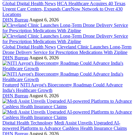
Global Digital Health News
HCA Healthcare Acquires 40 Texas
Urgent Care Centers, Expands CareNow Network to Over 430
Locations
DHN Bureau
August 6, 2026
Global Digital Health News
Cleveland Clinic Launches Long-Term
Drone Delivery Service for Prescription Medications With Zipline
DHN Bureau
August 6, 2026
Featured
NITI Aayog's Bioeconomy Roadmap Could Advance
India's Healthcare Growth
DHN Bureau
August 6, 2026
Digital Health Technology
Medi Assist Unveils Upgraded AI-
powered Platforms to Advance Cashless Health Insurance Claims
DHN Bureau
August 6, 2026