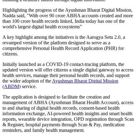
Highlighting the progress of the Ayushman Bharat Digital Mission,
Nadda said, "With over 90 crore ABHA accounts created and more
than 100 crore health records linked, India today has one of the
world's largest digital health ecosystems”
A key highlight among the initiatives is the Aarogya Setu 2.0, a
revamped version of the platform designed to serve as a
comprehensive Personal Health Record Application (PHR) for
citizens.
Initially launched as a COVID-19 contact-tracing platform, the
updated version will offer citizens a single digital gateway to access
health services, manage their personal health records, and support
the wider adoption of the
Ayushman Bharat Digital Mission
(ABDM)
service.
The application is designed to facilitate the creation and
management of ABHA (Ayushman Bharat Health Account), access
to and sharing of digital health records, consent-based health
information exchange, AI-powered health insights and smart health
reports, wearable device integration, OPD registration through Scan
& Register, hospital payments through Scan & Pay, medication
reminders, and family health management.