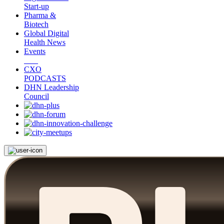
Start-up
Pharma &
Biotech
Global Digital
Health News
Events
CXO
PODCASTS
DHN Leadership
Council