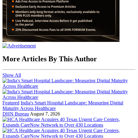
More Articles By This Author
Show All
Featured
India's Smart Hospital Landscape: Measuring Digital
Maturity Across Healthcare
DHN Bureau
August 7, 2026