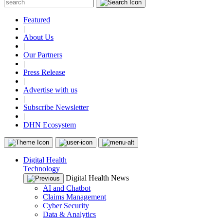
Featured
|
About Us
|
Our Partners
|
Press Release
|
Advertise with us
|
Subscribe Newsletter
|
DHN Ecosystem
Digital Health
Technology
Digital Health News
AI and Chatbot
Claims Management
Cyber Security
Data & Analytics