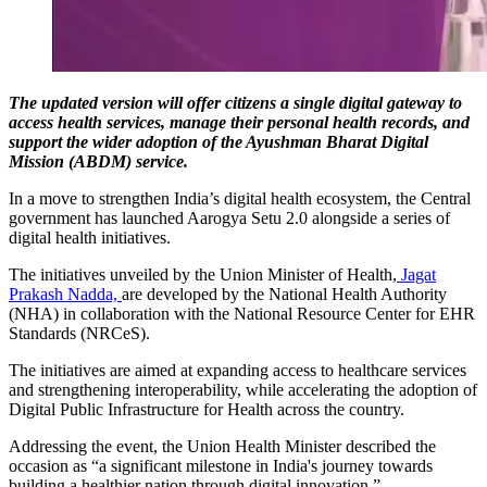
The updated version will offer citizens a single digital gateway to
access health services, manage their personal health records, and
support the wider adoption of the Ayushman Bharat Digital
Mission (ABDM) service.
In a move to strengthen India’s digital health ecosystem, the Central
government has launched Aarogya Setu 2.0 alongside a series of
digital health initiatives.
The initiatives unveiled by the Union Minister of Health,
Jagat
Prakash Nadda,
are developed by the National Health Authority
(NHA) in collaboration with the National Resource Center for EHR
Standards (NRCeS).
The initiatives are aimed at expanding access to healthcare services
and strengthening interoperability, while accelerating the adoption of
Digital Public Infrastructure for Health across the country.
Addressing the event, the Union Health Minister described the
occasion as “a significant milestone in India's journey towards
building a healthier nation through digital innovation.”