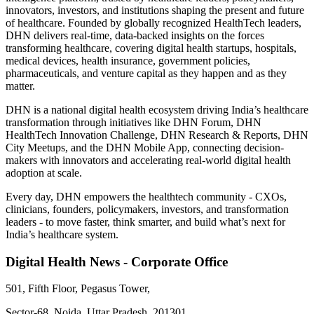
innovators, investors, and institutions shaping the present and future
of healthcare. Founded by globally recognized HealthTech leaders,
DHN delivers real-time, data-backed insights on the forces
transforming healthcare, covering digital health startups, hospitals,
medical devices, health insurance, government policies,
pharmaceuticals, and venture capital as they happen and as they
matter.
DHN is a national digital health ecosystem driving India’s healthcare
transformation through initiatives like DHN Forum, DHN
HealthTech Innovation Challenge, DHN Research & Reports, DHN
City Meetups, and the DHN Mobile App, connecting decision-
makers with innovators and accelerating real-world digital health
adoption at scale.
Every day, DHN empowers the healthtech community - CXOs,
clinicians, founders, policymakers, investors, and transformation
leaders - to move faster, think smarter, and build what’s next for
India’s healthcare system.
Digital Health News - Corporate Office
501, Fifth Floor, Pegasus Tower,
Sector-68, Noida, Uttar Pradesh, 201301