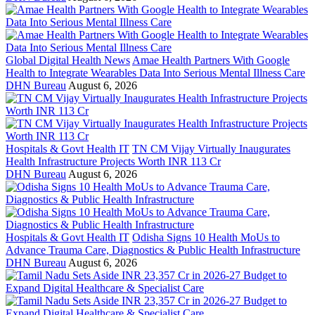
Global Digital Health News
Amae Health Partners With Google
Health to Integrate Wearables Data Into Serious Mental Illness Care
DHN Bureau
August 6, 2026
Hospitals & Govt Health IT
TN CM Vijay Virtually Inaugurates
Health Infrastructure Projects Worth INR 113 Cr
DHN Bureau
August 6, 2026
Hospitals & Govt Health IT
Odisha Signs 10 Health MoUs to
Advance Trauma Care, Diagnostics & Public Health Infrastructure
DHN Bureau
August 6, 2026