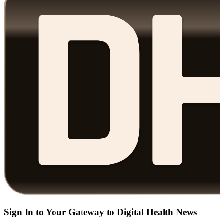
Sign In to Your Gateway to Digital Health News