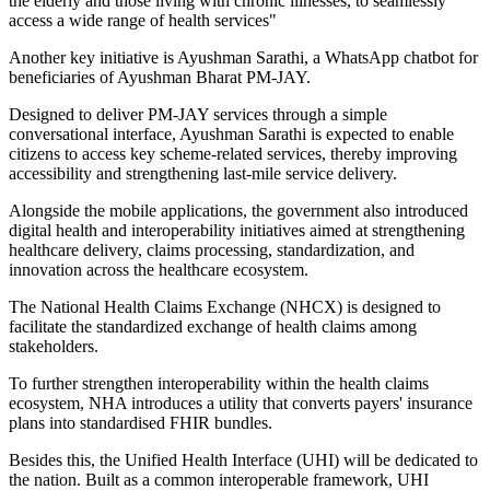
the elderly and those living with chronic illnesses, to seamlessly
access a wide range of health services"
Another key initiative is Ayushman Sarathi, a WhatsApp chatbot for
beneficiaries of Ayushman Bharat PM-JAY.
Designed to deliver PM-JAY services through a simple
conversational interface, Ayushman Sarathi is expected to enable
citizens to access key scheme-related services, thereby improving
accessibility and strengthening last-mile service delivery.
Alongside the mobile applications, the government also introduced
digital health and interoperability initiatives aimed at strengthening
healthcare delivery, claims processing, standardization, and
innovation across the healthcare ecosystem.
The National Health Claims Exchange (NHCX) is designed to
facilitate the standardized exchange of health claims among
stakeholders.
To further strengthen interoperability within the health claims
ecosystem, NHA introduces a utility that converts payers' insurance
plans into standardised FHIR bundles.
Besides this, the Unified Health Interface (UHI) will be dedicated to
the nation. Built as a common interoperable framework, UHI