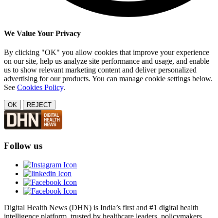
We Value Your Privacy
By clicking "OK" you allow cookies that improve your experience
on our site, help us analyze site performance and usage, and enable
us to show relevant marketing content and deliver personalized
advertising for our products. You can manage cookie settings below.
See
Cookies Policy
.
OK
REJECT
Follow us
Digital Health News (DHN) is India’s first and #1 digital health
intelligence platform, trusted by healthcare leaders, policymakers,