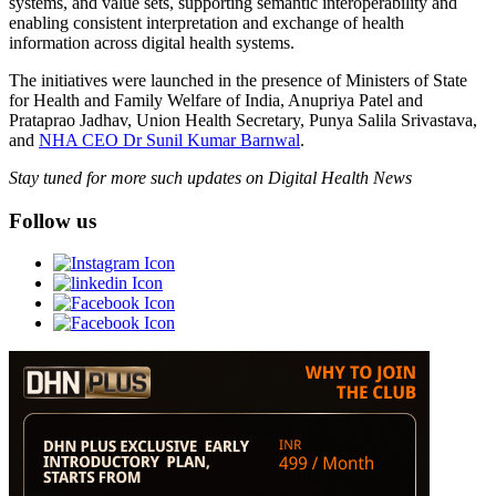
systems, and value sets, supporting semantic interoperability and
enabling consistent interpretation and exchange of health
information across digital health systems.
The initiatives were launched in the presence of Ministers of State
for Health and Family Welfare of India, Anupriya Patel and
Prataprao Jadhav, Union Health Secretary, Punya Salila Srivastava,
and
NHA CEO Dr Sunil Kumar Barnwal
.
Stay tuned for more such updates on Digital Health News
Follow us