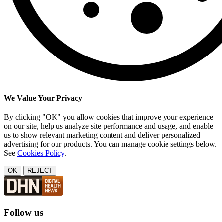
We Value Your Privacy
By clicking "OK" you allow cookies that improve your experience
on our site, help us analyze site performance and usage, and enable
us to show relevant marketing content and deliver personalized
advertising for our products. You can manage cookie settings below.
See
Cookies Policy
.
OK
REJECT
Follow us