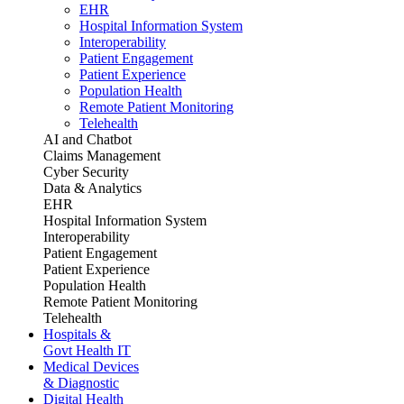
EHR
Hospital Information System
Interoperability
Patient Engagement
Patient Experience
Population Health
Remote Patient Monitoring
Telehealth
AI and Chatbot
Claims Management
Cyber Security
Data & Analytics
EHR
Hospital Information System
Interoperability
Patient Engagement
Patient Experience
Population Health
Remote Patient Monitoring
Telehealth
Hospitals &
Govt Health IT
Medical Devices
& Diagnostic
Digital Health