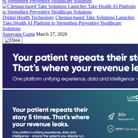
Digital Health Technology
Chennai-based Take Solutions Launches
Take.Health AI Platform to Strengthen Preventive Healthcare
Solutions
Sunayana Gupta
March 27, 2026