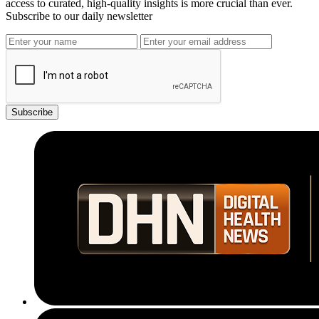
access to curated, high-quality insights is more crucial than ever.
Subscribe to our daily newsletter
Subscribe