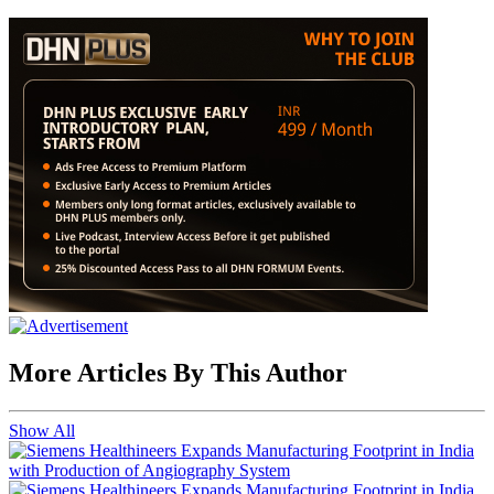
More Articles By This Author
Show All