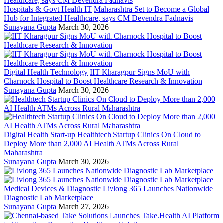
Hospitals & Govt Health IT
Maharashtra Set to Become a Global
Hub for Integrated Healthcare, says CM Devendra Fadnavis
Sunayana Gupta
March 30, 2026
Digital Health Technology
IIT Kharagpur Signs MoU with
Charnock Hospital to Boost Healthcare Research & Innovation
Sunayana Gupta
March 30, 2026
Digital Health Start-up
Healthtech Startup Clinics On Cloud to
Deploy More than 2,000 AI Health ATMs Across Rural
Maharashtra
Sunayana Gupta
March 30, 2026
Medical Devices & Diagnostic
Livlong 365 Launches Nationwide
Diagnostic Lab Marketplace
Sunayana Gupta
March 27, 2026