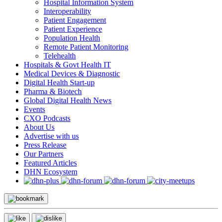
Hospital Information System
Interoperability
Patient Engagement
Patient Experience
Population Health
Remote Patient Monitoring
Telehealth
Hospitals & Govt Health IT
Medical Devices & Diagnostic
Digital Health Start-up
Pharma & Biotech
Global Digital Health News
Events
CXO Podcasts
About Us
Advertise with us
Press Release
Our Partners
Featured Articles
DHN Ecosystem