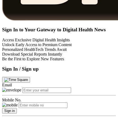
Sign In to Your Gateway to Digital Health News
Access Exclusive Digital Health Insights
Unlock Early Access to Premium Content
Personalized HealthTech Trends Await
Download Special Reports Instantly
Be the First to Explore New Features
Sign In / Sign up
Email
Mobile No.
Sign in