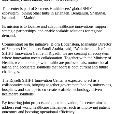
The center is part of Siemens Healthineers’ global SHIFT
ecosystem, joining other hubs in Erlangen, Bengaluru, Shanghai,
Istanbul, and Madrid.
Its mission is to localize and adapt healthcare innovations, support
strategic partnerships, and enable scalable solutions for regional
demand.
Commenting on the initiative. Björn Bodenstein, Managing Director
of Siemens Healthineers Saudi Arabia, said, “With the launch of the
SHIFT Innovation Centre in Riyadh, we are creating an ecosystem
where innovation meets collaboration. Together with the Ministry of
Health, we aim to empower healthcare professionals, nurture local
talent, and accelerate solutions that address both current and future
challenges.
The Riyadh SHIFT Innovation Center is expected to act as a
collaborative hub, bringing together government bodies, universities,
hospitals, and startups to co-create scalable, technology-driven
healthcare solutions.
By fostering joint projects and open innovation, the center aims to
address real-world healthcare challenges, such as improving patient
outcomes and boosting operational efficiency.