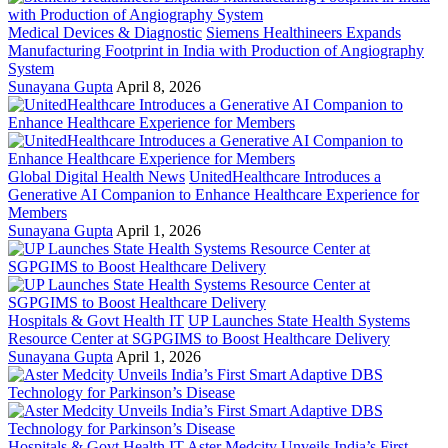
Medical Devices & Diagnostic
Siemens Healthineers Expands
Manufacturing Footprint in India with Production of Angiography
System
Sunayana Gupta
April 8, 2026
Global Digital Health News
UnitedHealthcare Introduces a
Generative AI Companion to Enhance Healthcare Experience for
Members
Sunayana Gupta
April 1, 2026
Hospitals & Govt Health IT
UP Launches State Health Systems
Resource Center at SGPGIMS to Boost Healthcare Delivery
Sunayana Gupta
April 1, 2026
Hospitals & Govt Health IT
Aster Medcity Unveils India’s First