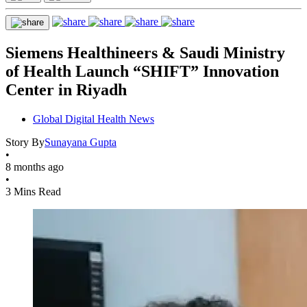
Siemens Healthineers & Saudi Ministry
of Health Launch “SHIFT” Innovation
Center in Riyadh
Global Digital Health News
Story By
Sunayana Gupta
•
8 months ago
•
3 Mins Read