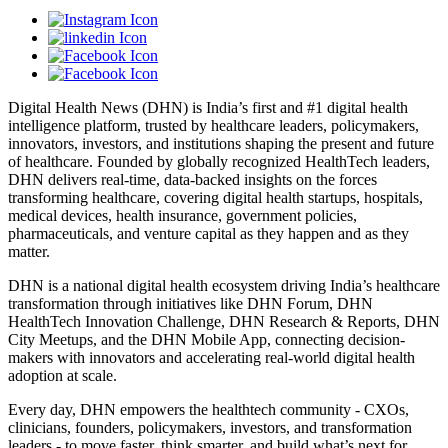
Digital Health News (DHN) is India’s first and #1 digital health
intelligence platform, trusted by healthcare leaders, policymakers,
innovators, investors, and institutions shaping the present and future
of healthcare. Founded by globally recognized HealthTech leaders,
DHN delivers real-time, data-backed insights on the forces
transforming healthcare, covering digital health startups, hospitals,
medical devices, health insurance, government policies,
pharmaceuticals, and venture capital as they happen and as they
matter.
DHN is a national digital health ecosystem driving India’s healthcare
transformation through initiatives like DHN Forum, DHN
HealthTech Innovation Challenge, DHN Research & Reports, DHN
City Meetups, and the DHN Mobile App, connecting decision-
makers with innovators and accelerating real-world digital health
adoption at scale.
Every day, DHN empowers the healthtech community - CXOs,
clinicians, founders, policymakers, investors, and transformation
leaders - to move faster, think smarter, and build what’s next for