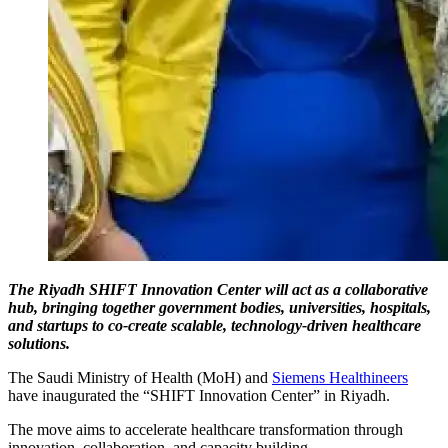
The Riyadh SHIFT Innovation Center will act as a collaborative
hub, bringing together government bodies, universities, hospitals,
and startups to co-create scalable, technology-driven healthcare
solutions.
The Saudi Ministry of Health (MoH) and
Siemens Healthineers
have inaugurated the “SHIFT Innovation Center” in Riyadh.
The move aims to accelerate healthcare transformation through
innovation, collaboration, and capacity building.