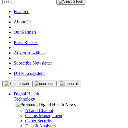
Featured
|
About Us
|
Our Partners
|
Press Release
|
Advertise with us
|
Subscribe Newsletter
|
DHN Ecosystem
Digital Health
Technology
Digital Health News
AI and Chatbot
Claims Management
Cyber Security
Data & Analytics