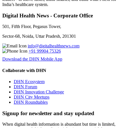
India’s healthcare system.
Digital Health News - Corporate Office
501, Fifth Floor, Pegasus Tower,
Sector-68, Noida, Uttar Pradesh, 201301
info@digitalhealthnews.com
+91 99904 75326
Download the DHN Mobile App
Collaborate with DHN
DHN Ecosystem
DHN Forum
DHN Innovation Challenge
DHN City Meetups
DHN Roundtables
Signup for newsletter and stay updated
When digital health information is abundant but time is limited,