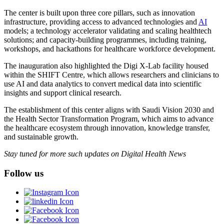
The center is built upon three core pillars, such as innovation
infrastructure, providing access to advanced technologies and
AI
models; a technology accelerator validating and scaling healthtech
solutions; and capacity-building programmes, including training,
workshops, and hackathons for healthcare workforce development.
The inauguration also highlighted the Digi X-Lab facility housed
within the SHIFT Centre, which allows researchers and clinicians to
use AI and data analytics to convert medical data into scientific
insights and support clinical research.
The establishment of this center aligns with Saudi Vision 2030 and
the Health Sector Transformation Program, which aims to advance
the healthcare ecosystem through innovation, knowledge transfer,
and sustainable growth.
Stay tuned for more such updates on Digital Health News
Follow us