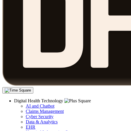
Digital Health Technology
AI and Chatbot
Claims Management
Cyber Security
Data & Analytics
EHR