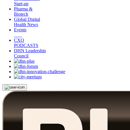
Start-up
Pharma &
Biotech
Global Digital
Health News
Events
CXO
PODCASTS
DHN Leadership
Council