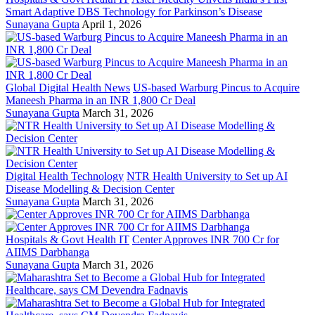
Smart Adaptive DBS Technology for Parkinson’s Disease
Sunayana Gupta
April 1, 2026
Global Digital Health News
US-based Warburg Pincus to Acquire
Maneesh Pharma in an INR 1,800 Cr Deal
Sunayana Gupta
March 31, 2026
Digital Health Technology
NTR Health University to Set up AI
Disease Modelling & Decision Center
Sunayana Gupta
March 31, 2026
Hospitals & Govt Health IT
Center Approves INR 700 Cr for
AIIMS Darbhanga
Sunayana Gupta
March 31, 2026