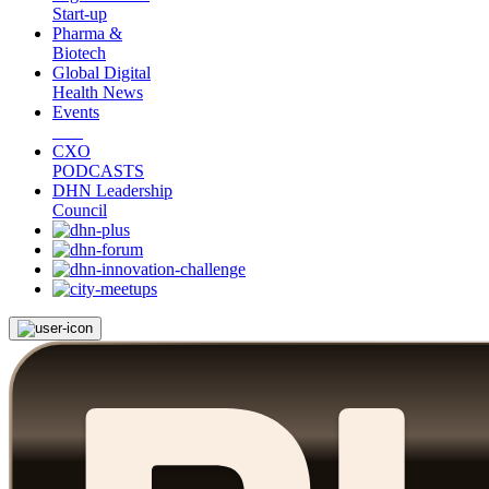
Start-up
Pharma &
Biotech
Global Digital
Health News
Events
CXO
PODCASTS
DHN Leadership
Council