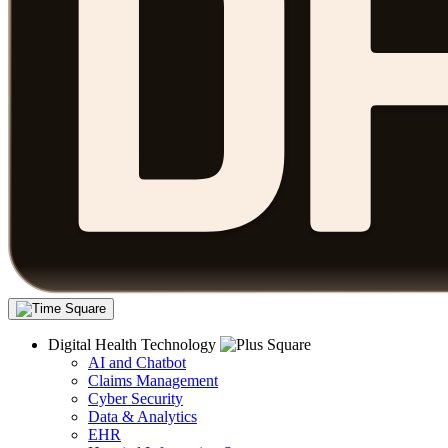
Digital Health Technology
AI and Chatbot
Claims Management
Cyber Security
Data & Analytics
EHR