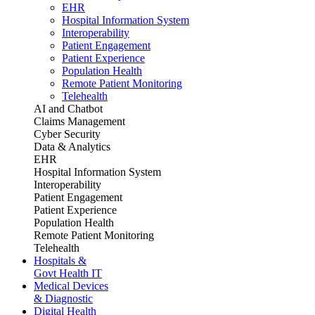
EHR
Hospital Information System
Interoperability
Patient Engagement
Patient Experience
Population Health
Remote Patient Monitoring
Telehealth
AI and Chatbot
Claims Management
Cyber Security
Data & Analytics
EHR
Hospital Information System
Interoperability
Patient Engagement
Patient Experience
Population Health
Remote Patient Monitoring
Telehealth
Hospitals &
Govt Health IT
Medical Devices
& Diagnostic
Digital Health