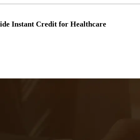
ide Instant Credit for Healthcare