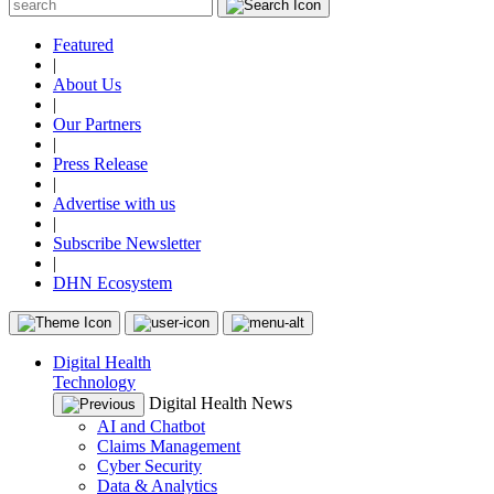
Featured
|
About Us
|
Our Partners
|
Press Release
|
Advertise with us
|
Subscribe Newsletter
|
DHN Ecosystem
Digital Health
Technology
Digital Health News
AI and Chatbot
Claims Management
Cyber Security
Data & Analytics