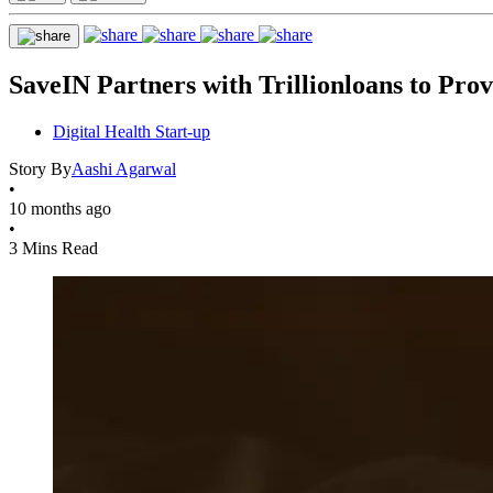
SaveIN Partners with Trillionloans to Prov
Digital Health Start-up
Story By
Aashi Agarwal
•
10 months ago
•
3 Mins Read