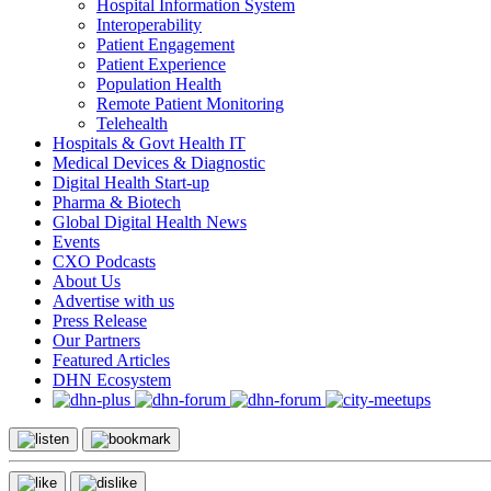
Hospital Information System
Interoperability
Patient Engagement
Patient Experience
Population Health
Remote Patient Monitoring
Telehealth
Hospitals & Govt Health IT
Medical Devices & Diagnostic
Digital Health Start-up
Pharma & Biotech
Global Digital Health News
Events
CXO Podcasts
About Us
Advertise with us
Press Release
Our Partners
Featured Articles
DHN Ecosystem