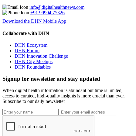
info@digitalhealthnews.com
+91 99904 75326
Download the DHN Mobile App
Collaborate with DHN
DHN Ecosystem
DHN Forum
DHN Innovation Challenge
DHN City Meetups
DHN Roundtables
Signup for newsletter and stay updated
When digital health information is abundant but time is limited,
access to curated, high-quality insights is more crucial than ever.
Subscribe to our daily newsletter