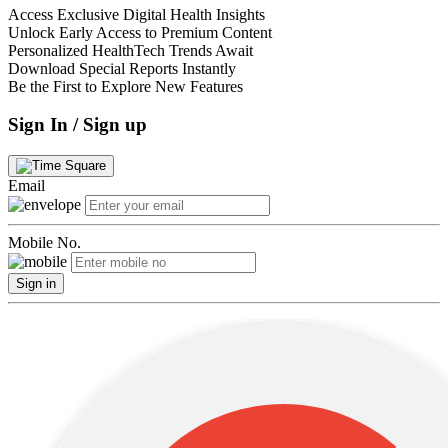
Access Exclusive Digital Health Insights
Unlock Early Access to Premium Content
Personalized HealthTech Trends Await
Download Special Reports Instantly
Be the First to Explore New Features
Sign In / Sign up
Email
Mobile No.
Sign in