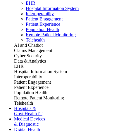
EHR
Hospital Information System
Interoperability
Patient Engagement
Patient Experience
Population Health
Remote Patient Monitoring
Telehealth
AI and Chatbot
Claims Management
Cyber Security
Data & Analytics
EHR
Hospital Information System
Interoperability
Patient Engagement
Patient Experience
Population Health
Remote Patient Monitoring
Telehealth
Hospitals &
Govt Health IT
Medical Devices
& Diagnostic
Digital Health