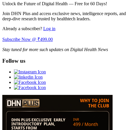
Unlock the Future of Digital Health — Free for 60 Days!
Join DHN Plus and access exclusive news, intelligence reports, and
deep-dive research trusted by healthtech leaders.
Already a subscriber?
Log in
Subscribe Now @ ₹499.00
Stay tuned for more such updates on Digital Health News
Follow us