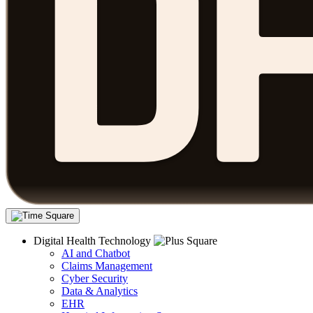
Digital Health Technology
AI and Chatbot
Claims Management
Cyber Security
Data & Analytics
EHR