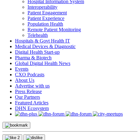
Hospital Information System
Interoperability
Patient Engagement
Patient Experience
Population Health
Remote Patient Monitoring
Telehealth
Hospitals & Govt Health IT
Medical Devices & Diagnostic
Digital Health Start-up
Pharma & Biotech
Global Digital Health News
Events
CXO Podcasts
About Us
Advertise with us
Press Release
Our Partners
Featured Articles
DHN Ecosystem
2