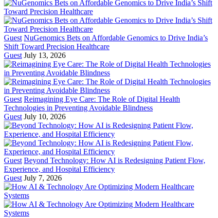
Guest
NuGenomics Bets on Affordable Genomics to Drive India’s
Shift Toward Precision Healthcare
Guest
July 13, 2026
Guest
Reimagining Eye Care: The Role of Digital Health
Technologies in Preventing Avoidable Blindness
Guest
July 10, 2026
Guest
Beyond Technology: How AI is Redesigning Patient Flow,
Experience, and Hospital Efficiency
Guest
July 7, 2026