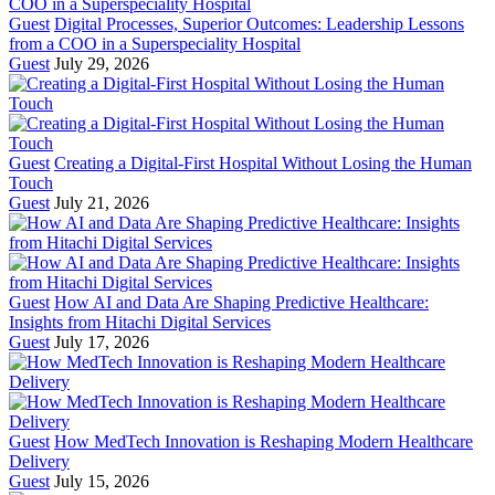
Guest
Digital Processes, Superior Outcomes: Leadership Lessons
from a COO in a Superspeciality Hospital
Guest
July 29, 2026
Guest
Creating a Digital-First Hospital Without Losing the Human
Touch
Guest
July 21, 2026
Guest
How AI and Data Are Shaping Predictive Healthcare:
Insights from Hitachi Digital Services
Guest
July 17, 2026
Guest
How MedTech Innovation is Reshaping Modern Healthcare
Delivery
Guest
July 15, 2026