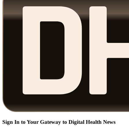
Sign In to Your Gateway to Digital Health News