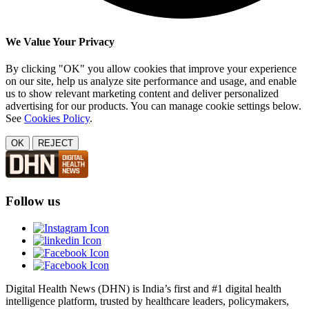
We Value Your Privacy
By clicking "OK" you allow cookies that improve your experience
on our site, help us analyze site performance and usage, and enable
us to show relevant marketing content and deliver personalized
advertising for our products. You can manage cookie settings below.
See
Cookies Policy
.
OK
REJECT
Follow us
Digital Health News (DHN) is India’s first and #1 digital health
intelligence platform, trusted by healthcare leaders, policymakers,