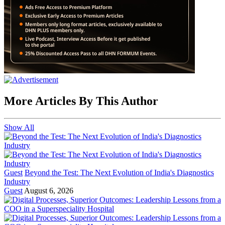
More Articles By This Author
Show All
Guest
Beyond the Test: The Next Evolution of India's Diagnostics
Industry
Guest
August 6, 2026