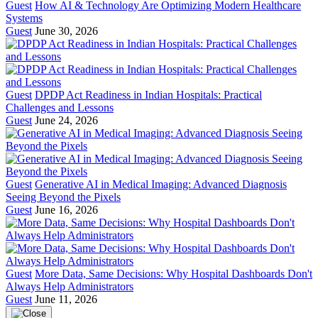
Guest
How AI & Technology Are Optimizing Modern Healthcare
Systems
Guest
June 30, 2026
Guest
DPDP Act Readiness in Indian Hospitals: Practical
Challenges and Lessons
Guest
June 24, 2026
Guest
Generative AI in Medical Imaging: Advanced Diagnosis
Seeing Beyond the Pixels
Guest
June 16, 2026
Guest
More Data, Same Decisions: Why Hospital Dashboards Don't
Always Help Administrators
Guest
June 11, 2026