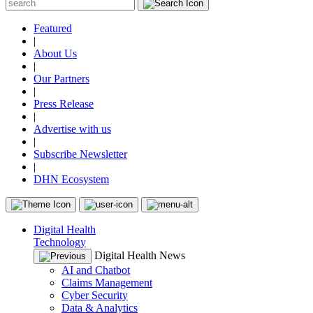
Featured
|
About Us
|
Our Partners
|
Press Release
|
Advertise with us
|
Subscribe Newsletter
|
DHN Ecosystem
Digital Health
Technology
Digital Health News
AI and Chatbot
Claims Management
Cyber Security
Data & Analytics