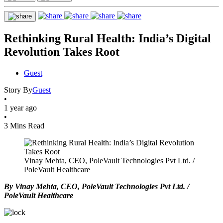
Rethinking Rural Health: India’s Digital
Revolution Takes Root
Guest
Story By
Guest
•
1 year ago
•
3 Mins Read
Vinay Mehta, CEO, PoleVault Technologies Pvt Ltd. /
PoleVault Healthcare
By Vinay Mehta, CEO, PoleVault Technologies Pvt Ltd. /
PoleVault Healthcare