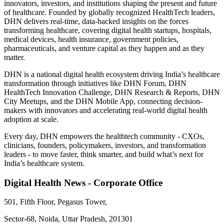
innovators, investors, and institutions shaping the present and future
of healthcare. Founded by globally recognized HealthTech leaders,
DHN delivers real-time, data-backed insights on the forces
transforming healthcare, covering digital health startups, hospitals,
medical devices, health insurance, government policies,
pharmaceuticals, and venture capital as they happen and as they
matter.
DHN is a national digital health ecosystem driving India’s healthcare
transformation through initiatives like DHN Forum, DHN
HealthTech Innovation Challenge, DHN Research & Reports, DHN
City Meetups, and the DHN Mobile App, connecting decision-
makers with innovators and accelerating real-world digital health
adoption at scale.
Every day, DHN empowers the healthtech community - CXOs,
clinicians, founders, policymakers, investors, and transformation
leaders - to move faster, think smarter, and build what’s next for
India’s healthcare system.
Digital Health News - Corporate Office
501, Fifth Floor, Pegasus Tower,
Sector-68, Noida, Uttar Pradesh, 201301