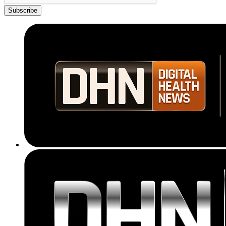
Subscribe