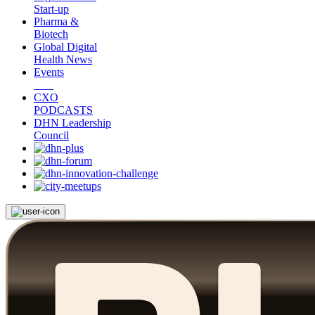
Start-up
Pharma &
Biotech
Global Digital
Health News
Events
CXO
PODCASTS
DHN Leadership
Council