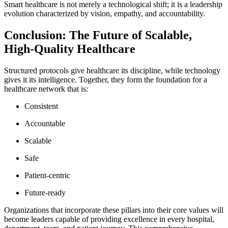
Smart healthcare is not merely a technological shift; it is a leadership
evolution characterized by vision, empathy, and accountability.
Conclusion: The Future of Scalable,
High-Quality Healthcare
Structured protocols give healthcare its discipline, while technology
gives it its intelligence. Together, they form the foundation for a
healthcare network that is:
Consistent
Accountable
Scalable
Safe
Patient-centric
Future-ready
Organizations that incorporate these pillars into their core values will
become leaders capable of providing excellence in every hospital,