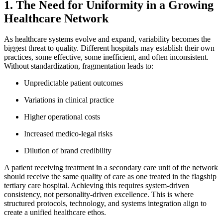
1. The Need for Uniformity in a Growing
Healthcare Network
As healthcare systems evolve and expand, variability becomes the
biggest threat to quality. Different hospitals may establish their own
practices, some effective, some inefficient, and often inconsistent.
Without standardization, fragmentation leads to:
Unpredictable patient outcomes
Variations in clinical practice
Higher operational costs
Increased medico-legal risks
Dilution of brand credibility
A patient receiving treatment in a secondary care unit of the network
should receive the same quality of care as one treated in the flagship
tertiary care hospital. Achieving this requires system-driven
consistency, not personality-driven excellence. This is where
structured protocols, technology, and systems integration align to
create a unified healthcare ethos.