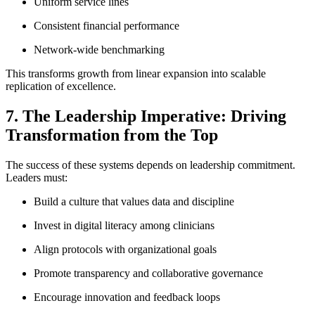
Uniform service lines
Consistent financial performance
Network-wide benchmarking
This transforms growth from linear expansion into scalable
replication of excellence.
7. The Leadership Imperative: Driving
Transformation from the Top
The success of these systems depends on leadership commitment.
Leaders must:
Build a culture that values data and discipline
Invest in digital literacy among clinicians
Align protocols with organizational goals
Promote transparency and collaborative governance
Encourage innovation and feedback loops