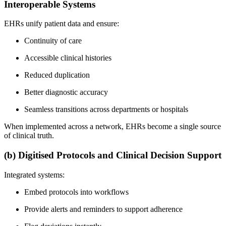
Interoperable Systems
EHRs unify patient data and ensure:
Continuity of care
Accessible clinical histories
Reduced duplication
Better diagnostic accuracy
Seamless transitions across departments or hospitals
When implemented across a network, EHRs become a single source
of clinical truth.
(b) Digitised Protocols and Clinical Decision Support
Integrated systems:
Embed protocols into workflows
Provide alerts and reminders to support adherence