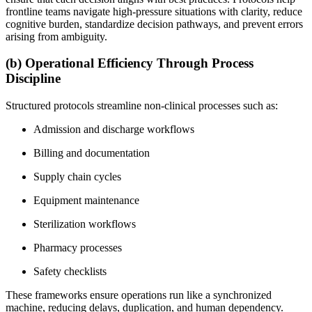
frontline teams navigate high-pressure situations with clarity, reduce
cognitive burden, standardize decision pathways, and prevent errors
arising from ambiguity.
(b) Operational Efficiency Through Process
Discipline
Structured protocols streamline non-clinical processes such as:
Admission and discharge workflows
Billing and documentation
Supply chain cycles
Equipment maintenance
Sterilization workflows
Pharmacy processes
Safety checklists
These frameworks ensure operations run like a synchronized
machine, reducing delays, duplication, and human dependency.