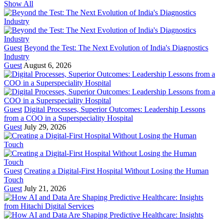
Show All
Guest
Beyond the Test: The Next Evolution of India's Diagnostics
Industry
Guest
August 6, 2026
Guest
Digital Processes, Superior Outcomes: Leadership Lessons
from a COO in a Superspeciality Hospital
Guest
July 29, 2026
Guest
Creating a Digital-First Hospital Without Losing the Human
Touch
Guest
July 21, 2026