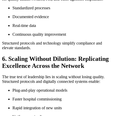
Standardized processes
Documented evidence
Real-time data
Continuous quality improvement
Structured protocols and technology simplify compliance and
elevate standards.
6. Scaling Without Dilution: Replicating
Excellence Across the Network
The true test of leadership lies in scaling without losing quality.
Structured protocols and digitally connected systems enable:
Plug-and-play operational models
Faster hospital commissioning
Rapid integration of new units