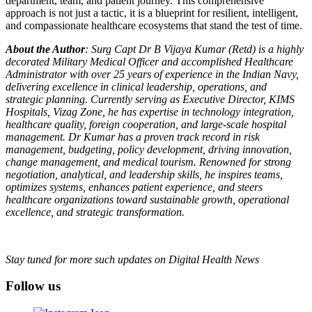
department, team, and patient journey. This comprehensive
approach is not just a tactic, it is a blueprint for resilient, intelligent,
and compassionate healthcare ecosystems that stand the test of time.
About the Author
: Surg Capt Dr B Vijaya Kumar (Retd) is a highly
decorated Military Medical Officer and accomplished Healthcare
Administrator with over 25 years of experience in the Indian Navy,
delivering excellence in clinical leadership, operations, and
strategic planning. Currently serving as Executive Director, KIMS
Hospitals, Vizag Zone, he has expertise in technology integration,
healthcare quality, foreign cooperation, and large-scale hospital
management. Dr Kumar has a proven track record in risk
management, budgeting, policy development, driving innovation,
change management, and medical tourism. Renowned for strong
negotiation, analytical, and leadership skills, he inspires teams,
optimizes systems, enhances patient experience, and steers
healthcare organizations toward sustainable growth, operational
excellence, and strategic transformation.
Stay tuned for more such updates on Digital Health News
Follow us