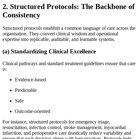
2. Structured Protocols: The Backbone of
Consistency
Structured protocols establish a common language of care across the
organisation. They convert clinical wisdom and operational
expertise into replicable, auditable, and learnable systems.
(a) Standardizing Clinical Excellence
Clinical pathways and standard treatment guidelines ensure that care
is:
Evidence-based
Predictable
Safe
Outcome-oriented
For instance, structured protocols for emergency triage,
resuscitation, infection control, stroke management, myocardial
infarction, and perioperative care drastically reduce variability and
ensure that each decision aligns with best practices. Protocols help