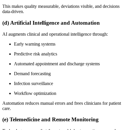
This makes quality measurable, deviations visible, and decisions
data-driven.
(d) Artificial Intelligence and Automation
AI augments clinical and operational intelligence through:
Early warning systems
Predictive risk analytics
Automated appointment and discharge systems
Demand forecasting
Infection surveillance
Workflow optimization
Automation reduces manual errors and frees clinicians for patient
care.
(e) Telemedicine and Remote Monitoring