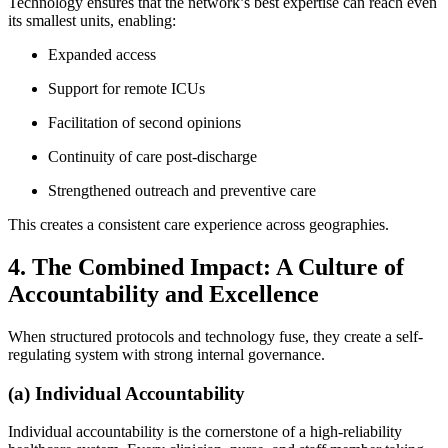
Technology ensures that the network’s best expertise can reach even
its smallest units, enabling:
Expanded access
Support for remote ICUs
Facilitation of second opinions
Continuity of care post-discharge
Strengthened outreach and preventive care
This creates a consistent care experience across geographies.
4. The Combined Impact: A Culture of
Accountability and Excellence
When structured protocols and technology fuse, they create a self-
regulating system with strong internal governance.
(a) Individual Accountability
Individual accountability is the cornerstone of a high-reliability