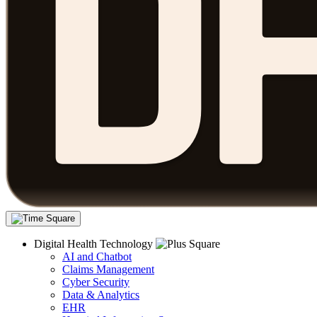
Digital Health Technology
AI and Chatbot
Claims Management
Cyber Security
Data & Analytics
EHR