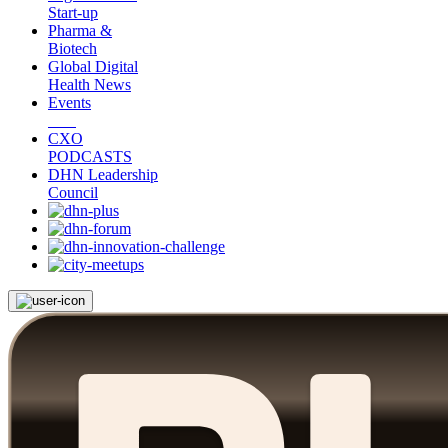
Start-up
Pharma &
Biotech
Global Digital
Health News
Events
CXO
PODCASTS
DHN Leadership
Council