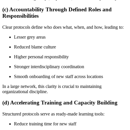
(c) Accountability Through Defined Roles and
Responsibilities
Clear protocols define who does what, when, and how, leading to:
Lesser grey areas
Reduced blame culture
Higher personal responsibility
Stronger interdisciplinary coordination
Smooth onboarding of new staff across locations
In a large network, this clarity is crucial to maintaining
organizational discipline.
(d) Accelerating Training and Capacity Building
Structured protocols serve as ready-made learning tools:
Reduce training time for new staff