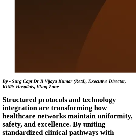
By - Surg Capt Dr B Vijaya Kumar (Retd), Executive Director,
KIMS Hospitals, Vizag Zone
Structured protocols and technology
integration are transforming how
healthcare networks maintain uniformity,
safety, and excellence. By uniting
standardized clinical pathways with