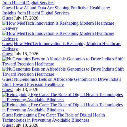
Guest
How AI and Data Are Shaping Predictive Healthcare:
Insights from Hitachi Digital Services
Guest
July 17, 2026
Guest
How MedTech Innovation is Reshaping Modern Healthcare
Delivery
Guest
July 15, 2026
Guest
NuGenomics Bets on Affordable Genomics to Drive India’s
Shift Toward Precision Healthcare
Guest
July 13, 2026
Guest
Reimagining Eye Care: The Role of Digital Health
Technologies in Preventing Avoidable Blindness
Guest
July 10, 2026