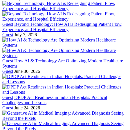
Guest
Beyond Technology: How AI is Redesigning Patient Flow,
Experience, and Hospital Efficiency
Guest
July 7, 2026
Guest
How AI & Technology Are Optimizing Modern Healthcare
Systems
Guest
June 30, 2026
Guest
DPDP Act Readiness in Indian Hospitals: Practical
Challenges and Lessons
Guest
June 24, 2026