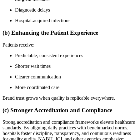
Diagnostic delays
Hospital-acquired infections
(b) Enhancing the Patient Experience
Patients receive:
Predictable, consistent experiences
Shorter wait times
Clearer communication
More coordinated care
Brand trust grows when quality is replicable everywhere.
(c) Stronger Accreditation and Compliance
Strong accreditation and compliance frameworks elevate healthcare
standards. By aligning daily practices with benchmarked norms,
hospitals foster discipline, transparency, and continuous readiness
for quality audits. NABH, JCI, and other agencies emphasize: