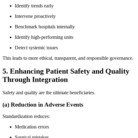
Identify trends early
Intervene proactively
Benchmark hospitals internally
Identify high-performing units
Detect systemic issues
This leads to more ethical, transparent, and responsible governance.
5. Enhancing Patient Safety and Quality
Through Integration
Safety and quality are the ultimate beneficiaries.
(a) Reduction in Adverse Events
Standardization reduces:
Medication errors
Surgical mistakes