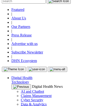
Featured
|
About Us
|
Our Partners
|
Press Release
|
Advertise with us
|
Subscribe Newsletter
|
DHN Ecosystem
Digital Health
Technology
Digital Health News
AI and Chatbot
Claims Management
Cyber Security
Data & Analytics