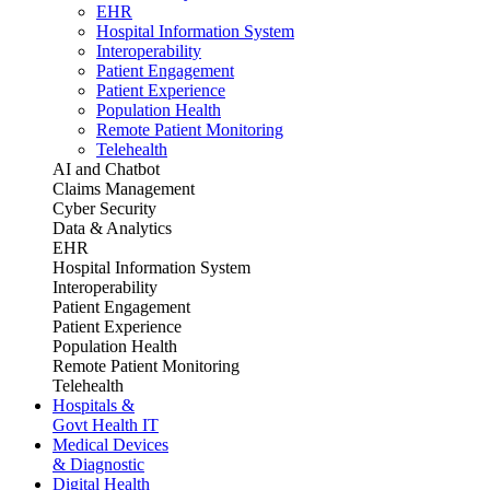
EHR
Hospital Information System
Interoperability
Patient Engagement
Patient Experience
Population Health
Remote Patient Monitoring
Telehealth
AI and Chatbot
Claims Management
Cyber Security
Data & Analytics
EHR
Hospital Information System
Interoperability
Patient Engagement
Patient Experience
Population Health
Remote Patient Monitoring
Telehealth
Hospitals &
Govt Health IT
Medical Devices
& Diagnostic
Digital Health