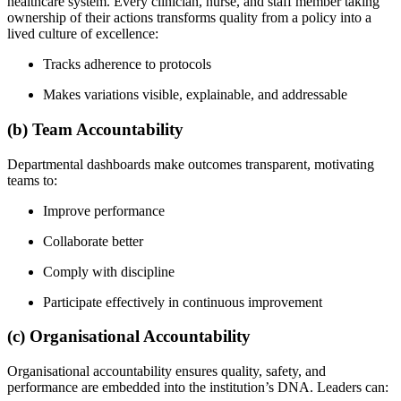
healthcare system. Every clinician, nurse, and staff member taking
ownership of their actions transforms quality from a policy into a
lived culture of excellence:
Tracks adherence to protocols
Makes variations visible, explainable, and addressable
(b) Team Accountability
Departmental dashboards make outcomes transparent, motivating
teams to:
Improve performance
Collaborate better
Comply with discipline
Participate effectively in continuous improvement
(c) Organisational Accountability
Organisational accountability ensures quality, safety, and
performance are embedded into the institution’s DNA. Leaders can: