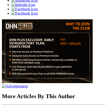
More Articles By This Author