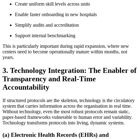
Create uniform skill levels across units
Enable faster onboarding in new hospitals
Simplify audits and accreditation
Support internal benchmarking
This is particularly important during rapid expansion, where new
centers need to become operationally mature within months, not
years.
3. Technology Integration: The Enabler of
Transparency and Real-Time
Accountability
If structured protocols are the skeleton, technology is the circulatory
system that carries information across the organisation in real time.
Without technology, even the most robust protocols remain static,
paper-based frameworks vulnerable to human error and variability.
Technology transforms protocols into living, dynamic systems.
(a) Electronic Health Records (EHRs) and