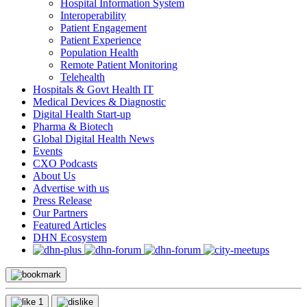
Hospital Information System
Interoperability
Patient Engagement
Patient Experience
Population Health
Remote Patient Monitoring
Telehealth
Hospitals & Govt Health IT
Medical Devices & Diagnostic
Digital Health Start-up
Pharma & Biotech
Global Digital Health News
Events
CXO Podcasts
About Us
Advertise with us
Press Release
Our Partners
Featured Articles
DHN Ecosystem
1