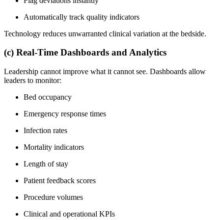
Flag deviations instantly
Automatically track quality indicators
Technology reduces unwarranted clinical variation at the bedside.
(c) Real-Time Dashboards and Analytics
Leadership cannot improve what it cannot see. Dashboards allow
leaders to monitor:
Bed occupancy
Emergency response times
Infection rates
Mortality indicators
Length of stay
Patient feedback scores
Procedure volumes
Clinical and operational KPIs