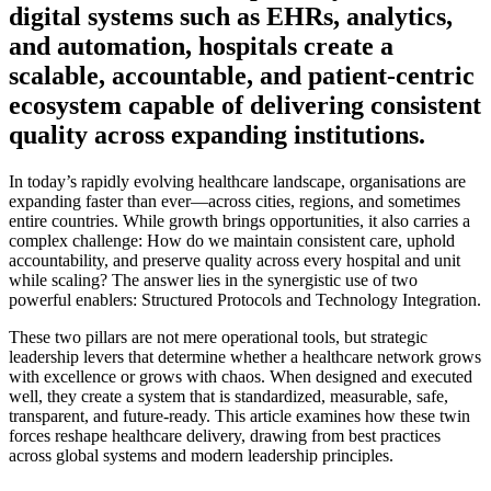
digital systems such as EHRs, analytics,
and automation, hospitals create a
scalable, accountable, and patient-centric
ecosystem capable of delivering consistent
quality across expanding institutions.
In today’s rapidly evolving healthcare landscape, organisations are
expanding faster than ever—across cities, regions, and sometimes
entire countries. While growth brings opportunities, it also carries a
complex challenge: How do we maintain consistent care, uphold
accountability, and preserve quality across every hospital and unit
while scaling? The answer lies in the synergistic use of two
powerful enablers:
Structured Protocols and Technology Integration
.
These two pillars are not mere operational tools, but strategic
leadership levers that determine whether a healthcare network grows
with excellence or grows with chaos. When designed and executed
well, they create a system that is standardized, measurable, safe,
transparent, and future-ready. This article examines how these twin
forces reshape healthcare delivery, drawing from best practices
across global systems and modern leadership principles.