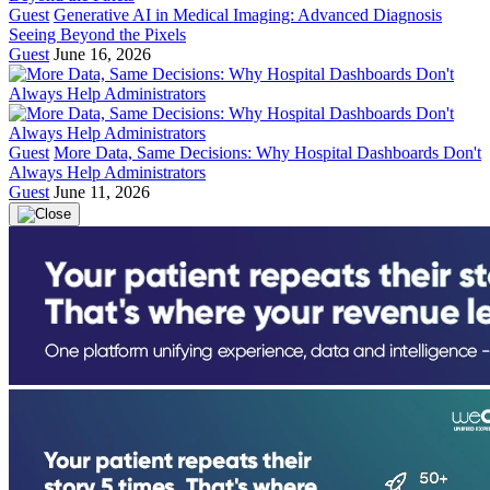
Guest
Generative AI in Medical Imaging: Advanced Diagnosis
Seeing Beyond the Pixels
Guest
June 16, 2026
Guest
More Data, Same Decisions: Why Hospital Dashboards Don't
Always Help Administrators
Guest
June 11, 2026