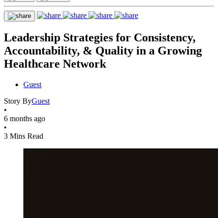
Leadership Strategies for Consistency,
Accountability, & Quality in a Growing
Healthcare Network
Guest
Story By
Guest
•
6 months ago
•
3 Mins Read