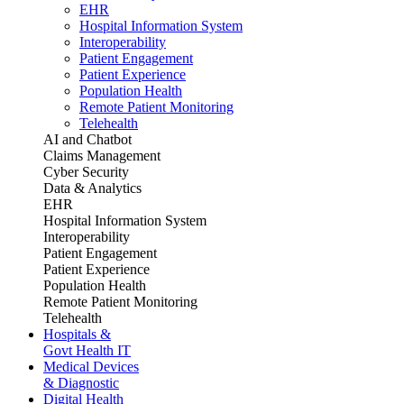
EHR
Hospital Information System
Interoperability
Patient Engagement
Patient Experience
Population Health
Remote Patient Monitoring
Telehealth
AI and Chatbot
Claims Management
Cyber Security
Data & Analytics
EHR
Hospital Information System
Interoperability
Patient Engagement
Patient Experience
Population Health
Remote Patient Monitoring
Telehealth
Hospitals &
Govt Health IT
Medical Devices
& Diagnostic
Digital Health