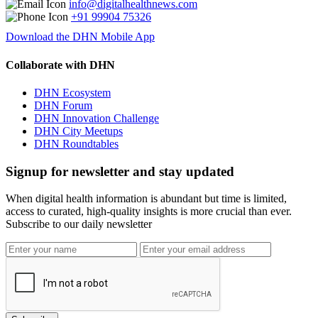
info@digitalhealthnews.com
+91 99904 75326
Download the DHN Mobile App
Collaborate with DHN
DHN Ecosystem
DHN Forum
DHN Innovation Challenge
DHN City Meetups
DHN Roundtables
Signup for newsletter and stay updated
When digital health information is abundant but time is limited,
access to curated, high-quality insights is more crucial than ever.
Subscribe to our daily newsletter