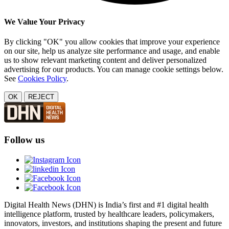
We Value Your Privacy
By clicking "OK" you allow cookies that improve your experience
on our site, help us analyze site performance and usage, and enable
us to show relevant marketing content and deliver personalized
advertising for our products. You can manage cookie settings below.
See
Cookies Policy
.
OK
REJECT
Follow us
Digital Health News (DHN) is India’s first and #1 digital health
intelligence platform, trusted by healthcare leaders, policymakers,
innovators, investors, and institutions shaping the present and future