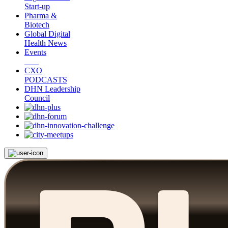
Start-up
Pharma &
Biotech
Global Digital
Health News
Events
CXO
PODCASTS
DHN Leadership
Council