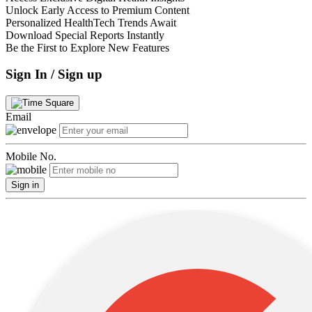
Unlock Early Access to Premium Content
Personalized HealthTech Trends Await
Download Special Reports Instantly
Be the First to Explore New Features
Sign In / Sign up
Email
Mobile No.
Sign in