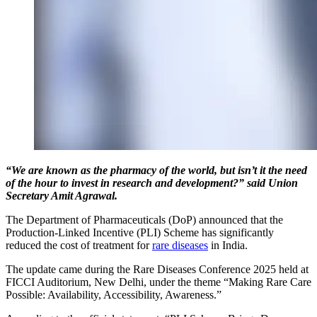
“We are known as the pharmacy of the world, but isn’t it the need
of the hour to invest in research and development?” said Union
Secretary Amit Agrawal.
The Department of Pharmaceuticals (DoP) announced that the
Production-Linked Incentive (PLI) Scheme has significantly
reduced the cost of treatment for
rare diseases
in India.
The update came during the Rare Diseases Conference 2025 held at
FICCI Auditorium, New Delhi, under the theme “Making Rare Care
Possible: Availability, Accessibility, Awareness.”