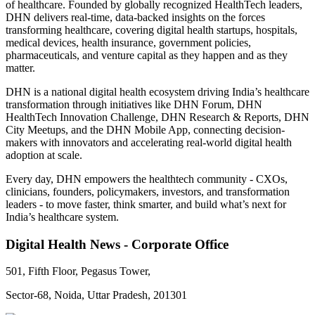
of healthcare. Founded by globally recognized HealthTech leaders,
DHN delivers real-time, data-backed insights on the forces
transforming healthcare, covering digital health startups, hospitals,
medical devices, health insurance, government policies,
pharmaceuticals, and venture capital as they happen and as they
matter.
DHN is a national digital health ecosystem driving India’s healthcare
transformation through initiatives like DHN Forum, DHN
HealthTech Innovation Challenge, DHN Research & Reports, DHN
City Meetups, and the DHN Mobile App, connecting decision-
makers with innovators and accelerating real-world digital health
adoption at scale.
Every day, DHN empowers the healthtech community - CXOs,
clinicians, founders, policymakers, investors, and transformation
leaders - to move faster, think smarter, and build what’s next for
India’s healthcare system.
Digital Health News - Corporate Office
501, Fifth Floor, Pegasus Tower,
Sector-68, Noida, Uttar Pradesh, 201301