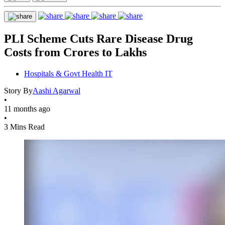
PLI Scheme Cuts Rare Disease Drug
Costs from Crores to Lakhs
Hospitals & Govt Health IT
Story By
Aashi Agarwal
•
11 months ago
•
3 Mins Read