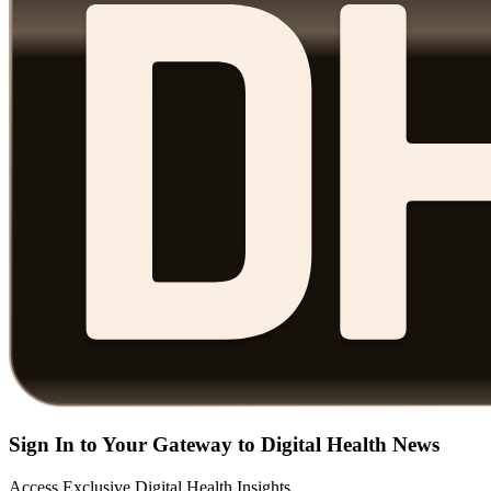
Sign In to Your Gateway to Digital Health News
Access Exclusive Digital Health Insights