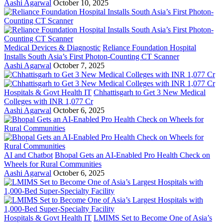
Aashi Agarwal
October 10, 2025
Medical Devices & Diagnostic
Reliance Foundation Hospital
Installs South Asia’s First Photon-Counting CT Scanner
Aashi Agarwal
October 7, 2025
Hospitals & Govt Health IT
Chhattisgarh to Get 3 New Medical
Colleges with INR 1,077 Cr
Aashi Agarwal
October 6, 2025
AI and Chatbot
Bhopal Gets an AI-Enabled Pro Health Check on
Wheels for Rural Communities
Aashi Agarwal
October 6, 2025
Hospitals & Govt Health IT
LMIMS Set to Become One of Asia’s