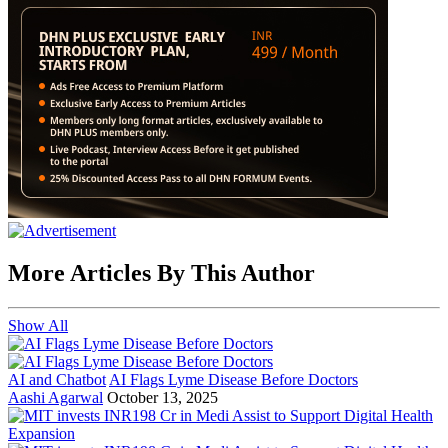
More Articles By This Author
Show All
AI and Chatbot
AI Flags Lyme Disease Before Doctors
Aashi Agarwal
October 13, 2025