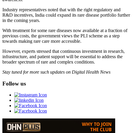
Industry representatives noted that with the right regulatory and
R&D incentives, India could expand its rare disease portfolio further
in the coming years.
With treatment for some rare diseases now available at a fraction of
previous costs, the government views the PLI scheme as a step
towards making rare care more accessible.
However, experts stressed that continuous investment in research,
infrastructure, and patient support will be essential to address the
broader spectrum of rare and complex conditions.
Stay tuned for more such updates on Digital Health News
Follow us