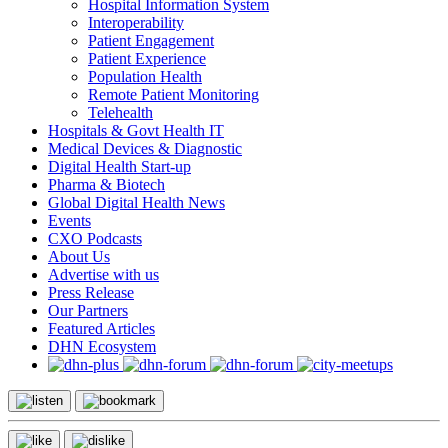
Hospital Information System
Interoperability
Patient Engagement
Patient Experience
Population Health
Remote Patient Monitoring
Telehealth
Hospitals & Govt Health IT
Medical Devices & Diagnostic
Digital Health Start-up
Pharma & Biotech
Global Digital Health News
Events
CXO Podcasts
About Us
Advertise with us
Press Release
Our Partners
Featured Articles
DHN Ecosystem