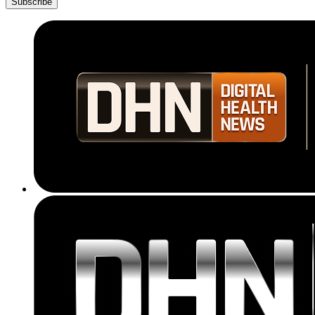
Subscribe