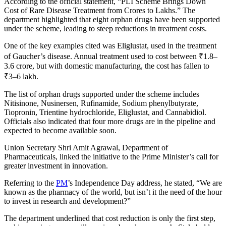
According to the official statement, “PLI Scheme Brings Down
Cost of Rare Disease Treatment from Crores to Lakhs.” The
department highlighted that eight orphan drugs have been supported
under the scheme, leading to steep reductions in treatment costs.
One of the key examples cited was Eliglustat, used in the treatment
of Gaucher’s disease. Annual treatment used to cost between ₹1.8–
3.6 crore, but with domestic manufacturing, the cost has fallen to
₹3–6 lakh.
The list of orphan drugs supported under the scheme includes
Nitisinone, Nusinersen, Rufinamide, Sodium phenylbutyrate,
Tiopronin, Trientine hydrochloride, Eliglustat, and Cannabidiol.
Officials also indicated that four more drugs are in the pipeline and
expected to become available soon.
Union Secretary Shri Amit Agrawal, Department of
Pharmaceuticals, linked the initiative to the Prime Minister’s call for
greater investment in innovation.
Referring to the
PM
’s Independence Day address, he stated, “We are
known as the pharmacy of the world, but isn’t it the need of the hour
to invest in research and development?”
The department underlined that cost reduction is only the first step,