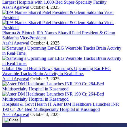
Largest Hospitals with 1,000-Bed Super-Specialty Facility
Aashi Agarwal
October 4, 2025
Pharma & Biotech
IPA Names Sharvil Patel President & Glenn
Saldanha Vice-President
Aashi Agarwal
October 4, 2025
Global Digital Health News
Samsung’s Upcoming Ear-EEG
Wearable Tracks Brain Activity in Real-Time.
Aashi Agarwal
October 3, 2025
Hospitals & Govt Health IT
Aster DM Healthcare Launches INR
190 Cr, 264-Bed Multispecialty Hospital in Kasaragod
Aashi Agarwal
October 3, 2025