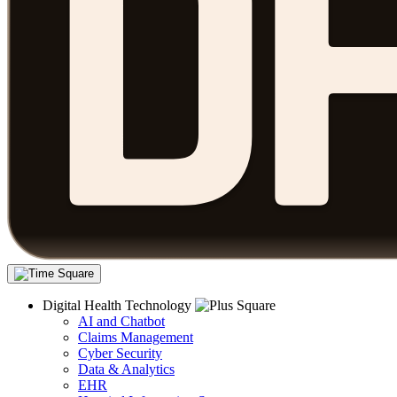
Digital Health Technology
AI and Chatbot
Claims Management
Cyber Security
Data & Analytics
EHR