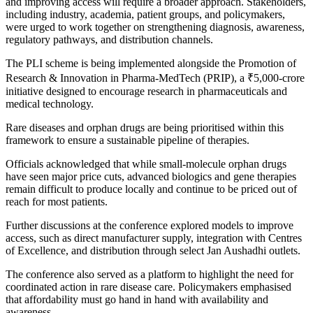
and improving access will require a broader approach. Stakeholders,
including industry, academia, patient groups, and policymakers,
were urged to work together on strengthening diagnosis, awareness,
regulatory pathways, and distribution channels.
The PLI scheme is being implemented alongside the Promotion of
Research & Innovation in Pharma-MedTech (PRIP), a ₹5,000-crore
initiative designed to encourage research in pharmaceuticals and
medical technology.
Rare diseases and orphan drugs are being prioritised within this
framework to ensure a sustainable pipeline of therapies.
Officials acknowledged that while small-molecule orphan drugs
have seen major price cuts, advanced biologics and gene therapies
remain difficult to produce locally and continue to be priced out of
reach for most patients.
Further discussions at the conference explored models to improve
access, such as direct manufacturer supply, integration with Centres
of Excellence, and distribution through select Jan Aushadhi outlets.
The conference also served as a platform to highlight the need for
coordinated action in rare disease care. Policymakers emphasised
that affordability must go hand in hand with availability and
awareness.