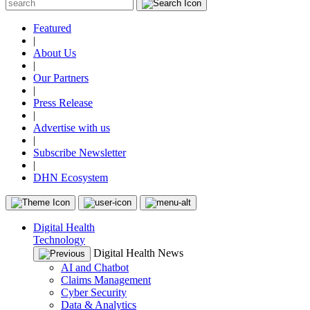
Featured
|
About Us
|
Our Partners
|
Press Release
|
Advertise with us
|
Subscribe Newsletter
|
DHN Ecosystem
Digital Health
Technology
Digital Health News
AI and Chatbot
Claims Management
Cyber Security
Data & Analytics