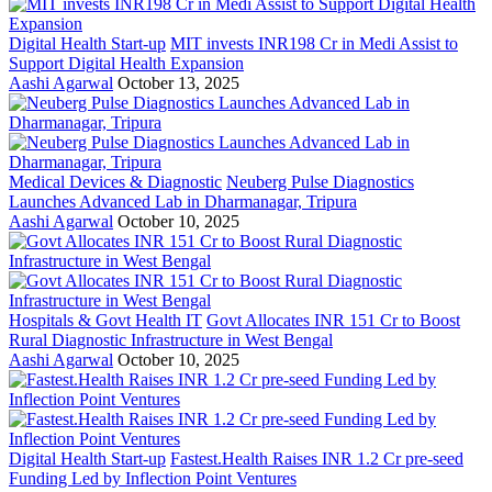
Digital Health Start-up
MIT invests INR198 Cr in Medi Assist to
Support Digital Health Expansion
Aashi Agarwal
October 13, 2025
Medical Devices & Diagnostic
Neuberg Pulse Diagnostics
Launches Advanced Lab in Dharmanagar, Tripura
Aashi Agarwal
October 10, 2025
Hospitals & Govt Health IT
Govt Allocates INR 151 Cr to Boost
Rural Diagnostic Infrastructure in West Bengal
Aashi Agarwal
October 10, 2025
Digital Health Start-up
Fastest.Health Raises INR 1.2 Cr pre-seed
Funding Led by Inflection Point Ventures