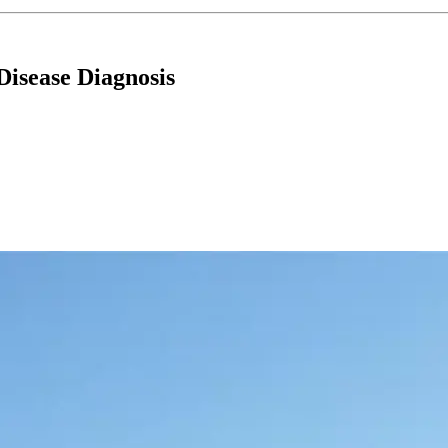
Disease Diagnosis