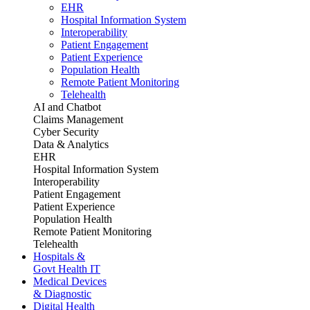
EHR
Hospital Information System
Interoperability
Patient Engagement
Patient Experience
Population Health
Remote Patient Monitoring
Telehealth
AI and Chatbot
Claims Management
Cyber Security
Data & Analytics
EHR
Hospital Information System
Interoperability
Patient Engagement
Patient Experience
Population Health
Remote Patient Monitoring
Telehealth
Hospitals &
Govt Health IT
Medical Devices
& Diagnostic
Digital Health