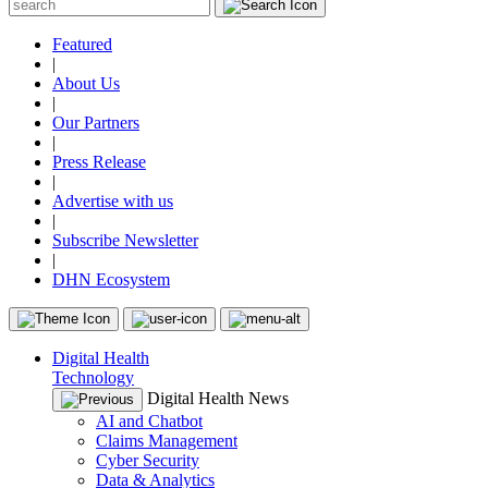
Featured
|
About Us
|
Our Partners
|
Press Release
|
Advertise with us
|
Subscribe Newsletter
|
DHN Ecosystem
Digital Health
Technology
Digital Health News
AI and Chatbot
Claims Management
Cyber Security
Data & Analytics