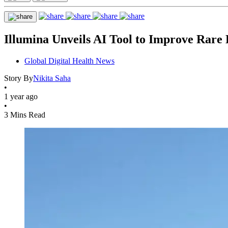
Illumina Unveils AI Tool to Improve Rare 
Global Digital Health News
Story By
Nikita Saha
•
1 year ago
•
3 Mins Read