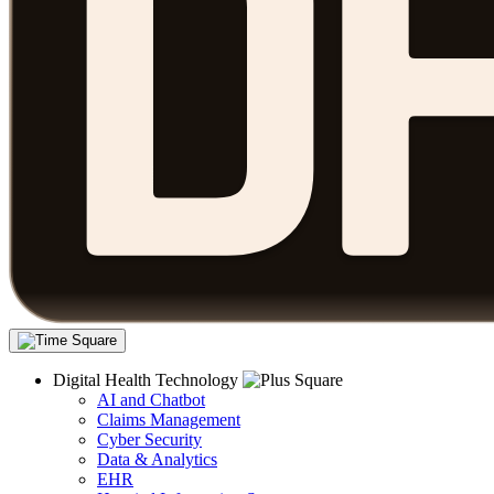
Digital Health Technology
AI and Chatbot
Claims Management
Cyber Security
Data & Analytics
EHR