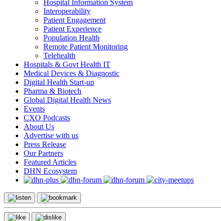
Hospital Information System
Interoperability
Patient Engagement
Patient Experience
Population Health
Remote Patient Monitoring
Telehealth
Hospitals & Govt Health IT
Medical Devices & Diagnostic
Digital Health Start-up
Pharma & Biotech
Global Digital Health News
Events
CXO Podcasts
About Us
Advertise with us
Press Release
Our Partners
Featured Articles
DHN Ecosystem