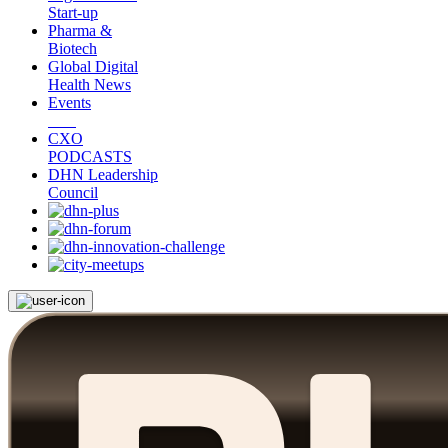
Start-up
Pharma &
Biotech
Global Digital
Health News
Events
CXO
PODCASTS
DHN Leadership
Council