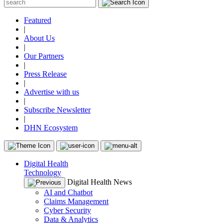
Featured
|
About Us
|
Our Partners
|
Press Release
|
Advertise with us
|
Subscribe Newsletter
|
DHN Ecosystem
Digital Health
Technology
Digital Health News
AI and Chatbot
Claims Management
Cyber Security
Data & Analytics