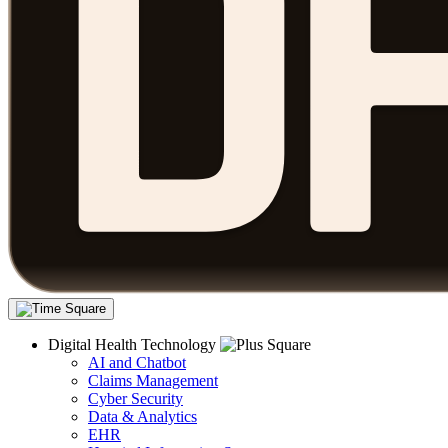
Digital Health Technology
AI and Chatbot
Claims Management
Cyber Security
Data & Analytics
EHR