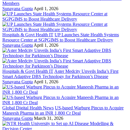
Members
Sunayana Gupta
April 1, 2026
Hospitals & Govt Health IT
UP Launches State Health Systems
Resource Center at SGPGIMS to Boost Healthcare Delivery
Sunayana Gupta
April 1, 2026
Hospitals & Govt Health IT
Aster Medcity Unveils India’s First
Smart Adaptive DBS Technology for Parkinson’s Disease
Sunayana Gupta
April 1, 2026
Global Digital Health News
US-based Warburg Pincus to Acquire
Maneesh Pharma in an INR 1,800 Cr Deal
Sunayana Gupta
March 31, 2026