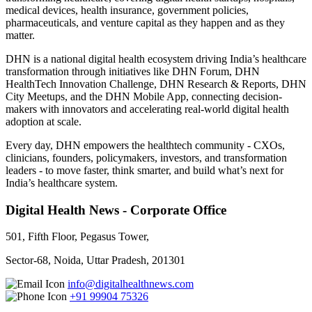
medical devices, health insurance, government policies,
pharmaceuticals, and venture capital as they happen and as they
matter.
DHN is a national digital health ecosystem driving India’s healthcare
transformation through initiatives like DHN Forum, DHN
HealthTech Innovation Challenge, DHN Research & Reports, DHN
City Meetups, and the DHN Mobile App, connecting decision-
makers with innovators and accelerating real-world digital health
adoption at scale.
Every day, DHN empowers the healthtech community - CXOs,
clinicians, founders, policymakers, investors, and transformation
leaders - to move faster, think smarter, and build what’s next for
India’s healthcare system.
Digital Health News - Corporate Office
501, Fifth Floor, Pegasus Tower,
Sector-68, Noida, Uttar Pradesh, 201301
info@digitalhealthnews.com
+91 99904 75326