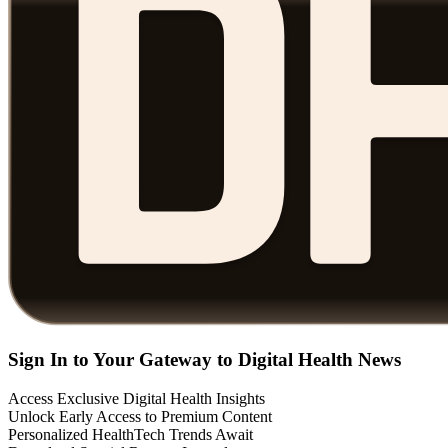
Sign In to Your Gateway to Digital Health News
Access Exclusive Digital Health Insights
Unlock Early Access to Premium Content
Personalized HealthTech Trends Await