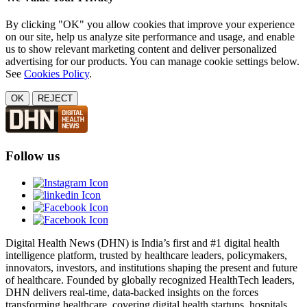
By clicking "OK" you allow cookies that improve your experience
on our site, help us analyze site performance and usage, and enable
us to show relevant marketing content and deliver personalized
advertising for our products. You can manage cookie settings below.
See
Cookies Policy
.
OK
REJECT
Follow us
Digital Health News (DHN) is India’s first and #1 digital health
intelligence platform, trusted by healthcare leaders, policymakers,
innovators, investors, and institutions shaping the present and future
of healthcare. Founded by globally recognized HealthTech leaders,
DHN delivers real-time, data-backed insights on the forces
transforming healthcare, covering digital health startups, hospitals,