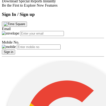
Download Special Reports Instantly
Be the First to Explore New Features
Sign In / Sign up
Email
Mobile No.
Sign in