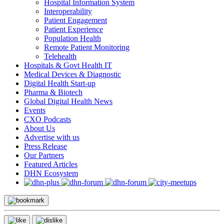
Hospital Information System
Interoperability
Patient Engagement
Patient Experience
Population Health
Remote Patient Monitoring
Telehealth
Hospitals & Govt Health IT
Medical Devices & Diagnostic
Digital Health Start-up
Pharma & Biotech
Global Digital Health News
Events
CXO Podcasts
About Us
Advertise with us
Press Release
Our Partners
Featured Articles
DHN Ecosystem