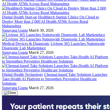
Digital Health Start-up
Healthtech Startup Clinics On Cloud to
Deploy More than 2,000 AI Health ATMs Across Rural
Maharashtra
Sunayana Gupta
March 30, 2026
Medical Devices & Diagnostic
Livlong 365 Launches Nationwide
Diagnostic Lab Marketplace
Sunayana Gupta
March 27, 2026
Digital Health Technology
Chennai-based Take Solutions Launches
Take.Health AI Platform to Strengthen Preventive Healthcare
Solutions
Sunayana Gupta
March 27, 2026