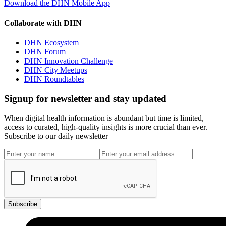
Download the DHN Mobile App
Collaborate with DHN
DHN Ecosystem
DHN Forum
DHN Innovation Challenge
DHN City Meetups
DHN Roundtables
Signup for newsletter and stay updated
When digital health information is abundant but time is limited,
access to curated, high-quality insights is more crucial than ever.
Subscribe to our daily newsletter
Subscribe