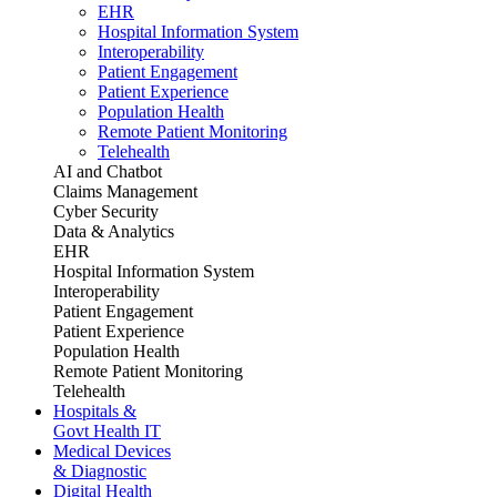
EHR
Hospital Information System
Interoperability
Patient Engagement
Patient Experience
Population Health
Remote Patient Monitoring
Telehealth
AI and Chatbot
Claims Management
Cyber Security
Data & Analytics
EHR
Hospital Information System
Interoperability
Patient Engagement
Patient Experience
Population Health
Remote Patient Monitoring
Telehealth
Hospitals &
Govt Health IT
Medical Devices
& Diagnostic
Digital Health