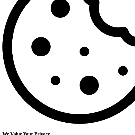
We Value Your Privacy