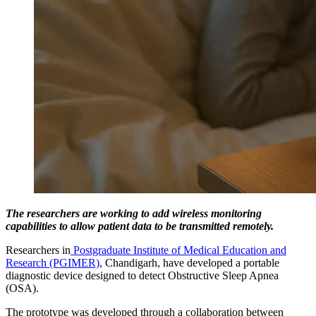
The researchers are working to add wireless monitoring
capabilities to allow patient data to be transmitted remotely.
Researchers in
Postgraduate Institute of Medical Education and
Research (PGIMER)
, Chandigarh, have developed a portable
diagnostic device designed to detect Obstructive Sleep Apnea
(OSA).
The prototype was developed through a collaboration between