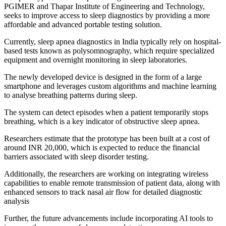
PGIMER and Thapar Institute of Engineering and Technology,
seeks to improve access to sleep diagnostics by providing a more
affordable and advanced portable testing solution.
Currently, sleep apnea diagnostics in India typically rely on hospital-
based tests known as polysomnography, which require specialized
equipment and overnight monitoring in sleep laboratories.
The newly developed device is designed in the form of a large
smartphone and leverages custom algorithms and machine learning
to analyse breathing patterns during sleep.
The system can detect episodes when a patient temporarily stops
breathing, which is a key indicator of obstructive sleep apnea.
Researchers estimate that the prototype has been built at a cost of
around INR 20,000, which is expected to reduce the financial
barriers associated with sleep disorder testing.
Additionally, the researchers are working on integrating wireless
capabilities to enable remote transmission of patient data, along with
enhanced sensors to track nasal air flow for detailed diagnostic
analysis
Further, the future advancements include incorporating AI tools to