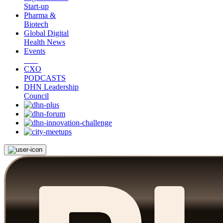
Start-up
Pharma &
Biotech
Global Digital
Health News
Events
CXO
PODCASTS
DHN Leadership
Council