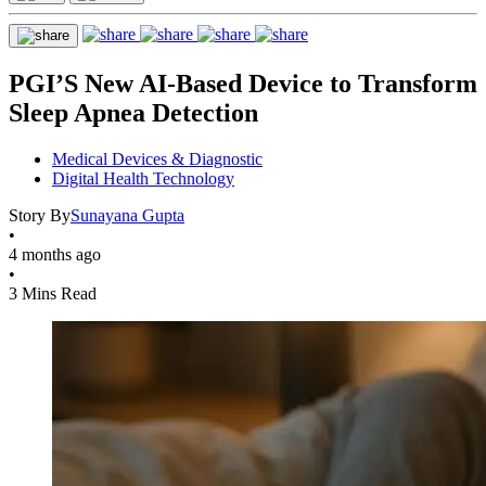
PGI’S New AI-Based Device to Transform
Sleep Apnea Detection
Medical Devices & Diagnostic
Digital Health Technology
Story By
Sunayana Gupta
•
4 months ago
•
3 Mins Read