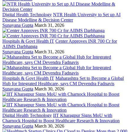
Digital Health Technology
NTR Health University to Set up AI
Disease Modelling & Decision Center
Sunayana Gupta
March 31, 2026
Hospitals & Govt Health IT
Center Approves INR 700 Cr for
AIIMS Darbhanga
Sunayana Gupta
March 31, 2026
Hospitals & Govt Health IT
Maharashtra Set to Become a Global
Hub for Integrated Healthcare, says CM Devendra Fadnavis
Sunayana Gupta
March 30, 2026
Digital Health Technology
IIT Kharagpur Signs MoU with
Charnock Hospital to Boost Healthcare Research & Innovation
Sunayana Gupta
March 30, 2026