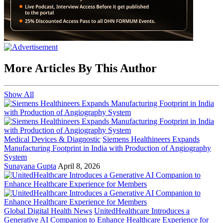
More Articles By This Author
Show All
Medical Devices & Diagnostic
Siemens Healthineers Expands
Manufacturing Footprint in India with Production of Angiography
System
Sunayana Gupta
April 8, 2026
Global Digital Health News
UnitedHealthcare Introduces a
Generative AI Companion to Enhance Healthcare Experience for