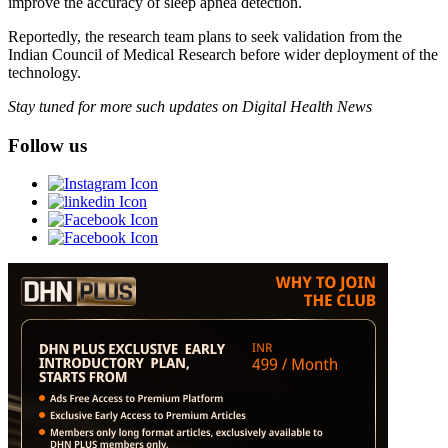
improve the accuracy of sleep apnea detection.
Reportedly, the research team plans to seek validation from the
Indian Council of Medical Research before wider deployment of the
technology.
Stay tuned for more such updates on Digital Health News
Follow us