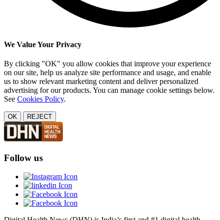
We Value Your Privacy
By clicking "OK" you allow cookies that improve your experience
on our site, help us analyze site performance and usage, and enable
us to show relevant marketing content and deliver personalized
advertising for our products. You can manage cookie settings below.
See
Cookies Policy
.
OK
REJECT
Follow us
Digital Health News (DHN) is India’s first and #1 digital health