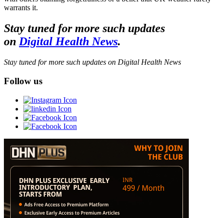
warrants it.
Stay tuned for more such updates
on
Digital Health News
.
Stay tuned for more such updates on Digital Health News
Follow us