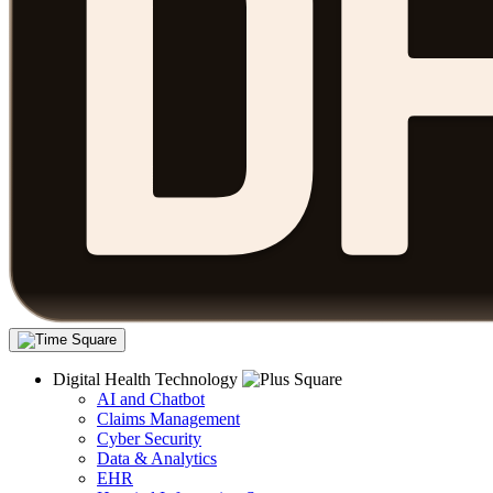
Digital Health Technology
AI and Chatbot
Claims Management
Cyber Security
Data & Analytics
EHR