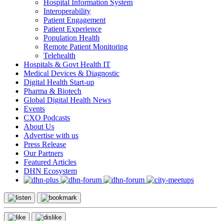
Hospital Information System
Interoperability
Patient Engagement
Patient Experience
Population Health
Remote Patient Monitoring
Telehealth
Hospitals & Govt Health IT
Medical Devices & Diagnostic
Digital Health Start-up
Pharma & Biotech
Global Digital Health News
Events
CXO Podcasts
About Us
Advertise with us
Press Release
Our Partners
Featured Articles
DHN Ecosystem