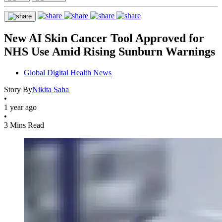
New AI Skin Cancer Tool Approved for
NHS Use Amid Rising Sunburn Warnings
Global Digital Health News
Story By
Nikita Saha
•
1 year ago
•
3 Mins Read