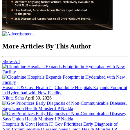
More Articles By This Author
Show All
Hospitals & Govt Health IT
Cloudnine Hospitals Expands Footprint
in Hyderabad with New Facility
Nikita Saha
April 30, 2026
Hospitals & Govt Health IT
Gov Prioritizes Early Diagnosis of
Non-Communicable Diseases, Says Union Health Minister J P