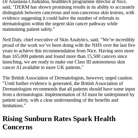
Dr Anastasia Chalkidou, healthtech programme director at Nice,
said, "DERM has shown promising results in its ability to accurately
distinguish between cancerous and non-cancerous skin lesions, with
evidence suggesting it could halve the number of referrals to
dermatologists within the urgent skin cancer pathway while
maintaining patient safety."
Neil Daly, chief executive of Skin Analytics, said, "We’re incredibly
proud of the work we’ve been doing with the NHS over the last five
years to achieve this recommendation from Nice. Having seen more
than 165,000 patients and found more than 15,500 cancers since
launching, we are ready to make our Class III autonomous skin
cancer AI available to more UK patients."
The British Association of Dermatologists, however, urged caution.
"Until further evidence is generated, the British Association of
Dermatologists recommends that all patients should have some input
from a dermatologist. Implementation of AI must be underpinned by
patient safety, with a clear understanding of the benefits and
limitations."
Rising Sunburn Rates Spark Health
Concerns