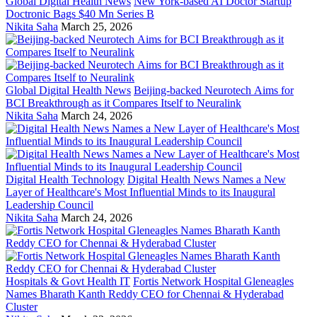
Global Digital Health News
New York-based AI Doctor Startup
Doctronic Bags $40 Mn Series B
Nikita Saha
March 25, 2026
Global Digital Health News
Beijing-backed Neurotech Aims for
BCI Breakthrough as it Compares Itself to Neuralink
Nikita Saha
March 24, 2026
Digital Health Technology
Digital Health News Names a New
Layer of Healthcare's Most Influential Minds to its Inaugural
Leadership Council
Nikita Saha
March 24, 2026
Hospitals & Govt Health IT
Fortis Network Hospital Gleneagles
Names Bharath Kanth Reddy CEO for Chennai & Hyderabad
Cluster