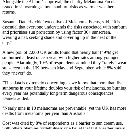
Alongside the AI tool’s approval, the charity Melanoma Focus
issued fresh warnings about sunburn risks as warmer weather
returns.
Susanna Daniels, chief executive of Melanoma Focus, said, "It is
essential that everyone understands the risks associated with sunburn
and prioritises sun protection by using factor 30+ sunscreen,
wearing a hat, seeking shade and covering up in the heat of the
day."
A new poll of 2,000 UK adults found that nearly half (49%) get
sunburned at least once a year, with higher rates among younger
people. Alarmingly, 19% of respondents admitted they “rarely” wear
sunscreen in the UK between May and September, while 8% said
they “never” do.
"This data is extremely concerning as we know that more than five
sunburns in your lifetime doubles your risk of melanoma, so burning
every year has potentially long-term dangerous consequences,"
Daniels added.
"Nearly nine in 10 melanomas are preventable, yet the UK has more
deaths from melanoma per year than Australia."
Cost was cited by 8% of respondents as a barrier to sun cream use,
with others blaming forgetfulness or a belief that UK weather rarely