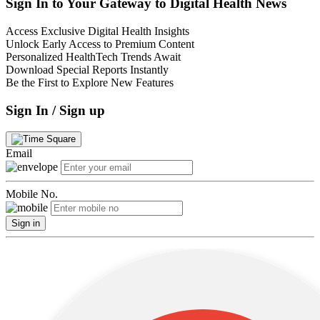
Sign In to Your Gateway to Digital Health News
Access Exclusive Digital Health Insights
Unlock Early Access to Premium Content
Personalized HealthTech Trends Await
Download Special Reports Instantly
Be the First to Explore New Features
Sign In / Sign up
Email
Mobile No.
Sign in