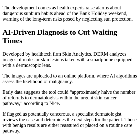
The development comes as health experts raise alarms about
dangerous sunburn habits ahead of the Bank Holiday weekend,
warning of the long-term risks posed by neglecting sun protection.
AI-Driven Diagnosis to Cut Waiting
Times
Developed by healthtech firm Skin Analytics, DERM analyzes
images of moles or skin lesions taken with a smartphone equipped
with a dermoscopic lens.
The images are uploaded to an online platform, where AI algorithms
assess the likelihood of malignancy.
Early data suggests the tool could “approximately halve the number
of referrals to dermatologists within the urgent skin cancer
pathway,” according to Nice.
If flagged as potentially cancerous, a specialist dermatologist
reviews the case and determines the next steps for the patient. Those
with benign results are either reassured or placed on a routine care
pathway.