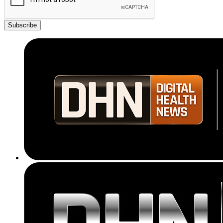
Subscribe