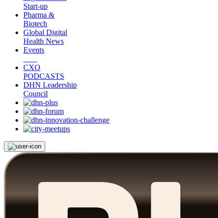
Start-up
Pharma &
Biotech
Global Digital
Health News
Events
CXO
PODCASTS
DHN Leadership
Council