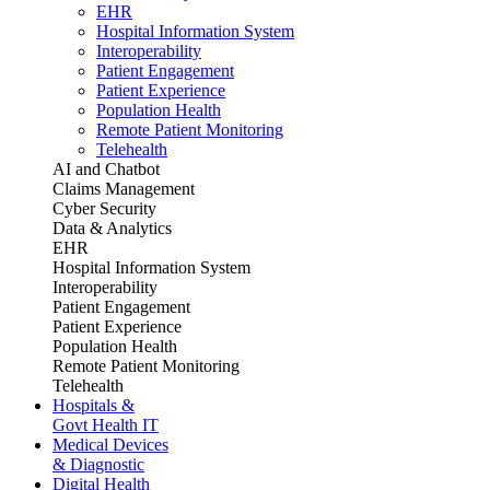
EHR
Hospital Information System
Interoperability
Patient Engagement
Patient Experience
Population Health
Remote Patient Monitoring
Telehealth
AI and Chatbot
Claims Management
Cyber Security
Data & Analytics
EHR
Hospital Information System
Interoperability
Patient Engagement
Patient Experience
Population Health
Remote Patient Monitoring
Telehealth
Hospitals &
Govt Health IT
Medical Devices
& Diagnostic
Digital Health