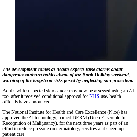
The development comes as health experts raise alarms about
dangerous sunburn habits ahead of the Bank Holiday weekend,
warning of the long-term risks posed by neglecting sun protection.
Adults with suspected skin cancer may now be assessed using an AI
tool after it received conditional approval for
NHS
use, health
officials have announced.
The National Institute for Health and Care Excellence (Nice) has
approved the AI technology, named DERM (Deep Ensemble for
Recognition of Malignancy), for the next three years as part of an
effort to reduce pressure on dermatology services and speed up
patient care.