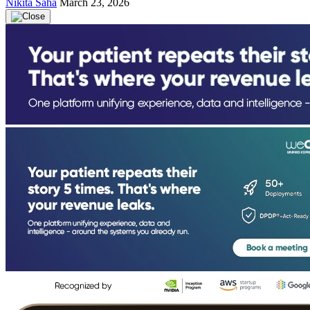
Nikita Saha
March 23, 2026