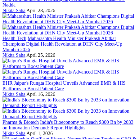
Nadda
Nikita Saha
April 28, 2026
Health Tech
Maharashtra Health Minister Prakash Abitkar
Champions Digital Health Revolution at DHN City Meet-Up
Mumbai 2026
Nikita Saha
April 25, 2026
EHR
Jaipur's Rungta Hospital Unveils Advanced EMR & HIS
Platforms to Boost Patient Care
Nikita Saha
April 16, 2026
Pharma & Biotech
India's Bioeconomy to Reach $300 Bn by 2033
on Innovation Demand: Report Highlights
Nikita Saha
April 1, 2026