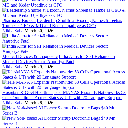
Pharma & Biotech
Leadership Shuffle at Biocon, Names Shreehas
Tambe as CEO & MD and Kedar Upadhye as CFO
Nikita Saha
March 30, 2026
Medical Devices & Diagnostic
India Aims for Self-Reliance in
Medical Devices Sector: Anupriya Patel
Nikita Saha
March 29, 2026
Hospitals & Govt Health IT
Tele-MANAS Expands Nationwide: 53
Cells Operational Across States & UTs with 20 Language Support
Nikita Saha
March 28, 2026