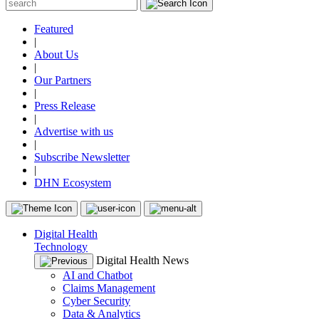
Featured
|
About Us
|
Our Partners
|
Press Release
|
Advertise with us
|
Subscribe Newsletter
|
DHN Ecosystem
Digital Health
Technology
Digital Health News
AI and Chatbot
Claims Management
Cyber Security
Data & Analytics