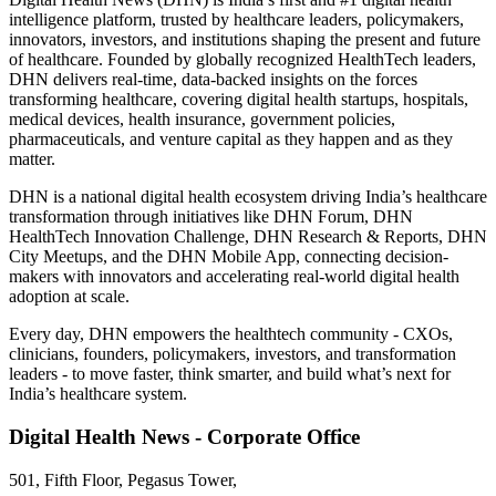
intelligence platform, trusted by healthcare leaders, policymakers,
innovators, investors, and institutions shaping the present and future
of healthcare. Founded by globally recognized HealthTech leaders,
DHN delivers real-time, data-backed insights on the forces
transforming healthcare, covering digital health startups, hospitals,
medical devices, health insurance, government policies,
pharmaceuticals, and venture capital as they happen and as they
matter.
DHN is a national digital health ecosystem driving India’s healthcare
transformation through initiatives like DHN Forum, DHN
HealthTech Innovation Challenge, DHN Research & Reports, DHN
City Meetups, and the DHN Mobile App, connecting decision-
makers with innovators and accelerating real-world digital health
adoption at scale.
Every day, DHN empowers the healthtech community - CXOs,
clinicians, founders, policymakers, investors, and transformation
leaders - to move faster, think smarter, and build what’s next for
India’s healthcare system.
Digital Health News - Corporate Office
501, Fifth Floor, Pegasus Tower,