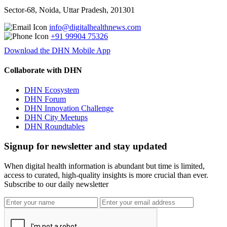
Sector-68, Noida, Uttar Pradesh, 201301
info@digitalhealthnews.com
+91 99904 75326
Download the DHN Mobile App
Collaborate with DHN
DHN Ecosystem
DHN Forum
DHN Innovation Challenge
DHN City Meetups
DHN Roundtables
Signup for newsletter and stay updated
When digital health information is abundant but time is limited,
access to curated, high-quality insights is more crucial than ever.
Subscribe to our daily newsletter