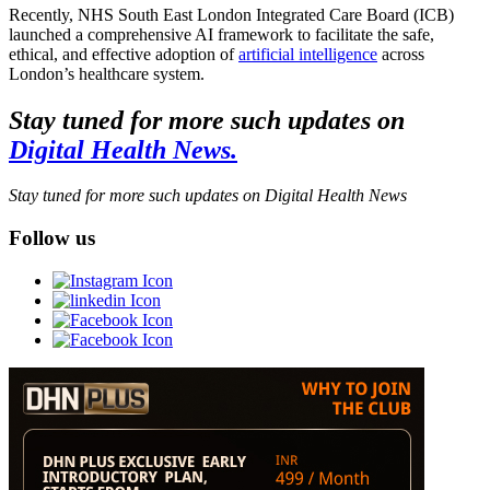
Recently, NHS South East London Integrated Care Board (ICB)
launched a comprehensive AI framework to facilitate the safe,
ethical, and effective adoption of
artificial intelligence
across
London’s healthcare system.
Stay tuned for more such updates on
Digital Health News.
Stay tuned for more such updates on Digital Health News
Follow us