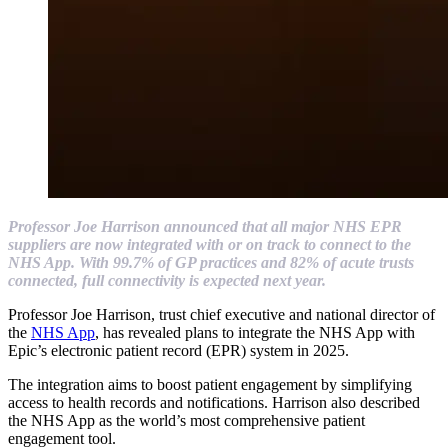
Professor Joe Harrison announced that all major NHS EPR
suppliers are now integrated with or on track to connect to the
NHS App. With 99.7% of GP practices and 82% of acute trusts
connected, full connectivity is expected next year.
Professor Joe Harrison, trust chief executive and national director of
the
NHS App
, has revealed plans to integrate the NHS App with
Epic’s electronic patient record (EPR) system in 2025.
The integration aims to boost patient engagement by simplifying
access to health records and notifications. Harrison also described
the NHS App as the world’s most comprehensive patient
engagement tool.