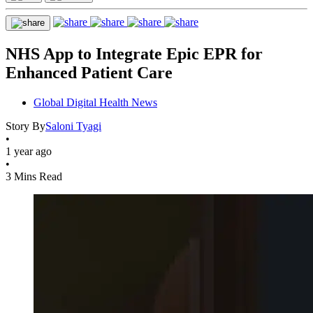
NHS App to Integrate Epic EPR for
Enhanced Patient Care
Global Digital Health News
Story By
Saloni Tyagi
•
1 year ago
•
3 Mins Read