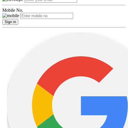
Mobile No.
Sign in