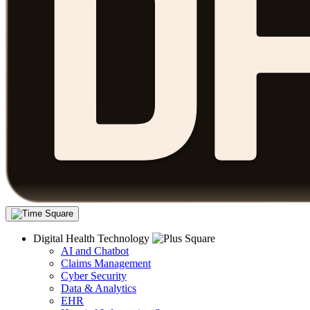
Digital Health Technology
AI and Chatbot
Claims Management
Cyber Security
Data & Analytics
EHR