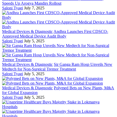
Speeds Up Arogya Mandirs Rollout
Saloni Tyagi
July 7, 2025
Medical Devices & Diagnostic
Andhra Launches First CDSCO-
Approved Medical Device Audit Body
Saloni Tyagi
July 5, 2025
Medical Devices & Diagnostic
Sir Ganga Ram Hosp Unveils New
Medtech for Non-Surgical Tremor Treatment
Saloni Tyagi
July 5, 2025
Medical Devices & Diagnostic
Polymed Bets on New Plants, M&A
for Global Expansion
Saloni Tyagi
July 5, 2025