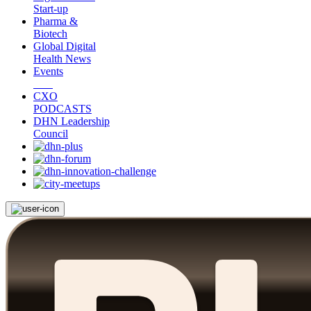
Start-up
Pharma &
Biotech
Global Digital
Health News
Events
CXO
PODCASTS
DHN Leadership
Council