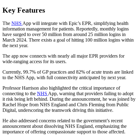
Key Features
The
NHS
App will integrate with Epic’s EPR, simplifying health
information management for patients. Reportedly, monthly logins
have surged to over 50 million from around 25 million logins in
March 2024. There exists a goal of hitting 100 million logins within
the next year.
The app now connects with nearly all major EPR providers for
wide-ranging access for its users.
Currently, 99.7% of GP practices and 82% of acute trusts are linked
to the NHS App, with full connectivity anticipated by next year.
Professor Harrison also highlighted the critical importance of
connecting to the
NHS
App, warning that providers failing to adopt
it risk being left behind. During the announcement, he was joined by
Rachel Hope from NHS England and Chris Fleming from Public
Digital, underscoring the teamwork driving this initiative.
He also addressed concerns related to the government’s recent
announcement about dissolving NHS England, emphasizing the
importance of offering compassionate support to those affected.