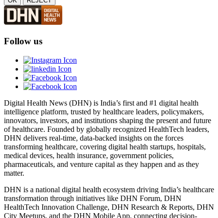
OK
REJECT
Follow us
Digital Health News (DHN) is India’s first and #1 digital health
intelligence platform, trusted by healthcare leaders, policymakers,
innovators, investors, and institutions shaping the present and future
of healthcare. Founded by globally recognized HealthTech leaders,
DHN delivers real-time, data-backed insights on the forces
transforming healthcare, covering digital health startups, hospitals,
medical devices, health insurance, government policies,
pharmaceuticals, and venture capital as they happen and as they
matter.
DHN is a national digital health ecosystem driving India’s healthcare
transformation through initiatives like DHN Forum, DHN
HealthTech Innovation Challenge, DHN Research & Reports, DHN
City Meetups, and the DHN Mobile App, connecting decision-