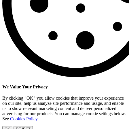
We Value Your Privacy
By clicking "OK" you allow cookies that improve your experience
on our site, help us analyze site performance and usage, and enable
us to show relevant marketing content and deliver personalized
advertising for our products. You can manage cookie settings below.
See
Cookies Policy
.