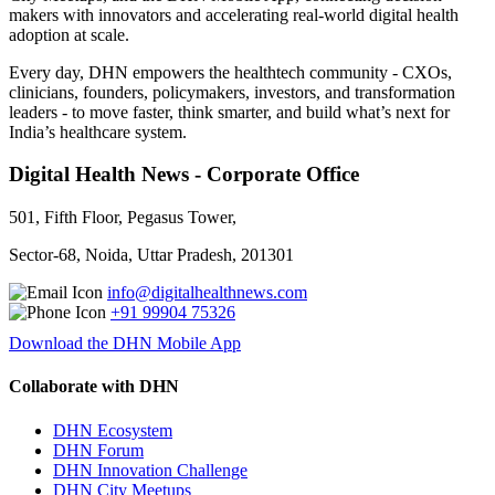
makers with innovators and accelerating real-world digital health
adoption at scale.
Every day, DHN empowers the healthtech community - CXOs,
clinicians, founders, policymakers, investors, and transformation
leaders - to move faster, think smarter, and build what’s next for
India’s healthcare system.
Digital Health News - Corporate Office
501, Fifth Floor, Pegasus Tower,
Sector-68, Noida, Uttar Pradesh, 201301
info@digitalhealthnews.com
+91 99904 75326
Download the DHN Mobile App
Collaborate with DHN
DHN Ecosystem
DHN Forum
DHN Innovation Challenge
DHN City Meetups