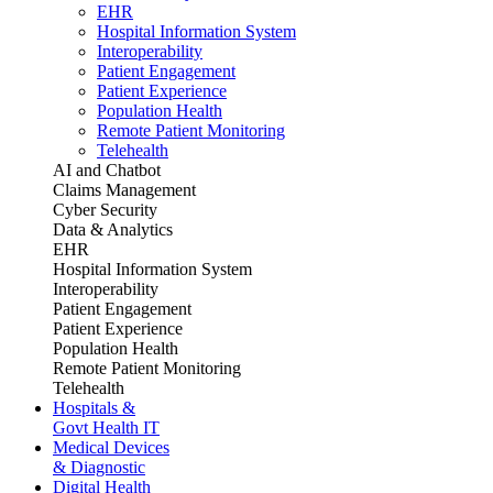
EHR
Hospital Information System
Interoperability
Patient Engagement
Patient Experience
Population Health
Remote Patient Monitoring
Telehealth
AI and Chatbot
Claims Management
Cyber Security
Data & Analytics
EHR
Hospital Information System
Interoperability
Patient Engagement
Patient Experience
Population Health
Remote Patient Monitoring
Telehealth
Hospitals &
Govt Health IT
Medical Devices
& Diagnostic
Digital Health