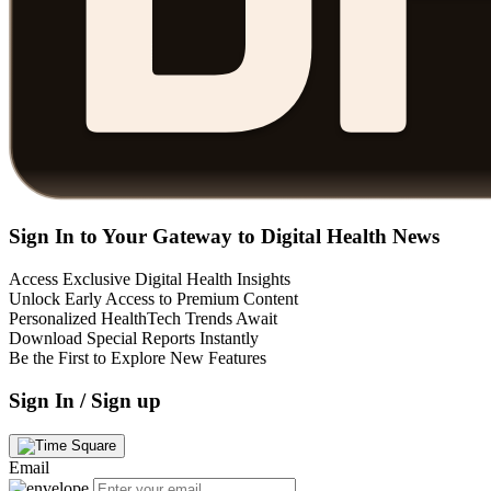
Sign In to Your Gateway to Digital Health News
Access Exclusive Digital Health Insights
Unlock Early Access to Premium Content
Personalized HealthTech Trends Await
Download Special Reports Instantly
Be the First to Explore New Features
Sign In / Sign up
Email