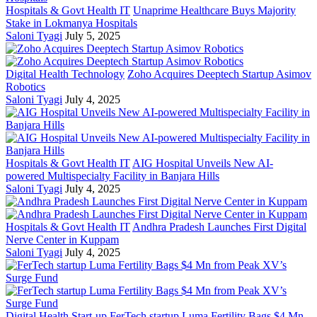
Hospitals & Govt Health IT
Unaprime Healthcare Buys Majority
Stake in Lokmanya Hospitals
Saloni Tyagi
July 5, 2025
Digital Health Technology
Zoho Acquires Deeptech Startup Asimov
Robotics
Saloni Tyagi
July 4, 2025
Hospitals & Govt Health IT
AIG Hospital Unveils New AI-
powered Multispecialty Facility in Banjara Hills
Saloni Tyagi
July 4, 2025
Hospitals & Govt Health IT
Andhra Pradesh Launches First Digital
Nerve Center in Kuppam
Saloni Tyagi
July 4, 2025
Digital Health Start-up
FerTech startup Luma Fertility Bags $4 Mn