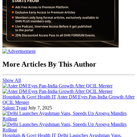
More Articles By This Author
Show All
Hospitals & Govt Health IT
Aster DM Eyes Pan-India Growth After
QCIL Merger
Saloni Tyagi
July 7, 2025
Hospitals & Govt Health IT
Delhi Launches Ayushman Vans,