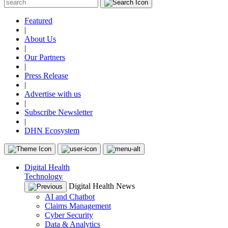
Featured
|
About Us
|
Our Partners
|
Press Release
|
Advertise with us
|
Subscribe Newsletter
|
DHN Ecosystem
Digital Health
Technology
Digital Health News
AI and Chatbot
Claims Management
Cyber Security
Data & Analytics