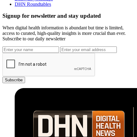
DHN Roundtables
Signup for newsletter and stay updated
When digital health information is abundant but time is limited,
access to curated, high-quality insights is more crucial than ever.
Subscribe to our daily newsletter
Subscribe