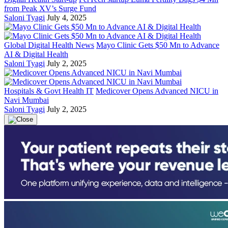
from Peak XV’s Surge Fund
Saloni Tyagi
July 4, 2025
Global Digital Health News
Mayo Clinic Gets $50 Mn to Advance
AI & Digital Health
Saloni Tyagi
July 2, 2025
Hospitals & Govt Health IT
Medicover Opens Advanced NICU in
Navi Mumbai
Saloni Tyagi
July 2, 2025