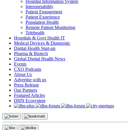
Hospital Information System
Interoperability
Patient Engagement
Patient Experience
Population Health
Remote Patient Monitoring
Telehealth
Hospitals & Govt Health IT
Medical Devices & Diagnostic
Digital Health Start-up
Pharma & Biotech
Global Digital Health News
Events
CXO Podcasts
About Us
Advertise with us
Press Release
Our Partners
Featured Articles
DHN Ecosystem