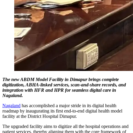
The new ABDM Model Facility in Dimapur brings complete
digitization, ABHA-linked services, scan-and-share records, and
integration with HFR and HPR for seamless digital care in
Nagaland.
Nagaland
has accomplished a major stride in its digital health
roadmap by inaugurating its first end-to-end digital health model
facility at the District Hospital Dimapur.
The upgraded facility aims to digitize all the hospital operations and
patient services, thereby aligning them with the core framework of