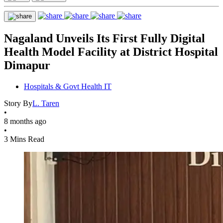
Nagaland Unveils Its First Fully Digital
Health Model Facility at District Hospital
Dimapur
Hospitals & Govt Health IT
Story By
L. Taren
•
8 months ago
•
3 Mins Read