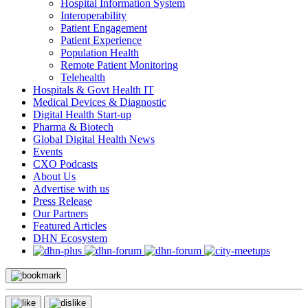
Hospital Information System
Interoperability
Patient Engagement
Patient Experience
Population Health
Remote Patient Monitoring
Telehealth
Hospitals & Govt Health IT
Medical Devices & Diagnostic
Digital Health Start-up
Pharma & Biotech
Global Digital Health News
Events
CXO Podcasts
About Us
Advertise with us
Press Release
Our Partners
Featured Articles
DHN Ecosystem