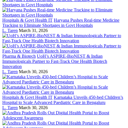
Hospitals & Govt Health IT
Haryana Pushes Real-time Medicine
Tracking to Eliminate Shortages in Govt Hospitals
L. Taren
March 31, 2026
Pharma & Biotech
UoH’s ASPIRE-BioNEST & Indian
Immunologicals Partner to Fast-Track One Health Biotech
Innovation
L. Taren
March 30, 2026
Hospitals & Govt Health IT
Karnataka Unveils 450-bed Children’s
Hospital to Scale Advanced Paediatric Care in Bengaluru
L. Taren
March 30, 2026