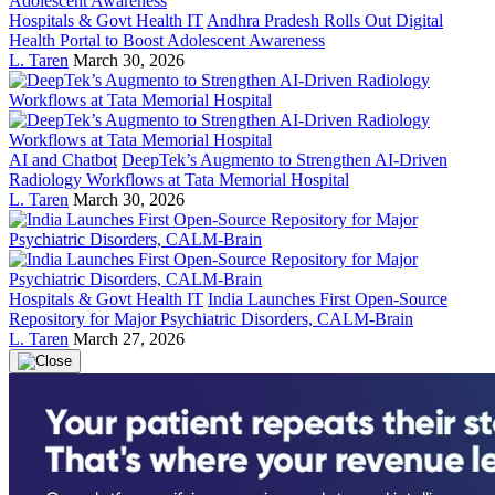
Hospitals & Govt Health IT
Andhra Pradesh Rolls Out Digital
Health Portal to Boost Adolescent Awareness
L. Taren
March 30, 2026
AI and Chatbot
DeepTek’s Augmento to Strengthen AI-Driven
Radiology Workflows at Tata Memorial Hospital
L. Taren
March 30, 2026
Hospitals & Govt Health IT
India Launches First Open-Source
Repository for Major Psychiatric Disorders, CALM-Brain
L. Taren
March 27, 2026