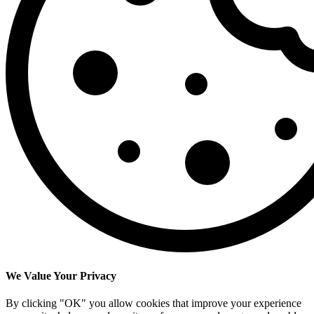
We Value Your Privacy
By clicking "OK" you allow cookies that improve your experience