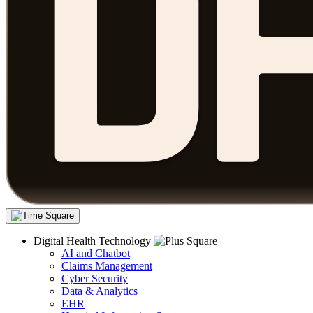
Digital Health Technology
AI and Chatbot
Claims Management
Cyber Security
Data & Analytics
EHR