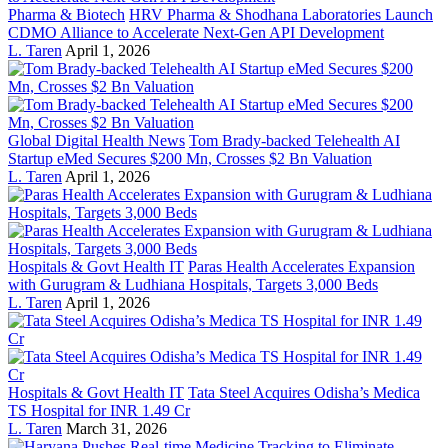
Pharma & Biotech
HRV Pharma & Shodhana Laboratories Launch
CDMO Alliance to Accelerate Next-Gen API Development
L. Taren
April 1, 2026
Global Digital Health News
Tom Brady-backed Telehealth AI
Startup eMed Secures $200 Mn, Crosses $2 Bn Valuation
L. Taren
April 1, 2026
Hospitals & Govt Health IT
Paras Health Accelerates Expansion
with Gurugram & Ludhiana Hospitals, Targets 3,000 Beds
L. Taren
April 1, 2026
Hospitals & Govt Health IT
Tata Steel Acquires Odisha’s Medica
TS Hospital for INR 1.49 Cr
L. Taren
March 31, 2026