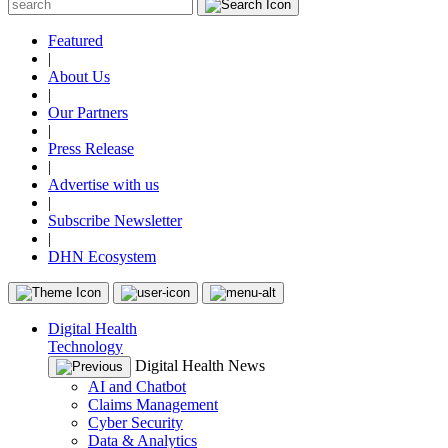
Featured
|
About Us
|
Our Partners
|
Press Release
|
Advertise with us
|
Subscribe Newsletter
|
DHN Ecosystem
Digital Health
Technology
Digital Health News
AI and Chatbot
Claims Management
Cyber Security
Data & Analytics