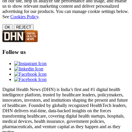
on our site, help us analyze site performance and usage, and enable
us to show relevant marketing content and deliver personalized
advertising for our products. You can manage cookie settings below.
See
Cookies Policy
.
OK
REJECT
Follow us
Digital Health News (DHN) is India’s first and #1 digital health
intelligence platform, trusted by healthcare leaders, policymakers,
innovators, investors, and institutions shaping the present and future
of healthcare. Founded by globally recognized HealthTech leaders,
DHN delivers real-time, data-backed insights on the forces
transforming healthcare, covering digital health startups, hospitals,
medical devices, health insurance, government policies,
pharmaceuticals, and venture capital as they happen and as they
matter.