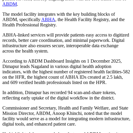
ABDM
.
The model facility integrates with the key building blocks of
ABDM, specifically
ABHA
, the Health Facility Registry, and the
Health Professional Registry.
ABHA-linked services will provide patients easy access to digitized
records, better care coordination, and minimal paperwork. Digital
infrastructure also ensures secure, interoperable data exchange
across the health system.
According to ABDM Dashboard Insights on 1 December 2025,
Dimapur leads Nagaland in various digital health adoption
indicators, with the highest number of registered health facilities-582
on the HFR, the highest count of ABHA IDs created at 2.5 lakh,
and 609 verified health professionals listed on the HPR.
In addition, Dimapur has recorded 94 scan-and-share tokens,
reflecting early uptake of the digital workflow in the district.
Commissioner and Secretary, Health and Family Welfare, and State
Mission Director, ABDM, Anoop Khinchi, noted that the model
facility would serve as a model for integrating modern infrastructure,
digital tools, and enhanced patient care.