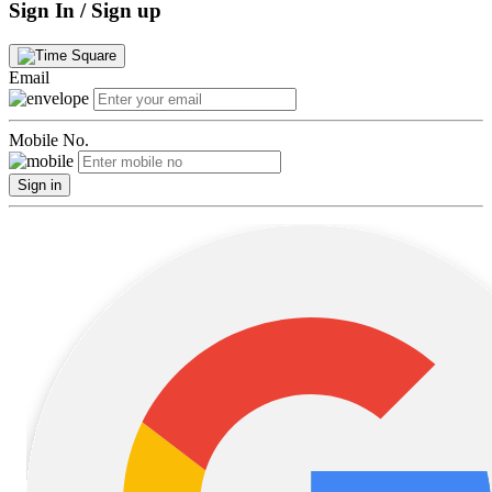
Sign In / Sign up
Email
Mobile No.
Sign in