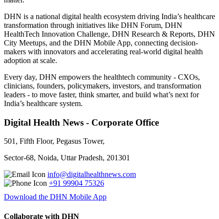
DHN is a national digital health ecosystem driving India’s healthcare
transformation through initiatives like DHN Forum, DHN
HealthTech Innovation Challenge, DHN Research & Reports, DHN
City Meetups, and the DHN Mobile App, connecting decision-
makers with innovators and accelerating real-world digital health
adoption at scale.
Every day, DHN empowers the healthtech community - CXOs,
clinicians, founders, policymakers, investors, and transformation
leaders - to move faster, think smarter, and build what’s next for
India’s healthcare system.
Digital Health News - Corporate Office
501, Fifth Floor, Pegasus Tower,
Sector-68, Noida, Uttar Pradesh, 201301
info@digitalhealthnews.com
+91 99904 75326
Download the DHN Mobile App
Collaborate with DHN