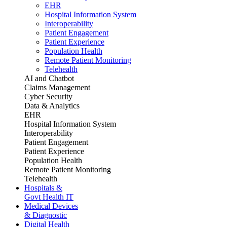
EHR
Hospital Information System
Interoperability
Patient Engagement
Patient Experience
Population Health
Remote Patient Monitoring
Telehealth
AI and Chatbot
Claims Management
Cyber Security
Data & Analytics
EHR
Hospital Information System
Interoperability
Patient Engagement
Patient Experience
Population Health
Remote Patient Monitoring
Telehealth
Hospitals &
Govt Health IT
Medical Devices
& Diagnostic
Digital Health