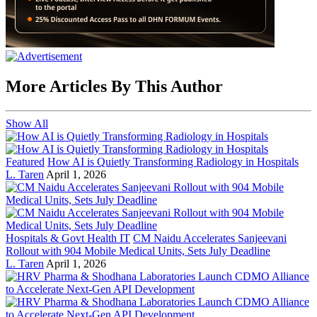
More Articles By This Author
Show All
Featured
How AI is Quietly Transforming Radiology in Hospitals
L. Taren
April 1, 2026
Hospitals & Govt Health IT
CM Naidu Accelerates Sanjeevani
Rollout with 904 Mobile Medical Units, Sets July Deadline
L. Taren
April 1, 2026