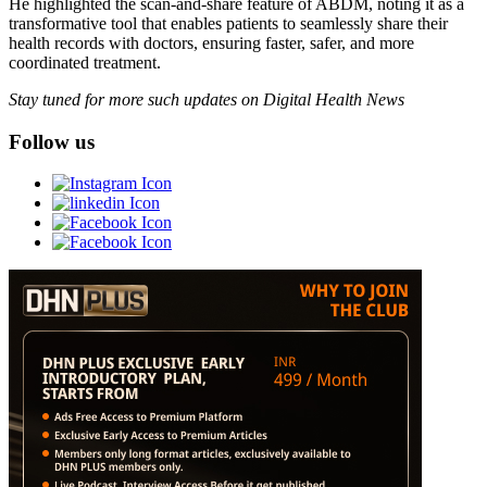
He highlighted the scan-and-share feature of ABDM, noting it as a
transformative tool that enables patients to seamlessly share their
health records with doctors, ensuring faster, safer, and more
coordinated treatment.
Stay tuned for more such updates on Digital Health News
Follow us