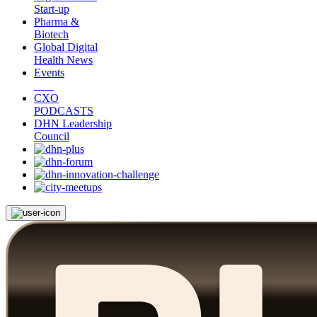
Start-up
Pharma &
Biotech
Global Digital
Health News
Events
CXO
PODCASTS
DHN Leadership
Council