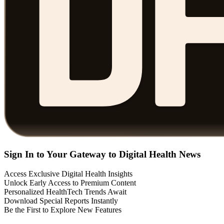
Sign In to Your Gateway to Digital Health News
Access Exclusive Digital Health Insights
Unlock Early Access to Premium Content
Personalized HealthTech Trends Await
Download Special Reports Instantly
Be the First to Explore New Features