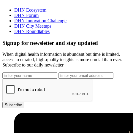
DHN Ecosystem
DHN Forum
DHN Innovation Challenge
DHN City Meetups
DHN Roundtables
Signup for newsletter and stay updated
When digital health information is abundant but time is limited,
access to curated, high-quality insights is more crucial than ever.
Subscribe to our daily newsletter
Subscribe