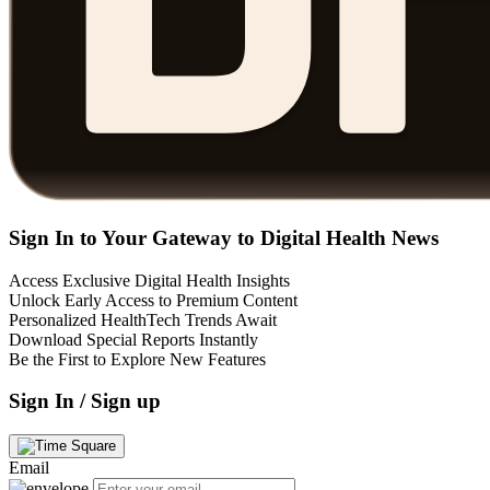
Sign In to Your Gateway to Digital Health News
Access Exclusive Digital Health Insights
Unlock Early Access to Premium Content
Personalized HealthTech Trends Await
Download Special Reports Instantly
Be the First to Explore New Features
Sign In / Sign up
Email