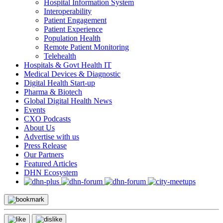
Hospital Information System
Interoperability
Patient Engagement
Patient Experience
Population Health
Remote Patient Monitoring
Telehealth
Hospitals & Govt Health IT
Medical Devices & Diagnostic
Digital Health Start-up
Pharma & Biotech
Global Digital Health News
Events
CXO Podcasts
About Us
Advertise with us
Press Release
Our Partners
Featured Articles
DHN Ecosystem