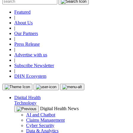
Featured
|
About Us
|
Our Partners
|
Press Release
|
Advertise with us
|
Subscribe Newsletter
|
DHN Ecosystem
Digital Health
Technology
Digital Health News
AI and Chatbot
Claims Management
Cyber Security
Data & Analytics