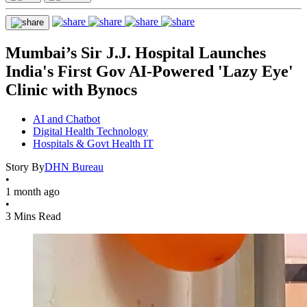
Mumbai’s Sir J.J. Hospital Launches
India's First Gov AI-Powered 'Lazy Eye'
Clinic with Bynocs
AI and Chatbot
Digital Health Technology
Hospitals & Govt Health IT
Story By
DHN Bureau
•
1 month ago
•
3 Mins Read