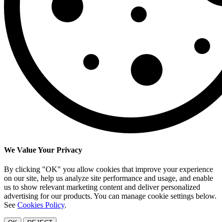
We Value Your Privacy
By clicking "OK" you allow cookies that improve your experience
on our site, help us analyze site performance and usage, and enable
us to show relevant marketing content and deliver personalized
advertising for our products. You can manage cookie settings below.
See
Cookies Policy
.