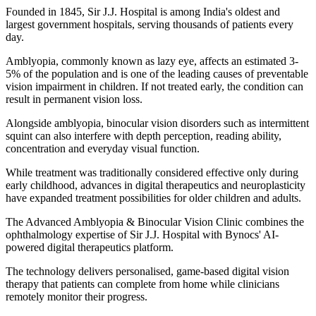
Founded in 1845, Sir J.J. Hospital is among India's oldest and
largest government hospitals, serving thousands of patients every
day.
Amblyopia, commonly known as lazy eye, affects an estimated 3-
5% of the population and is one of the leading causes of preventable
vision impairment in children. If not treated early, the condition can
result in permanent vision loss.
Alongside amblyopia, binocular vision disorders such as intermittent
squint can also interfere with depth perception, reading ability,
concentration and everyday visual function.
While treatment was traditionally considered effective only during
early childhood, advances in digital therapeutics and neuroplasticity
have expanded treatment possibilities for older children and adults.
The Advanced Amblyopia & Binocular Vision Clinic combines the
ophthalmology expertise of Sir J.J. Hospital with Bynocs' AI-
powered digital therapeutics platform.
The technology delivers personalised, game-based digital vision
therapy that patients can complete from home while clinicians
remotely monitor their progress.