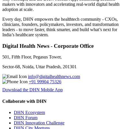
makers with innovators and accelerating real-world digital health
adoption at scale.
Every day, DHN empowers the healthtech community - CXOs,
clinicians, founders, policymakers, investors, and transformation
leaders - to move faster, think smarter, and build what’s next for
India’s healthcare system.
Digital Health News - Corporate Office
501, Fifth Floor, Pegasus Tower,
Sector-68, Noida, Uttar Pradesh, 201301
info@digitalhealthnews.com
+91 99904 75326
Download the DHN Mobile App
Collaborate with DHN
DHN Ecosystem
DHN Forum
DHN Innovation Challenge
DHN City Meetups