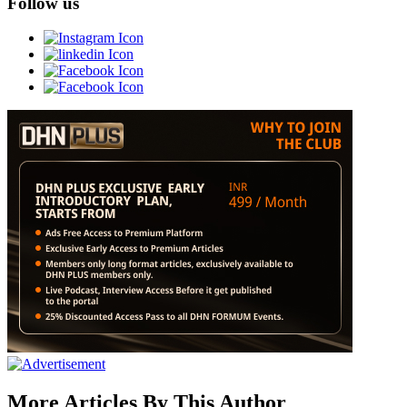
Follow us
More Articles By This Author