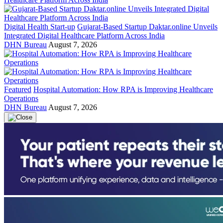
Digital Health Start-up
Gujarat-Based Startup Daktar.online Unveils
Integrated Digital Healthcare Platform Across India
DHN Bureau
August 7, 2026
Featured
Hospital Automation: How RPA is Improving Healthcare
Operations
DHN Bureau
August 7, 2026