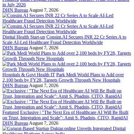
in July 2026
DHN Bureau
August 7, 2026
Digital Health Start-up
Consint.AI Secures INR 22 Cr Series A to
Scale AI-Led Healthcare Fraud Detection Worldwide
DHN Bureau
August 7, 2026
Hospitals & Govt Health IT
Park Medi World Plans to Add over
2,100 beds by FY28, Targets Growth Through New Hospitals
DHN Bureau
August 7, 2026
Featured
Exclusive | "The Next Era of Healthcare AI Will Be Built
on Trust, Integration and Scale": Amit S. Phadnis, CITO, RapidAI
DHN Bureau
August 7, 2026