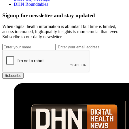
DHN Roundtables
Signup for newsletter and stay updated
When digital health information is abundant but time is limited,
access to curated, high-quality insights is more crucial than ever.
Subscribe to our daily newsletter
Subscribe