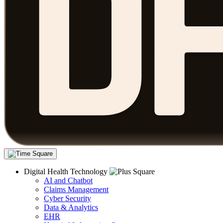
Digital Health Technology
AI and Chatbot
Claims Management
Cyber Security
Data & Analytics
EHR