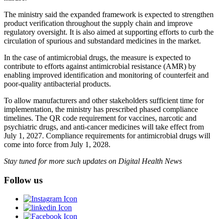
The ministry said the expanded framework is expected to strengthen
product verification throughout the supply chain and improve
regulatory oversight. It is also aimed at supporting efforts to curb the
circulation of spurious and substandard medicines in the market.
In the case of antimicrobial drugs, the measure is expected to
contribute to efforts against antimicrobial resistance (AMR) by
enabling improved identification and monitoring of counterfeit and
poor-quality antibacterial products.
To allow manufacturers and other stakeholders sufficient time for
implementation, the ministry has prescribed phased compliance
timelines. The QR code requirement for vaccines, narcotic and
psychiatric drugs, and anti-cancer medicines will take effect from
July 1, 2027. Compliance requirements for antimicrobial drugs will
come into force from July 1, 2028.
Stay tuned for more such updates on Digital Health News
Follow us