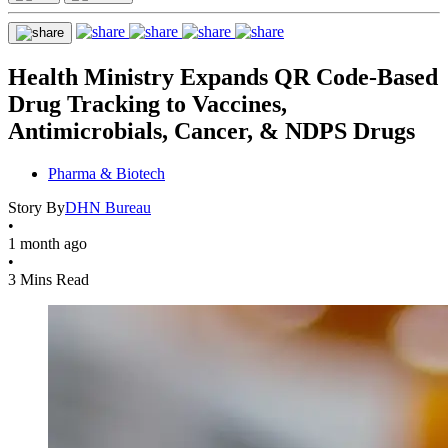
Health Ministry Expands QR Code-Based
Drug Tracking to Vaccines,
Antimicrobials, Cancer, & NDPS Drugs
Pharma & Biotech
Story By
DHN Bureau
•
1 month ago
•
3 Mins Read