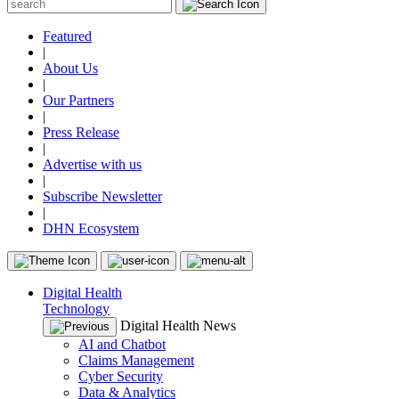
Featured
|
About Us
|
Our Partners
|
Press Release
|
Advertise with us
|
Subscribe Newsletter
|
DHN Ecosystem
Digital Health
Technology
Digital Health News
AI and Chatbot
Claims Management
Cyber Security
Data & Analytics