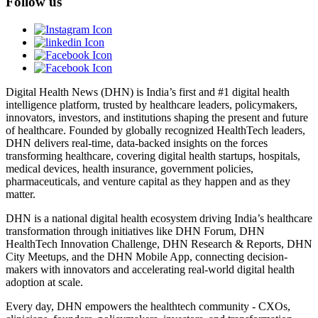
Follow us
Digital Health News (DHN) is India’s first and #1 digital health
intelligence platform, trusted by healthcare leaders, policymakers,
innovators, investors, and institutions shaping the present and future
of healthcare. Founded by globally recognized HealthTech leaders,
DHN delivers real-time, data-backed insights on the forces
transforming healthcare, covering digital health startups, hospitals,
medical devices, health insurance, government policies,
pharmaceuticals, and venture capital as they happen and as they
matter.
DHN is a national digital health ecosystem driving India’s healthcare
transformation through initiatives like DHN Forum, DHN
HealthTech Innovation Challenge, DHN Research & Reports, DHN
City Meetups, and the DHN Mobile App, connecting decision-
makers with innovators and accelerating real-world digital health
adoption at scale.
Every day, DHN empowers the healthtech community - CXOs,