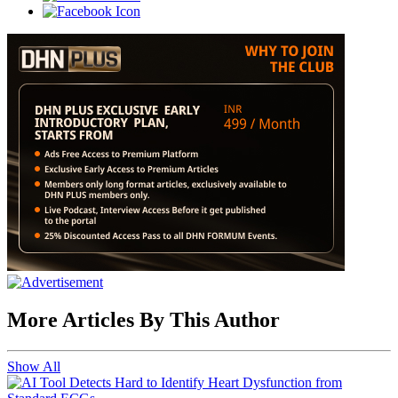
More Articles By This Author
Show All