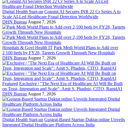
Digital Health Start-up
Consint.AI Secures INR 22 Cr Series A to
Scale AI-Led Healthcare Fraud Detection Worldwide
DHN Bureau
August 7, 2026
Hospitals & Govt Health IT
Park Medi World Plans to Add over
2,100 beds by FY28, Targets Growth Through New Hospitals
DHN Bureau
August 7, 2026
Featured
Exclusive | "The Next Era of Healthcare AI Will Be Built
on Trust, Integration and Scale": Amit S. Phadnis, CITO, RapidAI
DHN Bureau
August 7, 2026
Digital Health Start-up
Gujarat-Based Startup Daktar.online Unveils
Integrated Digital Healthcare Platform Across India