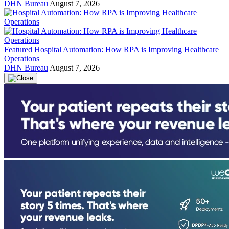
DHN Bureau
August 7, 2026
Featured
Hospital Automation: How RPA is Improving Healthcare
Operations
DHN Bureau
August 7, 2026