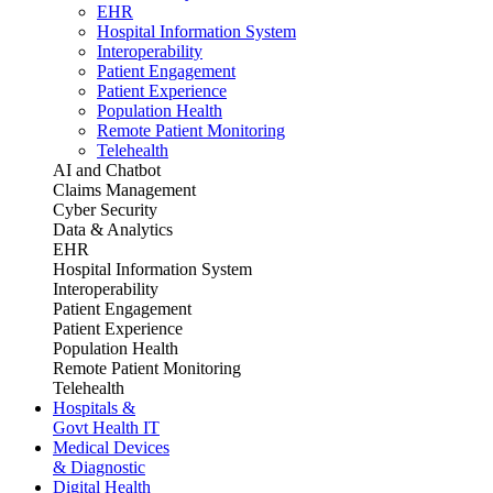
EHR
Hospital Information System
Interoperability
Patient Engagement
Patient Experience
Population Health
Remote Patient Monitoring
Telehealth
AI and Chatbot
Claims Management
Cyber Security
Data & Analytics
EHR
Hospital Information System
Interoperability
Patient Engagement
Patient Experience
Population Health
Remote Patient Monitoring
Telehealth
Hospitals &
Govt Health IT
Medical Devices
& Diagnostic
Digital Health