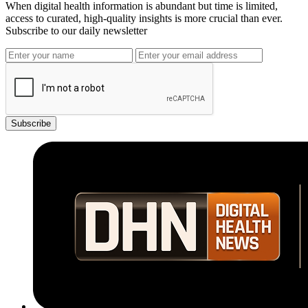
When digital health information is abundant but time is limited,
access to curated, high-quality insights is more crucial than ever.
Subscribe to our daily newsletter
Subscribe