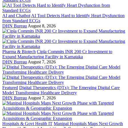
AI and Chatbot
AI Tool Detects Hard to Identify Heart Dysfunction
from Standard ECGs
DHN Bureau
August 8, 2026
Pharma & Biotech
Cipla Commits INR 200 Cr Investment to
Expand Manufacturing Facility in Karnataka
DHN Bureau
August 7, 2026
Featured
Digital Therapeutics (DTx): The Emerging Digital Care
Model Transforming Healthcare Delivery
DHN Bureau
August 7, 2026
Hospitals & Govt Health IT
Manipal Hospitals Maps Next Growth