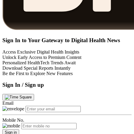
Sign In to Your Gateway to Digital Health News
Access Exclusive Digital Health Insights
Unlock Early Access to Premium Content
Personalized HealthTech Trends Await
Download Special Reports Instantly
Be the First to Explore New Features
Sign In / Sign up
Email
Mobile No.
Sign in