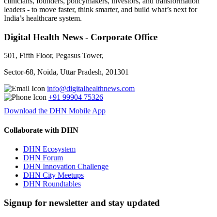
clinicians, founders, policymakers, investors, and transformation
leaders - to move faster, think smarter, and build what’s next for
India’s healthcare system.
Digital Health News - Corporate Office
501, Fifth Floor, Pegasus Tower,
Sector-68, Noida, Uttar Pradesh, 201301
info@digitalhealthnews.com
+91 99904 75326
Download the DHN Mobile App
Collaborate with DHN
DHN Ecosystem
DHN Forum
DHN Innovation Challenge
DHN City Meetups
DHN Roundtables
Signup for newsletter and stay updated