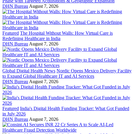
Phase with Targeted Acquisitions & Geographic Expansion
DHN Bureau
August 7, 2026
Featured
The Hospital Without Walls: How Virtual Care is
Redefining Healthcare in India
DHN Bureau
August 7, 2026
Global Digital Health News
Nordic Opens Mexico Delivery Facility
to Expand Global Healthcare IT and AI Services
DHN Bureau
August 7, 2026
Featured
India's Digital Health Funding Tracker: What Got Funded
in July 2026
DHN Bureau
August 7, 2026