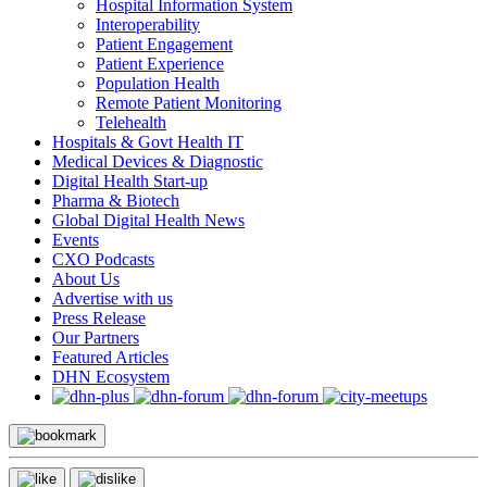
Hospital Information System
Interoperability
Patient Engagement
Patient Experience
Population Health
Remote Patient Monitoring
Telehealth
Hospitals & Govt Health IT
Medical Devices & Diagnostic
Digital Health Start-up
Pharma & Biotech
Global Digital Health News
Events
CXO Podcasts
About Us
Advertise with us
Press Release
Our Partners
Featured Articles
DHN Ecosystem