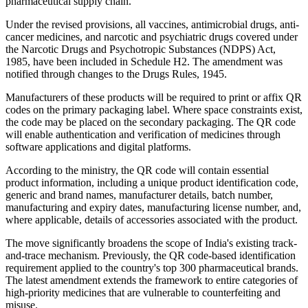
pharmaceutical supply chain.
Under the revised provisions, all vaccines, antimicrobial drugs, anti-
cancer medicines, and narcotic and psychiatric drugs covered under
the Narcotic Drugs and Psychotropic Substances (NDPS) Act,
1985, have been included in Schedule H2. The amendment was
notified through changes to the Drugs Rules, 1945.
Manufacturers of these products will be required to print or affix QR
codes on the primary packaging label. Where space constraints exist,
the code may be placed on the secondary packaging. The QR code
will enable authentication and verification of medicines through
software applications and digital platforms.
According to the ministry, the QR code will contain essential
product information, including a unique product identification code,
generic and brand names, manufacturer details, batch number,
manufacturing and expiry dates, manufacturing license number, and,
where applicable, details of accessories associated with the product.
The move significantly broadens the scope of India's existing track-
and-trace mechanism. Previously, the QR code-based identification
requirement applied to the country's top 300 pharmaceutical brands.
The latest amendment extends the framework to entire categories of
high-priority medicines that are vulnerable to counterfeiting and
misuse.