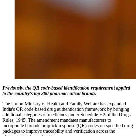
Previously, the QR code-based identification requirement applied
to the country's top 300 pharmaceutical brands.
The Union Ministry of Health and Family Welfare has expanded
India's QR code-based drug authentication framework by bringing
additional categories of medicines under Schedule H2 of the Drugs
Rules, 1945. The amendment mandates manufacturers to
incorporate barcode or quick response (QR) codes on specified drug
packages to improve traceability and verification across the