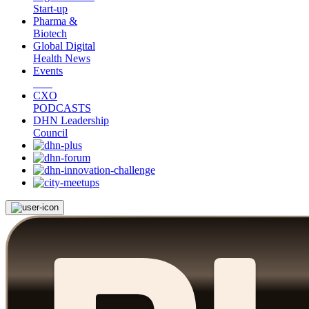
Start-up
Pharma &
Biotech
Global Digital
Health News
Events
CXO
PODCASTS
DHN Leadership
Council