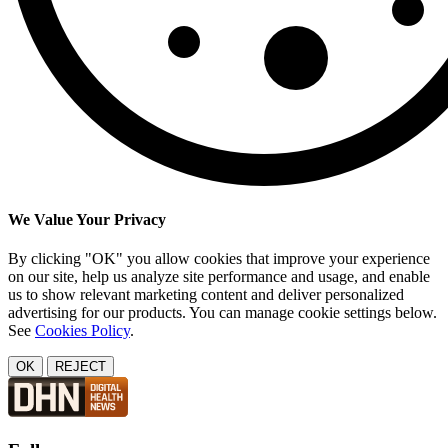
We Value Your Privacy
By clicking "OK" you allow cookies that improve your experience
on our site, help us analyze site performance and usage, and enable
us to show relevant marketing content and deliver personalized
advertising for our products. You can manage cookie settings below.
See
Cookies Policy
.
OK
REJECT