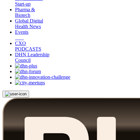
Start-up
Pharma &
Biotech
Global Digital
Health News
Events
CXO
PODCASTS
DHN Leadership
Council