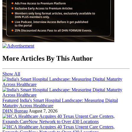
More Articles By This Author
Show All
Featured
India's Smart Hospital Landscape: Measuring Digital
Maturity Across Healthcare
DHN Bureau
August 7, 2026