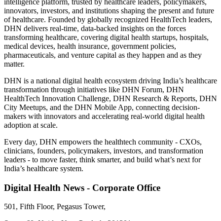
intelligence platform, trusted by healthcare leaders, policymakers,
innovators, investors, and institutions shaping the present and future
of healthcare. Founded by globally recognized HealthTech leaders,
DHN delivers real-time, data-backed insights on the forces
transforming healthcare, covering digital health startups, hospitals,
medical devices, health insurance, government policies,
pharmaceuticals, and venture capital as they happen and as they
matter.
DHN is a national digital health ecosystem driving India’s healthcare
transformation through initiatives like DHN Forum, DHN
HealthTech Innovation Challenge, DHN Research & Reports, DHN
City Meetups, and the DHN Mobile App, connecting decision-
makers with innovators and accelerating real-world digital health
adoption at scale.
Every day, DHN empowers the healthtech community - CXOs,
clinicians, founders, policymakers, investors, and transformation
leaders - to move faster, think smarter, and build what’s next for
India’s healthcare system.
Digital Health News - Corporate Office
501, Fifth Floor, Pegasus Tower,