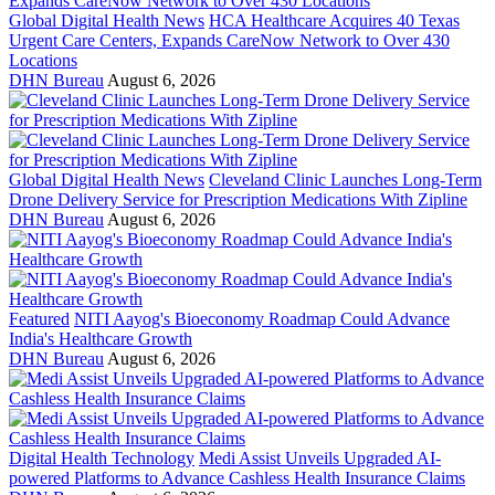
Global Digital Health News
HCA Healthcare Acquires 40 Texas
Urgent Care Centers, Expands CareNow Network to Over 430
Locations
DHN Bureau
August 6, 2026
Global Digital Health News
Cleveland Clinic Launches Long-Term
Drone Delivery Service for Prescription Medications With Zipline
DHN Bureau
August 6, 2026
Featured
NITI Aayog's Bioeconomy Roadmap Could Advance
India's Healthcare Growth
DHN Bureau
August 6, 2026
Digital Health Technology
Medi Assist Unveils Upgraded AI-
powered Platforms to Advance Cashless Health Insurance Claims