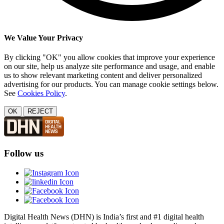
We Value Your Privacy
By clicking "OK" you allow cookies that improve your experience
on our site, help us analyze site performance and usage, and enable
us to show relevant marketing content and deliver personalized
advertising for our products. You can manage cookie settings below.
See
Cookies Policy
.
OK
REJECT
Follow us
Digital Health News (DHN) is India’s first and #1 digital health