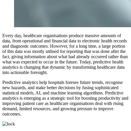
Every day, healthcare organisations produce massive amounts of
data, from operational and financial data to electronic health records
and diagnostic outcomes. However, for a long time, a large portion
of this data was mostly utilised for reporting that was done after the
fact, giving information about what had already occurred rather than
what was expected to occur in the future. Today, predictive health
analytics is changing that dynamic by transforming healthcare data
into actionable foresight.
Predictive analytics help hospitals foresee future trends, recognise
new hazards, and make better decisions by fusing sophisticated
statistical models, AI, and machine learning algorithms. Predictive
analytics is emerging as a strategic tool for boosting productivity and
improving patient care as healthcare organisations deal with rising
demand, limited resources, and growing pressure to improve
outcomes.