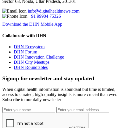
Sector-68, Noida, Uttar Pradesh, 201301
info@digitalhealthnews.com
+91 99904 75326
Download the DHN Mobile App
Collaborate with DHN
DHN Ecosystem
DHN Forum
DHN Innovation Challenge
DHN City Meetups
DHN Roundtables
Signup for newsletter and stay updated
When digital health information is abundant but time is limited,
access to curated, high-quality insights is more crucial than ever.
Subscribe to our daily newsletter