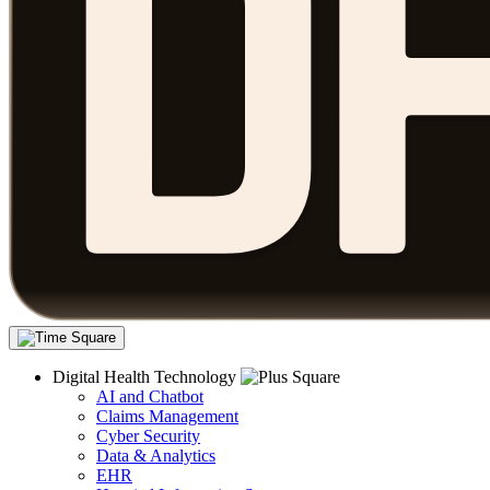
Digital Health Technology
AI and Chatbot
Claims Management
Cyber Security
Data & Analytics
EHR