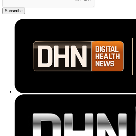
Subscribe