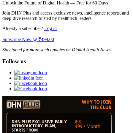
Unlock the Future of Digital Health — Free for 60 Days!
Join DHN Plus and access exclusive news, intelligence reports, and
deep-dive research trusted by healthtech leaders.
Already a subscriber?
Log in
Subscribe Now @ ₹499.00
Stay tuned for more such updates on Digital Health News
Follow us