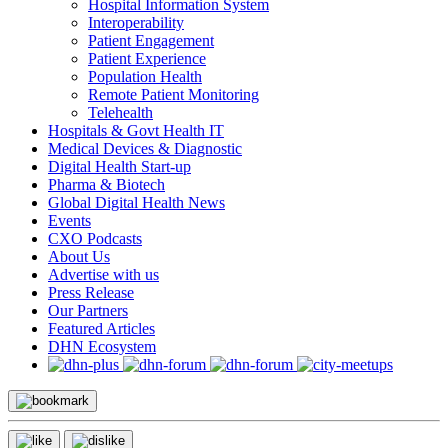
Hospital Information System
Interoperability
Patient Engagement
Patient Experience
Population Health
Remote Patient Monitoring
Telehealth
Hospitals & Govt Health IT
Medical Devices & Diagnostic
Digital Health Start-up
Pharma & Biotech
Global Digital Health News
Events
CXO Podcasts
About Us
Advertise with us
Press Release
Our Partners
Featured Articles
DHN Ecosystem