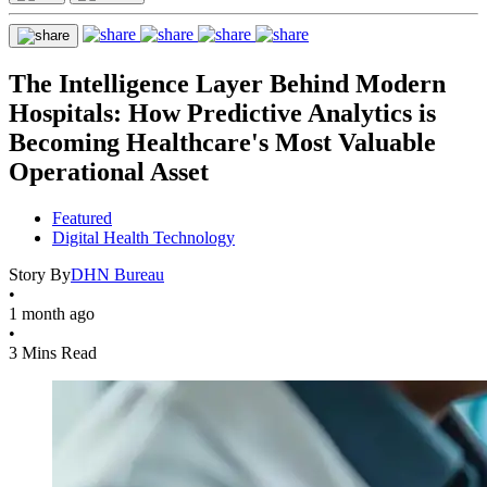
The Intelligence Layer Behind Modern
Hospitals: How Predictive Analytics is
Becoming Healthcare's Most Valuable
Operational Asset
Featured
Digital Health Technology
Story By
DHN Bureau
•
1 month ago
•
3 Mins Read