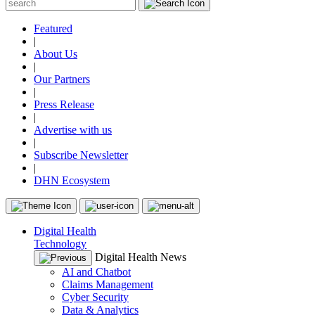
Featured
|
About Us
|
Our Partners
|
Press Release
|
Advertise with us
|
Subscribe Newsletter
|
DHN Ecosystem
Digital Health
Technology
Digital Health News
AI and Chatbot
Claims Management
Cyber Security
Data & Analytics