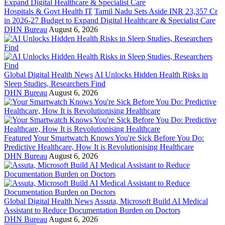
Hospitals & Govt Health IT
Tamil Nadu Sets Aside INR 23,357 Cr
in 2026-27 Budget to Expand Digital Healthcare & Specialist Care
DHN Bureau
August 6, 2026
Global Digital Health News
AI Unlocks Hidden Health Risks in
Sleep Studies, Researchers Find
DHN Bureau
August 6, 2026
Featured
Your Smartwatch Knows You're Sick Before You Do:
Predictive Healthcare, How It is Revolutionising Healthcare
DHN Bureau
August 6, 2026
Global Digital Health News
Assuta, Microsoft Build AI Medical
Assistant to Reduce Documentation Burden on Doctors
DHN Bureau
August 6, 2026