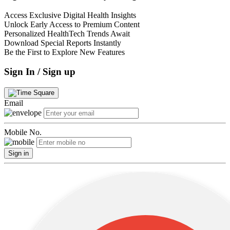
Access Exclusive Digital Health Insights
Unlock Early Access to Premium Content
Personalized HealthTech Trends Await
Download Special Reports Instantly
Be the First to Explore New Features
Sign In / Sign up
Email
Mobile No.
Sign in