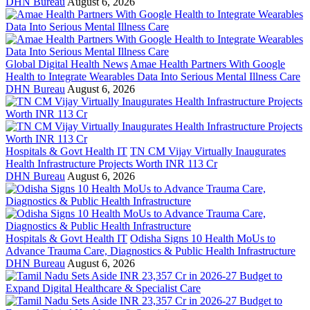
DHN Bureau
August 6, 2026
Global Digital Health News
Amae Health Partners With Google
Health to Integrate Wearables Data Into Serious Mental Illness Care
DHN Bureau
August 6, 2026
Hospitals & Govt Health IT
TN CM Vijay Virtually Inaugurates
Health Infrastructure Projects Worth INR 113 Cr
DHN Bureau
August 6, 2026
Hospitals & Govt Health IT
Odisha Signs 10 Health MoUs to
Advance Trauma Care, Diagnostics & Public Health Infrastructure
DHN Bureau
August 6, 2026