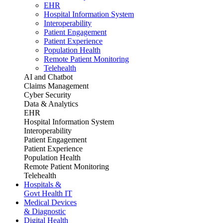
EHR
Hospital Information System
Interoperability
Patient Engagement
Patient Experience
Population Health
Remote Patient Monitoring
Telehealth
AI and Chatbot
Claims Management
Cyber Security
Data & Analytics
EHR
Hospital Information System
Interoperability
Patient Engagement
Patient Experience
Population Health
Remote Patient Monitoring
Telehealth
Hospitals &
Govt Health IT
Medical Devices
& Diagnostic
Digital Health