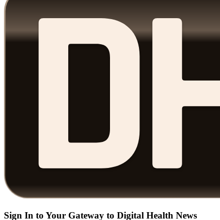
Sign In to Your Gateway to Digital Health News