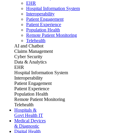
EHR
Hospital Information System
Interoperability
Patient Engagement
Patient Experience
Population Health
Remote Patient Monitoring
Telehealth
AI and Chatbot
Claims Management
Cyber Security
Data & Analytics
EHR
Hospital Information System
Interoperability
Patient Engagement
Patient Experience
Population Health
Remote Patient Monitoring
Telehealth
Hospitals &
Govt Health IT
Medical Devices
& Diagnostic
Digital Health