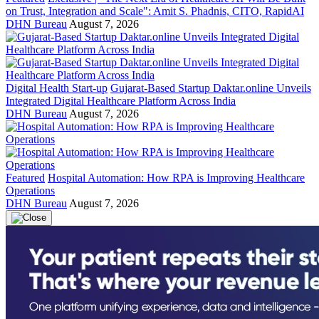
on Trust, Integration and Scale": Amit S. Phadnis, CITO, RapidAI
DHN Bureau
August 7, 2026
Digital Health Start-up
Gujarat-Based Startup Daktar.online Unveils
Integrated Digital Healthcare Platform Across India
DHN Bureau
August 7, 2026
Featured
Hospital Automation: How RPA is Improving Healthcare
Operations
DHN Bureau
August 7, 2026