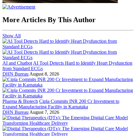
More Articles By This Author
Show All
AI and Chatbot
AI Tool Detects Hard to Identify Heart Dysfunction
from Standard ECGs
DHN Bureau
August 8, 2026
Pharma & Biotech
Cipla Commits INR 200 Cr Investment to
Expand Manufacturing Facility in Karnataka
DHN Bureau
August 7, 2026