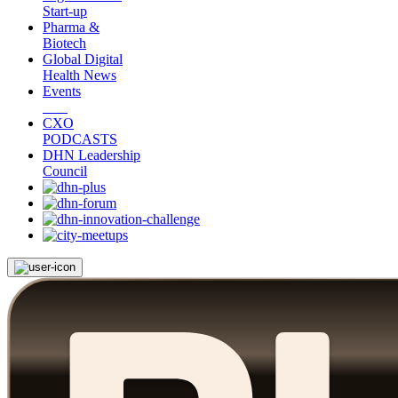
Start-up
Pharma &
Biotech
Global Digital
Health News
Events
CXO
PODCASTS
DHN Leadership
Council