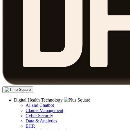
Digital Health Technology
AI and Chatbot
Claims Management
Cyber Security
Data & Analytics
EHR