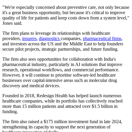
"We're especially concerned about preventive care, not only because
it's a great business opportunity, but because it's critical to improve
quality of life for patients and keep costs down from a system level,"
Jones said.
The firm plans to leverage its relationships with healthcare
providers,
insurers
,
diagnostics
companies,
pharmaceutical firms
,
and investors across the US and the Middle East to help founders
secure pilot projects, strategic partnerships, and future funding.
The firm also sees opportunities for collaboration with India's
pharmaceutical industry, particularly in AI solutions that improve
research, operational workflows, and commercial performance.
However, it will continue to prioritise software-led healthcare
businesses over capital-intensive areas such as molecular drug
discovery and medical devices.
Founded in 2018, Redesign Health has helped launch numerous
healthcare companies, while its portfolio has collectively reached
more than 15 million patients and attracted over $1.5 billion in
funding.
The firm also raised a $175 million investment fund in late 2024,
strengthening its capacity to support the next generation of