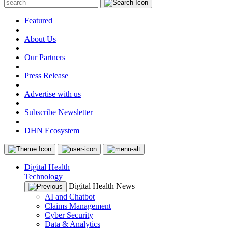
Featured
|
About Us
|
Our Partners
|
Press Release
|
Advertise with us
|
Subscribe Newsletter
|
DHN Ecosystem
Digital Health
Technology
Digital Health News
AI and Chatbot
Claims Management
Cyber Security
Data & Analytics