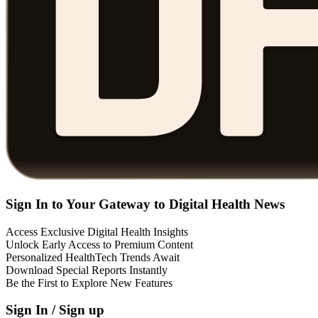
Sign In to Your Gateway to Digital Health News
Access Exclusive Digital Health Insights
Unlock Early Access to Premium Content
Personalized HealthTech Trends Await
Download Special Reports Instantly
Be the First to Explore New Features
Sign In / Sign up