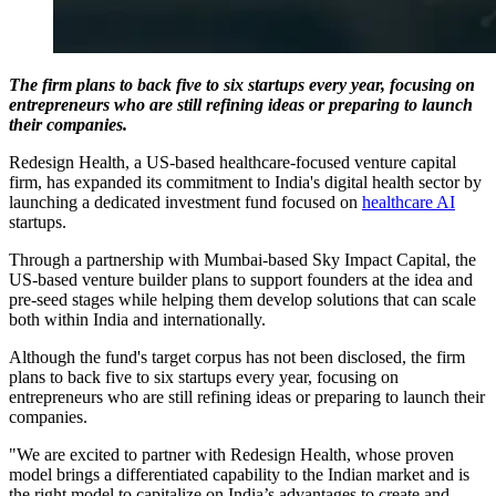
The firm plans to back five to six startups every year, focusing on
entrepreneurs who are still refining ideas or preparing to launch
their companies.
Redesign Health, a US-based healthcare-focused venture capital
firm, has expanded its commitment to India's digital health sector by
launching a dedicated investment fund focused on
healthcare AI
startups.
Through a partnership with Mumbai-based Sky Impact Capital, the
US-based venture builder plans to support founders at the idea and
pre-seed stages while helping them develop solutions that can scale
both within India and internationally.
Although the fund's target corpus has not been disclosed, the firm
plans to back five to six startups every year, focusing on
entrepreneurs who are still refining ideas or preparing to launch their
companies.
"We are excited to partner with Redesign Health, whose proven
model brings a differentiated capability to the Indian market and is
the right model to capitalize on India’s advantages to create and