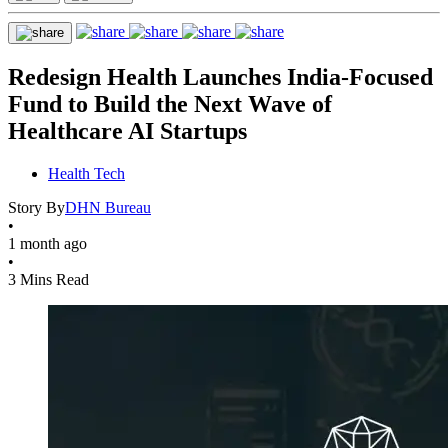
Redesign Health Launches India-Focused
Fund to Build the Next Wave of
Healthcare AI Startups
Health Tech
Story By
DHN Bureau
•
1 month ago
•
3 Mins Read