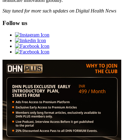
healthcare innovation globally.
Stay tuned for more such updates on Digital Health News
Follow us