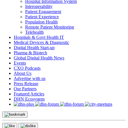
Hospital Information System
Interoperability
Patient Engagement
Patient Experience
Population Health
Remote Patient Monitoring
Telehealth
Hospitals & Govt Health IT
Medical Devices & Diagnostic
Digital Health Start-up
Pharma & Biotech
Global Digital Health News
Events
CXO Podcasts
About Us
Advertise with us
Press Release
Our Partners
Featured Articles
DHN Ecosystem