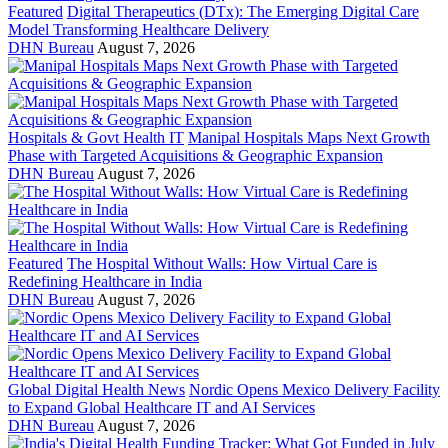
Featured
Digital Therapeutics (DTx): The Emerging Digital Care
Model Transforming Healthcare Delivery
DHN Bureau
August 7, 2026
Hospitals & Govt Health IT
Manipal Hospitals Maps Next Growth
Phase with Targeted Acquisitions & Geographic Expansion
DHN Bureau
August 7, 2026
Featured
The Hospital Without Walls: How Virtual Care is
Redefining Healthcare in India
DHN Bureau
August 7, 2026
Global Digital Health News
Nordic Opens Mexico Delivery Facility
to Expand Global Healthcare IT and AI Services
DHN Bureau
August 7, 2026