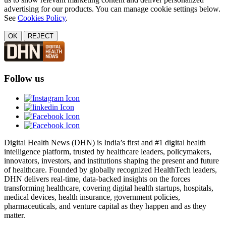
advertising for our products. You can manage cookie settings below.
See
Cookies Policy
.
OK
REJECT
Follow us
Digital Health News (DHN) is India’s first and #1 digital health
intelligence platform, trusted by healthcare leaders, policymakers,
innovators, investors, and institutions shaping the present and future
of healthcare. Founded by globally recognized HealthTech leaders,
DHN delivers real-time, data-backed insights on the forces
transforming healthcare, covering digital health startups, hospitals,
medical devices, health insurance, government policies,
pharmaceuticals, and venture capital as they happen and as they
matter.