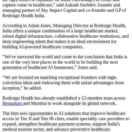
capture value in healthcare," said Aakash Sachdev, founder and
managing partner of Sky Impact Capital and co-founder and GP of
Redesign Health India.
According to Adam Jones, Managing Director at Redesign Health,
India offers a unique combination of a large healthcare market,
robust digital infrastructure, collaborative healthcare institutions, and
deep engineering talent that makes it an ideal environment for
building AI-powered healthcare companies.
"We've surveyed the world and come to the conclusion that India is
one of the very best places in the world to be building the next
generation of healthcare AI businesses," Jones said.
"We are focused on matching exceptional founders with high-
conviction ideas and endowing them with unfair advantages from
inception," he added.
Redesign Health has already established a 12-member team across
Bengaluru
and Mumbai to work alongside its global network.
The firm sees opportunities in AI solutions that improve healthcare
access in Tier II and Tier III cities, enable speciality care providers to
expand, strengthen healthcare payment systems, support India's
medical tourism sector, and advance preventive healthcare.