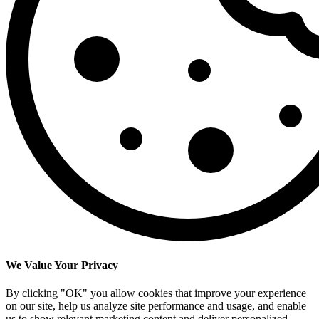
We Value Your Privacy
By clicking "OK" you allow cookies that improve your experience
on our site, help us analyze site performance and usage, and enable
us to show relevant marketing content and deliver personalized