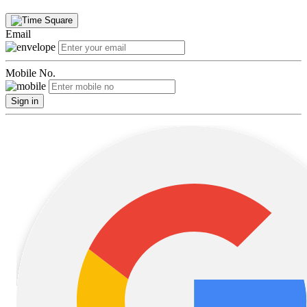
Email
Mobile No.
Sign in