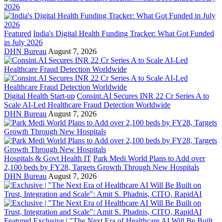
Featured
India's Digital Health Funding Tracker: What Got Funded
in July 2026
DHN Bureau
August 7, 2026
Digital Health Start-up
Consint.AI Secures INR 22 Cr Series A to
Scale AI-Led Healthcare Fraud Detection Worldwide
DHN Bureau
August 7, 2026
Hospitals & Govt Health IT
Park Medi World Plans to Add over
2,100 beds by FY28, Targets Growth Through New Hospitals
DHN Bureau
August 7, 2026
Featured
Exclusive | "The Next Era of Healthcare AI Will Be Built