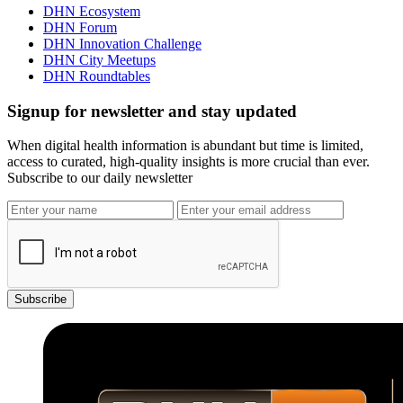
DHN Ecosystem
DHN Forum
DHN Innovation Challenge
DHN City Meetups
DHN Roundtables
Signup for newsletter and stay updated
When digital health information is abundant but time is limited,
access to curated, high-quality insights is more crucial than ever.
Subscribe to our daily newsletter
Subscribe