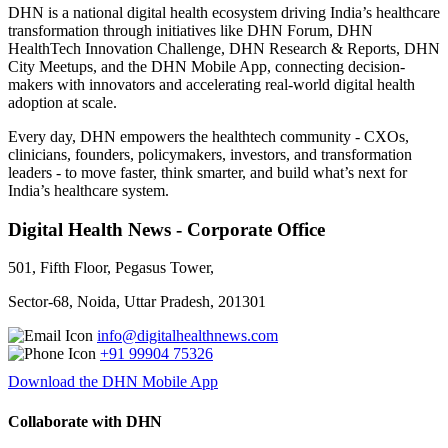
DHN is a national digital health ecosystem driving India’s healthcare
transformation through initiatives like DHN Forum, DHN
HealthTech Innovation Challenge, DHN Research & Reports, DHN
City Meetups, and the DHN Mobile App, connecting decision-
makers with innovators and accelerating real-world digital health
adoption at scale.
Every day, DHN empowers the healthtech community - CXOs,
clinicians, founders, policymakers, investors, and transformation
leaders - to move faster, think smarter, and build what’s next for
India’s healthcare system.
Digital Health News - Corporate Office
501, Fifth Floor, Pegasus Tower,
Sector-68, Noida, Uttar Pradesh, 201301
info@digitalhealthnews.com
+91 99904 75326
Download the DHN Mobile App
Collaborate with DHN