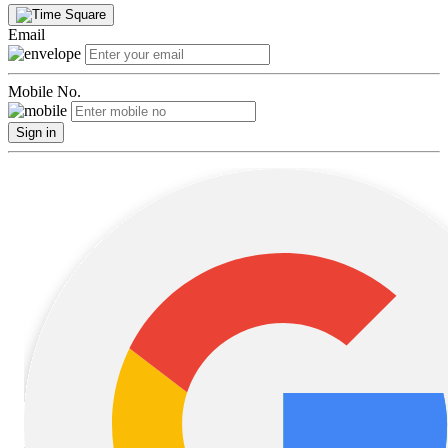
Email
Mobile No.
Sign in