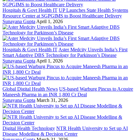
Hospitals & Govt Health IT
UP Launches State Health Systems
Resource Center at SGPGIMS to Boost Healthcare Delivery
Sunayana Gupta
April 1, 2026
Hospitals & Govt Health IT
Aster Medcity Unveils India’s First
Smart Adaptive DBS Technology for Parkinson’s Disease
Sunayana Gupta
April 1, 2026
Global Digital Health News
US-based Warburg Pincus to Acquire
Maneesh Pharma in an INR 1,800 Cr Deal
Sunayana Gupta
March 31, 2026
Digital Health Technology
NTR Health University to Set up AI
Disease Modelling & Decision Center
Sunayana Gupta
March 31, 2026