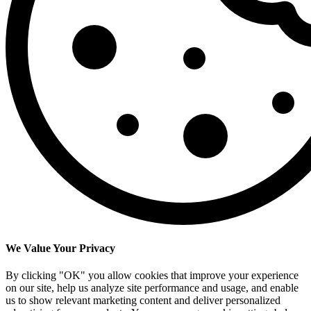
We Value Your Privacy
By clicking "OK" you allow cookies that improve your experience
on our site, help us analyze site performance and usage, and enable
us to show relevant marketing content and deliver personalized