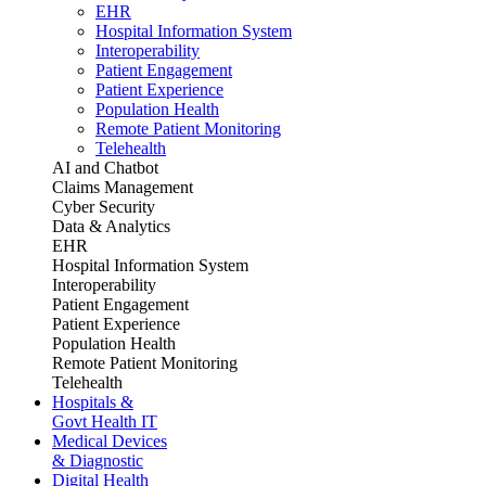
EHR
Hospital Information System
Interoperability
Patient Engagement
Patient Experience
Population Health
Remote Patient Monitoring
Telehealth
AI and Chatbot
Claims Management
Cyber Security
Data & Analytics
EHR
Hospital Information System
Interoperability
Patient Engagement
Patient Experience
Population Health
Remote Patient Monitoring
Telehealth
Hospitals &
Govt Health IT
Medical Devices
& Diagnostic
Digital Health