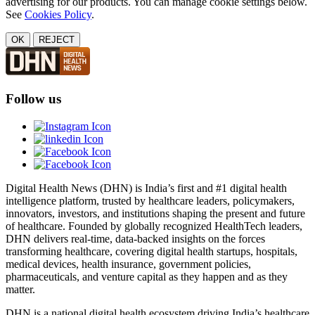
advertising for our products. You can manage cookie settings below.
See
Cookies Policy
.
OK
REJECT
Follow us
Digital Health News (DHN) is India’s first and #1 digital health
intelligence platform, trusted by healthcare leaders, policymakers,
innovators, investors, and institutions shaping the present and future
of healthcare. Founded by globally recognized HealthTech leaders,
DHN delivers real-time, data-backed insights on the forces
transforming healthcare, covering digital health startups, hospitals,
medical devices, health insurance, government policies,
pharmaceuticals, and venture capital as they happen and as they
matter.
DHN is a national digital health ecosystem driving India’s healthcare