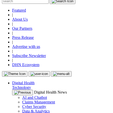
Featured
|
About Us
|
Our Partners
|
Press Release
|
Advertise with us
|
Subscribe Newsletter
|
DHN Ecosystem
Digital Health
Technology
Digital Health News
AI and Chatbot
Claims Management
Cyber Security
Data & Analytics