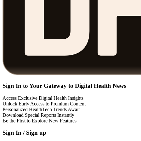
Sign In to Your Gateway to Digital Health News
Access Exclusive Digital Health Insights
Unlock Early Access to Premium Content
Personalized HealthTech Trends Await
Download Special Reports Instantly
Be the First to Explore New Features
Sign In / Sign up