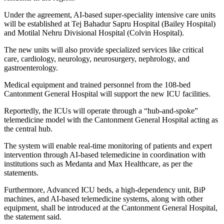
Under the agreement, AI-based super-speciality intensive care units
will be established at Tej Bahadur Sapru Hospital (Bailey Hospital)
and Motilal Nehru Divisional Hospital (Colvin Hospital).
The new units will also provide specialized services like critical
care, cardiology, neurology, neurosurgery, nephrology, and
gastroenterology.
Medical equipment and trained personnel from the 108-bed
Cantonment General Hospital will support the new ICU facilities.
Reportedly, the ICUs will operate through a “hub-and-spoke”
telemedicine model with the Cantonment General Hospital acting as
the central hub.
The system will enable real-time monitoring of patients and expert
intervention through AI-based telemedicine in coordination with
institutions such as Medanta and Max Healthcare, as per the
statements.
Furthermore, Advanced ICU beds, a high-dependency unit, BiP
machines, and AI-based telemedicine systems, along with other
equipment, shall be introduced at the Cantonment General Hospital,
the statement said.