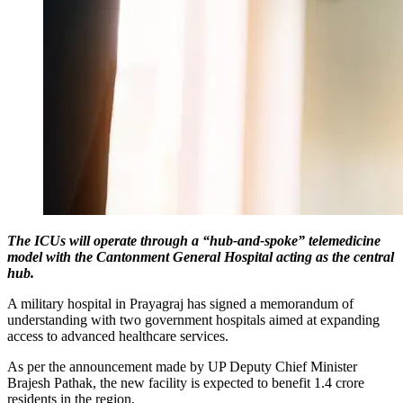
The ICUs will operate through a “hub-and-spoke” telemedicine
model with the Cantonment General Hospital acting as the central
hub.
A military hospital in Prayagraj has signed a memorandum of
understanding with two government hospitals aimed at expanding
access to advanced healthcare services.
As per the announcement made by UP Deputy Chief Minister
Brajesh Pathak, the new facility is expected to benefit 1.4 crore
residents in the region.