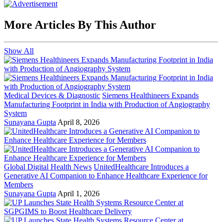
More Articles By This Author
Show All
Medical Devices & Diagnostic
Siemens Healthineers Expands
Manufacturing Footprint in India with Production of Angiography
System
Sunayana Gupta
April 8, 2026
Global Digital Health News
UnitedHealthcare Introduces a
Generative AI Companion to Enhance Healthcare Experience for
Members
Sunayana Gupta
April 1, 2026