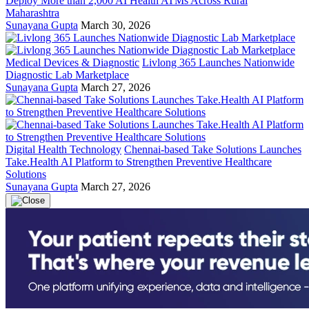
Deploy More than 2,000 AI Health ATMs Across Rural
Maharashtra
Sunayana Gupta
March 30, 2026
Medical Devices & Diagnostic
Livlong 365 Launches Nationwide
Diagnostic Lab Marketplace
Sunayana Gupta
March 27, 2026
Digital Health Technology
Chennai-based Take Solutions Launches
Take.Health AI Platform to Strengthen Preventive Healthcare
Solutions
Sunayana Gupta
March 27, 2026