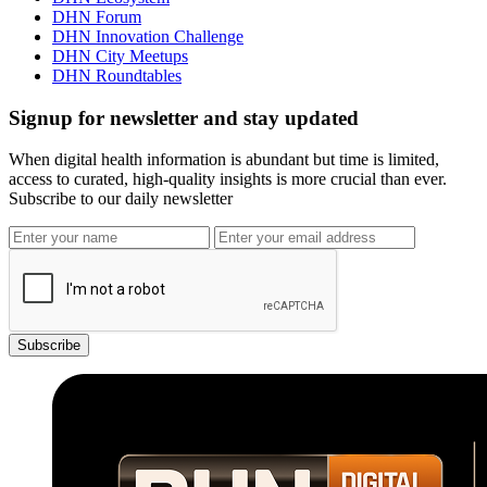
DHN Forum
DHN Innovation Challenge
DHN City Meetups
DHN Roundtables
Signup for newsletter and stay updated
When digital health information is abundant but time is limited,
access to curated, high-quality insights is more crucial than ever.
Subscribe to our daily newsletter
Subscribe