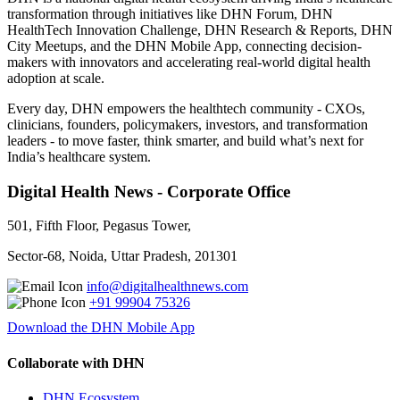
transformation through initiatives like DHN Forum, DHN
HealthTech Innovation Challenge, DHN Research & Reports, DHN
City Meetups, and the DHN Mobile App, connecting decision-
makers with innovators and accelerating real-world digital health
adoption at scale.
Every day, DHN empowers the healthtech community - CXOs,
clinicians, founders, policymakers, investors, and transformation
leaders - to move faster, think smarter, and build what’s next for
India’s healthcare system.
Digital Health News - Corporate Office
501, Fifth Floor, Pegasus Tower,
Sector-68, Noida, Uttar Pradesh, 201301
info@digitalhealthnews.com
+91 99904 75326
Download the DHN Mobile App
Collaborate with DHN
DHN Ecosystem