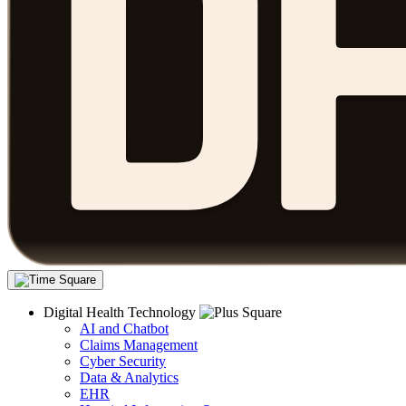
Digital Health Technology
AI and Chatbot
Claims Management
Cyber Security
Data & Analytics
EHR