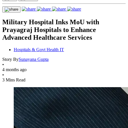
Military Hospital Inks MoU with
Prayagraj Hospitals to Enhance
Advanced Healthcare Services
Hospitals & Govt Health IT
Story By
Sunayana Gupta
•
4 months ago
•
3 Mins Read