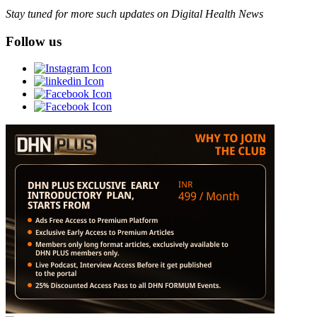
Stay tuned for more such updates on Digital Health News
Follow us