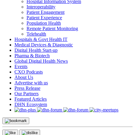
Hospital Information System
Interoperability
Patient Engagement
Patient Experience
Population Health
Remote Patient Monitoring
Telehealth
Hospitals & Govt Health IT
Medical Devices & Diagnostic
Digital Health Start-up
Pharma & Biotech
Global Digital Health News
Events
CXO Podcasts
About Us
Advertise with us
Press Release
Our Partners
Featured Articles
DHN Ecosystem