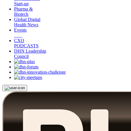
Start-up
Pharma &
Biotech
Global Digital
Health News
Events
CXO
PODCASTS
DHN Leadership
Council