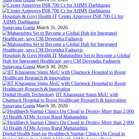
Hospitals & Govt Health IT
Center Approves INR 700 Cr for
AIIMS Darbhanga
Sunayana Gupta
March 31, 2026
Hospitals & Govt Health IT
Maharashtra Set to Become a Global
Hub for Integrated Healthcare, says CM Devendra Fadnavis
Sunayana Gupta
March 30, 2026
Digital Health Technology
IIT Kharagpur Signs MoU with
Charnock Hospital to Boost Healthcare Research & Innovation
Sunayana Gupta
March 30, 2026
Digital Health Start-up
Healthtech Startup Clinics On Cloud to