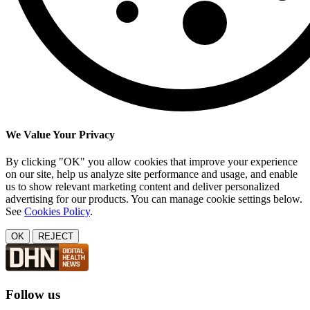
We Value Your Privacy
By clicking "OK" you allow cookies that improve your experience
on our site, help us analyze site performance and usage, and enable
us to show relevant marketing content and deliver personalized
advertising for our products. You can manage cookie settings below.
See
Cookies Policy
.
OK
REJECT
Follow us