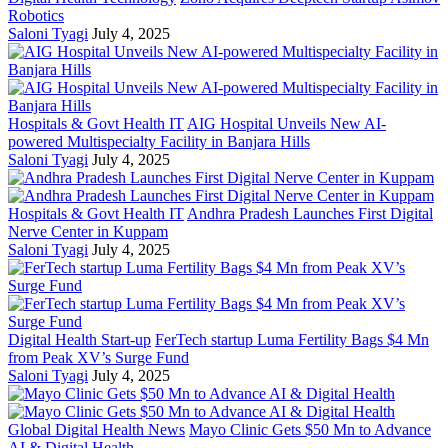
Robotics
Saloni Tyagi
July 4, 2025
Hospitals & Govt Health IT
AIG Hospital Unveils New AI-
powered Multispecialty Facility in Banjara Hills
Saloni Tyagi
July 4, 2025
Hospitals & Govt Health IT
Andhra Pradesh Launches First Digital
Nerve Center in Kuppam
Saloni Tyagi
July 4, 2025
Digital Health Start-up
FerTech startup Luma Fertility Bags $4 Mn
from Peak XV’s Surge Fund
Saloni Tyagi
July 4, 2025
Global Digital Health News
Mayo Clinic Gets $50 Mn to Advance
AI & Digital Health