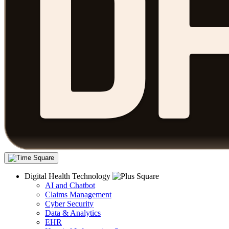
Digital Health Technology
AI and Chatbot
Claims Management
Cyber Security
Data & Analytics
EHR