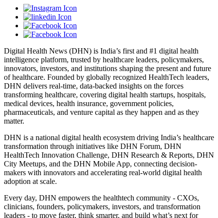
Digital Health News (DHN) is India’s first and #1 digital health
intelligence platform, trusted by healthcare leaders, policymakers,
innovators, investors, and institutions shaping the present and future
of healthcare. Founded by globally recognized HealthTech leaders,
DHN delivers real-time, data-backed insights on the forces
transforming healthcare, covering digital health startups, hospitals,
medical devices, health insurance, government policies,
pharmaceuticals, and venture capital as they happen and as they
matter.
DHN is a national digital health ecosystem driving India’s healthcare
transformation through initiatives like DHN Forum, DHN
HealthTech Innovation Challenge, DHN Research & Reports, DHN
City Meetups, and the DHN Mobile App, connecting decision-
makers with innovators and accelerating real-world digital health
adoption at scale.
Every day, DHN empowers the healthtech community - CXOs,
clinicians, founders, policymakers, investors, and transformation
leaders - to move faster, think smarter, and build what’s next for