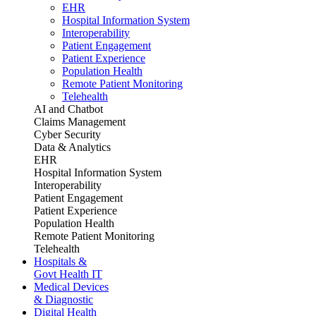
EHR
Hospital Information System
Interoperability
Patient Engagement
Patient Experience
Population Health
Remote Patient Monitoring
Telehealth
AI and Chatbot
Claims Management
Cyber Security
Data & Analytics
EHR
Hospital Information System
Interoperability
Patient Engagement
Patient Experience
Population Health
Remote Patient Monitoring
Telehealth
Hospitals &
Govt Health IT
Medical Devices
& Diagnostic
Digital Health