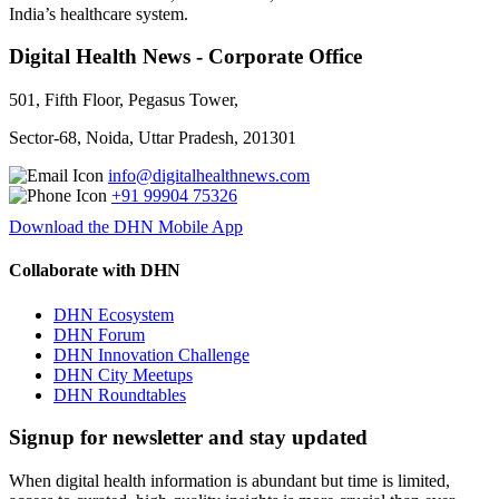
India’s healthcare system.
Digital Health News - Corporate Office
501, Fifth Floor, Pegasus Tower,
Sector-68, Noida, Uttar Pradesh, 201301
info@digitalhealthnews.com
+91 99904 75326
Download the DHN Mobile App
Collaborate with DHN
DHN Ecosystem
DHN Forum
DHN Innovation Challenge
DHN City Meetups
DHN Roundtables
Signup for newsletter and stay updated
When digital health information is abundant but time is limited,