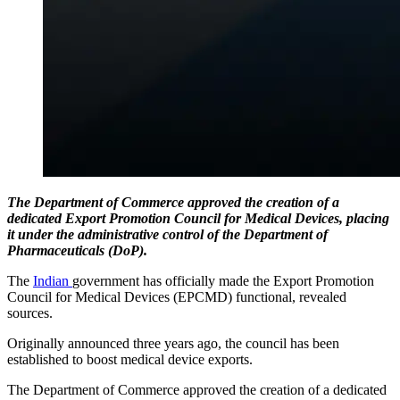
The Department of Commerce approved the creation of a
dedicated Export Promotion Council for Medical Devices, placing
it under the administrative control of the Department of
Pharmaceuticals (DoP).
The
Indian
government has officially made the Export Promotion
Council for Medical Devices (EPCMD) functional, revealed
sources.
Originally announced three years ago, the council has been
established to boost medical device exports.
The Department of Commerce approved the creation of a dedicated