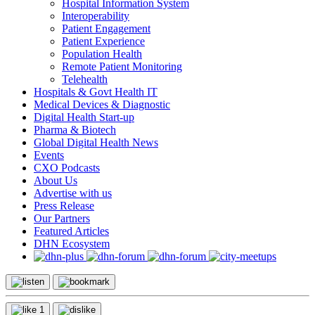
Hospital Information System
Interoperability
Patient Engagement
Patient Experience
Population Health
Remote Patient Monitoring
Telehealth
Hospitals & Govt Health IT
Medical Devices & Diagnostic
Digital Health Start-up
Pharma & Biotech
Global Digital Health News
Events
CXO Podcasts
About Us
Advertise with us
Press Release
Our Partners
Featured Articles
DHN Ecosystem
1