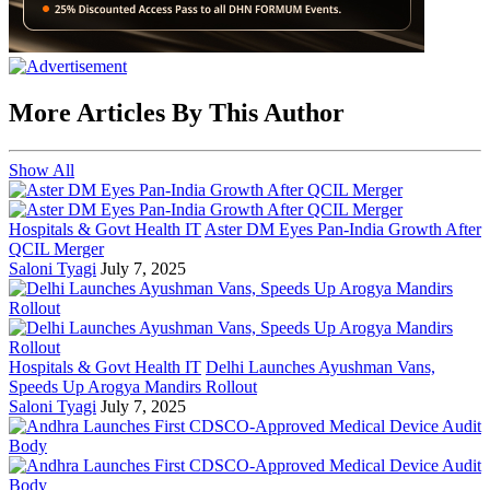
More Articles By This Author
Show All
Hospitals & Govt Health IT
Aster DM Eyes Pan-India Growth After
QCIL Merger
Saloni Tyagi
July 7, 2025
Hospitals & Govt Health IT
Delhi Launches Ayushman Vans,
Speeds Up Arogya Mandirs Rollout
Saloni Tyagi
July 7, 2025