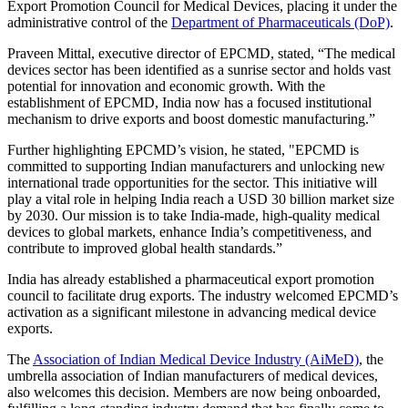
Export Promotion Council for Medical Devices, placing it under the
administrative control of the
Department of Pharmaceuticals (DoP)
.
Praveen Mittal, executive director of EPCMD, stated, “The medical
devices sector has been identified as a sunrise sector and holds vast
potential for innovation and economic growth. With the
establishment of EPCMD, India now has a focused institutional
mechanism to drive exports and boost domestic manufacturing.”
Further highlighting EPCMD’s vision, he stated, "EPCMD is
committed to supporting Indian manufacturers and unlocking new
international trade opportunities for the sector. This initiative will
play a vital role in helping India reach a USD 30 billion market size
by 2030. Our mission is to take India-made, high-quality medical
devices to global markets, enhance India’s competitiveness, and
contribute to improved global health standards.”
India has already established a pharmaceutical export promotion
council to facilitate drug exports. The industry welcomed EPCMD’s
activation as a significant milestone in advancing medical device
exports.
The
Association of Indian Medical Device Industry (AiMeD)
, the
umbrella association of Indian manufacturers of medical devices,
also welcomes this decision. Members are now being onboarded,