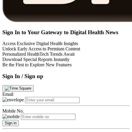
Sign In to Your Gateway to Digital Health News
Access Exclusive Digital Health Insights
Unlock Early Access to Premium Content
Personalized HealthTech Trends Await
Download Special Reports Instantly
Be the First to Explore New Features
Sign In / Sign up
Email
Mobile No.
Sign in