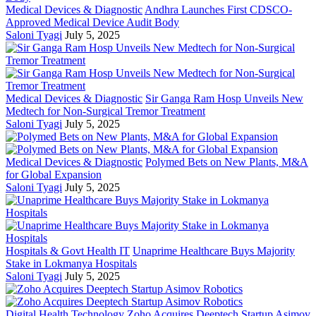
Medical Devices & Diagnostic
Andhra Launches First CDSCO-
Approved Medical Device Audit Body
Saloni Tyagi
July 5, 2025
Medical Devices & Diagnostic
Sir Ganga Ram Hosp Unveils New
Medtech for Non-Surgical Tremor Treatment
Saloni Tyagi
July 5, 2025
Medical Devices & Diagnostic
Polymed Bets on New Plants, M&A
for Global Expansion
Saloni Tyagi
July 5, 2025
Hospitals & Govt Health IT
Unaprime Healthcare Buys Majority
Stake in Lokmanya Hospitals
Saloni Tyagi
July 5, 2025
Digital Health Technology
Zoho Acquires Deeptech Startup Asimov