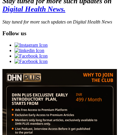
Stay tuned for more such updates on
Digital Health News.
Stay tuned for more such updates on Digital Health News
Follow us