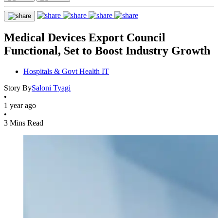
Medical Devices Export Council
Functional, Set to Boost Industry Growth
Hospitals & Govt Health IT
Story By
Saloni Tyagi
•
1 year ago
•
3 Mins Read