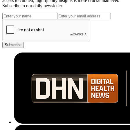
access to curated, high-quality insights is more crucial than ever.
Subscribe to our daily newsletter
Subscribe