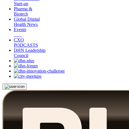
Start-up
Pharma &
Biotech
Global Digital
Health News
Events
CXO
PODCASTS
DHN Leadership
Council