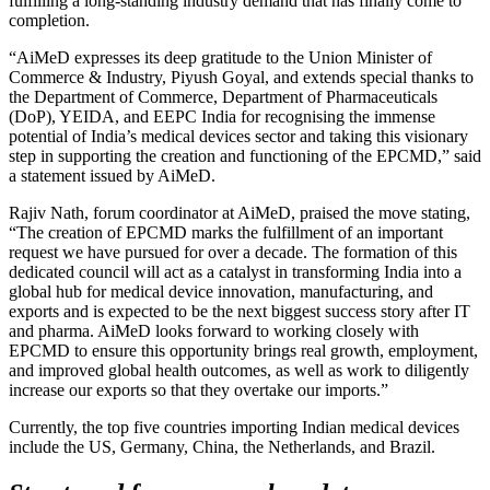
fulfilling a long-standing industry demand that has finally come to
completion.
“AiMeD expresses its deep gratitude to the Union Minister of
Commerce & Industry, Piyush Goyal, and extends special thanks to
the Department of Commerce, Department of Pharmaceuticals
(DoP), YEIDA, and EEPC India for recognising the immense
potential of India’s medical devices sector and taking this visionary
step in supporting the creation and functioning of the EPCMD,” said
a statement issued by AiMeD.
Rajiv Nath, forum coordinator at AiMeD, praised the move stating,
“The creation of EPCMD marks the fulfillment of an important
request we have pursued for over a decade. The formation of this
dedicated council will act as a catalyst in transforming India into a
global hub for medical device innovation, manufacturing, and
exports and is expected to be the next biggest success story after IT
and pharma. AiMeD looks forward to working closely with
EPCMD to ensure this opportunity brings real growth, employment,
and improved global health outcomes, as well as work to diligently
increase our exports so that they overtake our imports.”
Currently, the top five countries importing Indian medical devices
include the US, Germany, China, the Netherlands, and Brazil.