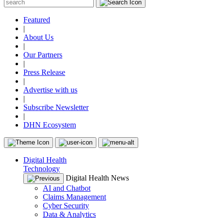
Featured
|
About Us
|
Our Partners
|
Press Release
|
Advertise with us
|
Subscribe Newsletter
|
DHN Ecosystem
Digital Health
Technology
Digital Health News
AI and Chatbot
Claims Management
Cyber Security
Data & Analytics