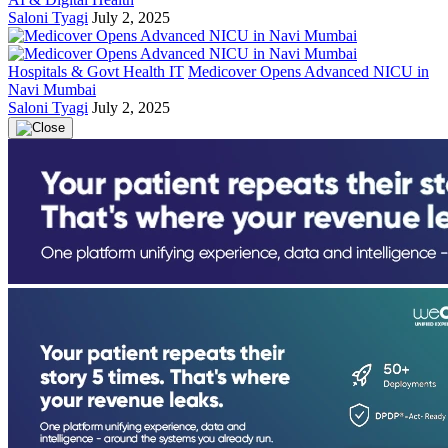
Saloni Tyagi
July 2, 2025
Hospitals & Govt Health IT
Medicover Opens Advanced NICU in
Navi Mumbai
Saloni Tyagi
July 2, 2025