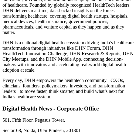
of healthcare. Founded by globally recognized HealthTech leaders,
DHN delivers real-time, data-backed insights on the forces
transforming healthcare, covering digital health startups, hospitals,
medical devices, health insurance, government policies,
pharmaceuticals, and venture capital as they happen and as they
matter.
DHN is a national digital health ecosystem driving India’s healthcare
transformation through initiatives like DHN Forum, DHN
HealthTech Innovation Challenge, DHN Research & Reports, DHN
City Meetups, and the DHN Mobile App, connecting decision-
makers with innovators and accelerating real-world digital health
adoption at scale.
Every day, DHN empowers the healthtech community - CXOs,
clinicians, founders, policymakers, investors, and transformation
leaders - to move faster, think smarter, and build what’s next for
India’s healthcare system.
Digital Health News - Corporate Office
501, Fifth Floor, Pegasus Tower,
Sector-68, Noida, Uttar Pradesh, 201301