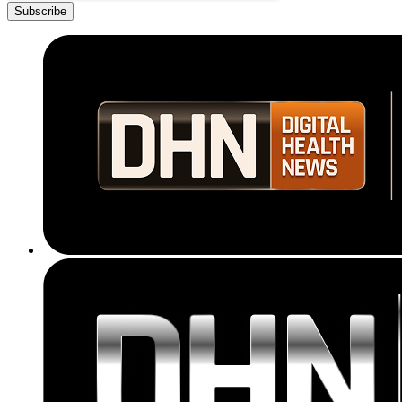
Subscribe