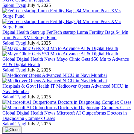
Saloni Tyagi
July 4, 2025
Digital Health Start-up
FerTech startup Luma Fertility Bags $4 Mn
from Peak XV’s Surge Fund
Saloni Tyagi
July 4, 2025
Global Digital Health News
Mayo Clinic Gets $50 Mn to Advance
AI & Digital Health
Saloni Tyagi
July 2, 2025
Hospitals & Govt Health IT
Medicover Opens Advanced NICU in
Navi Mumbai
Saloni Tyagi
July 2, 2025
Global Digital Health News
Microsoft AI Outperforms Doctors in
Diagnosing Complex Cases
Saloni Tyagi
July 2, 2025