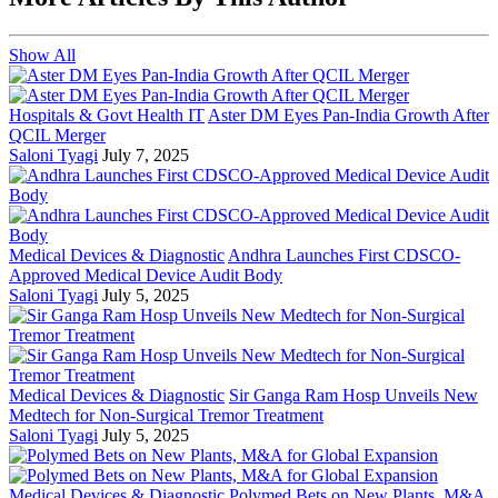
Show All
Hospitals & Govt Health IT
Aster DM Eyes Pan-India Growth After
QCIL Merger
Saloni Tyagi
July 7, 2025
Medical Devices & Diagnostic
Andhra Launches First CDSCO-
Approved Medical Device Audit Body
Saloni Tyagi
July 5, 2025
Medical Devices & Diagnostic
Sir Ganga Ram Hosp Unveils New
Medtech for Non-Surgical Tremor Treatment
Saloni Tyagi
July 5, 2025
Medical Devices & Diagnostic
Polymed Bets on New Plants, M&A