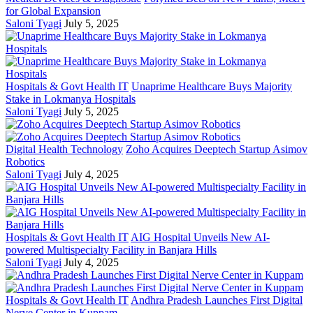
for Global Expansion
Saloni Tyagi
July 5, 2025
Hospitals & Govt Health IT
Unaprime Healthcare Buys Majority
Stake in Lokmanya Hospitals
Saloni Tyagi
July 5, 2025
Digital Health Technology
Zoho Acquires Deeptech Startup Asimov
Robotics
Saloni Tyagi
July 4, 2025
Hospitals & Govt Health IT
AIG Hospital Unveils New AI-
powered Multispecialty Facility in Banjara Hills
Saloni Tyagi
July 4, 2025
Hospitals & Govt Health IT
Andhra Pradesh Launches First Digital
Nerve Center in Kuppam