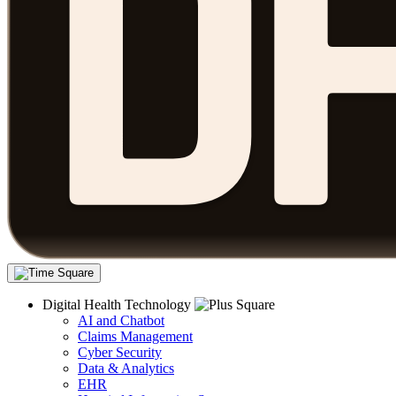
Digital Health Technology
AI and Chatbot
Claims Management
Cyber Security
Data & Analytics
EHR