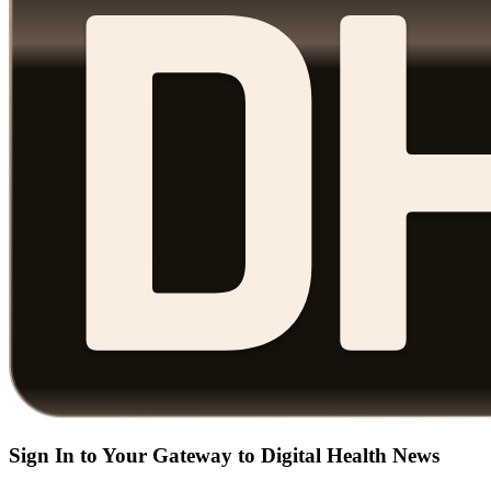
Sign In to Your Gateway to Digital Health News