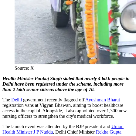
Source: X
Health Minister Pankaj Singh stated that nearly 4 lakh people in
Delhi have been registered under the scheme, including more
than 2 lakh senior citizens above the age of 70.
The
Delhi
government recently flagged off
Ayushman Bharat
registration vans at Vigyan Bhawan, aiming to boost healthcare
access in the capital. Alongside, it also appointed over 1,300 new
nursing officers to strengthen the city's medical workforce.
The launch event was attended by the BJP president and
Union
Health Minister J P Nadda
, Delhi Chief Minister
Rekha Gupta
,