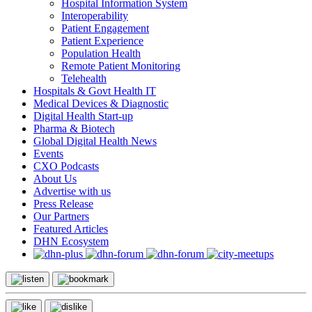
Hospital Information System
Interoperability
Patient Engagement
Patient Experience
Population Health
Remote Patient Monitoring
Telehealth
Hospitals & Govt Health IT
Medical Devices & Diagnostic
Digital Health Start-up
Pharma & Biotech
Global Digital Health News
Events
CXO Podcasts
About Us
Advertise with us
Press Release
Our Partners
Featured Articles
DHN Ecosystem