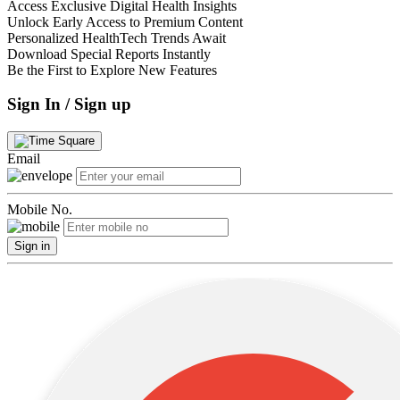
Access Exclusive Digital Health Insights
Unlock Early Access to Premium Content
Personalized HealthTech Trends Await
Download Special Reports Instantly
Be the First to Explore New Features
Sign In / Sign up
Email
Mobile No.
Sign in