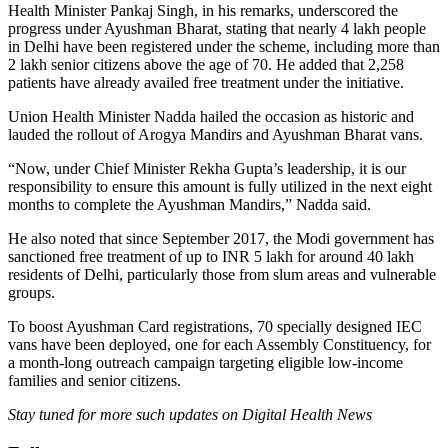
Health Minister Pankaj Singh, in his remarks, underscored the
progress under Ayushman Bharat, stating that nearly 4 lakh people
in Delhi have been registered under the scheme, including more than
2 lakh senior citizens above the age of 70. He added that 2,258
patients have already availed free treatment under the initiative.
Union Health Minister Nadda hailed the occasion as historic and
lauded the rollout of Arogya Mandirs and Ayushman Bharat vans.
“Now, under Chief Minister Rekha Gupta’s leadership, it is our
responsibility to ensure this amount is fully utilized in the next eight
months to complete the Ayushman Mandirs,” Nadda said.
He also noted that since September 2017, the Modi government has
sanctioned free treatment of up to INR 5 lakh for around 40 lakh
residents of Delhi, particularly those from slum areas and vulnerable
groups.
To boost Ayushman Card registrations, 70 specially designed IEC
vans have been deployed, one for each Assembly Constituency, for
a month-long outreach campaign targeting eligible low-income
families and senior citizens.
Stay tuned for more such updates on Digital Health News