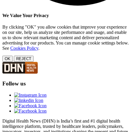
We Value Your Privacy
By clicking "OK" you allow cookies that improve your experience
on our site, help us analyze site performance and usage, and enable
us to show relevant marketing content and deliver personalized
advertising for our products. You can manage cookie settings below.
See
Cookies Policy
.
OK
REJECT
Follow us
Digital Health News (DHN) is India’s first and #1 digital health
intelligence platform, trusted by healthcare leaders, policymakers,
innovators, investors, and institutions shaping the present and future