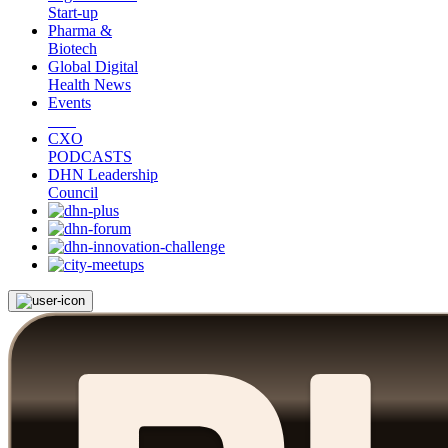
Start-up
Pharma &
Biotech
Global Digital
Health News
Events
CXO
PODCASTS
DHN Leadership
Council