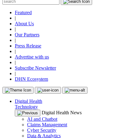
Featured
|
About Us
|
Our Partners
|
Press Release
|
Advertise with us
|
Subscribe Newsletter
|
DHN Ecosystem
Digital Health
Technology
Digital Health News
AI and Chatbot
Claims Management
Cyber Security
Data & Analytics