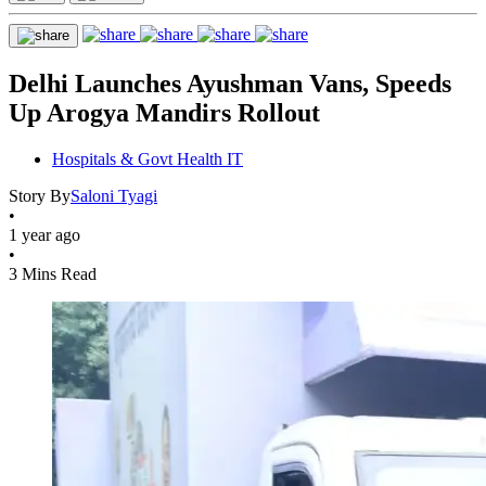
Delhi Launches Ayushman Vans, Speeds
Up Arogya Mandirs Rollout
Hospitals & Govt Health IT
Story By
Saloni Tyagi
•
1 year ago
•
3 Mins Read