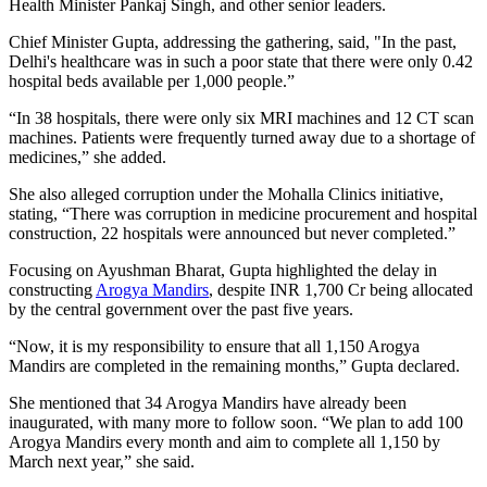
Health Minister Pankaj Singh, and other senior leaders.
Chief Minister Gupta, addressing the gathering, said, "In the past,
Delhi's healthcare was in such a poor state that there were only 0.42
hospital beds available per 1,000 people.”
“In 38 hospitals, there were only six MRI machines and 12 CT scan
machines. Patients were frequently turned away due to a shortage of
medicines,” she added.
She also alleged corruption under the Mohalla Clinics initiative,
stating, “There was corruption in medicine procurement and hospital
construction, 22 hospitals were announced but never completed.”
Focusing on Ayushman Bharat, Gupta highlighted the delay in
constructing
Arogya Mandirs
, despite INR 1,700 Cr being allocated
by the central government over the past five years.
“Now, it is my responsibility to ensure that all 1,150 Arogya
Mandirs are completed in the remaining months,” Gupta declared.
She mentioned that 34 Arogya Mandirs have already been
inaugurated, with many more to follow soon. “We plan to add 100
Arogya Mandirs every month and aim to complete all 1,150 by
March next year,” she said.