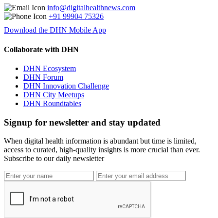
info@digitalhealthnews.com
+91 99904 75326
Download the DHN Mobile App
Collaborate with DHN
DHN Ecosystem
DHN Forum
DHN Innovation Challenge
DHN City Meetups
DHN Roundtables
Signup for newsletter and stay updated
When digital health information is abundant but time is limited,
access to curated, high-quality insights is more crucial than ever.
Subscribe to our daily newsletter