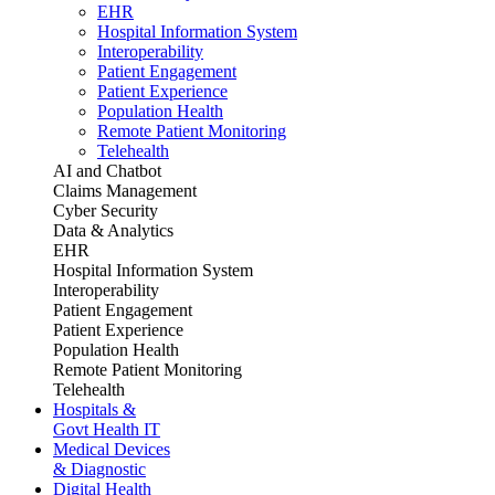
EHR
Hospital Information System
Interoperability
Patient Engagement
Patient Experience
Population Health
Remote Patient Monitoring
Telehealth
AI and Chatbot
Claims Management
Cyber Security
Data & Analytics
EHR
Hospital Information System
Interoperability
Patient Engagement
Patient Experience
Population Health
Remote Patient Monitoring
Telehealth
Hospitals &
Govt Health IT
Medical Devices
& Diagnostic
Digital Health