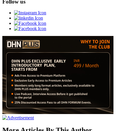
Follow us
More Articles By This Author