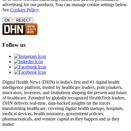
advertising for our products. You can manage cookie settings below.
See
Cookies Policy
.
OK
REJECT
Follow us
Digital Health News (DHN) is India’s first and #1 digital health
intelligence platform, trusted by healthcare leaders, policymakers,
innovators, investors, and institutions shaping the present and future
of healthcare. Founded by globally recognized HealthTech leaders,
DHN delivers real-time, data-backed insights on the forces
transforming healthcare, covering digital health startups, hospitals,
medical devices, health insurance, government policies,
pharmaceuticals, and venture capital as they happen and as they
matter.