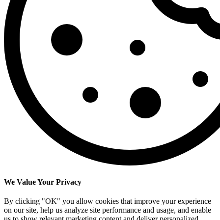
We Value Your Privacy
By clicking "OK" you allow cookies that improve your experience
on our site, help us analyze site performance and usage, and enable
us to show relevant marketing content and deliver personalized