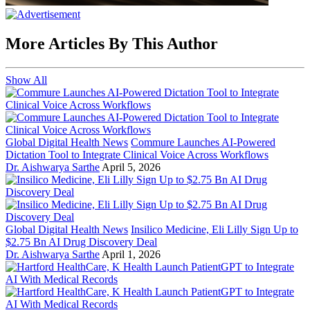
More Articles By This Author
Show All
Global Digital Health News
Commure Launches AI-Powered
Dictation Tool to Integrate Clinical Voice Across Workflows
Dr. Aishwarya Sarthe
April 5, 2026
Global Digital Health News
Insilico Medicine, Eli Lilly Sign Up to
$2.75 Bn AI Drug Discovery Deal
Dr. Aishwarya Sarthe
April 1, 2026