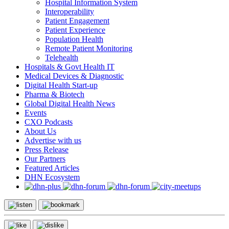
Hospital Information System
Interoperability
Patient Engagement
Patient Experience
Population Health
Remote Patient Monitoring
Telehealth
Hospitals & Govt Health IT
Medical Devices & Diagnostic
Digital Health Start-up
Pharma & Biotech
Global Digital Health News
Events
CXO Podcasts
About Us
Advertise with us
Press Release
Our Partners
Featured Articles
DHN Ecosystem