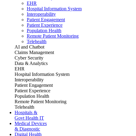
EHR
Hospital Information System
Interoperability
Patient Engagement
Patient Experience
Population Health
Remote Patient Monitoring
Telehealth
AI and Chatbot
Claims Management
Cyber Security
Data & Analytics
EHR
Hospital Information System
Interoperability
Patient Engagement
Patient Experience
Population Health
Remote Patient Monitoring
Telehealth
Hospitals &
Govt Health IT
Medical Devices
& Diagnostic
Digital Health