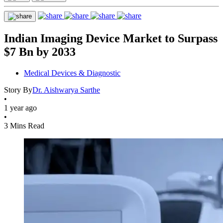
Indian Imaging Device Market to Surpass
$7 Bn by 2033
Medical Devices & Diagnostic
Story By
Dr. Aishwarya Sarthe
•
1 year ago
•
3 Mins Read