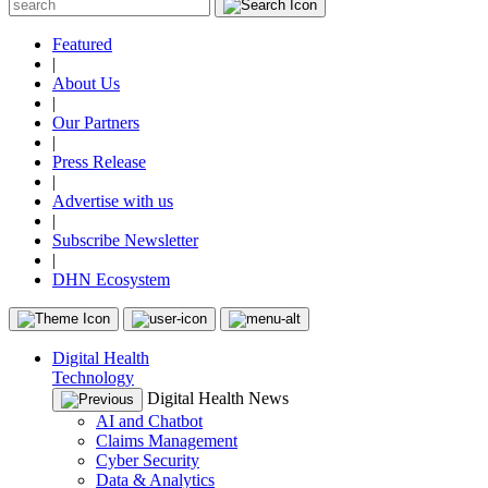
Featured
|
About Us
|
Our Partners
|
Press Release
|
Advertise with us
|
Subscribe Newsletter
|
DHN Ecosystem
Digital Health
Technology
Digital Health News
AI and Chatbot
Claims Management
Cyber Security
Data & Analytics