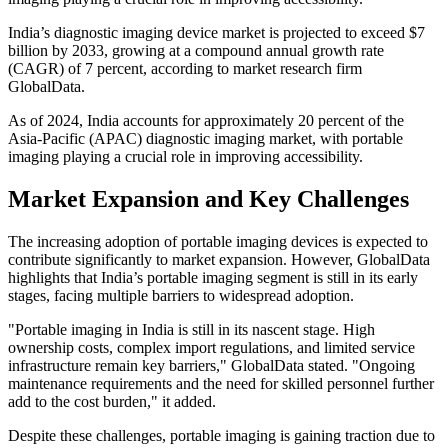
India’s diagnostic imaging device market is projected to exceed $7
billion by 2033, growing at a compound annual growth rate
(CAGR) of 7 percent, according to market research firm
GlobalData.
As of 2024, India accounts for approximately 20 percent of the
Asia-Pacific (APAC) diagnostic imaging market, with portable
imaging playing a crucial role in improving accessibility.
Market Expansion and Key Challenges
The increasing adoption of portable imaging devices is expected to
contribute significantly to market expansion. However, GlobalData
highlights that India’s portable imaging segment is still in its early
stages, facing multiple barriers to widespread adoption.
"Portable imaging in India is still in its nascent stage. High
ownership costs, complex import regulations, and limited service
infrastructure remain key barriers," GlobalData stated. "Ongoing
maintenance requirements and the need for skilled personnel further
add to the cost burden," it added.
Despite these challenges, portable imaging is gaining traction due to