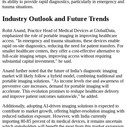
its ability to provide rapid diagnostics, particularly in emergency and
trauma situations.
Industry Outlook and Future Trends
Rohit Anand, Practice Head of Medical Devices at GlobalData,
emphasized the role of portable imaging in improving healthcare
access. "In emergency and trauma situations, these devices enable
rapid on-site diagnostics, reducing the need for patient transfers. For
smaller healthcare centers, they offer a cost-effective alternative to
full-scale imaging setups, improving access without requiring
substantial capital investment," he said.
Anand further noted that the future of India’s diagnostic imaging
market will likely follow a hybrid model, combining traditional and
portable imaging solutions. "As income levels rise and awareness of
preventive care increases, demand for portable imaging will
accelerate. This evolution promises to reshape healthcare delivery
and improve patient outcomes nationwide," he added.
Additionally, adopting AI-driven imaging solutions is expected to
contribute to market growth, offering higher-resolution imaging with
reduced radiation exposure. However, with India currently
importing 80-85 percent of its medical devices, it remains uncertain
which stakeholders will benefit the most from this market expansion.