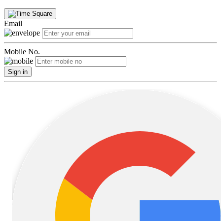
Email
Mobile No.
Sign in