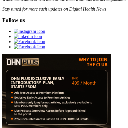
Stay tuned for more such updates on Digital Health News
Follow us