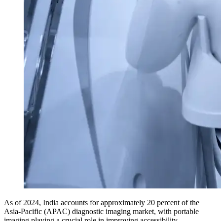
As of 2024, India accounts for approximately 20 percent of the
Asia-Pacific (APAC) diagnostic imaging market, with portable
imaging playing a crucial role in improving accessibility.