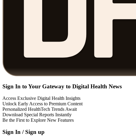
Sign In to Your Gateway to Digital Health News
Access Exclusive Digital Health Insights
Unlock Early Access to Premium Content
Personalized HealthTech Trends Await
Download Special Reports Instantly
Be the First to Explore New Features
Sign In / Sign up