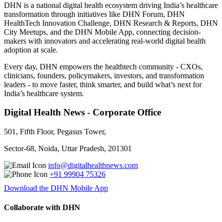
DHN is a national digital health ecosystem driving India’s healthcare
transformation through initiatives like DHN Forum, DHN
HealthTech Innovation Challenge, DHN Research & Reports, DHN
City Meetups, and the DHN Mobile App, connecting decision-
makers with innovators and accelerating real-world digital health
adoption at scale.
Every day, DHN empowers the healthtech community - CXOs,
clinicians, founders, policymakers, investors, and transformation
leaders - to move faster, think smarter, and build what’s next for
India’s healthcare system.
Digital Health News - Corporate Office
501, Fifth Floor, Pegasus Tower,
Sector-68, Noida, Uttar Pradesh, 201301
info@digitalhealthnews.com
+91 99904 75326
Download the DHN Mobile App
Collaborate with DHN