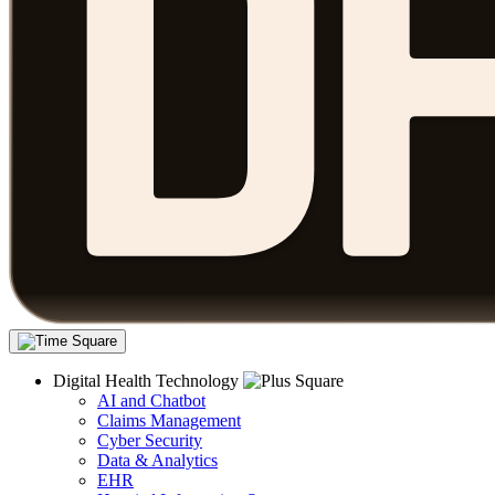
Digital Health Technology
AI and Chatbot
Claims Management
Cyber Security
Data & Analytics
EHR