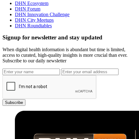
DHN Ecosystem
DHN Forum
DHN Innovation Challenge
DHN City Meetups
DHN Roundtables
Signup for newsletter and stay updated
When digital health information is abundant but time is limited,
access to curated, high-quality insights is more crucial than ever.
Subscribe to our daily newsletter
Subscribe