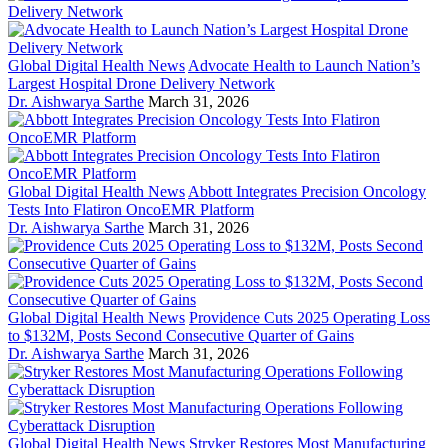
Global Digital Health News
Advocate Health to Launch Nation’s
Largest Hospital Drone Delivery Network
Dr. Aishwarya Sarthe
March 31, 2026
Global Digital Health News
Abbott Integrates Precision Oncology
Tests Into Flatiron OncoEMR Platform
Dr. Aishwarya Sarthe
March 31, 2026
Global Digital Health News
Providence Cuts 2025 Operating Loss
to $132M, Posts Second Consecutive Quarter of Gains
Dr. Aishwarya Sarthe
March 31, 2026
Global Digital Health News
Stryker Restores Most Manufacturing