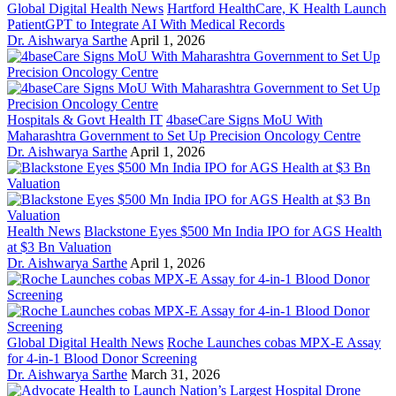
Global Digital Health News
Hartford HealthCare, K Health Launch
PatientGPT to Integrate AI With Medical Records
Dr. Aishwarya Sarthe
April 1, 2026
Hospitals & Govt Health IT
4baseCare Signs MoU With
Maharashtra Government to Set Up Precision Oncology Centre
Dr. Aishwarya Sarthe
April 1, 2026
Health News
Blackstone Eyes $500 Mn India IPO for AGS Health
at $3 Bn Valuation
Dr. Aishwarya Sarthe
April 1, 2026
Global Digital Health News
Roche Launches cobas MPX-E Assay
for 4-in-1 Blood Donor Screening
Dr. Aishwarya Sarthe
March 31, 2026