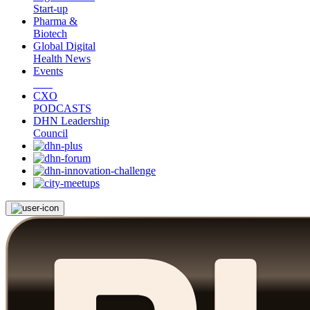
Start-up
Pharma &
Biotech
Global Digital
Health News
Events
CXO
PODCASTS
DHN Leadership
Council