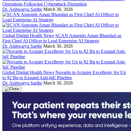
Operations Following Cyberattack Disruption
Dr. Aishwarya Sarthe
March 30, 2026
Global Digital Health News
SCAN Appoints Aman Bhandari as
First Chief AI Officer to Lead Enterprise AI Strategy
Dr. Aishwarya Sarthe
March 30, 2026
Global Digital Health News
Novartis to Acquire Excellergy for Up
to $2 Bn to Expand Anti-IgE Pipeline
Dr. Aishwarya Sarthe
March 30, 2026