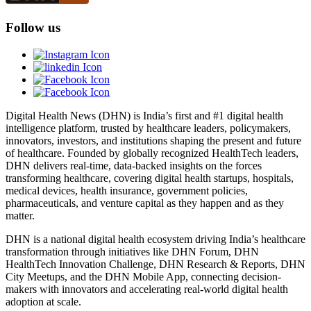
Follow us
Digital Health News (DHN) is India’s first and #1 digital health
intelligence platform, trusted by healthcare leaders, policymakers,
innovators, investors, and institutions shaping the present and future
of healthcare. Founded by globally recognized HealthTech leaders,
DHN delivers real-time, data-backed insights on the forces
transforming healthcare, covering digital health startups, hospitals,
medical devices, health insurance, government policies,
pharmaceuticals, and venture capital as they happen and as they
matter.
DHN is a national digital health ecosystem driving India’s healthcare
transformation through initiatives like DHN Forum, DHN
HealthTech Innovation Challenge, DHN Research & Reports, DHN
City Meetups, and the DHN Mobile App, connecting decision-
makers with innovators and accelerating real-world digital health
adoption at scale.