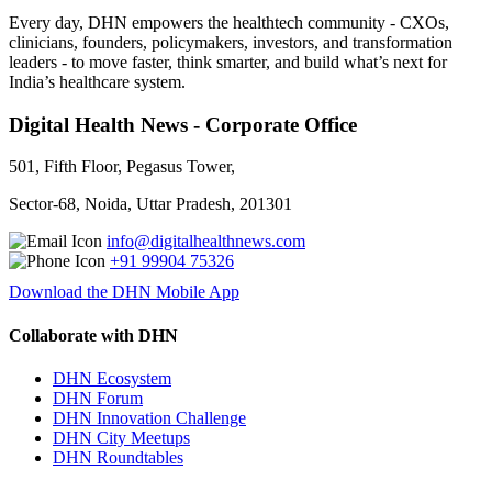
Every day, DHN empowers the healthtech community - CXOs,
clinicians, founders, policymakers, investors, and transformation
leaders - to move faster, think smarter, and build what’s next for
India’s healthcare system.
Digital Health News - Corporate Office
501, Fifth Floor, Pegasus Tower,
Sector-68, Noida, Uttar Pradesh, 201301
info@digitalhealthnews.com
+91 99904 75326
Download the DHN Mobile App
Collaborate with DHN
DHN Ecosystem
DHN Forum
DHN Innovation Challenge
DHN City Meetups
DHN Roundtables