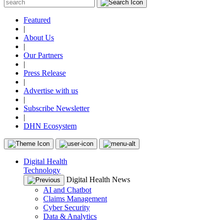
Featured
|
About Us
|
Our Partners
|
Press Release
|
Advertise with us
|
Subscribe Newsletter
|
DHN Ecosystem
Digital Health
Technology
Digital Health News
AI and Chatbot
Claims Management
Cyber Security
Data & Analytics