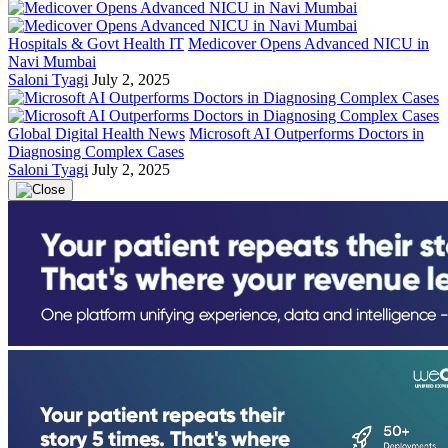
Hospitals & Govt Health IT
Medicover Opens Advanced NICU in
Navi Mumbai
Saloni Tyagi
July 2, 2025
Global Digital Health News
Microsoft AI Outperforms Doctors in
Diagnosing Complex Cases
Saloni Tyagi
July 2, 2025