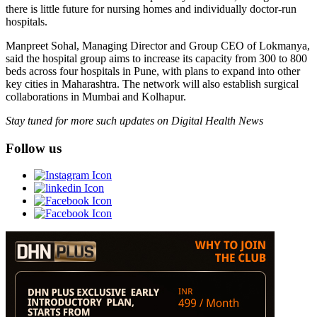
there is little future for nursing homes and individually doctor-run
hospitals.
Manpreet Sohal, Managing Director and Group CEO of Lokmanya,
said the hospital group aims to increase its capacity from 300 to 800
beds across four hospitals in Pune, with plans to expand into other
key cities in Maharashtra. The network will also establish surgical
collaborations in Mumbai and Kolhapur.
Stay tuned for more such updates on Digital Health News
Follow us