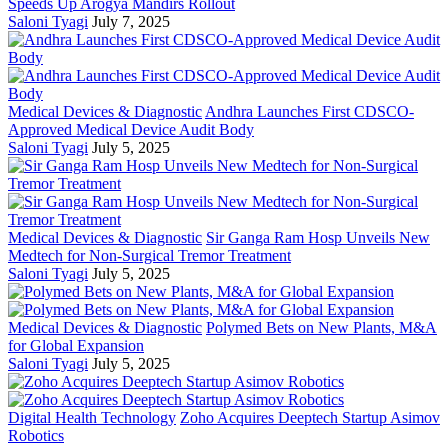
Speeds Up Arogya Mandirs Rollout
Saloni Tyagi
July 7, 2025
Medical Devices & Diagnostic
Andhra Launches First CDSCO-
Approved Medical Device Audit Body
Saloni Tyagi
July 5, 2025
Medical Devices & Diagnostic
Sir Ganga Ram Hosp Unveils New
Medtech for Non-Surgical Tremor Treatment
Saloni Tyagi
July 5, 2025
Medical Devices & Diagnostic
Polymed Bets on New Plants, M&A
for Global Expansion
Saloni Tyagi
July 5, 2025
Digital Health Technology
Zoho Acquires Deeptech Startup Asimov
Robotics