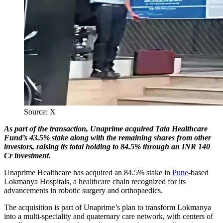
Source: X
As part of the transaction, Unaprime acquired Tata Healthcare
Fund’s 43.5% stake along with the remaining shares from other
investors, raising its total holding to 84.5% through an INR 140
Cr investment.
Unaprime Healthcare has acquired an 84.5% stake in
Pune
-based
Lokmanya Hospitals, a healthcare chain recognized for its
advancements in robotic surgery and orthopaedics.
The acquisition is part of Unaprime’s plan to transform Lokmanya
into a multi-speciality and quaternary care network, with centers of