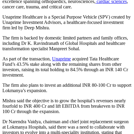
excellence spanning orthopaedics, neurosciences,
cardiac sciences
,
cancer care, trauma, and critical care.
Unaprime Healthcare is a Special Purpose Vehicle (SPV) created by
Unaprime Investment Advisors, a healthcare-focused investment
firm led by Deep Mishra.
The firm is backed by domestic limited partners and family offices,
including Dr K. Ravindranath of Global Hospitals and healthcare
transformation specialist Manpreet Sohal.
As part of the transaction,
Unaprime
acquired Tata Healthcare
Fund’s 43.5% stake along with the remaining shares from other
investors, raising its total holding to 84.5% through an INR 140 Cr
investment.
The firm also plans to invest an additional INR 80-100 Cr to support
Lokmanya’s expansion.
Mishra said the objective is to grow the hospital’s revenues nearly
fourfold to INR 400 Cr and lift EBITDA from breakeven to INR
100 Cr through the expansion.
Dr Narendra Vaidya, chairman and chief joint replacement surgeon
at Lokmanya Hospitals, said there was a need to collaborate with
investors to evolve into a multi-speciality institution, stating that