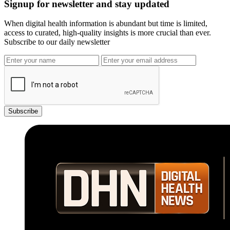
Signup for newsletter and stay updated
When digital health information is abundant but time is limited,
access to curated, high-quality insights is more crucial than ever.
Subscribe to our daily newsletter
Subscribe