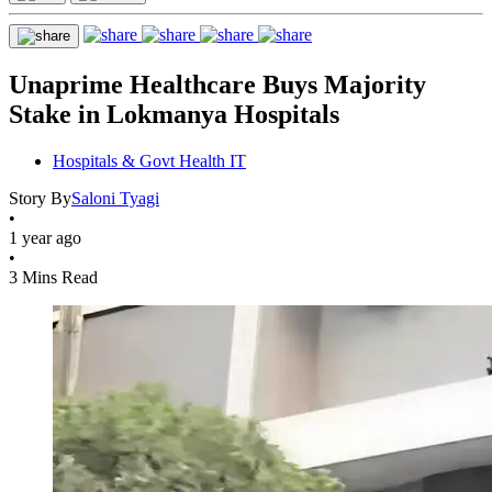
Unaprime Healthcare Buys Majority
Stake in Lokmanya Hospitals
Hospitals & Govt Health IT
Story By
Saloni Tyagi
•
1 year ago
•
3 Mins Read