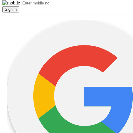
Sign in