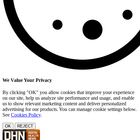
We Value Your Privacy
By clicking "OK" you allow cookies that improve your experience
on our site, help us analyze site performance and usage, and enable
us to show relevant marketing content and deliver personalized
advertising for our products. You can manage cookie settings below.
See
Cookies Policy
.
OK
REJECT