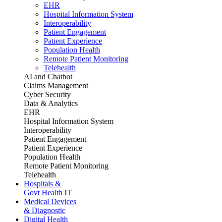
EHR
Hospital Information System
Interoperability
Patient Engagement
Patient Experience
Population Health
Remote Patient Monitoring
Telehealth
AI and Chatbot
Claims Management
Cyber Security
Data & Analytics
EHR
Hospital Information System
Interoperability
Patient Engagement
Patient Experience
Population Health
Remote Patient Monitoring
Telehealth
Hospitals &
Govt Health IT
Medical Devices
& Diagnostic
Digital Health