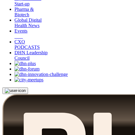
Start-up
Pharma &
Biotech
Global Digital
Health News
Events
CXO
PODCASTS
DHN Leadership
Council