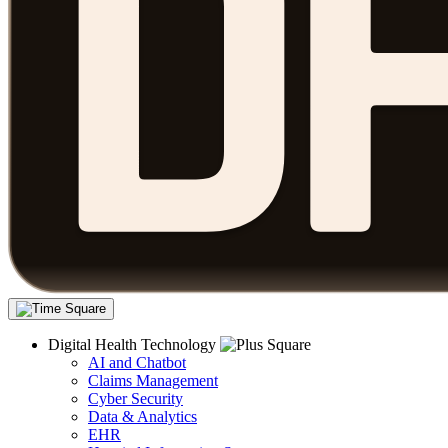
Digital Health Technology
AI and Chatbot
Claims Management
Cyber Security
Data & Analytics
EHR