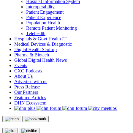
Hospital Information System
Interoperability
Patient Engagement
Patient Experience
Population Health
Remote Patient Monitoring
Telehealth
Hospitals & Govt Health IT
Medical Devices & Diagnostic
Digital Health Start-up
Pharma & Biotech
Global Digital Health News
Events
CXO Podcasts
About Us
Advertise with us
Press Release
Our Partners
Featured Articles
DHN Ecosystem