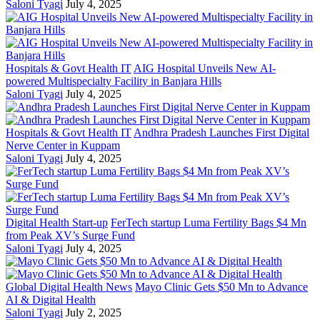
Saloni Tyagi
July 4, 2025
Hospitals & Govt Health IT
AIG Hospital Unveils New AI-
powered Multispecialty Facility in Banjara Hills
Saloni Tyagi
July 4, 2025
Hospitals & Govt Health IT
Andhra Pradesh Launches First Digital
Nerve Center in Kuppam
Saloni Tyagi
July 4, 2025
Digital Health Start-up
FerTech startup Luma Fertility Bags $4 Mn
from Peak XV’s Surge Fund
Saloni Tyagi
July 4, 2025
Global Digital Health News
Mayo Clinic Gets $50 Mn to Advance
AI & Digital Health
Saloni Tyagi
July 2, 2025