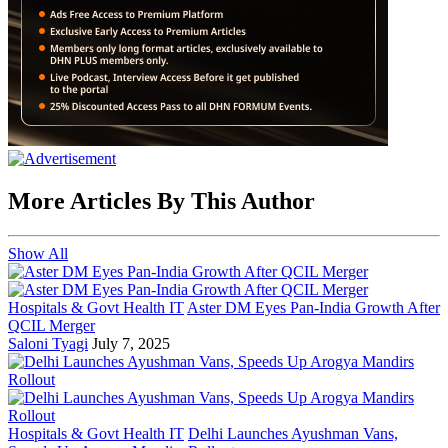
More Articles By This Author
Show All
Hospitals & Govt Health IT
Aster DM Eyes Pan-India Growth After
QCIL Merger
Saloni Tyagi
July 7, 2025
Hospitals & Govt Health IT
Delhi Launches Ayushman Vans,