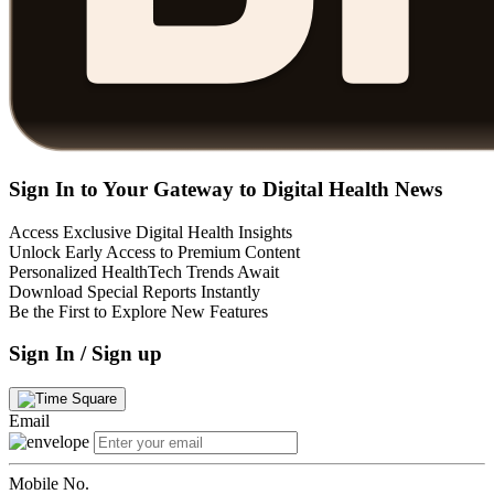
Sign In to Your Gateway to Digital Health News
Access Exclusive Digital Health Insights
Unlock Early Access to Premium Content
Personalized HealthTech Trends Await
Download Special Reports Instantly
Be the First to Explore New Features
Sign In / Sign up
Email
Mobile No.