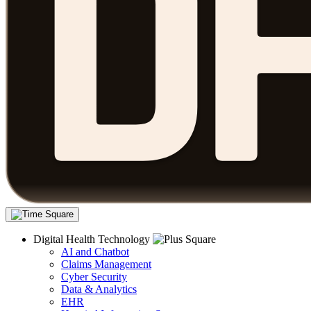
Digital Health Technology
AI and Chatbot
Claims Management
Cyber Security
Data & Analytics
EHR