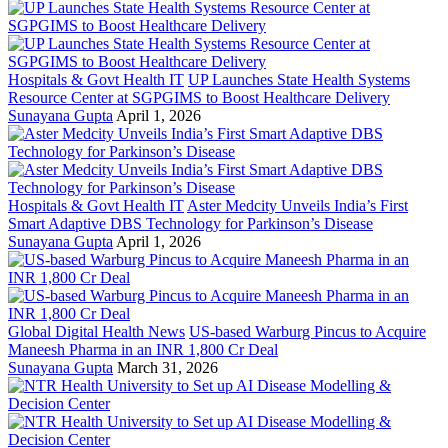
Hospitals & Govt Health IT
UP Launches State Health Systems
Resource Center at SGPGIMS to Boost Healthcare Delivery
Sunayana Gupta
April 1, 2026
Hospitals & Govt Health IT
Aster Medcity Unveils India’s First
Smart Adaptive DBS Technology for Parkinson’s Disease
Sunayana Gupta
April 1, 2026
Global Digital Health News
US-based Warburg Pincus to Acquire
Maneesh Pharma in an INR 1,800 Cr Deal
Sunayana Gupta
March 31, 2026