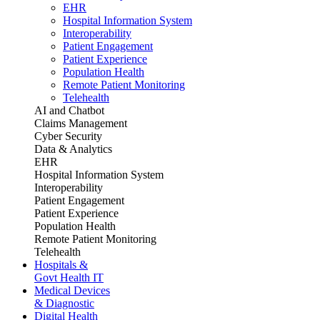
EHR
Hospital Information System
Interoperability
Patient Engagement
Patient Experience
Population Health
Remote Patient Monitoring
Telehealth
AI and Chatbot
Claims Management
Cyber Security
Data & Analytics
EHR
Hospital Information System
Interoperability
Patient Engagement
Patient Experience
Population Health
Remote Patient Monitoring
Telehealth
Hospitals &
Govt Health IT
Medical Devices
& Diagnostic
Digital Health