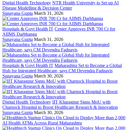
Digital Health Technology
NTR Health University to Set up AI
Disease Modelling & Decision Center
Sunayana Gupta
March 31, 2026
Hospitals & Govt Health IT
Center Approves INR 700 Cr for
AIIMS Darbhanga
Sunayana Gupta
March 31, 2026
Hospitals & Govt Health IT
Maharashtra Set to Become a Global
Hub for Integrated Healthcare, says CM Devendra Fadnavis
Sunayana Gupta
March 30, 2026
Digital Health Technology
IIT Kharagpur Signs MoU with
Charnock Hospital to Boost Healthcare Research & Innovation
Sunayana Gupta
March 30, 2026