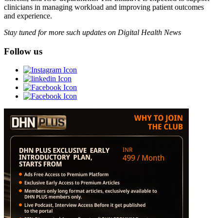
clinicians in managing workload and improving patient outcomes
and experience.
Stay tuned for more such updates on Digital Health News
Follow us