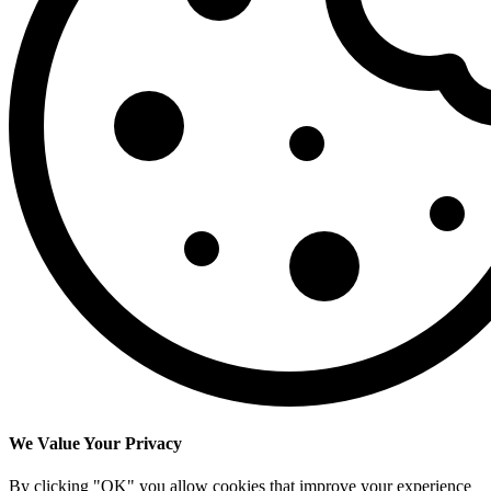
We Value Your Privacy
By clicking "OK" you allow cookies that improve your experience