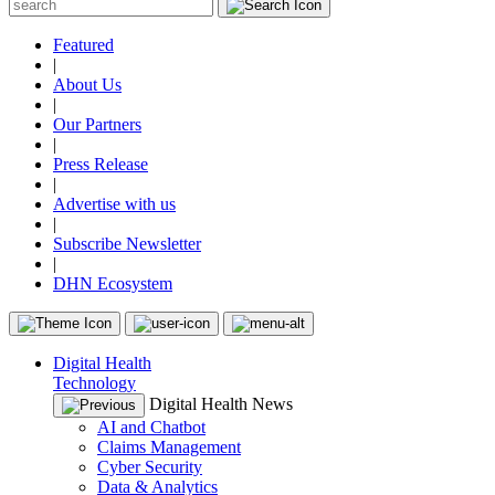
Featured
|
About Us
|
Our Partners
|
Press Release
|
Advertise with us
|
Subscribe Newsletter
|
DHN Ecosystem
Digital Health
Technology
Digital Health News
AI and Chatbot
Claims Management
Cyber Security
Data & Analytics