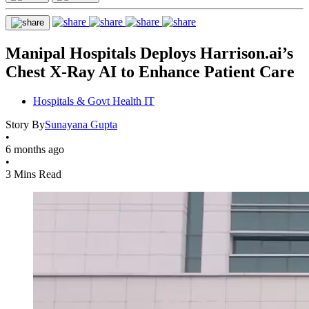
Manipal Hospitals Deploys Harrison.ai’s
Chest X‑Ray AI to Enhance Patient Care
Hospitals & Govt Health IT
Story By
Sunayana Gupta
•
6 months ago
•
3 Mins Read