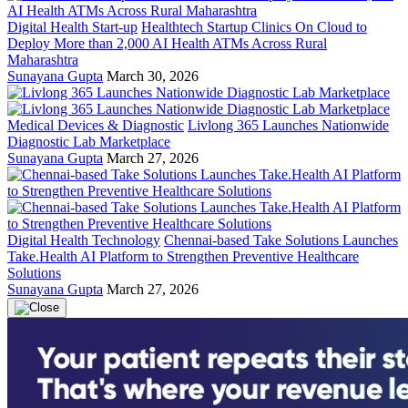
Digital Health Start-up
Healthtech Startup Clinics On Cloud to
Deploy More than 2,000 AI Health ATMs Across Rural
Maharashtra
Sunayana Gupta
March 30, 2026
Medical Devices & Diagnostic
Livlong 365 Launches Nationwide
Diagnostic Lab Marketplace
Sunayana Gupta
March 27, 2026
Digital Health Technology
Chennai-based Take Solutions Launches
Take.Health AI Platform to Strengthen Preventive Healthcare
Solutions
Sunayana Gupta
March 27, 2026