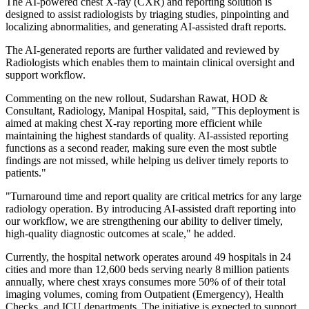
The AI‑powered chest X‑ray (CXR) and reporting solution is
designed to assist radiologists by triaging studies, pinpointing and
localizing abnormalities, and generating AI‑assisted draft reports.
The AI-generated reports are further validated and reviewed by
Radiologists which enables them to maintain clinical oversight and
support workflow.
Commenting on the new rollout, Sudarshan Rawat, HOD &
Consultant, Radiology, Manipal Hospital, said, "This deployment is
aimed at making chest X-ray reporting more efficient while
maintaining the highest standards of quality. AI-assisted reporting
functions as a second reader, making sure even the most subtle
findings are not missed, while helping us deliver timely reports to
patients."
"Turnaround time and report quality are critical metrics for any large
radiology operation. By introducing AI-assisted draft reporting into
our workflow, we are strengthening our ability to deliver timely,
high-quality diagnostic outcomes at scale," he added.
Currently, the hospital network operates around 49 hospitals in 24
cities and more than 12,600 beds serving nearly 8 million patients
annually, where chest xrays consumes more 50% of of their total
imaging volumes, coming from Outpatient (Emergency), Health
Checks, and ICU departments. The initiative is expected to support