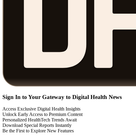
Sign In to Your Gateway to Digital Health News
Access Exclusive Digital Health Insights
Unlock Early Access to Premium Content
Personalized HealthTech Trends Await
Download Special Reports Instantly
Be the First to Explore New Features