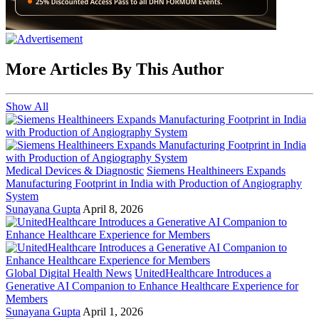
More Articles By This Author
Show All
Medical Devices & Diagnostic
Siemens Healthineers Expands
Manufacturing Footprint in India with Production of Angiography
System
Sunayana Gupta
April 8, 2026
Global Digital Health News
UnitedHealthcare Introduces a
Generative AI Companion to Enhance Healthcare Experience for
Members
Sunayana Gupta
April 1, 2026