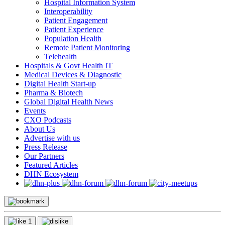
Hospital Information System
Interoperability
Patient Engagement
Patient Experience
Population Health
Remote Patient Monitoring
Telehealth
Hospitals & Govt Health IT
Medical Devices & Diagnostic
Digital Health Start-up
Pharma & Biotech
Global Digital Health News
Events
CXO Podcasts
About Us
Advertise with us
Press Release
Our Partners
Featured Articles
DHN Ecosystem
1