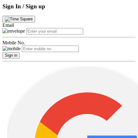
Sign In / Sign up
Email
Mobile No.
Sign in