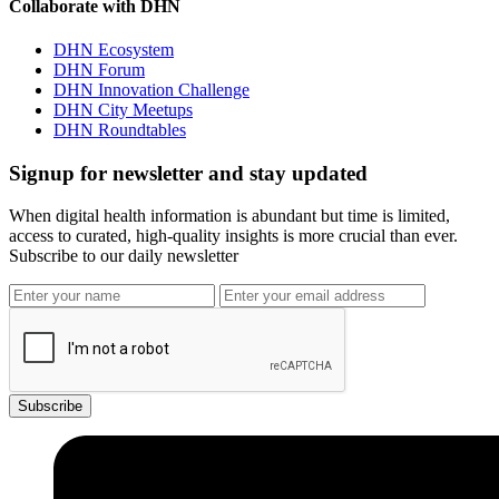
Collaborate with DHN
DHN Ecosystem
DHN Forum
DHN Innovation Challenge
DHN City Meetups
DHN Roundtables
Signup for newsletter and stay updated
When digital health information is abundant but time is limited,
access to curated, high-quality insights is more crucial than ever.
Subscribe to our daily newsletter
Subscribe