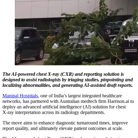
The AI‑powered chest X‑ray (CXR) and reporting solution is
designed to assist radiologists by triaging studies, pinpointing and
localizing abnormalities, and generating AI‑assisted draft reports.
Manipal Hospitals
, one of India’s largest integrated healthcare
networks, has partnered with Australian medtech firm Harrison.ai to
deploy an advanced artificial intelligence (AI) solution for chest
X‑ray interpretation across its radiology departments.
The move aims to enhance diagnostic turnaround times, improve
report quality, and ultimately elevate patient outcomes at scale.