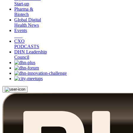
Start-up
Pharma &
Biotech
Global Digital
Health News
Events
CXO
PODCASTS
DHN Leadership
Council