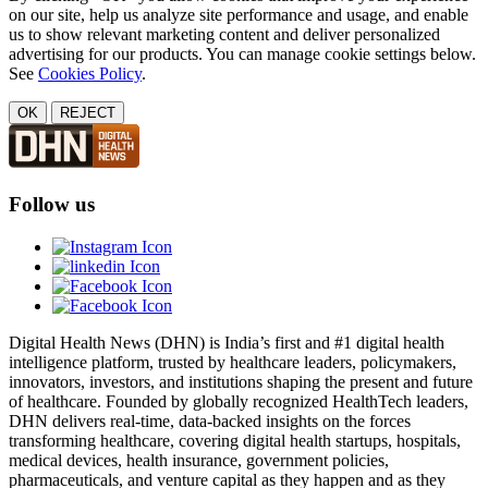
on our site, help us analyze site performance and usage, and enable
us to show relevant marketing content and deliver personalized
advertising for our products. You can manage cookie settings below.
See
Cookies Policy
.
OK
REJECT
Follow us
Digital Health News (DHN) is India’s first and #1 digital health
intelligence platform, trusted by healthcare leaders, policymakers,
innovators, investors, and institutions shaping the present and future
of healthcare. Founded by globally recognized HealthTech leaders,
DHN delivers real-time, data-backed insights on the forces
transforming healthcare, covering digital health startups, hospitals,
medical devices, health insurance, government policies,
pharmaceuticals, and venture capital as they happen and as they