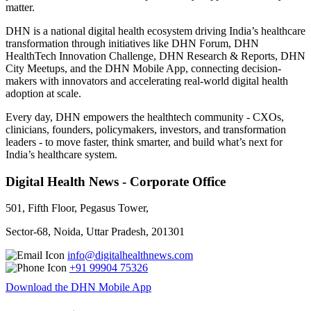
matter.
DHN is a national digital health ecosystem driving India’s healthcare
transformation through initiatives like DHN Forum, DHN
HealthTech Innovation Challenge, DHN Research & Reports, DHN
City Meetups, and the DHN Mobile App, connecting decision-
makers with innovators and accelerating real-world digital health
adoption at scale.
Every day, DHN empowers the healthtech community - CXOs,
clinicians, founders, policymakers, investors, and transformation
leaders - to move faster, think smarter, and build what’s next for
India’s healthcare system.
Digital Health News - Corporate Office
501, Fifth Floor, Pegasus Tower,
Sector-68, Noida, Uttar Pradesh, 201301
info@digitalhealthnews.com
+91 99904 75326
Download the DHN Mobile App