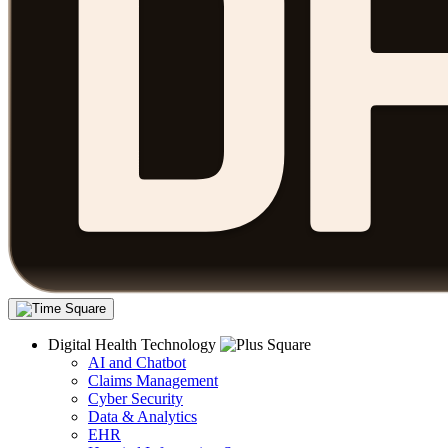
Digital Health Technology
AI and Chatbot
Claims Management
Cyber Security
Data & Analytics
EHR