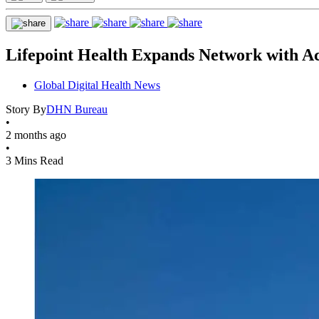
Lifepoint Health Expands Network with Acq
Global Digital Health News
Story By
DHN Bureau
•
2 months ago
•
3 Mins Read