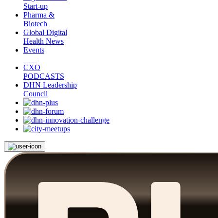
Start-up
Pharma &
Biotech
Global Digital
Health News
Events
CXO
PODCASTS
DHN Leadership
Council