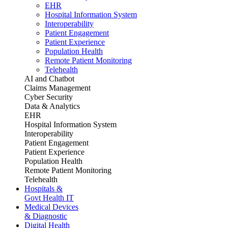
EHR
Hospital Information System
Interoperability
Patient Engagement
Patient Experience
Population Health
Remote Patient Monitoring
Telehealth
AI and Chatbot
Claims Management
Cyber Security
Data & Analytics
EHR
Hospital Information System
Interoperability
Patient Engagement
Patient Experience
Population Health
Remote Patient Monitoring
Telehealth
Hospitals &
Govt Health IT
Medical Devices
& Diagnostic
Digital Health