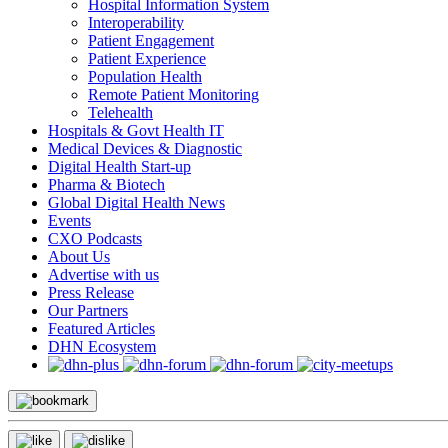
Hospital Information System
Interoperability
Patient Engagement
Patient Experience
Population Health
Remote Patient Monitoring
Telehealth
Hospitals & Govt Health IT
Medical Devices & Diagnostic
Digital Health Start-up
Pharma & Biotech
Global Digital Health News
Events
CXO Podcasts
About Us
Advertise with us
Press Release
Our Partners
Featured Articles
DHN Ecosystem