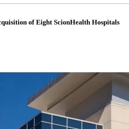
uisition of Eight ScionHealth Hospitals