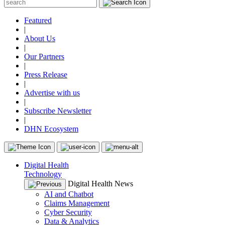
Featured
|
About Us
|
Our Partners
|
Press Release
|
Advertise with us
|
Subscribe Newsletter
|
DHN Ecosystem
Digital Health
Technology
Digital Health News
AI and Chatbot
Claims Management
Cyber Security
Data & Analytics