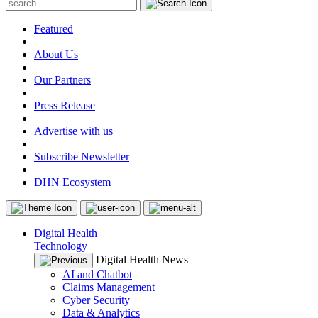
Featured
|
About Us
|
Our Partners
|
Press Release
|
Advertise with us
|
Subscribe Newsletter
|
DHN Ecosystem
Digital Health
Technology
Digital Health News
AI and Chatbot
Claims Management
Cyber Security
Data & Analytics