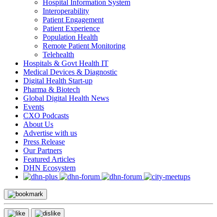
Hospital Information System
Interoperability
Patient Engagement
Patient Experience
Population Health
Remote Patient Monitoring
Telehealth
Hospitals & Govt Health IT
Medical Devices & Diagnostic
Digital Health Start-up
Pharma & Biotech
Global Digital Health News
Events
CXO Podcasts
About Us
Advertise with us
Press Release
Our Partners
Featured Articles
DHN Ecosystem