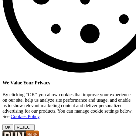
We Value Your Privacy
By clicking "OK" you allow cookies that improve your experience
on our site, help us analyze site performance and usage, and enable
us to show relevant marketing content and deliver personalized
advertising for our products. You can manage cookie settings below.
See
Cookies Policy
.
OK
REJECT