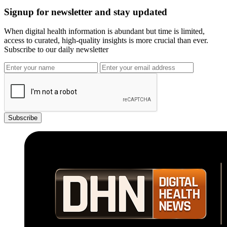
Signup for newsletter and stay updated
When digital health information is abundant but time is limited,
access to curated, high-quality insights is more crucial than ever.
Subscribe to our daily newsletter
Subscribe