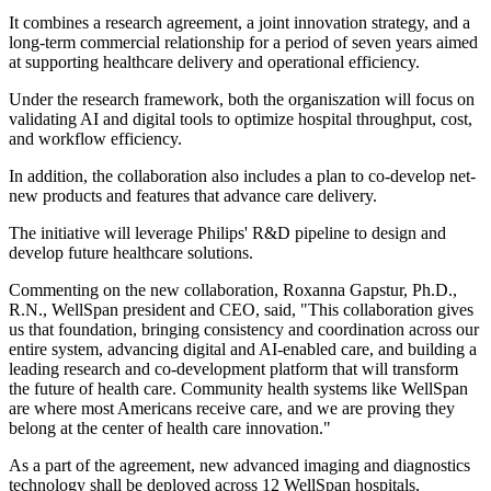
It combines a research agreement, a joint innovation strategy, and a
long-term commercial relationship for a period of seven years aimed
at supporting healthcare delivery and operational efficiency.
Under the research framework, both the organiszation will focus on
validating AI and digital tools to optimize hospital throughput, cost,
and workflow efficiency.
In addition, the collaboration also includes a plan to co-develop net-
new products and features that advance care delivery.
The initiative will leverage Philips' R&D pipeline to design and
develop future healthcare solutions.
Commenting on the new collaboration, Roxanna Gapstur, Ph.D.,
R.N., WellSpan president and CEO, said, "This collaboration gives
us that foundation, bringing consistency and coordination across our
entire system, advancing digital and AI-enabled care, and building a
leading research and co-development platform that will transform
the future of health care. Community health systems like WellSpan
are where most Americans receive care, and we are proving they
belong at the center of health care innovation."
As a part of the agreement, new advanced imaging and diagnostics
technology shall be deployed across 12 WellSpan hospitals,