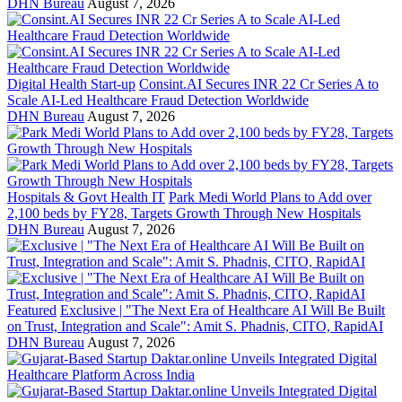
DHN Bureau
August 7, 2026
Digital Health Start-up
Consint.AI Secures INR 22 Cr Series A to
Scale AI-Led Healthcare Fraud Detection Worldwide
DHN Bureau
August 7, 2026
Hospitals & Govt Health IT
Park Medi World Plans to Add over
2,100 beds by FY28, Targets Growth Through New Hospitals
DHN Bureau
August 7, 2026
Featured
Exclusive | "The Next Era of Healthcare AI Will Be Built
on Trust, Integration and Scale": Amit S. Phadnis, CITO, RapidAI
DHN Bureau
August 7, 2026