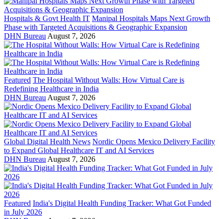
Hospitals & Govt Health IT
Manipal Hospitals Maps Next Growth
Phase with Targeted Acquisitions & Geographic Expansion
DHN Bureau
August 7, 2026
Featured
The Hospital Without Walls: How Virtual Care is
Redefining Healthcare in India
DHN Bureau
August 7, 2026
Global Digital Health News
Nordic Opens Mexico Delivery Facility
to Expand Global Healthcare IT and AI Services
DHN Bureau
August 7, 2026
Featured
India's Digital Health Funding Tracker: What Got Funded
in July 2026