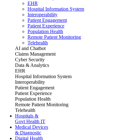
EHR
Hospital Information System
Interoperability
Patient Engagement
Patient Experience
Population Health
Remote Patient Monitoring
Telehealth
AI and Chatbot
Claims Management
Cyber Security
Data & Analytics
EHR
Hospital Information System
Interoperability
Patient Engagement
Patient Experience
Population Health
Remote Patient Monitoring
Telehealth
Hospitals &
Govt Health IT
Medical Devices
& Diagnostic
Digital Health