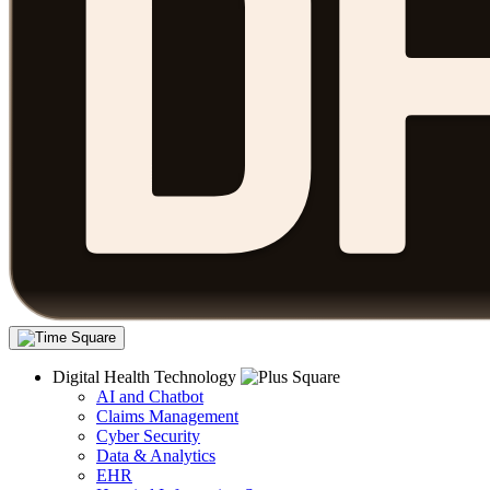
Digital Health Technology
AI and Chatbot
Claims Management
Cyber Security
Data & Analytics
EHR