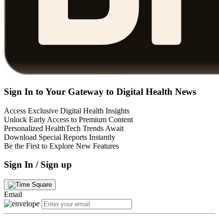
Sign In to Your Gateway to Digital Health News
Access Exclusive Digital Health Insights
Unlock Early Access to Premium Content
Personalized HealthTech Trends Await
Download Special Reports Instantly
Be the First to Explore New Features
Sign In / Sign up
Email