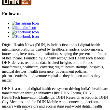
Follow us
Digital Health News (DHN) is India’s first and #1 digital health
intelligence platform, trusted by healthcare leaders, policymakers,
innovators, investors, and institutions shaping the present and future
of healthcare. Founded by globally recognized HealthTech leaders,
DHN delivers real-time, data-backed insights on the forces
transforming healthcare, covering digital health startups, hospitals,
medical devices, health insurance, government policies,
pharmaceuticals, and venture capital as they happen and as they
matter.
DHN is a national digital health ecosystem driving India’s healthcare
transformation through initiatives like DHN Forum, DHN
HealthTech Innovation Challenge, DHN Research & Reports, DHN
City Meetups, and the DHN Mobile App, connecting decision-
makers with innovators and accelerating real-world digital health