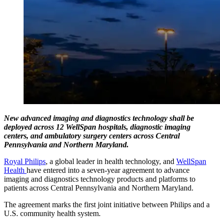
New advanced imaging and diagnostics technology shall be
deployed across 12 WellSpan hospitals, diagnostic imaging
centers, and ambulatory surgery centers across Central
Pennsylvania and Northern Maryland.
Royal Philips
, a global leader in health technology, and
WellSpan
Health
have entered into a seven-year agreement to advance
imaging and diagnostics technology products and platforms to
patients across Central Pennsylvania and Northern Maryland.
The agreement marks the first joint initiative between Philips and a
U.S. community health system.