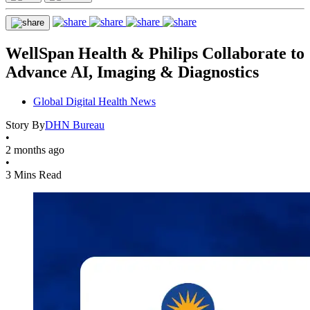
WellSpan Health & Philips Collaborate to
Advance AI, Imaging & Diagnostics
Global Digital Health News
Story By
DHN Bureau
•
2 months ago
•
3 Mins Read