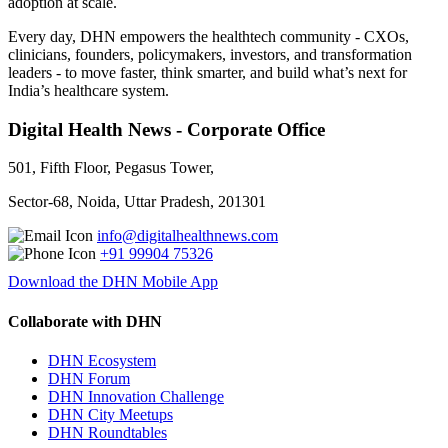
adoption at scale.
Every day, DHN empowers the healthtech community - CXOs,
clinicians, founders, policymakers, investors, and transformation
leaders - to move faster, think smarter, and build what’s next for
India’s healthcare system.
Digital Health News - Corporate Office
501, Fifth Floor, Pegasus Tower,
Sector-68, Noida, Uttar Pradesh, 201301
info@digitalhealthnews.com
+91 99904 75326
Download the DHN Mobile App
Collaborate with DHN
DHN Ecosystem
DHN Forum
DHN Innovation Challenge
DHN City Meetups
DHN Roundtables