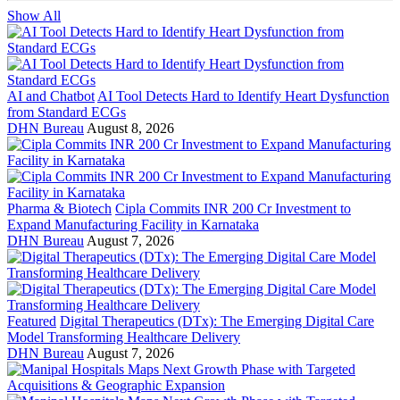
Show All
AI and Chatbot
AI Tool Detects Hard to Identify Heart Dysfunction
from Standard ECGs
DHN Bureau
August 8, 2026
Pharma & Biotech
Cipla Commits INR 200 Cr Investment to
Expand Manufacturing Facility in Karnataka
DHN Bureau
August 7, 2026
Featured
Digital Therapeutics (DTx): The Emerging Digital Care
Model Transforming Healthcare Delivery
DHN Bureau
August 7, 2026