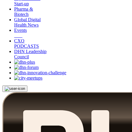
Start-up
Pharma &
Biotech
Global Digital
Health News
Events
CXO
PODCASTS
DHN Leadership
Council