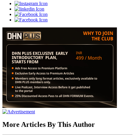
More Articles By This Author