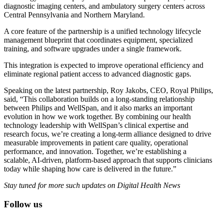
diagnostic imaging centers, and ambulatory surgery centers across
Central Pennsylvania and Northern Maryland.
A core feature of the partnership is a unified technology lifecycle
management blueprint that coordinates equipment, specialized
training, and software upgrades under a single framework.
This integration is expected to improve operational efficiency and
eliminate regional patient access to advanced diagnostic gaps.
Speaking on the latest partnership, Roy Jakobs, CEO, Royal Philips,
said, “This collaboration builds on a long-standing relationship
between Philips and WellSpan, and it also marks an important
evolution in how we work together. By combining our health
technology leadership with WellSpan’s clinical expertise and
research focus, we’re creating a long-term alliance designed to drive
measurable improvements in patient care quality, operational
performance, and innovation. Together, we’re establishing a
scalable, AI-driven, platform-based approach that supports clinicians
today while shaping how care is delivered in the future.”
Stay tuned for more such updates on Digital Health News
Follow us