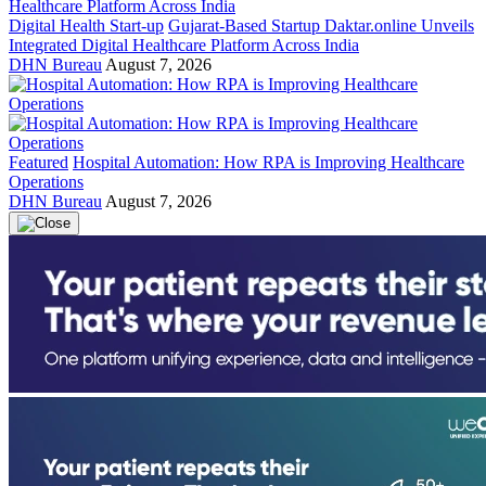
Digital Health Start-up
Gujarat-Based Startup Daktar.online Unveils
Integrated Digital Healthcare Platform Across India
DHN Bureau
August 7, 2026
Featured
Hospital Automation: How RPA is Improving Healthcare
Operations
DHN Bureau
August 7, 2026