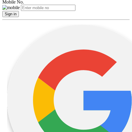
Mobile No.
Sign in